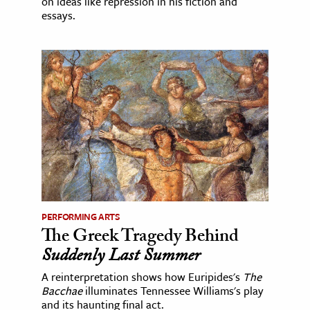
on ideas like repression in his fiction and
essays.
PERFORMING ARTS
The Greek Tragedy Behind
Suddenly Last Summer
A reinterpretation shows how Euripides's
The
Bacchae
illuminates Tennessee Williams's play
and its haunting final act.