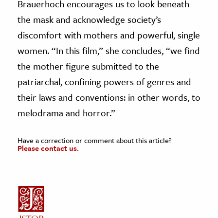
Brauerhoch encourages us to look beneath
the mask and acknowledge society’s
discomfort with mothers and powerful, single
women. “In this film,” she concludes, “we find
the mother figure submitted to the
patriarchal, confining powers of genres and
their laws and conventions: in other words, to
melodrama and horror.”
Have a correction or comment about this article?
Please contact us.