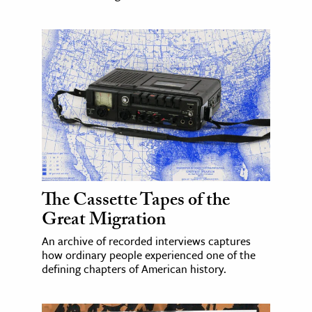
The Cassette Tapes of the
Great Migration
An archive of recorded interviews captures
how ordinary people experienced one of the
defining chapters of American history.