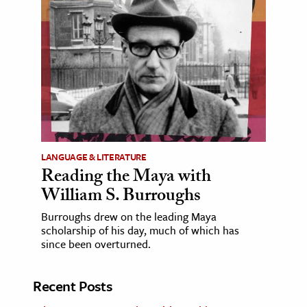
LANGUAGE & LITERATURE
Reading the Maya with
William S. Burroughs
Burroughs drew on the leading Maya
scholarship of his day, much of which has
since been overturned.
Recent Posts