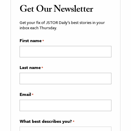
Get Our Newsletter
Get your fix of JSTOR Daily’s best stories in your
inbox each Thursday.
First name
*
Last name
*
Email
*
What best describes you?
*