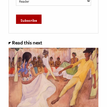
Read this next