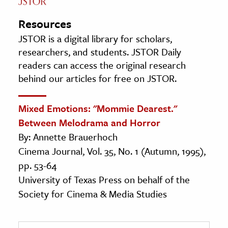
Resources
JSTOR is a digital library for scholars,
researchers, and students. JSTOR Daily
readers can access the original research
behind our articles for free on JSTOR.
Mixed Emotions: "Mommie Dearest."
Between Melodrama and Horror
By: Annette Brauerhoch
Cinema Journal, Vol. 35, No. 1 (Autumn, 1995),
pp. 53-64
University of Texas Press on behalf of the
Society for Cinema & Media Studies