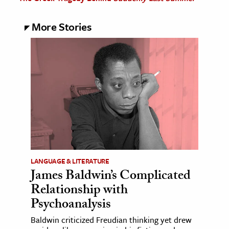
More Stories
LANGUAGE & LITERATURE
James Baldwin’s Complicated
Relationship with
Psychoanalysis
Baldwin criticized Freudian thinking yet drew