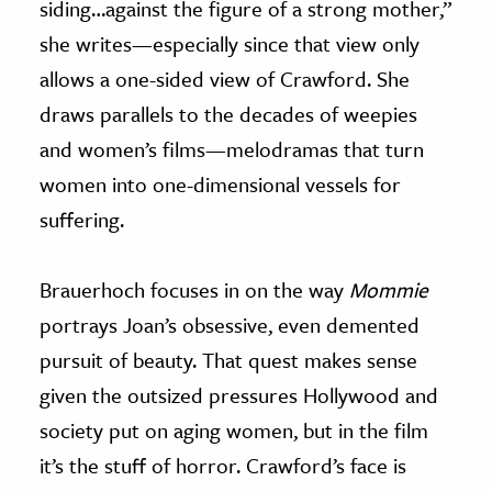
siding…against the figure of a strong mother,”
she writes—especially since that view only
allows a one-sided view of Crawford. She
draws parallels to the decades of weepies
and women’s films—melodramas that turn
women into one-dimensional vessels for
suffering.
Brauerhoch focuses in on the way
Mommie
portrays Joan’s obsessive, even demented
pursuit of beauty. That quest makes sense
given the outsized pressures Hollywood and
society put on aging women, but in the film
it’s the stuff of horror. Crawford’s face is