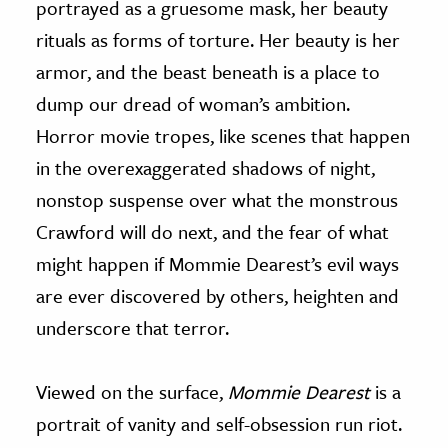
portrayed as a gruesome mask, her beauty
rituals as forms of torture. Her beauty is her
armor, and the beast beneath is a place to
dump our dread of woman’s ambition.
Horror movie tropes, like scenes that happen
in the overexaggerated shadows of night,
nonstop suspense over what the monstrous
Crawford will do next, and the fear of what
might happen if Mommie Dearest’s evil ways
are ever discovered by others, heighten and
underscore that terror.
Viewed on the surface,
Mommie Dearest
is a
portrait of vanity and self-obsession run riot.