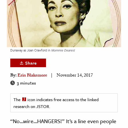
age & Literature
rming Arts
cation & Society
tion
yle
Dunaway as Joan Crawford in
Mommie Dearest
ion
Share
l Sciences
By:
Erin Blakemore
November 14, 2017
tics & History
3 minutes
ics & Government
The
icon indicates free access to the linked
History
research on JSTOR.
 History
l History
“No…wire…HANGERS!” It’s a line even people
y History