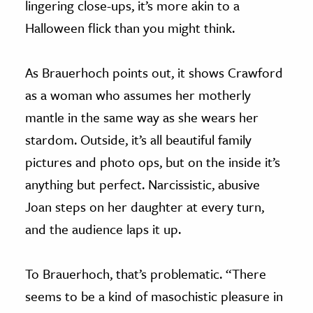
lingering close-ups, it’s more akin to a
Halloween flick than you might think.
As Brauerhoch points out, it shows Crawford
as a woman who assumes her motherly
mantle in the same way as she wears her
stardom. Outside, it’s all beautiful family
pictures and photo ops, but on the inside it’s
anything but perfect. Narcissistic, abusive
Joan steps on her daughter at every turn,
and the audience laps it up.
To Brauerhoch, that’s problematic. “There
seems to be a kind of masochistic pleasure in