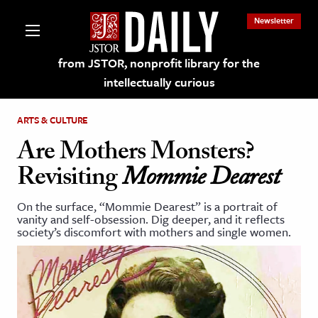
Newsletter
from JSTOR, nonprofit library for the
intellectually curious
ARTS & CULTURE
Are Mothers Monsters?
Revisiting
Mommie Dearest
lections on JSTOR
On the surface, “Mommie Dearest” is a portrait of
vanity and self-obsession. Dig deeper, and it reflects
ching and Learning Resources
society’s discomfort with mothers and single women.
s & Culture
 Art History
& Media