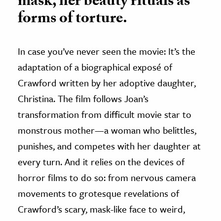
mask, her beauty rituals as
forms of torture.
In case you’ve never seen the movie: It’s the
adaptation of a biographical exposé of
Crawford written by her adoptive daughter,
Christina. The film follows Joan’s
transformation from difficult movie star to
monstrous mother—a woman who belittles,
punishes, and competes with her daughter at
every turn. And it relies on the devices of
horror films to do so: from nervous camera
movements to grotesque revelations of
Crawford’s scary, mask-like face to weird,