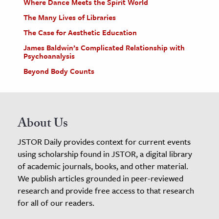
Where Dance Meets the Spirit World
The Many Lives of Libraries
The Case for Aesthetic Education
James Baldwin’s Complicated Relationship with
Psychoanalysis
Beyond Body Counts
About Us
JSTOR Daily provides context for current events
using scholarship found in JSTOR, a digital library
of academic journals, books, and other material.
We publish articles grounded in peer-reviewed
research and provide free access to that research
for all of our readers.