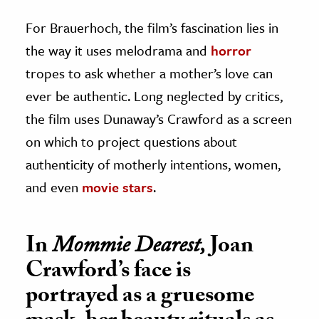
For Brauerhoch, the film’s fascination lies in
the way it uses melodrama and
horror
tropes to ask whether a mother’s love can
ever be authentic. Long neglected by critics,
the film uses Dunaway’s Crawford as a screen
on which to project questions about
authenticity of motherly intentions, women,
and even
movie stars
.
In
Mommie Dearest,
Joan
Crawford’s face is
portrayed as a gruesome