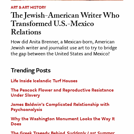
ART & ART HISTORY
The Jewish-American Writer Who
Transformed U.S.-Mexico
Relations
How did Anita Brenner, a Mexican-born, American
Jewish writer and journalist use art to try to bridge
the gap between the United States and Mexico?
Trending Posts
Life Inside Icelandic Turf Houses
The Peacock Flower and Reproductive Resistance
Under Slavery
James Baldwin’s Complicated Relationship with
Psychoanalysis
Why the Washington Monument Looks the Way It
Does
The Greek Tragedy Behind
Suddenly Last Summer