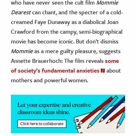
who have never seen the cult film
Mommie
Dearest
can chant, and the specter of a cold-
ence & Technology
creamed Faye Dunaway as a diabolical Joan
h
Crawford from the campy, semi-biographical
al Science
movie has become iconic. But don’t dismiss
s & Animals
Mommie
as a mere guilty pleasure, suggests
inability & The Environment
Annette Brauerhoch: The film reveals
some
ology
of society’s fundamental anxieties
about
iness & Economics
mothers and powerful women.
ess
omics
tact The Editors