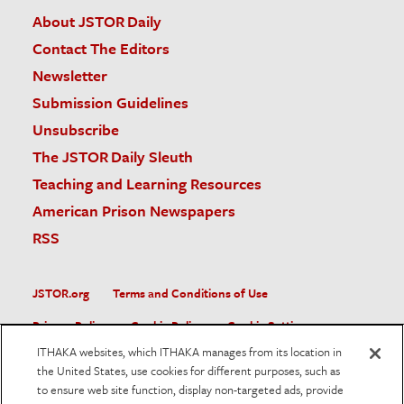
About JSTOR Daily
Contact The Editors
Newsletter
Submission Guidelines
Unsubscribe
The JSTOR Daily Sleuth
Teaching and Learning Resources
American Prison Newspapers
RSS
JSTOR.org
Terms and Conditions of Use
Privacy Policy
Cookie Policy
Cookie Settings
ITHAKA websites, which ITHAKA manages from its location in
Accessibility
the United States, use cookies for different purposes, such as
to ensure web site function, display non-targeted ads, provide
JSTOR is part of ITHAKA, a not-for-profit organization helping