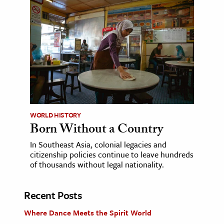
WORLD HISTORY
Born Without a Country
In Southeast Asia, colonial legacies and
citizenship policies continue to leave hundreds
of thousands without legal nationality.
Recent Posts
Where Dance Meets the Spirit World