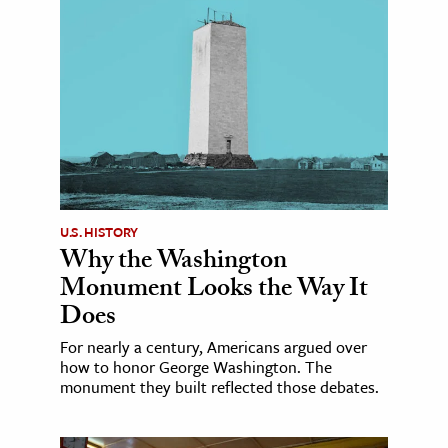
U.S. HISTORY
Why the Washington
Monument Looks the Way It
Does
For nearly a century, Americans argued over
how to honor George Washington. The
monument they built reflected those debates.