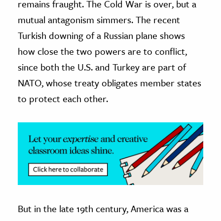
remains fraught. The Cold War is over, but a
mutual antagonism simmers. The recent
ence & Technology
Turkish downing of a Russian plane shows
h
how close the two powers are to conflict,
al Science
since both the U.S. and Turkey are part of
s & Animals
NATO, whose treaty obligates member states
inability & The Environment
to protect each other.
ology
iness & Economics
ess
omics
tact The Editors
But in the late 19th century, America was a