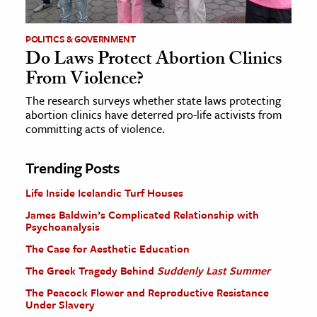
POLITICS & GOVERNMENT
Do Laws Protect Abortion Clinics
From Violence?
The research surveys whether state laws protecting
abortion clinics have deterred pro-life activists from
committing acts of violence.
Trending Posts
Life Inside Icelandic Turf Houses
James Baldwin’s Complicated Relationship with
Psychoanalysis
The Case for Aesthetic Education
The Greek Tragedy Behind
Suddenly Last Summer
The Peacock Flower and Reproductive Resistance
Under Slavery