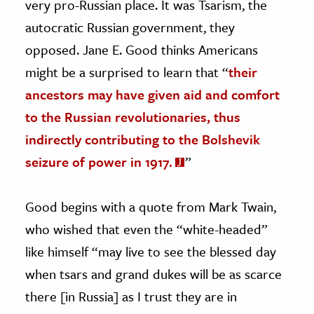
very pro-Russian place. It was Tsarism, the
autocratic Russian government, they
opposed. Jane E. Good thinks Americans
might be a surprised to learn that “
their
ancestors may have given aid and comfort
to the Russian revolutionaries, thus
indirectly contributing to the Bolshevik
seizure of power in 1917.
”
Good begins with a quote from Mark Twain,
who wished that even the “white-headed”
like himself “may live to see the blessed day
when tsars and grand dukes will be as scarce
there [in Russia] as I trust they are in