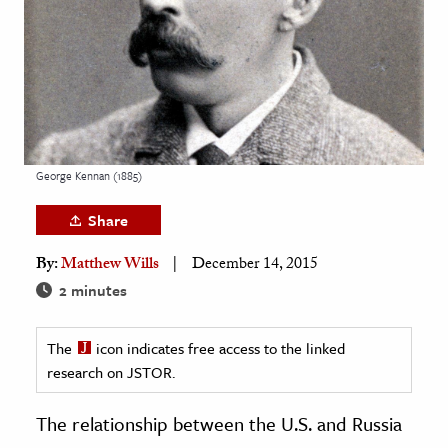
age & Literature
rming Arts
cation & Society
tion
yle
George Kennan (1885)
ion
Share
l Sciences
By:
Matthew Wills
December 14, 2015
tics & History
2 minutes
ics & Government
The
icon indicates free access to the linked
History
research on JSTOR.
 History
l History
The relationship between the U.S. and Russia
y History