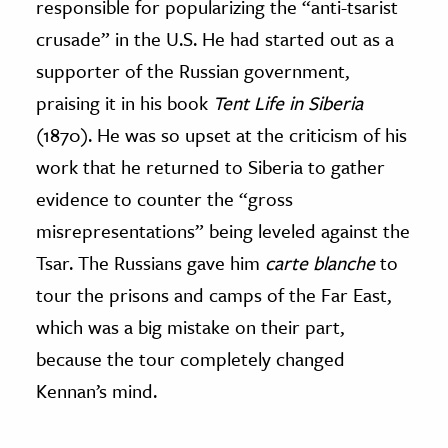
responsible for popularizing the “anti-tsarist
crusade” in the U.S. He had started out as a
supporter of the Russian government,
praising it in his book
Tent Life in Siberia
(1870). He was so upset at the criticism of his
work that he returned to Siberia to gather
evidence to counter the “gross
misrepresentations” being leveled against the
Tsar. The Russians gave him
carte blanche
to
tour the prisons and camps of the Far East,
which was a big mistake on their part,
because the tour completely changed
Kennan’s mind.