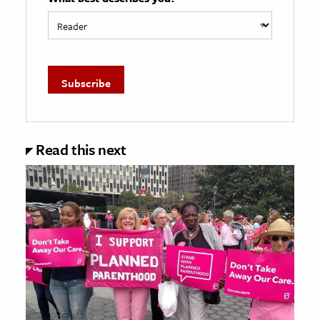
Read this next