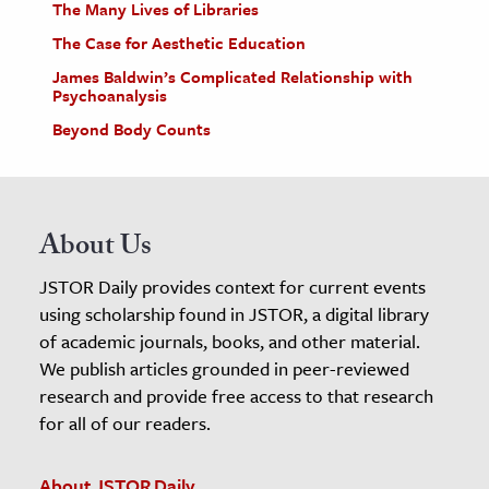
The Many Lives of Libraries
The Case for Aesthetic Education
James Baldwin’s Complicated Relationship with
Psychoanalysis
Beyond Body Counts
About Us
JSTOR Daily provides context for current events
using scholarship found in JSTOR, a digital library
of academic journals, books, and other material.
We publish articles grounded in peer-reviewed
research and provide free access to that research
for all of our readers.
About JSTOR Daily