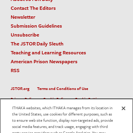
Contact The Editors
Newsletter
Submission Guidelines
Unsubscribe
The JSTOR Daily Sleuth
Teaching and Learning Resources
American Prison Newspapers
RSS
JSTOR.org
Terms and Conditions of Use
Privacy Policy
Cookie Policy
Cookie Settings
ITHAKA websites, which ITHAKA manages from its location in
Accessibility
the United States, use cookies for different purposes, such as
to ensure web site function, display non-targeted ads, provide
JSTOR is part of ITHAKA, a not-for-profit organization helping
social media features, and track usage, engaging with third
the academic community use digital technologies to preserve
the scholarly record and to advance research and teaching in
party service providers such as Google Analytics. You may