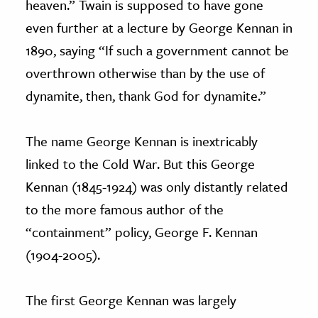
heaven.” Twain is supposed to have gone
even further at a lecture by George Kennan in
1890, saying “If such a government cannot be
overthrown otherwise than by the use of
dynamite, then, thank God for dynamite.”
The name George Kennan is inextricably
linked to the Cold War. But this George
Kennan (1845-1924) was only distantly related
to the more famous author of the
“containment” policy, George F. Kennan
(1904-2005).
The first George Kennan was largely