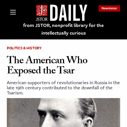
Newsletter
from JSTOR, nonprofit library for the
intellectually curious
POLITICS & HISTORY
The American Who
Exposed the Tsar
lections on JSTOR
American supporters of revolutionaries in Russia in the
late 19th century contributed to the downfall of the
ching and Learning Resources
Tsarism.
s & Culture
 Art History
& Media