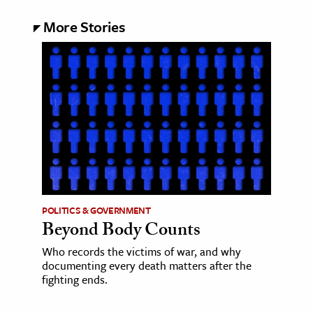
More Stories
POLITICS & GOVERNMENT
Beyond Body Counts
Who records the victims of war, and why
documenting every death matters after the
fighting ends.