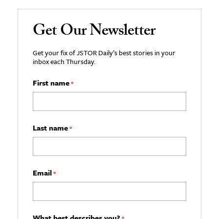
Get Our Newsletter
Get your fix of JSTOR Daily’s best stories in your
inbox each Thursday.
First name
*
Last name
*
Email
*
What best describes you?
*