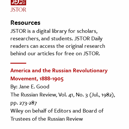
Resources
JSTOR is a digital library for scholars,
researchers, and students. JSTOR Daily
readers can access the original research
behind our articles for free on JSTOR.
America and the Russian Revolutionary
Movement, 1888-1905
By: Jane E. Good
The Russian Review, Vol. 41, No. 3 (Jul., 1982),
pp. 273-287
Wiley on behalf of Editors and Board of
Trustees of the Russian Review