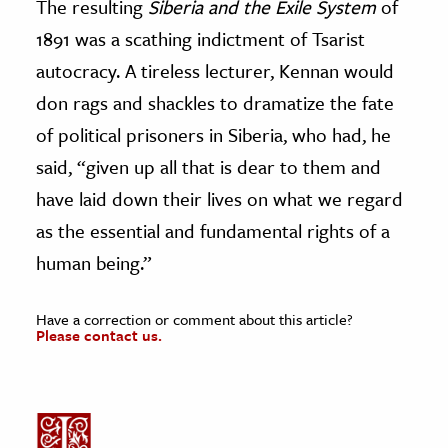
The resulting
Siberia and the Exile System
of
1891 was a scathing indictment of Tsarist
autocracy. A tireless lecturer, Kennan would
don rags and shackles to dramatize the fate
of political prisoners in Siberia, who had, he
said, “given up all that is dear to them and
have laid down their lives on what we regard
as the essential and fundamental rights of a
human being.”
Have a correction or comment about this article?
Please contact us.