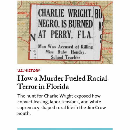
U.S. HISTORY
How a Murder Fueled Racial
Terror in Florida
The hunt for Charlie Wright exposed how
convict leasing, labor tensions, and white
supremacy shaped rural life in the Jim Crow
South.