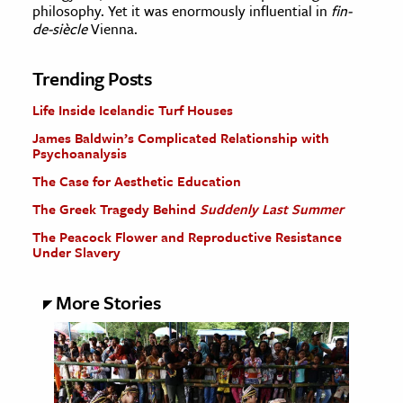
philosophy. Yet it was enormously influential in
fin-
de-siècle
Vienna.
Trending Posts
Life Inside Icelandic Turf Houses
James Baldwin’s Complicated Relationship with
Psychoanalysis
The Case for Aesthetic Education
The Greek Tragedy Behind
Suddenly Last Summer
The Peacock Flower and Reproductive Resistance
Under Slavery
More Stories