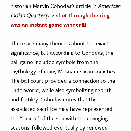
historian Marvin Cohodas’s article in
American
Indian Quarterly,
a
shot through the ring
was an instant game winner
.
There are many theories about the exact
significance, but according to Cohodas, the
ball game included symbols from the
mythology of many Mesoamerican societies.
The ball court provided a connection to the
underworld, while also symbolizing rebirth
and fertility. Cohodas notes that the
associated sacrifice may have represented
the “death” of the sun with the changing
seasons, followed eventually by renewed