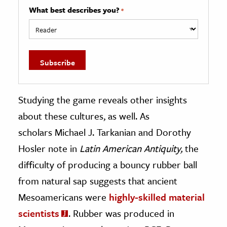
What best describes you?
*
Studying the game reveals other insights
about these cultures, as well. As
scholars Michael J. Tarkanian and Dorothy
Hosler note in
Latin American Antiquity,
the
difficulty of producing a bouncy rubber ball
from natural sap suggests that ancient
Mesoamericans were
highly-skilled material
scientists
. Rubber was produced in