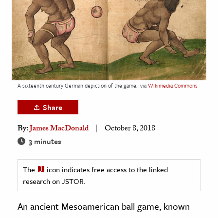
age & Literature
rming Arts
cation & Society
tion
yle
A sixteenth century German depiction of the game.
via
Wikimedia Commons
ion
Share
l Sciences
By:
James MacDonald
October 8, 2018
tics & History
3 minutes
ics & Government
The
icon indicates free access to the linked
History
research on JSTOR.
 History
l History
An ancient Mesoamerican ball game, known
y History