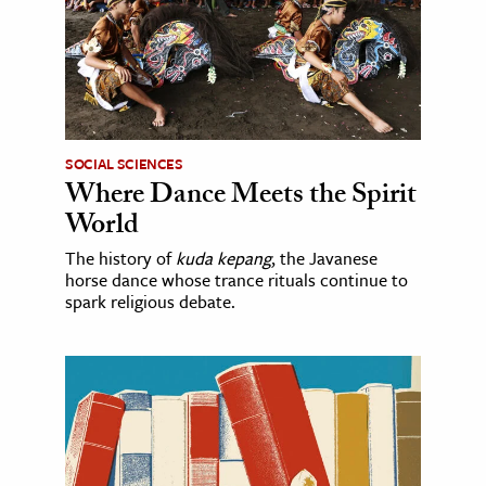
SOCIAL SCIENCES
Where Dance Meets the Spirit
World
The history of
kuda kepang
, the Javanese
horse dance whose trance rituals continue to
spark religious debate.