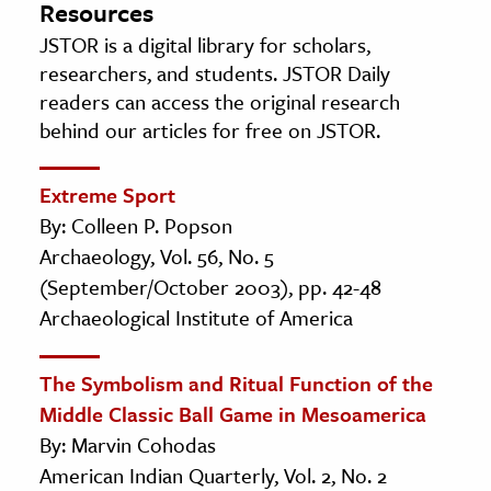
Resources
JSTOR is a digital library for scholars,
researchers, and students. JSTOR Daily
readers can access the original research
behind our articles for free on JSTOR.
Extreme Sport
By: Colleen P. Popson
Archaeology, Vol. 56, No. 5
(September/October 2003), pp. 42-48
Archaeological Institute of America
The Symbolism and Ritual Function of the
Middle Classic Ball Game in Mesoamerica
By: Marvin Cohodas
American Indian Quarterly, Vol. 2, No. 2