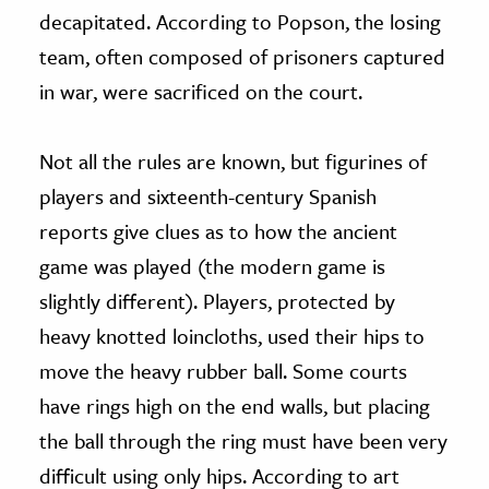
decapitated. According to Popson, the losing
team, often composed of prisoners captured
in war, were sacrificed on the court.
Not all the rules are known, but figurines of
players and sixteenth-century Spanish
reports give clues as to how the ancient
game was played (the modern game is
slightly different). Players, protected by
heavy knotted loincloths, used their hips to
move the heavy rubber ball. Some courts
have rings high on the end walls, but placing
the ball through the ring must have been very
difficult using only hips. According to art