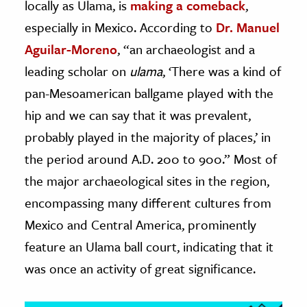
locally as Ulama, is
making a comeback
,
especially in Mexico. According to
Dr. Manuel
ence & Technology
Aguilar-Moreno
, “an archaeologist and a
h
leading scholar on
ulama
, ‘There was a kind of
al Science
pan-Mesoamerican ballgame played with the
s & Animals
hip and we can say that it was prevalent,
inability & The Environment
probably played in the majority of places,’ in
ology
the period around A.D. 200 to 900.” Most of
iness & Economics
the major archaeological sites in the region,
encompassing many different cultures from
ess
omics
Mexico and Central America, prominently
feature an Ulama ball court, indicating that it
tact The Editors
was once an activity of great significance.