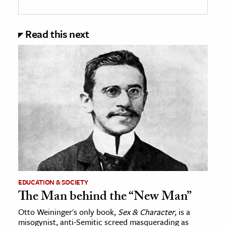
Read this next
EDUCATION & SOCIETY
The Man behind the “New Man”
Otto Weininger's only book,
Sex & Character
, is a
misogynist, anti-Semitic screed masquerading as