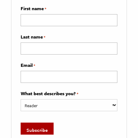
First name
*
Last name
*
Email
*
What best describes you?
*