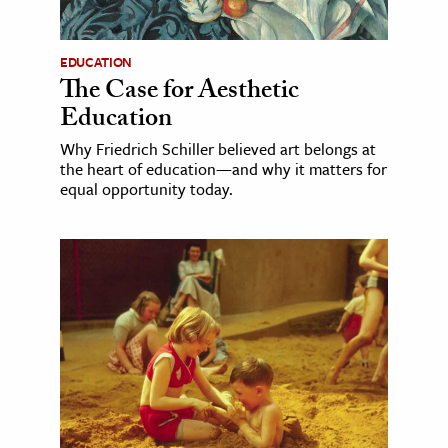
EDUCATION
The Case for Aesthetic
Education
Why Friedrich Schiller believed art belongs at
the heart of education—and why it matters for
equal opportunity today.