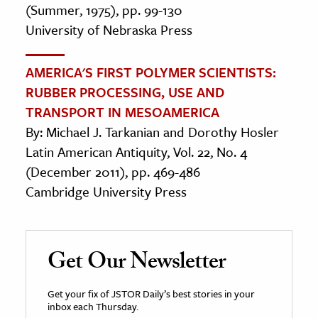
(Summer, 1975), pp. 99-130
University of Nebraska Press
AMERICA'S FIRST POLYMER SCIENTISTS:
RUBBER PROCESSING, USE AND
TRANSPORT IN MESOAMERICA
By: Michael J. Tarkanian and Dorothy Hosler
Latin American Antiquity, Vol. 22, No. 4
(December 2011), pp. 469-486
Cambridge University Press
Get Our Newsletter
Get your fix of JSTOR Daily’s best stories in your
inbox each Thursday.