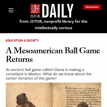
Newsletter
from JSTOR, nonprofit library for the
intellectually curious
EDUCATION & SOCIETY
A Mesoamerican Ball Game
Returns
lections on JSTOR
An ancient ball game called Ulama is making a
comeback in Mexico. What do we know about the
ching and Learning Resources
earlier iteration of the game?
s & Culture
 Art History
& Media