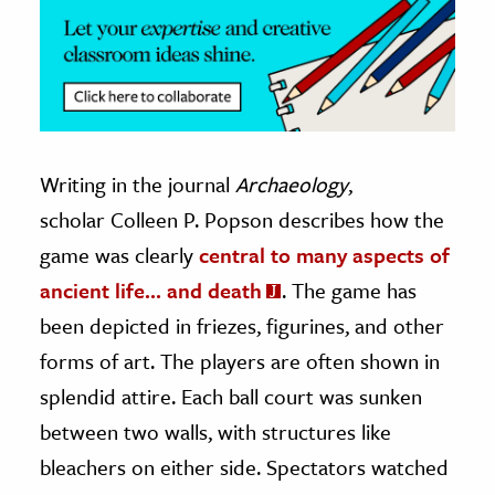
Writing in the journal
Archaeology
,
scholar Colleen P. Popson describes how the
game was clearly
central to many aspects of
ancient life… and death
. The game has
been depicted in friezes, figurines, and other
forms of art. The players are often shown in
splendid attire. Each ball court was sunken
between two walls, with structures like
bleachers on either side. Spectators watched