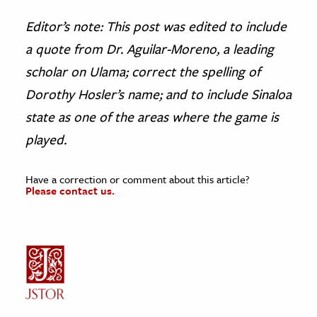
Editor’s note: This post was edited to include
a quote from Dr. Aguilar-Moreno, a leading
scholar on Ulama; correct the spelling of
Dorothy Hosler’s name; and to include Sinaloa
state as one of the areas where the game is
played.
Have a correction or comment about this article?
Please contact us.