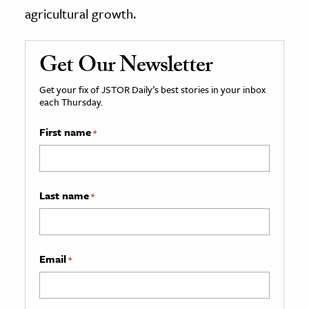
agricultural growth.
Get Our Newsletter
Get your fix of JSTOR Daily’s best stories in your inbox
each Thursday.
First name
*
Last name
*
Email
*