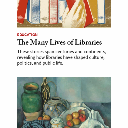
EDUCATION
The Many Lives of Libraries
These stories span centuries and continents,
revealing how libraries have shaped culture,
politics, and public life.