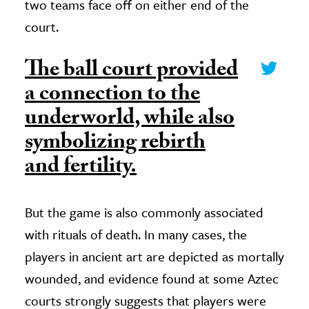
two teams face off on either end of the
court.
The ball court provided
a connection to the
underworld, while also
symbolizing rebirth
and fertility.
But the game is also commonly associated
with rituals of death. In many cases, the
players in ancient art are depicted as mortally
wounded, and evidence found at some Aztec
courts strongly suggests that players were