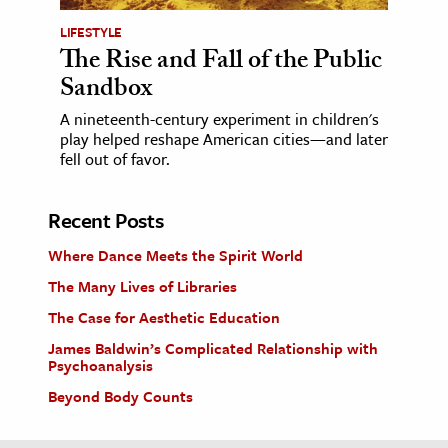
LIFESTYLE
The Rise and Fall of the Public
Sandbox
A nineteenth-century experiment in children's
play helped reshape American cities—and later
fell out of favor.
Recent Posts
Where Dance Meets the Spirit World
The Many Lives of Libraries
The Case for Aesthetic Education
James Baldwin’s Complicated Relationship with
Psychoanalysis
Beyond Body Counts