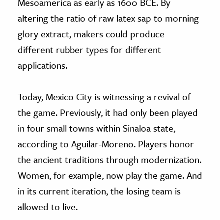
Mesoamerica as early as 1600 BCE. By
altering the ratio of raw latex sap to morning
glory extract, makers could produce
different rubber types for different
applications.
Today, Mexico City is witnessing a revival of
the game. Previously, it had only been played
in four small towns within Sinaloa state,
according to Aguilar-Moreno. Players honor
the ancient traditions through modernization.
Women, for example, now play the game. And
in its current iteration, the losing team is
allowed to live.