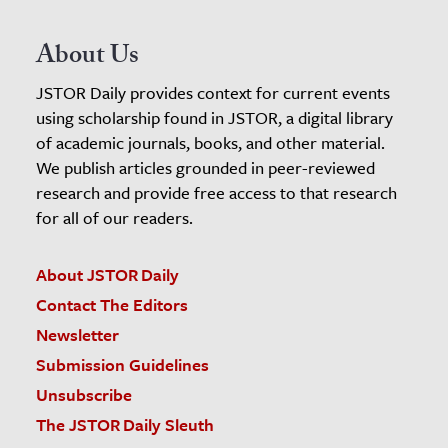
About Us
JSTOR Daily provides context for current events
using scholarship found in JSTOR, a digital library
of academic journals, books, and other material.
We publish articles grounded in peer-reviewed
research and provide free access to that research
for all of our readers.
About JSTOR Daily
Contact The Editors
Newsletter
Submission Guidelines
Unsubscribe
The JSTOR Daily Sleuth