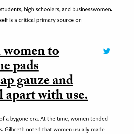
e students, high schoolers, and businesswomen.
self is a critical primary source on
d women to
he pads
eap gauze and
ll apart with use.
e of a bygone era. At the time, women tended
s. Gilbreth noted that women usually made