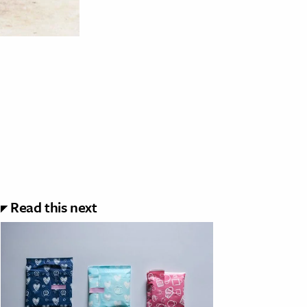
Read this next