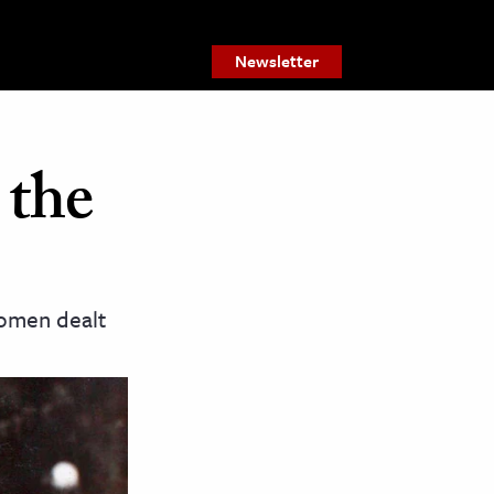
Newsletter
 the
women dealt