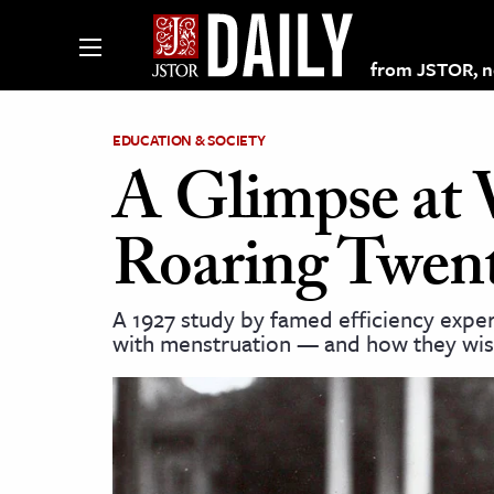
from JSTOR, non
EDUCATION & SOCIETY
A Glimpse at 
lections on JSTOR
Roaring Twen
ching and Learning Resources
A 1927 study by famed efficiency expe
with menstruation — and how they wis
s & Culture
 Art History
& Media
age & Literature
rming Arts