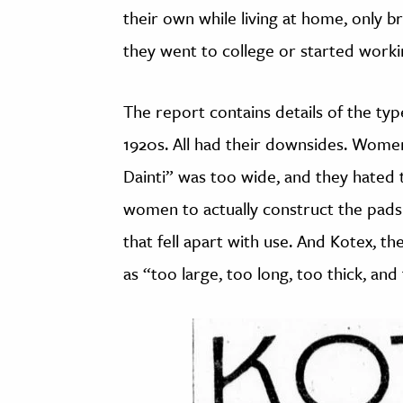
their own while living at home, only 
they went to college or started worki
The report contains details of the typ
1920s. All had their downsides. Wome
Dainti” was too wide, and they hated t
women to actually construct the pads
that fell apart with use. And Kotex, th
as “too large, too long, too thick, and 