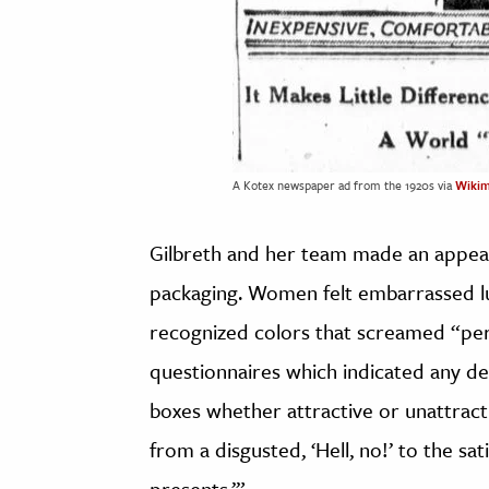
A Kotex newspaper ad from the 1920s via
Wiki
Gilbreth and her team made an appeal
packaging. Women felt embarrassed lu
recognized colors that screamed “peri
questionnaires which indicated any de
boxes whether attractive or unattract
from a disgusted, ‘Hell, no!’ to the sa
presents.’”