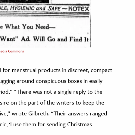
media Commons
 for menstrual products in discreet, compact
gging around conspicuous boxes in easily
od.” “There was not a single reply to the
sire on the part of the writers to keep the
ive,” wrote Gilbreth. “Their answers ranged
tiric, ‘I use them for sending Christmas