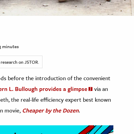
 minutes
ed research on JSTOR.
s before the introduction of the convenient
ern L. Bullough provides a glimpse
via an
eth, the real-life efficiency expert best known
en movie,
Cheaper by the Dozen
.