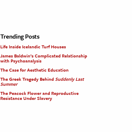
Trending Posts
Life Inside Icelandic Turf Houses
James Baldwin’s Complicated Relationship
with Psychoanalysis
The Case for Aesthetic Education
The Greek Tragedy Behind
Suddenly Last
Summer
The Peacock Flower and Reproductive
Resistance Under Slavery