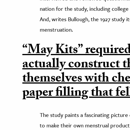
nation for the study, including colleg
And, writes Bullough, the 1927 study it
menstruation.
“May Kits” require
actually construct t
themselves with ch
paper filling that fe
The study paints a fascinating pictur
to make their own menstrual product