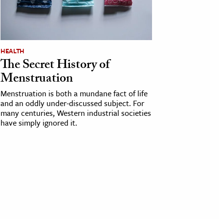
HEALTH
The Secret History of
Menstruation
Menstruation is both a mundane fact of life
and an oddly under-discussed subject. For
many centuries, Western industrial societies
have simply ignored it.