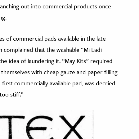
branching out into commercial products once
ng.
es of commercial pads available in the late
n complained that the washable “Mi Ladi
he idea of laundering it. “May Kits” required
 themselves with cheap gauze and paper filling
e first commercially available pad, was decried
too stiff.”