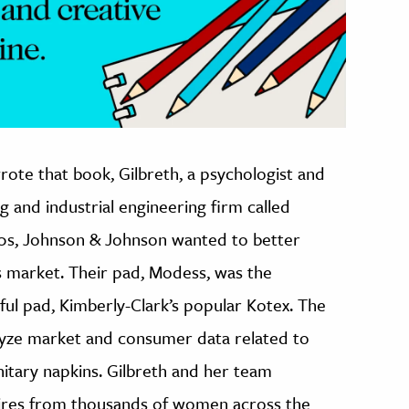
ote that book, Gilbreth, a psychologist and
 and industrial engineering firm called
920s, Johnson & Johnson wanted to better
 market. Their pad, Modess, was the
ful pad, Kimberly-Clark’s popular Kotex. The
lyze market and consumer data related to
itary napkins. Gilbreth and her team
ires from thousands of women across the