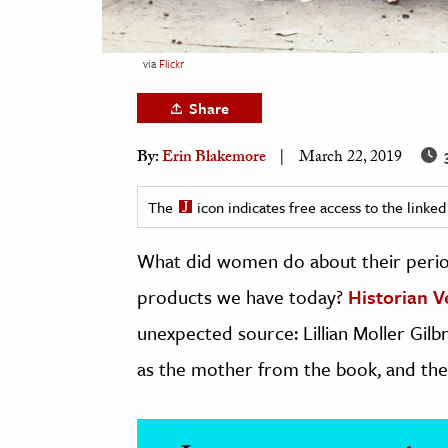
h
al Science
via
Flickr
s & Animals
Share
inability & The Environment
ology
3
By:
Erin Blakemore
March 22, 2019
iness & Economics
The
icon indicates free access to the link
ess
What did women do about their period
omics
products we have today?
Historian V
tact The Editors
unexpected source: Lillian Moller Gilbr
as the mother from the book, and th