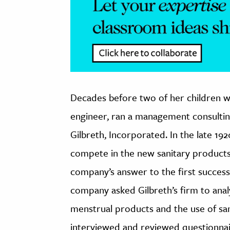
Decades before two of her children wr
engineer, ran a management consulting
Gilbreth, Incorporated. In the late 1
compete in the new sanitary products
company’s answer to the first success
company asked Gilbreth’s firm to ana
menstrual products and the use of san
interviewed and reviewed questionna