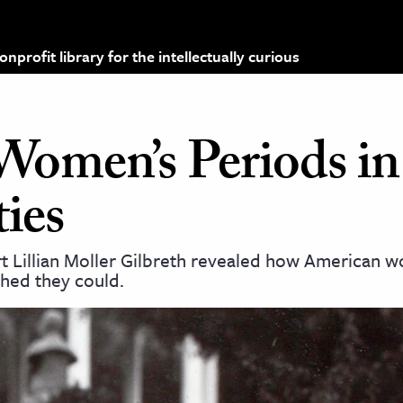
profit library for the intellectually curious
Women’s Periods in
ties
rt Lillian Moller Gilbreth revealed how American 
hed they could.