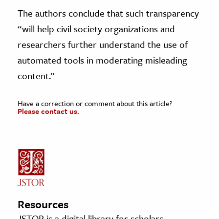
The authors conclude that such transparency
“will help civil society organizations and
researchers further understand the use of
automated tools in moderating misleading
content.”
Have a correction or comment about this article?
Please contact us.
Resources
JSTOR is a digital library for scholars,