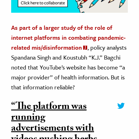
As part of a larger study of the role of
internet platforms in combating pandemic-
related mis/disinformation
, policy analysts
Spandana Singh and Koustubh “K.J.” Bagchi
noted that YouTube’s website has become “a
major provider” of health information. But is
that information reliable?
“The platform was
running
advertisements with