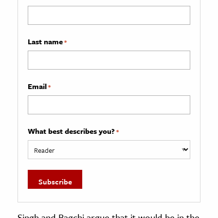
Last name
*
Email
*
What best describes you?
*
Singh and Bagchi argue that it would be in the