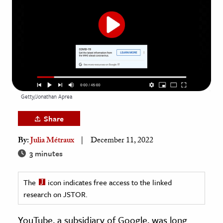
age & Literature
rming Arts
cation & Society
tion
yle
Getty/Jonathan Aprea
ion
l Sciences
Share
By:
Julia Métraux
December 11, 2022
tics & History
3 minutes
ics & Government
History
The
icon indicates free access to the linked
 History
research on JSTOR.
l History
YouTube, a subsidiary of Google, was long
y History