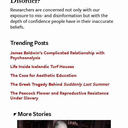
Disorder?
Researchers are concerned not only with our
exposure to mis- and disinformation but with the
depth of confidence people have in their inaccurate
beliefs.
Trending Posts
James Baldwin’s Complicated Relationship with
Psychoanalysis
Life Inside Icelandic Turf Houses
The Case for Aesthetic Education
The Greek Tragedy Behind
Suddenly Last Summer
The Peacock Flower and Reproductive Resistance
Under Slavery
More Stories