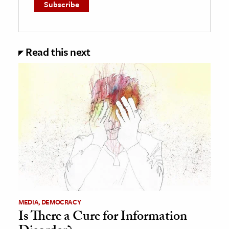
Read this next
MEDIA, DEMOCRACY
Is There a Cure for Information