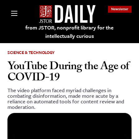
Newsletter
from JSTOR, nonprofit library for the
intellectually curious
SCIENCE & TECHNOLOGY
YouTube During the Age of
COVID-19
lections on JSTOR
The video platform faced myriad challenges in
combating disinformation, made more acute by a
ching and Learning Resources
reliance on automated tools for content review and
moderation.
s & Culture
 Art History
& Media