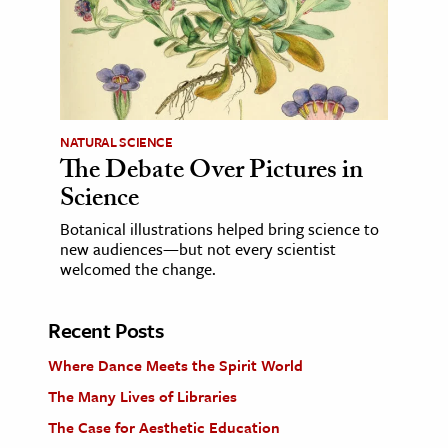
NATURAL SCIENCE
The Debate Over Pictures in
Science
Botanical illustrations helped bring science to
new audiences—but not every scientist
welcomed the change.
Recent Posts
Where Dance Meets the Spirit World
The Many Lives of Libraries
The Case for Aesthetic Education