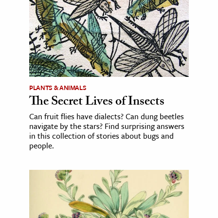
PLANTS & ANIMALS
The Secret Lives of Insects
Can fruit flies have dialects? Can dung beetles
navigate by the stars? Find surprising answers
in this collection of stories about bugs and
people.