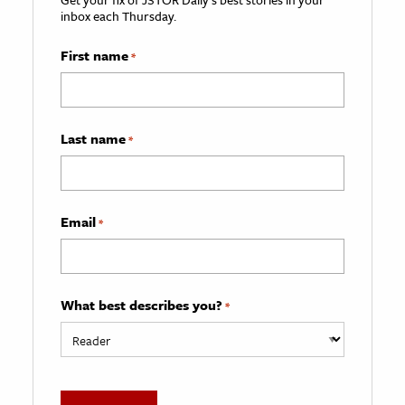
inbox each Thursday.
First name
*
Last name
*
Email
*
What best describes you?
*