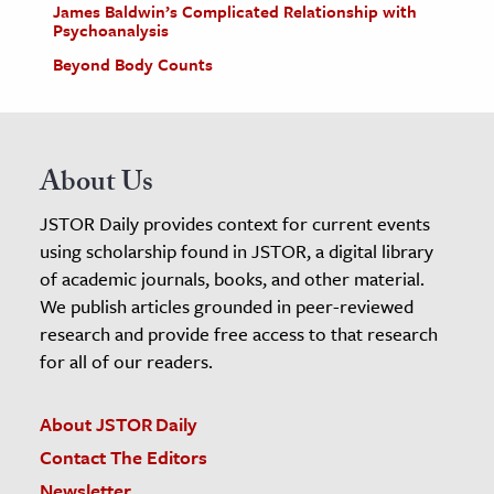
James Baldwin’s Complicated Relationship with
Psychoanalysis
Beyond Body Counts
About Us
JSTOR Daily provides context for current events
using scholarship found in JSTOR, a digital library
of academic journals, books, and other material.
We publish articles grounded in peer-reviewed
research and provide free access to that research
for all of our readers.
About JSTOR Daily
Contact The Editors
Newsletter