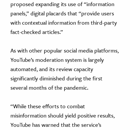
proposed expanding its use of “information
panels,” digital placards that “provide users
with contextual information from third-party
fact-checked articles.”
As with other popular social media platforms,
YouTube’s moderation system is largely
automated, and its review capacity
significantly diminished during the first
several months of the pandemic.
“While these efforts to combat
misinformation should yield positive results,
YouTube has warned that the service’s