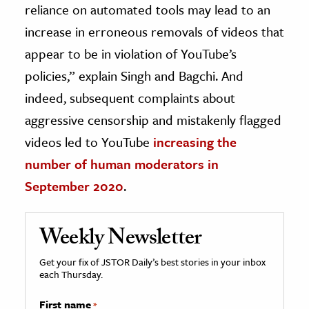
reliance on automated tools may lead to an
increase in erroneous removals of videos that
appear to be in violation of YouTube’s
policies,” explain Singh and Bagchi. And
indeed, subsequent complaints about
aggressive censorship and mistakenly flagged
videos led to YouTube
increasing the
number of human moderators in
September 2020
.
Weekly Newsletter
Get your fix of JSTOR Daily’s best stories in your inbox
each Thursday.
First name
*