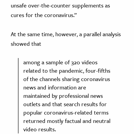
unsafe over-the-counter supplements as
cures for the coronavirus.”
At the same time, however, a parallel analysis
showed that
among a sample of 320 videos
related to the pandemic, four-fifths
of the channels sharing coronavirus
news and information are
maintained by professional news
outlets and that search results for
popular coronavirus-related terms
returned mostly factual and neutral
video results.