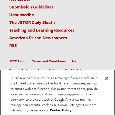
Submission Guidelines
Unsubscribe
The JSTOR Daily Sleuth
Teaching and Learning Resources
American Prison Newspapers
RSS
JSTOR.org
Terms and Conditions of Use
Privacy Policy
Cookie Policy
Cookie Settings
ITHAKA websites, which ITHAKA manages from its location in
Accessibility
the United States, use cookies for different purposes, such as
to ensure web site function, display non-targeted ads, provide
JSTOR is part of ITHAKA, a not-for-profit organization helping
social media features, and track usage, engaging with third
the academic community use digital technologies to preserve
the scholarly record and to advance research and teaching in
party service providers such as Google Analytics. You may
sustainable ways.
manage non-essential cookies in “Cookie Settings”. For more
information, please see our
Cookie Policy
.
©
2026
ITHAKA. All Rights Reserved. JSTOR®, the JSTOR