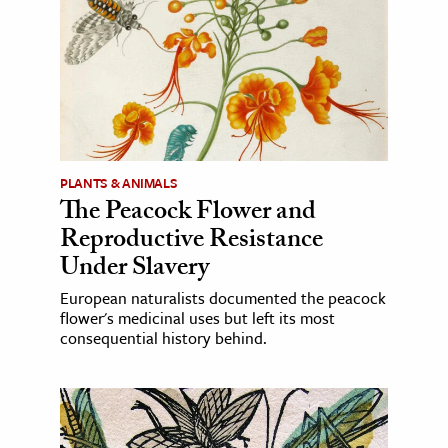
PLANTS & ANIMALS
The Peacock Flower and
Reproductive Resistance
Under Slavery
European naturalists documented the peacock
flower's medicinal uses but left its most
consequential history behind.