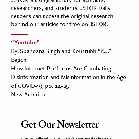
researchers, and students. JSTOR Daily
readers can access the original research
behind our articles for free on JSTOR.
“Youtube”
By: Spandana Singh and Koustubh “K.J.”
Bagchi
How Internet Platforms Are Combating
Disinformation and Misinformation in the Age
of COVID-19, pp. 24–25
New America
Get Our Newsletter
Get your fix of JSTOR Daily’s best stories in your