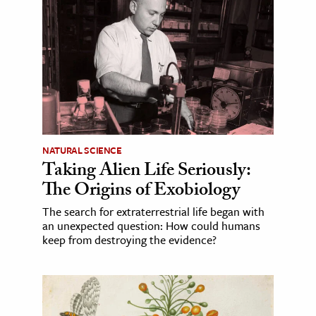
NATURAL SCIENCE
Taking Alien Life Seriously:
The Origins of Exobiology
The search for extraterrestrial life began with
an unexpected question: How could humans
keep from destroying the evidence?