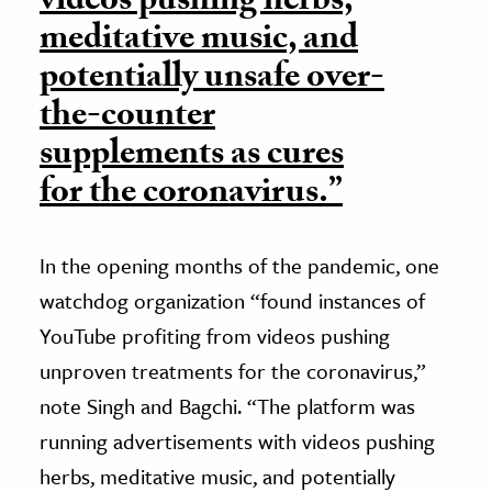
videos pushing herbs,
meditative music, and
potentially unsafe over-
the-counter
supplements as cures
for the coronavirus.”
In the opening months of the pandemic, one
watchdog organization “found instances of
YouTube profiting from videos pushing
unproven treatments for the coronavirus,”
note Singh and Bagchi. “The platform was
running advertisements with videos pushing
herbs, meditative music, and potentially