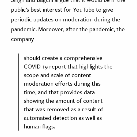
public’s best interest for YouTube to give
periodic updates on moderation during the
pandemic. Moreover, after the pandemic, the
company
should create a comprehensive
COVID-19 report that highlights the
scope and scale of content
moderation efforts during this
time, and that provides data
showing the amount of content
that was removed as a result of
automated detection as well as
human flags.