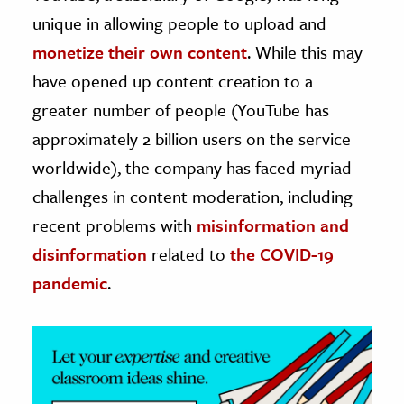
unique in allowing people to upload and
ence & Technology
monetize their own content
. While this may
h
have opened up content creation to a
al Science
greater number of people (YouTube has
s & Animals
approximately 2 billion users on the service
inability & The Environment
worldwide), the company has faced myriad
ology
challenges in content moderation, including
recent problems with
misinformation and
iness & Economics
disinformation
related to
the COVID-19
ess
pandemic
.
omics
tact The Editors