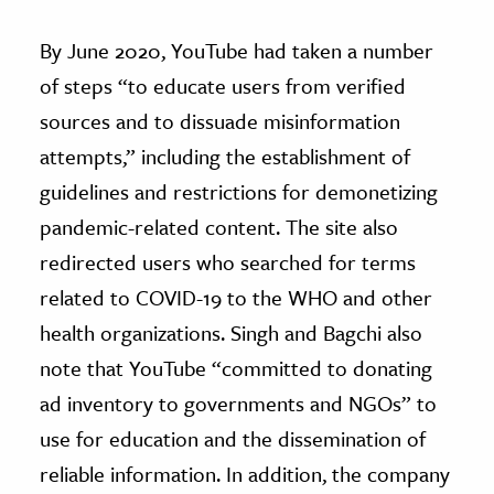
By June 2020, YouTube had taken a number
of steps “to educate users from verified
sources and to dissuade misinformation
attempts,” including the establishment of
guidelines and restrictions for demonetizing
pandemic-related content. The site also
redirected users who searched for terms
related to COVID-19 to the WHO and other
health organizations. Singh and Bagchi also
note that YouTube “committed to donating
ad inventory to governments and NGOs” to
use for education and the dissemination of
reliable information. In addition, the company