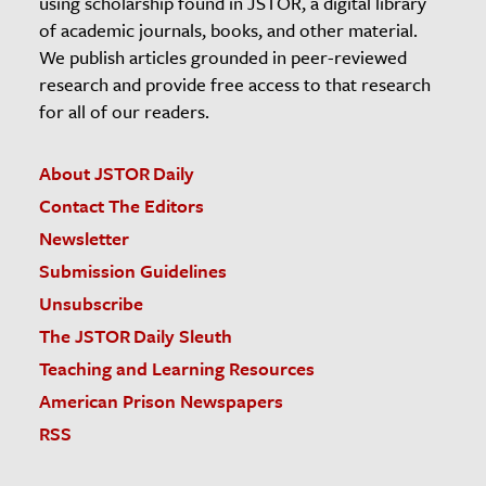
using scholarship found in JSTOR, a digital library
of academic journals, books, and other material.
We publish articles grounded in peer-reviewed
research and provide free access to that research
for all of our readers.
About JSTOR Daily
Contact The Editors
Newsletter
Submission Guidelines
Unsubscribe
The JSTOR Daily Sleuth
Teaching and Learning Resources
American Prison Newspapers
RSS