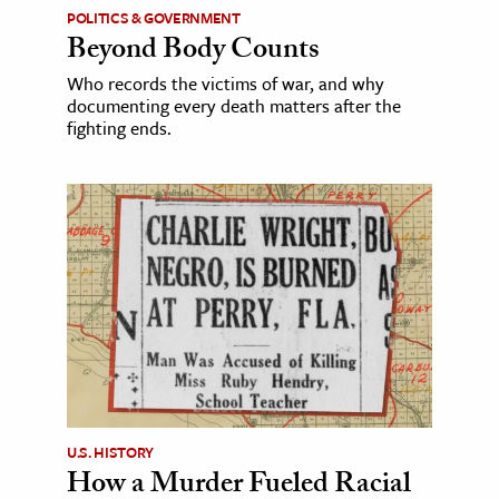
POLITICS & GOVERNMENT
Beyond Body Counts
Who records the victims of war, and why
documenting every death matters after the
fighting ends.
U.S. HISTORY
How a Murder Fueled Racial