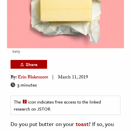
age & Literature
rming Arts
cation & Society
tion
yle
Getty
ion
Share
l Sciences
By:
Erin Blakemore
March 11, 2019
tics & History
3 minutes
ics & Government
The
icon indicates free access to the linked
History
research on JSTOR.
 History
l History
Do you put butter on your
toast
? If so, you
y History