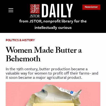
Newsletter
from JSTOR, nonprofit library for the
intellectually curious
POLITICS & HISTORY
Women Made Butter a
Behemoth
lections on JSTOR
In the 19th century, butter production became a
valuable way for women to profit off their farms– and
ching and Learning Resources
it soon became a major agricultural product.
s & Culture
 Art History
& Media