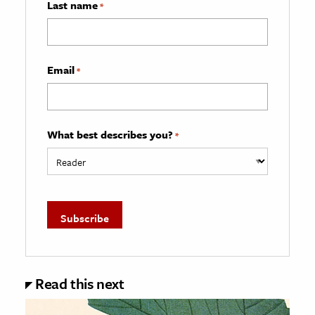
Last name
*
Email
*
What best describes you?
*
Read this next