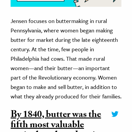
Jensen focuses on buttermaking in rural
Pennsylvania, where women began making
butter for market during the late eighteenth
century. At the time, few people in
Philadelphia had cows. That made rural
women—and their butter—an important
part of the Revolutionary economy. Women
began to make and sell butter, in addition to
what they already produced for their families.
By 1840, butter was the
fifth most valuable