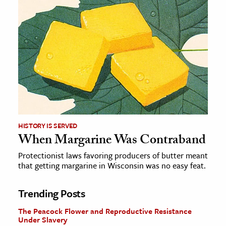
HISTORY IS SERVED
When Margarine Was Contraband
Protectionist laws favoring producers of butter meant
that getting margarine in Wisconsin was no easy feat.
Trending Posts
The Peacock Flower and Reproductive Resistance
Under Slavery