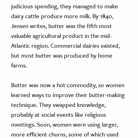
judicious spending, they managed to make
dairy cattle produce more milk. By 1840,
Jensen writes, butter was the fifth most
valuable agricultural product in the mid-
Atlantic region. Commercial dairies existed,
but most butter was produced by home
farms.
Butter was now a hot commodity, so women
learned ways to improve their butter-making
technique. They swapped knowledge,
probably at social events like religious
meetings. Soon, women were using larger,
more efficient churns, some of which used