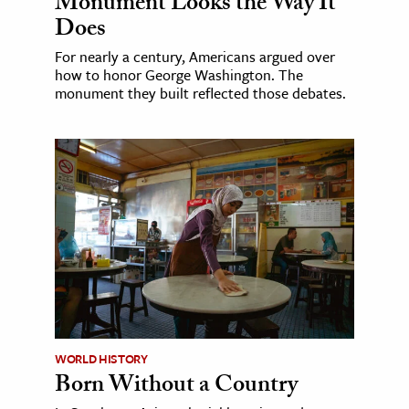
Monument Looks the Way It
Does
For nearly a century, Americans argued over
how to honor George Washington. The
monument they built reflected those debates.
WORLD HISTORY
Born Without a Country