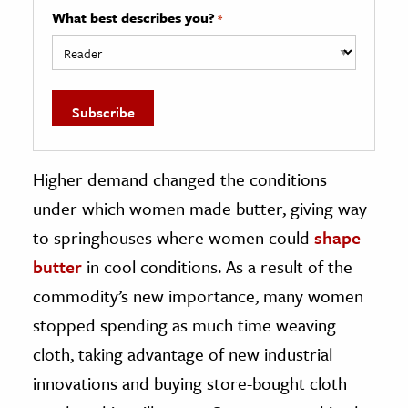
What best describes you?
*
Higher demand changed the conditions
under which women made butter, giving way
to springhouses where women could
shape
butter
in cool conditions. As a result of the
commodity’s new importance, many women
stopped spending as much time weaving
cloth, taking advantage of new industrial
innovations and buying store-bought cloth