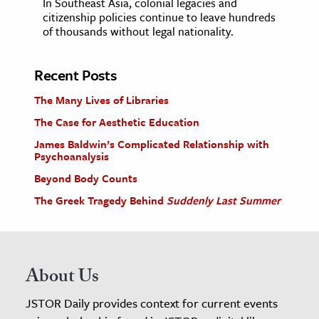
In Southeast Asia, colonial legacies and
citizenship policies continue to leave hundreds
of thousands without legal nationality.
Recent Posts
The Many Lives of Libraries
The Case for Aesthetic Education
James Baldwin’s Complicated Relationship with
Psychoanalysis
Beyond Body Counts
The Greek Tragedy Behind
Suddenly Last Summer
About Us
JSTOR Daily provides context for current events