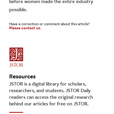
before women made the entire industry
possible.
Have a correction or comment about this article?
Please contact us.
Resources
JSTOR is a digital library for scholars,
researchers, and students. JSTOR Daily
readers can access the original research
behind our articles for free on JSTOR.