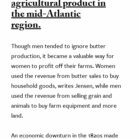
agricultural product in
the mid-Atlantic
region.
Though men tended to ignore butter
production, it became a valuable way for
women to profit off their farms. Women
used the revenue from butter sales to buy
household goods, writes Jensen, while men
used the revenue from selling grain and
animals to buy farm equipment and more
land.
An economic downturn in the 1820s made