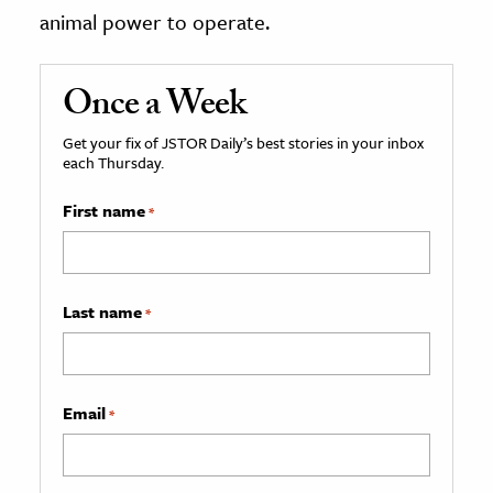
animal power to operate.
Once a Week
Get your fix of JSTOR Daily’s best stories in your inbox
each Thursday.
First name
*
Last name
*
Email
*