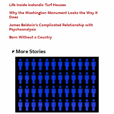
Life Inside Icelandic Turf Houses
Why the Washington Monument Looks the Way It
Does
James Baldwin’s Complicated Relationship with
Psychoanalysis
Born Without a Country
More Stories