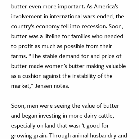
butter even more important. As America’s
involvement in international wars ended, the
country’s economy fell into recession. Soon,
butter was a lifeline for families who needed
to profit as much as possible from their
farms. “The stable demand for and price of
butter made women’s butter making valuable
as a cushion against the instability of the
market,” Jensen notes.
Soon, men were seeing the value of butter
and began investing in more dairy cattle,
especially on land that wasn’t good for
growing grain. Through animal husbandry and