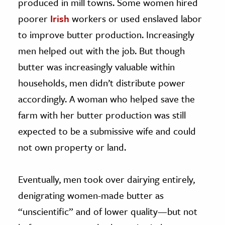
produced in mill towns. Some women hired
poorer
Irish
workers or used enslaved labor
to improve butter production. Increasingly
men helped out with the job. But though
butter was increasingly valuable within
households, men didn’t distribute power
accordingly. A woman who helped save the
farm with her butter production was still
expected to be a submissive wife and could
not own property or land.
Eventually, men took over dairying entirely,
denigrating women-made butter as
“unscientific” and of lower quality—but not