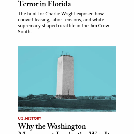
Terror in Florida
The hunt for Charlie Wright exposed how
convict leasing, labor tensions, and white
supremacy shaped rural life in the Jim Crow
South.
U.S. HISTORY
Why the Washington