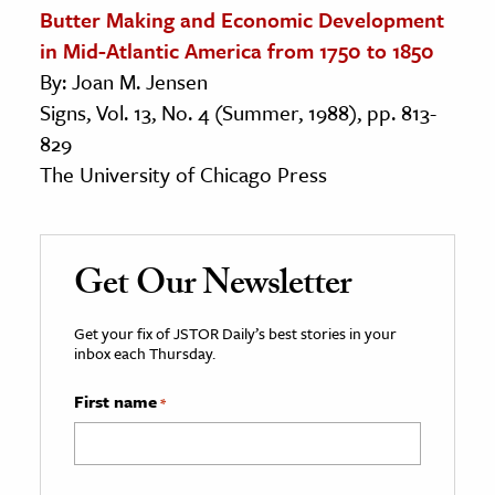
Butter Making and Economic Development
in Mid-Atlantic America from 1750 to 1850
By: Joan M. Jensen
Signs, Vol. 13, No. 4 (Summer, 1988), pp. 813-
829
The University of Chicago Press
Get Our Newsletter
Get your fix of JSTOR Daily’s best stories in your
inbox each Thursday.
First name
*