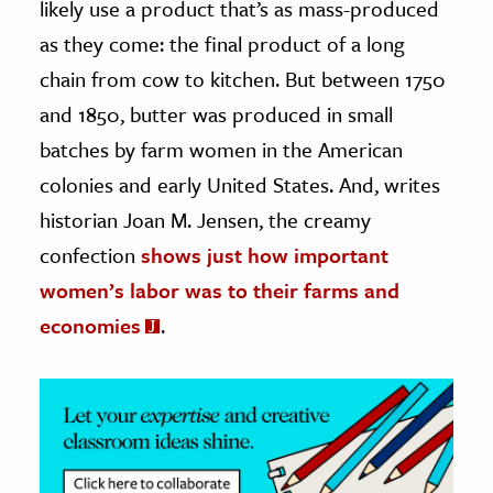
likely use a product that’s as mass-produced
as they come: the final product of a long
ence & Technology
chain from cow to kitchen. But between 1750
h
and 1850, butter was produced in small
al Science
batches by farm women in the American
s & Animals
colonies and early United States. And, writes
inability & The Environment
historian Joan M. Jensen, the creamy
ology
confection
shows just how important
iness & Economics
women’s labor was to their farms and
economies
.
ess
omics
tact The Editors