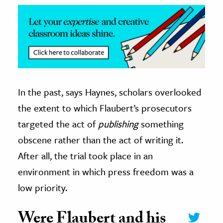
In the past, says Haynes, scholars overlooked
the extent to which Flaubert’s prosecutors
targeted the act of
publishing
something
obscene rather than the act of writing it.
After all, the trial took place in an
environment in which press freedom was a
low priority.
Were Flaubert and his