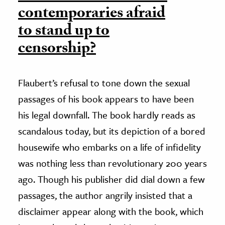
contemporaries afraid
to stand up to
censorship?
Flaubert’s refusal to tone down the sexual
passages of his book appears to have been
his legal downfall. The book hardly reads as
scandalous today, but its depiction of a bored
housewife who embarks on a life of infidelity
was nothing less than revolutionary 200 years
ago. Though his publisher did dial down a few
passages, the author angrily insisted that a
disclaimer appear along with the book, which