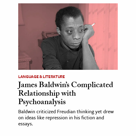
LANGUAGE & LITERATURE
James Baldwin’s Complicated
Relationship with
Psychoanalysis
Baldwin criticized Freudian thinking yet drew
on ideas like repression in his fiction and
essays.