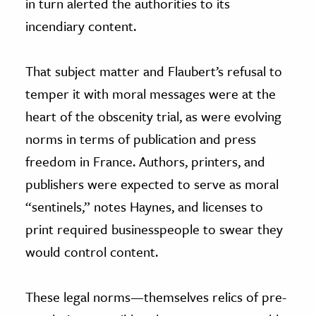
in turn alerted the authorities to its
incendiary content.
That subject matter and Flaubert’s refusal to
temper it with moral messages were at the
heart of the obscenity trial, as were evolving
norms in terms of publication and press
freedom in France. Authors, printers, and
publishers were expected to serve as moral
“sentinels,” notes Haynes, and licenses to
print required businesspeople to swear they
would control content.
These legal norms—themselves relics of pre-