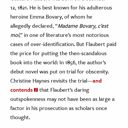
12, 1821. He is best known for his adulterous
ence & Technology
heroine Emma Bovary, of whom he
h
allegedly declared, “
Madame Bovary, c’est
al Science
moi
,” in one of literature’s most notorious
s & Animals
cases of over-identification. But Flaubert paid
inability & The Environment
the price for putting the then-scandalous
ology
book into the world: In 1856, the author’s
debut novel was put on trial for obscenity.
iness & Economics
Christine Haynes revisits the trial—
and
ess
contends
that Flaubert’s daring
omics
outspokenness may not have been as large a
factor in his prosecution as scholars once
tact The Editors
thought.