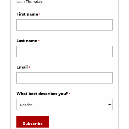
each Thursday.
First name
*
Last name
*
Email
*
What best describes you?
*