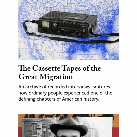
The Cassette Tapes of the
Great Migration
An archive of recorded interviews captures
how ordinary people experienced one of the
defining chapters of American history.