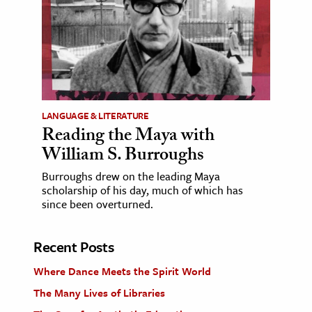
LANGUAGE & LITERATURE
Reading the Maya with
William S. Burroughs
Burroughs drew on the leading Maya
scholarship of his day, much of which has
since been overturned.
Recent Posts
Where Dance Meets the Spirit World
The Many Lives of Libraries