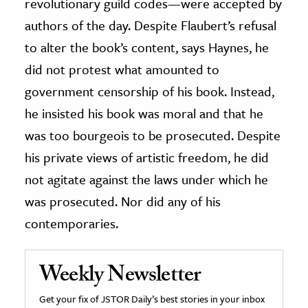
revolutionary guild codes—were accepted by
authors of the day. Despite Flaubert’s refusal
to alter the book’s content, says Haynes, he
did not protest what amounted to
government censorship of his book. Instead,
he insisted his book was moral and that he
was too bourgeois to be prosecuted. Despite
his private views of artistic freedom, he did
not agitate against the laws under which he
was prosecuted. Nor did any of his
contemporaries.
Weekly Newsletter
Get your fix of JSTOR Daily’s best stories in your inbox