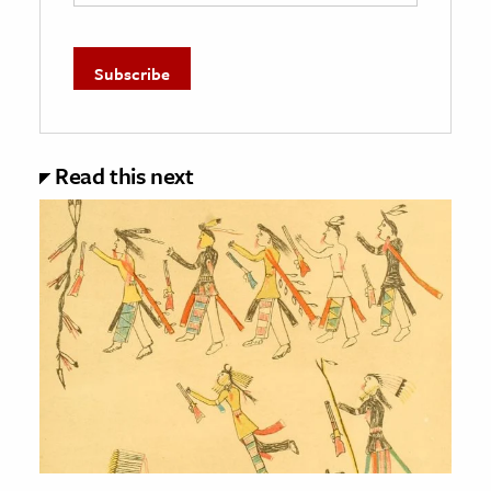
Read this next