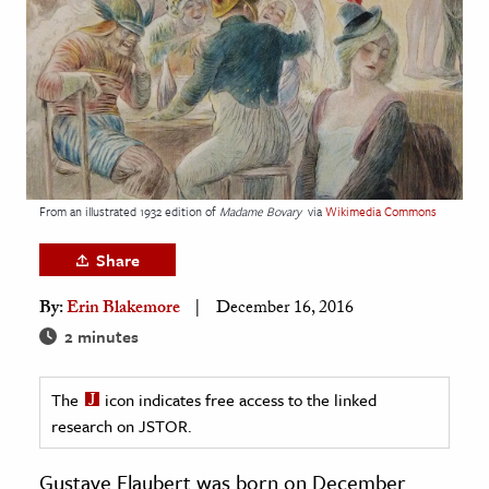
age & Literature
rming Arts
cation & Society
tion
yle
From an illustrated 1932 edition of
Madame Bovary
via
Wikimedia Commons
ion
l Sciences
Share
By:
Erin Blakemore
December 16, 2016
tics & History
2 minutes
ics & Government
History
The
icon indicates free access to the linked
 History
research on JSTOR.
l History
Gustave Flaubert was born on December
y History