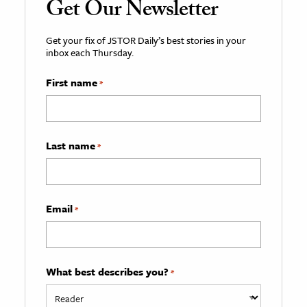
Get Our Newsletter
Get your fix of JSTOR Daily’s best stories in your
inbox each Thursday.
First name
*
Last name
*
Email
*
What best describes you?
*