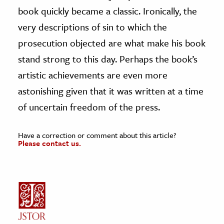
book quickly became a classic. Ironically, the
very descriptions of sin to which the
prosecution objected are what make his book
stand strong to this day. Perhaps the book’s
artistic achievements are even more
astonishing given that it was written at a time
of uncertain freedom of the press.
Have a correction or comment about this article?
Please contact us.