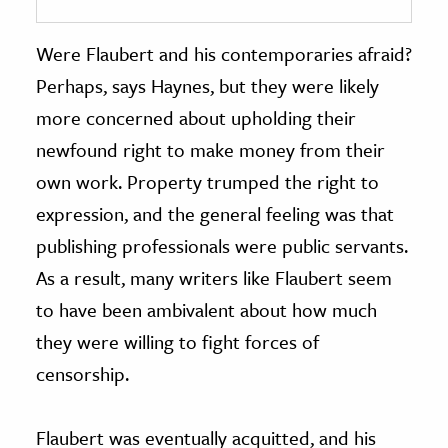
Were Flaubert and his contemporaries afraid?
Perhaps, says Haynes, but they were likely
more concerned about upholding their
newfound right to make money from their
own work. Property trumped the right to
expression, and the general feeling was that
publishing professionals were public servants.
As a result, many writers like Flaubert seem
to have been ambivalent about how much
they were willing to fight forces of
censorship.
Flaubert was eventually acquitted, and his