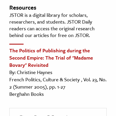
Resources
JSTOR is a digital library for scholars,
researchers, and students. JSTOR Daily
readers can access the original research
behind our articles for free on JSTOR.
The Politics of Publishing during the
Second Empire: The Trial of "Madame
Bovary" Revisited
By: Christine Haynes
French Politics, Culture & Society , Vol. 23, No.
2 (Summer 2005), pp. 1-27
Berghahn Books