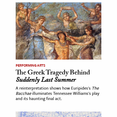
PERFORMING ARTS
The Greek Tragedy Behind
Suddenly Last Summer
A reinterpretation shows how Euripides's
The
Bacchae
illuminates Tennessee Williams's play
and its haunting final act.