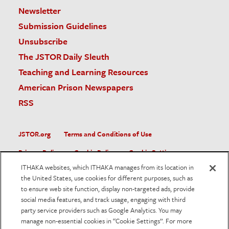
Newsletter
Submission Guidelines
Unsubscribe
The JSTOR Daily Sleuth
Teaching and Learning Resources
American Prison Newspapers
RSS
JSTOR.org
Terms and Conditions of Use
Privacy Policy
Cookie Policy
Cookie Settings
ITHAKA websites, which ITHAKA manages from its location in
Accessibility
the United States, use cookies for different purposes, such as
to ensure web site function, display non-targeted ads, provide
JSTOR is part of ITHAKA, a not-for-profit organization helping
social media features, and track usage, engaging with third
the academic community use digital technologies to preserve
the scholarly record and to advance research and teaching in
party service providers such as Google Analytics. You may
sustainable ways.
manage non-essential cookies in “Cookie Settings”. For more