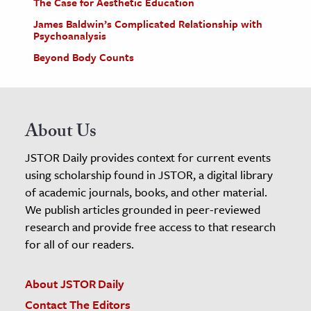
The Case for Aesthetic Education
James Baldwin’s Complicated Relationship with
Psychoanalysis
Beyond Body Counts
About Us
JSTOR Daily provides context for current events
using scholarship found in JSTOR, a digital library
of academic journals, books, and other material.
We publish articles grounded in peer-reviewed
research and provide free access to that research
for all of our readers.
About JSTOR Daily
Contact The Editors