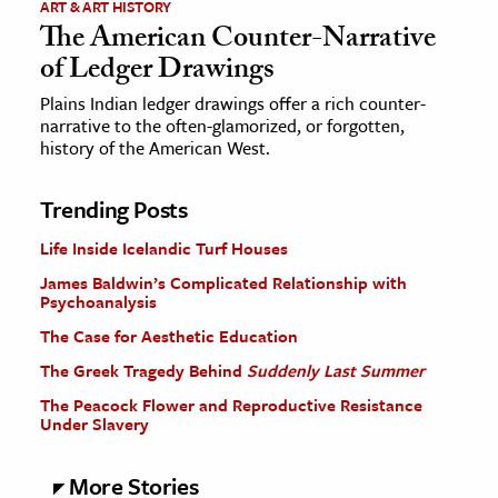
ART & ART HISTORY
The American Counter-Narrative
of Ledger Drawings
Plains Indian ledger drawings offer a rich counter-
narrative to the often-glamorized, or forgotten,
history of the American West.
Trending Posts
Life Inside Icelandic Turf Houses
James Baldwin’s Complicated Relationship with
Psychoanalysis
The Case for Aesthetic Education
The Greek Tragedy Behind
Suddenly Last Summer
The Peacock Flower and Reproductive Resistance
Under Slavery
More Stories