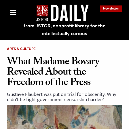
Newsletter
from JSTOR, nonprofit library for the
intellectually curious
ARTS & CULTURE
What Madame Bovary
Revealed About the
lections on JSTOR
Freedom of the Press
ching and Learning Resources
Gustave Flaubert was put on trial for obscenity. Why
didn’t he fight government censorship harder?
s & Culture
 Art History
& Media