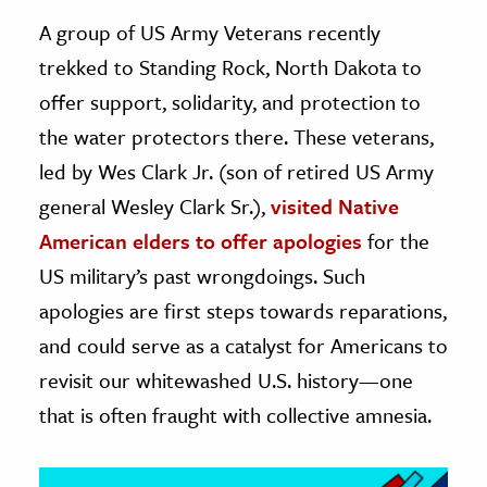
A group of US Army Veterans recently
ence & Technology
trekked to Standing Rock, North Dakota to
h
offer support, solidarity, and protection to
al Science
the water protectors there. These veterans,
s & Animals
led by Wes Clark Jr. (son of retired US Army
inability & The Environment
general Wesley Clark Sr.),
visited Native
ology
American elders to offer apologies
for the
US military’s past wrongdoings. Such
iness & Economics
apologies are first steps towards reparations,
ess
and could serve as a catalyst for Americans to
omics
revisit our whitewashed U.S. history—one
tact The Editors
that is often fraught with collective amnesia.