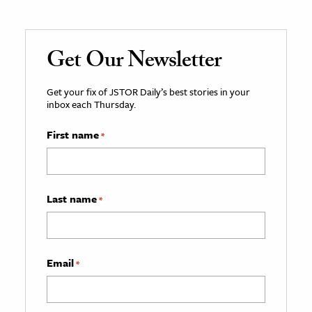
Get Our Newsletter
Get your fix of JSTOR Daily’s best stories in your
inbox each Thursday.
First name
*
Last name
*
Email
*