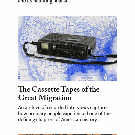
and its haunting final act.
The Cassette Tapes of the
Great Migration
An archive of recorded interviews captures
how ordinary people experienced one of the
defining chapters of American history.