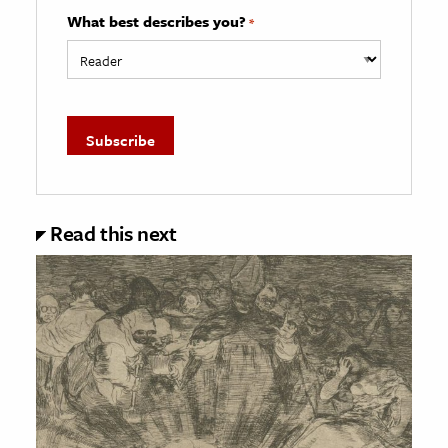
What best describes you?
*
Read this next