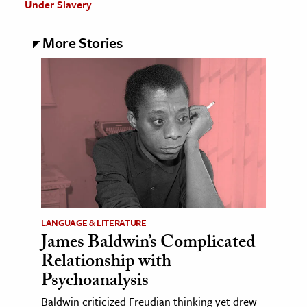
Under Slavery
More Stories
LANGUAGE & LITERATURE
James Baldwin’s Complicated
Relationship with
Psychoanalysis
Baldwin criticized Freudian thinking yet drew