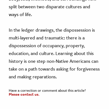
split between two disparate cultures and
ways of life.
In the ledger drawings, the dispossession is
multi-layered and traumatic: there is a
dispossession of occupancy, property,
education, and culture. Learning about this
history is one step non-Native Americans can
take on a path towards asking for forgiveness
and making reparations.
Have a correction or comment about this article?
Please contact us.