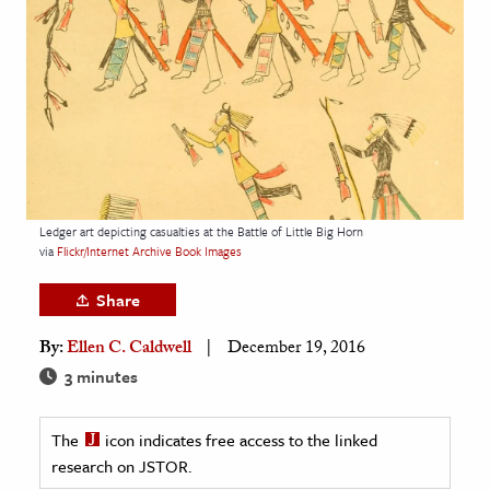
age & Literature
rming Arts
cation & Society
tion
yle
ion
Ledger art depicting casualties at the Battle of Little Big Horn
l Sciences
via
Flickr/Internet Archive Book Images
Share
tics & History
By:
Ellen C. Caldwell
December 19, 2016
ics & Government
3 minutes
History
 History
The
icon indicates free access to the linked
l History
research on JSTOR.
y History