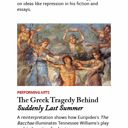
on ideas like repression in his fiction and
essays.
PERFORMING ARTS
The Greek Tragedy Behind
Suddenly Last Summer
A reinterpretation shows how Euripides's
The
Bacchae
illuminates Tennessee Williams's play