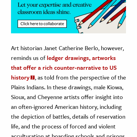
Art historian Janet Catherine Berlo, however,
reminds us of
ledger drawings, artworks
that offer a rich counter-narrative to US
history
, as told from the perspective of the
Plains Indians. In these drawings, male Kiowa,
Sioux, and Cheyenne artists offer insight into
an often-ignored American history, including
the depiction of battles, details of reservation
life, and the process of forced and violent
acculturation at boarding schools and prisons.