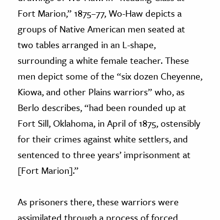
Fort Marion,” 1875–77, Wo-Haw depicts a
groups of Native American men seated at
two tables arranged in an L-shape,
surrounding a white female teacher. These
men depict some of the “six dozen Cheyenne,
Kiowa, and other Plains warriors” who, as
Berlo describes, “had been rounded up at
Fort Sill, Oklahoma, in April of 1875, ostensibly
for their crimes against white settlers, and
sentenced to three years’ imprisonment at
[Fort Marion].”
As prisoners there, these warriors were
assimilated through a process of forced