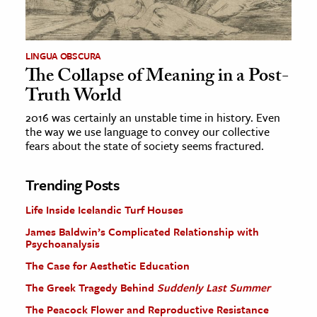
LINGUA OBSCURA
The Collapse of Meaning in a Post-
Truth World
2016 was certainly an unstable time in history. Even
the way we use language to convey our collective
fears about the state of society seems fractured.
Trending Posts
Life Inside Icelandic Turf Houses
James Baldwin’s Complicated Relationship with
Psychoanalysis
The Case for Aesthetic Education
The Greek Tragedy Behind
Suddenly Last Summer
The Peacock Flower and Reproductive Resistance