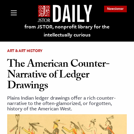
Newsletter
from JSTOR, nonprofit library for the
intellectually curious
ART & ART HISTORY
The American Counter-
Narrative of Ledger
lections on JSTOR
Drawings
ching and Learning Resources
Plains Indian ledger drawings offer a rich counter-
narrative to the often-glamorized, or forgotten,
history of the American West.
s & Culture
 Art History
& Media