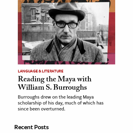
LANGUAGE & LITERATURE
Reading the Maya with
William S. Burroughs
Burroughs drew on the leading Maya
scholarship of his day, much of which has
since been overturned.
Recent Posts