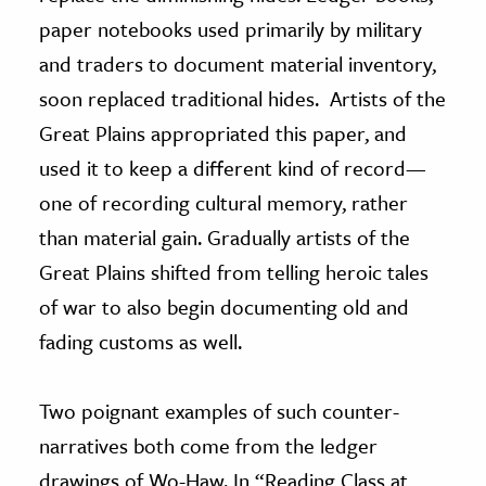
paper notebooks used primarily by military
and traders to document material inventory,
soon replaced traditional hides. Artists of the
Great Plains appropriated this paper, and
used it to keep a different kind of record—
one of recording cultural memory, rather
than material gain. Gradually artists of the
Great Plains shifted from telling heroic tales
of war to also begin documenting old and
fading customs as well.
Two poignant examples of such counter-
narratives both come from the ledger
drawings of Wo-Haw. In “Reading Class at