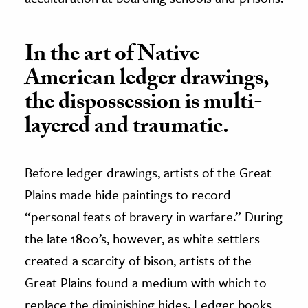
In the art of Native
American ledger drawings,
the dispossession is multi-
layered and traumatic.
Before ledger drawings, artists of the Great
Plains made hide paintings to record
“personal feats of bravery in warfare.” During
the late 1800’s, however, as white settlers
created a scarcity of bison, artists of the
Great Plains found a medium with which to
replace the diminishing hides. Ledger books,