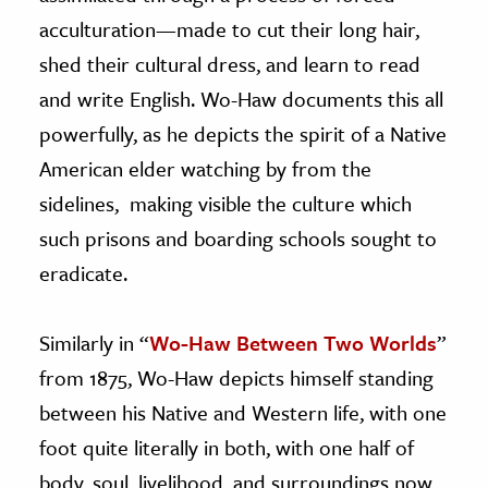
acculturation—made to cut their long hair,
shed their cultural dress, and learn to read
and write English. Wo-Haw documents this all
powerfully, as he depicts the spirit of a Native
American elder watching by from the
sidelines, making visible the culture which
such prisons and boarding schools sought to
eradicate.
Similarly in “
Wo-Haw Between Two Worlds
”
from 1875, Wo-Haw depicts himself standing
between his Native and Western life, with one
foot quite literally in both, with one half of
body, soul, livelihood, and surroundings now