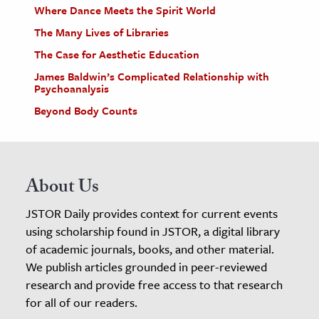
Where Dance Meets the Spirit World
The Many Lives of Libraries
The Case for Aesthetic Education
James Baldwin’s Complicated Relationship with
Psychoanalysis
Beyond Body Counts
About Us
JSTOR Daily provides context for current events
using scholarship found in JSTOR, a digital library
of academic journals, books, and other material.
We publish articles grounded in peer-reviewed
research and provide free access to that research
for all of our readers.