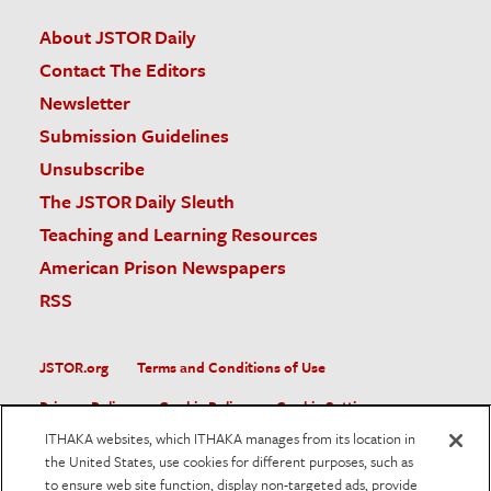
About JSTOR Daily
Contact The Editors
Newsletter
Submission Guidelines
Unsubscribe
The JSTOR Daily Sleuth
Teaching and Learning Resources
American Prison Newspapers
RSS
JSTOR.org
Terms and Conditions of Use
Privacy Policy
Cookie Policy
Cookie Settings
ITHAKA websites, which ITHAKA manages from its location in
Accessibility
the United States, use cookies for different purposes, such as
to ensure web site function, display non-targeted ads, provide
JSTOR is part of ITHAKA, a not-for-profit organization helping