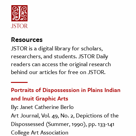
Resources
JSTOR is a digital library for scholars,
researchers, and students. JSTOR Daily
readers can access the original research
behind our articles for free on JSTOR.
Portraits of Dispossession in Plains Indian
and Inuit Graphic Arts
By: Janet Catherine Berlo
Art Journal, Vol. 49, No. 2, Depictions of the
Dispossessed (Summer, 1990), pp. 133-141
College Art Association