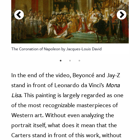
The Coronation of Napoleon by Jacques-Louis David
In the end of the video, Beyoncé and Jay-Z
stand in front of Leonardo da Vinci’s
Mona
Lisa
. This painting is largely regarded as one
of the most recognizable masterpieces of
Western art. Without even analyzing the
portrait itself, what does it mean that the
Carters stand in front of this work, without