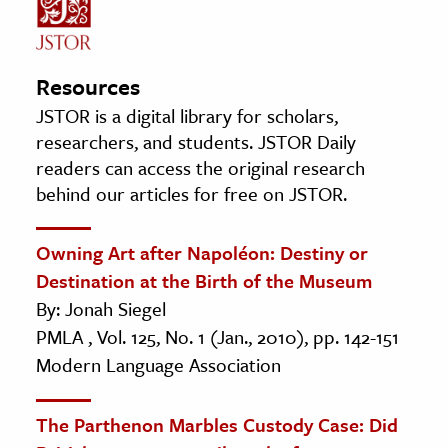
Resources
JSTOR is a digital library for scholars,
researchers, and students. JSTOR Daily
readers can access the original research
behind our articles for free on JSTOR.
Owning Art after Napoléon: Destiny or
Destination at the Birth of the Museum
By: Jonah Siegel
PMLA , Vol. 125, No. 1 (Jan., 2010), pp. 142-151
Modern Language Association
The Parthenon Marbles Custody Case: Did