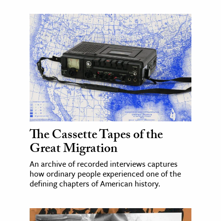
The Cassette Tapes of the
Great Migration
An archive of recorded interviews captures
how ordinary people experienced one of the
defining chapters of American history.