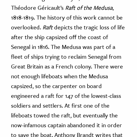
Théodore Géricault’s
Raft of the Medusa
,
1818-1819. The history of this work cannot be
overlooked.
Raft
depicts the tragic loss of life
after the ship capsized off the coast of
Senegal in 1816. The Medusa was part of a
fleet of ships trying to reclaim Senegal from
Great Britain as a French colony. There were
not enough lifeboats when the Medusa
capsized, so the carpenter on board
engineered a raft for 147 of the lowest-class
soldiers and settlers. At first one of the
lifeboats towed the raft, but eventually the
now-infamous captain abandoned it in order
to save the boat. Anthony Brandt writes that