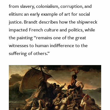
from slavery, colonialism, corruption, and
elitism: an early example of art for social
justice. Brandt describes how the shipwreck
impacted French culture and politics, while
the painting “remains one of the great
witnesses to human indifference to the
suffering of others.”