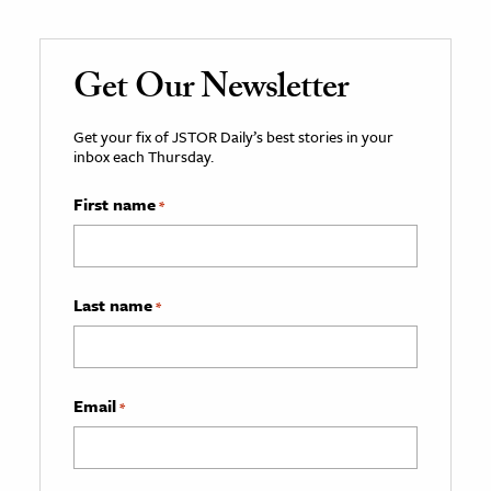
Get Our Newsletter
Get your fix of JSTOR Daily’s best stories in your
inbox each Thursday.
First name
*
Last name
*
Email
*