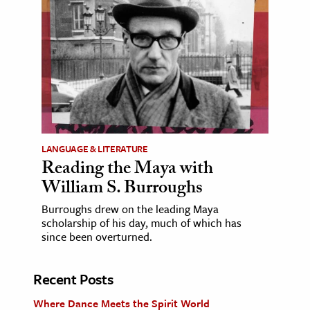
LANGUAGE & LITERATURE
Reading the Maya with
William S. Burroughs
Burroughs drew on the leading Maya
scholarship of his day, much of which has
since been overturned.
Recent Posts
Where Dance Meets the Spirit World