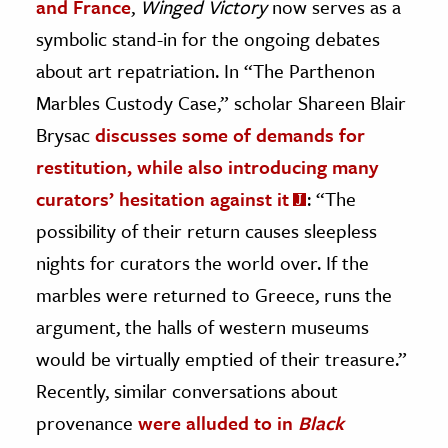
and France
,
Winged Victory
now serves as a
symbolic stand-in for the ongoing debates
about art repatriation. In “The Parthenon
Marbles Custody Case,” scholar Shareen Blair
Brysac
discusses some of demands for
restitution, while also introducing many
curators’ hesitation against i
t
: “The
possibility of their return causes sleepless
nights for curators the world over. If the
marbles were returned to Greece, runs the
argument, the halls of western museums
would be virtually emptied of their treasure.”
Recently, similar conversations about
provenance
were alluded to in
Black