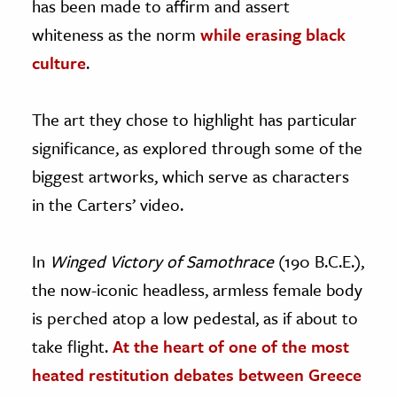
has been made to affirm and assert
whiteness as the norm
while erasing black
culture
.
The art they chose to highlight has particular
significance, as explored through some of the
biggest artworks, which serve as characters
in the Carters’ video.
In
Winged Victory of Samothrace
(190 B.C.E.),
the now-iconic headless, armless female body
is perched atop a low pedestal, as if about to
take flight.
At the heart of one of the most
heated restitution debates between Greece