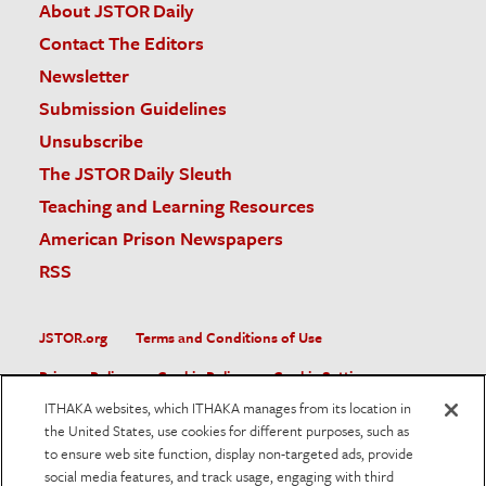
About JSTOR Daily
Contact The Editors
Newsletter
Submission Guidelines
Unsubscribe
The JSTOR Daily Sleuth
Teaching and Learning Resources
American Prison Newspapers
RSS
JSTOR.org
Terms and Conditions of Use
Privacy Policy
Cookie Policy
Cookie Settings
ITHAKA websites, which ITHAKA manages from its location in
Accessibility
the United States, use cookies for different purposes, such as
to ensure web site function, display non-targeted ads, provide
JSTOR is part of ITHAKA, a not-for-profit organization helping
social media features, and track usage, engaging with third
the academic community use digital technologies to preserve