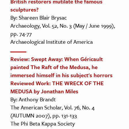
British restorers mutilate the famous
sculptures?
By: Shareen Blair Brysac
Archaeology, Vol. 52, No. 3 (May / June 1999),
pp. 74-77
Archaeological Institute of America
Review: Swept Away: When Géricault
painted The Raft of the Medusa, he
immersed himself in his subject's horrors
Reviewed Work: THE WRECK OF THE
MEDUSA by Jonathan Miles
By: Anthony Brandt
The American Scholar, Vol. 76, No. 4
(AUTUMN 2007), pp. 131-133
The Phi Beta Kappa Society