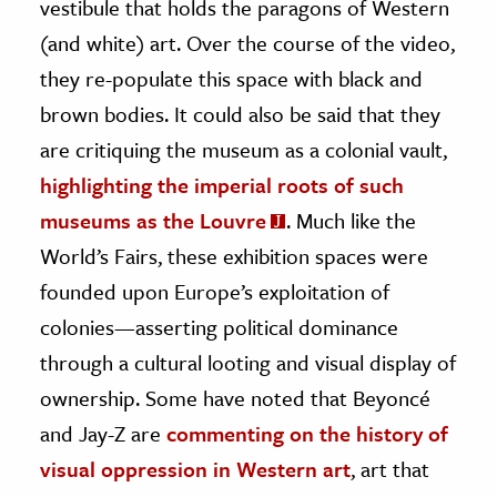
vestibule that holds the paragons of Western
(and white) art. Over the course of the video,
they re-populate this space with black and
brown bodies. It could also be said that they
are critiquing the museum as a colonial vault,
highlighting the imperial roots of such
museums as the Louvre
. Much like the
World’s Fairs, these exhibition spaces were
founded upon Europe’s exploitation of
colonies—asserting political dominance
through a cultural looting and visual display of
ownership. Some have noted that Beyoncé
and Jay-Z are
commenting on the history of
visual oppression in Western art
, art that