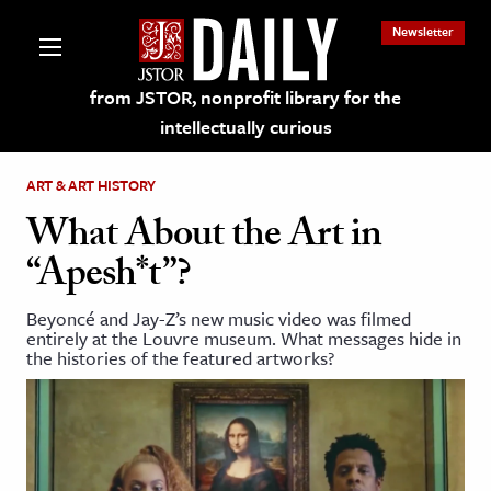
Newsletter
from JSTOR, nonprofit library for the
intellectually curious
ART & ART HISTORY
What About the Art in
“Apesh*t”?
lections on JSTOR
Beyoncé and Jay-Z’s new music video was filmed
entirely at the Louvre museum. What messages hide in
ching and Learning Resources
the histories of the featured artworks?
s & Culture
 Art History
& Media