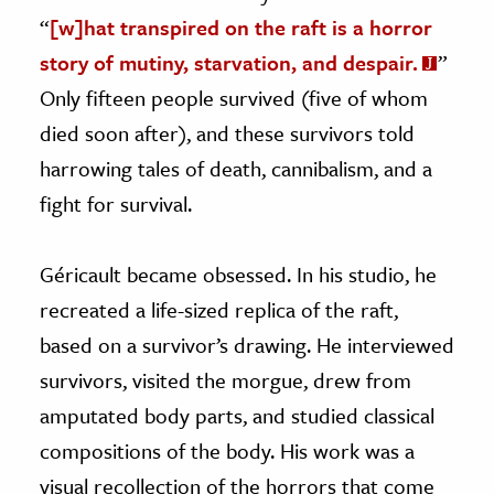
“
[w]hat transpired on the raft is a horror
story of mutiny, starvation, and despair.
”
Only fifteen people survived (five of whom
died soon after), and these survivors told
harrowing tales of death, cannibalism, and a
fight for survival.
Géricault became obsessed. In his studio, he
recreated a life-sized replica of the raft,
based on a survivor’s drawing. He interviewed
survivors, visited the morgue, drew from
amputated body parts, and studied classical
compositions of the body. His work was a
visual recollection of the horrors that come