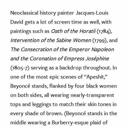
Neoclassical history painter Jacques-Louis
David gets a lot of screen time as well, with
paintings such as
Oath of the Horatii
(1784),
Intervention of the Sabine Women
(1799), and
The Consecration of the Emperor Napoleon
and the Coronation of Empress Joséphine
(1805-7) serving as a backdrop throughout. In
one of the most epic scenes of “Apeshit,”
Beyoncé stands, flanked by four black women
on both sides, all wearing nearly-transparent
tops and leggings to match their skin tones in
every shade of brown. (Beyoncé stands in the
middle wearing a Burberry-esque plaid of