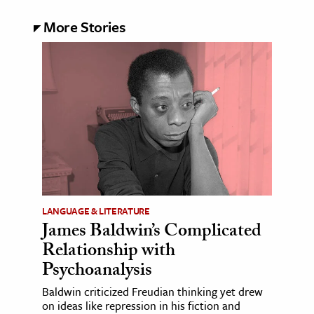
More Stories
LANGUAGE & LITERATURE
James Baldwin’s Complicated
Relationship with
Psychoanalysis
Baldwin criticized Freudian thinking yet drew
on ideas like repression in his fiction and