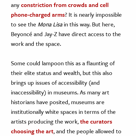
any
constriction from crowds and cell
phone-charged arms
? It is nearly impossible
to see the
Mona Lisa
in this way. But here,
Beyoncé and Jay-Z have direct access to the
work and the space.
Some could lampoon this as a flaunting of
their elite status and wealth, but this also
brings up issues of accessibility (and
inaccessibility) in museums. As many art
historians have posited, museums are
institutionally white spaces in terms of the
artists producing the work,
the curators
choosing the art
, and the people allowed to