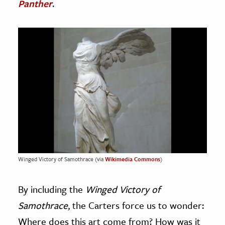
Panther
.
Winged Victory of Samothrace (via
Wikimedia Commons
)
By including the
Winged Victory of
Samothrace
, the Carters force us to wonder:
Where does this art come from? How was it