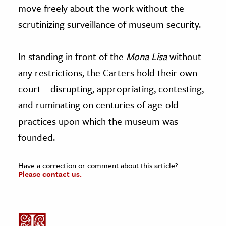
move freely about the work without the
scrutinizing surveillance of museum security.
In standing in front of the
Mona Lisa
without
any restrictions, the Carters hold their own
court—disrupting, appropriating, contesting,
and ruminating on centuries of age-old
practices upon which the museum was
founded.
Have a correction or comment about this article?
Please contact us.