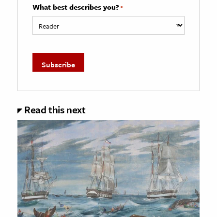
What best describes you?
*
Read this next