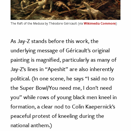
The Raft of the Medusa by Théodore Géricault (via
Wikimedia Commons
)
As Jay-Z stands before this work, the
underlying message of Géricault’s original
painting is magnified, particularly as many of
Jay-Z’s lines in “Apeshit” are also inherently
political. (In one scene, he says “I said no to
the Super Bowl/You need me, I don’t need
you” while rows of young black men kneel in
formation, a clear nod to Colin Kaepernick’s
peaceful protest of kneeling during the
national anthem.)