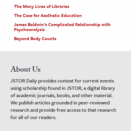
The Many Lives of Libraries
The Case for Aesthetic Education
James Baldwin’s Complicated Relationship with
Psychoanalysis
Beyond Body Counts
About Us
JSTOR Daily provides context for current events
using scholarship found in JSTOR, a digital library
of academic journals, books, and other material.
We publish articles grounded in peer-reviewed
research and provide free access to that research
for all of our readers.