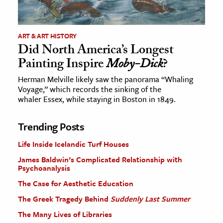
ART & ART HISTORY
Did North America’s Longest
Painting Inspire
Moby-Dick
?
Herman Melville likely saw the panorama “Whaling
Voyage,” which records the sinking of the
whaler Essex, while staying in Boston in 1849.
Trending Posts
Life Inside Icelandic Turf Houses
James Baldwin’s Complicated Relationship with
Psychoanalysis
The Case for Aesthetic Education
The Greek Tragedy Behind
Suddenly Last Summer
The Many Lives of Libraries