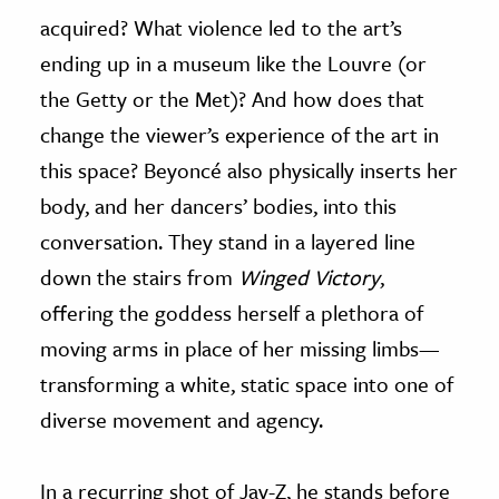
acquired? What violence led to the art’s
ending up in a museum like the Louvre (or
the Getty or the Met)? And how does that
change the viewer’s experience of the art in
this space? Beyoncé also physically inserts her
body, and her dancers’ bodies, into this
conversation. They stand in a layered line
down the stairs from
Winged Victory
,
offering the goddess herself a plethora of
moving arms in place of her missing limbs—
transforming a white, static space into one of
diverse movement and agency.
In a recurring shot of Jay-Z, he stands before