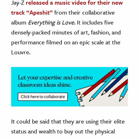
Jay-Z
released a music video for their new
track “Apeshit”
from their collaborative
ence & Technology
album
Everything is Love
. It includes five
h
densely-packed minutes of art, fashion, and
al Science
performance filmed on an epic scale at the
s & Animals
Louvre.
inability & The Environment
ology
iness & Economics
ess
omics
tact The Editors
It could be said that they are using their elite
status and wealth to buy out the physical