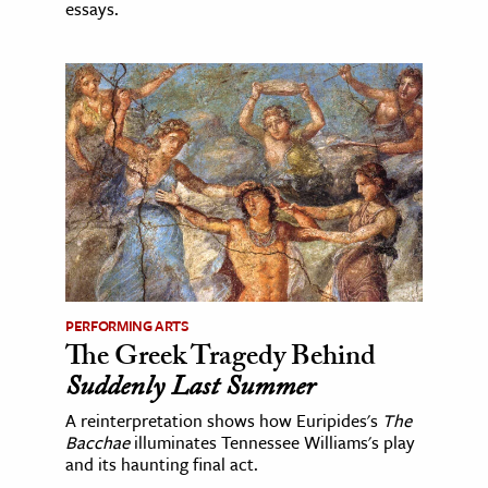
essays.
PERFORMING ARTS
The Greek Tragedy Behind
Suddenly Last Summer
A reinterpretation shows how Euripides's
The
Bacchae
illuminates Tennessee Williams's play
and its haunting final act.