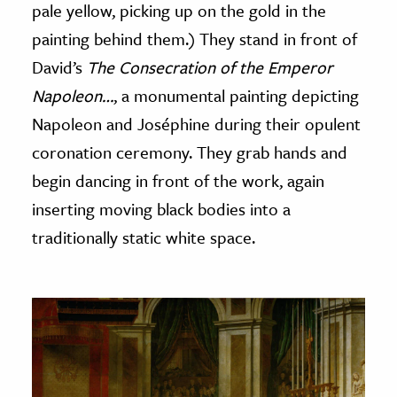
pale yellow, picking up on the gold in the
painting behind them.) They stand in front of
David’s
The Consecration of the Emperor
Napoleon…
, a monumental painting depicting
Napoleon and Joséphine during their opulent
coronation ceremony. They grab hands and
begin dancing in front of the work, again
inserting moving black bodies into a
traditionally static white space.