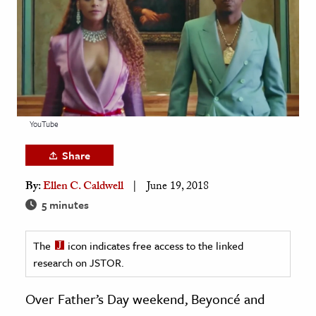
age & Literature
rming Arts
cation & Society
tion
yle
YouTube
ion
Share
l Sciences
By:
Ellen C. Caldwell
June 19, 2018
tics & History
5 minutes
ics & Government
The
icon indicates free access to the linked
History
research on JSTOR.
 History
l History
Over Father’s Day weekend, Beyoncé and
y History