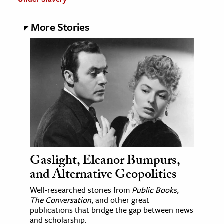
More Stories
Gaslight, Eleanor Bumpurs,
and Alternative Geopolitics
Well-researched stories from
Public Books
,
The Conversation
, and other great
publications that bridge the gap between news
and scholarship.