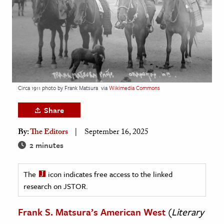
age & Literature
rming Arts
cation & Society
tion
yle
Circa 1911 photo by Frank Matsura
via
Wikimedia Commons
ion
Share
l Sciences
By:
The Editors
September 16, 2025
tics & History
2 minutes
ics & Government
The
icon indicates free access to the linked
History
research on JSTOR.
 History
l History
Frank S. Matsura’s American West
(
Literary
y History