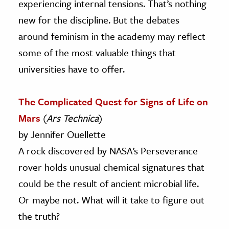
experiencing internal tensions. That’s nothing
new for the discipline. But the debates
around feminism in the academy may reflect
some of the most valuable things that
universities have to offer.
The Complicated Quest for Signs of Life on
Mars
(
Ars Technica
)
by Jennifer Ouellette
A rock discovered by NASA’s Perseverance
rover holds unusual chemical signatures that
could be the result of ancient microbial life.
Or maybe not. What will it take to figure out
the truth?