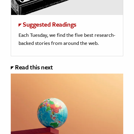
Suggested Readings
Each Tuesday, we find the five best research-
backed stories from around the web.
Read this next