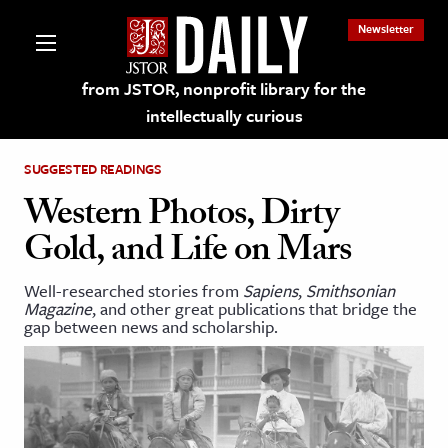
Newsletter
from JSTOR, nonprofit library for the
intellectually curious
SUGGESTED READINGS
Western Photos, Dirty
Gold, and Life on Mars
lections on JSTOR
Well-researched stories from
Sapiens
,
Smithsonian
Magazine
, and other great publications that bridge the
ching and Learning Resources
gap between news and scholarship.
s & Culture
 Art History
& Media