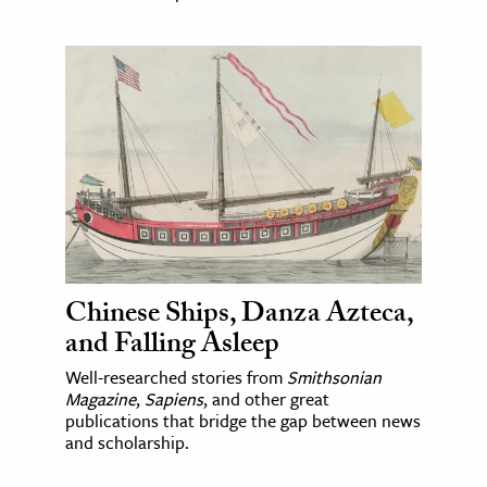
Chinese Ships, Danza Azteca,
and Falling Asleep
Well-researched stories from
Smithsonian
Magazine
,
Sapiens
, and other great
publications that bridge the gap between news
and scholarship.