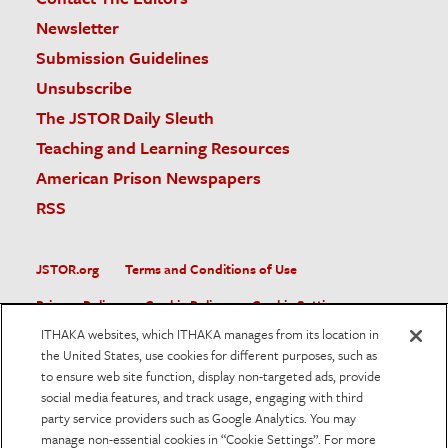
Newsletter
Submission Guidelines
Unsubscribe
The JSTOR Daily Sleuth
Teaching and Learning Resources
American Prison Newspapers
RSS
JSTOR.org
Terms and Conditions of Use
Privacy Policy
Cookie Policy
Cookie Settings
ITHAKA websites, which ITHAKA manages from its location in
Accessibility
the United States, use cookies for different purposes, such as
to ensure web site function, display non-targeted ads, provide
JSTOR is part of ITHAKA, a not-for-profit organization helping
social media features, and track usage, engaging with third
the academic community use digital technologies to preserve
the scholarly record and to advance research and teaching in
party service providers such as Google Analytics. You may
sustainable ways.
manage non-essential cookies in “Cookie Settings”. For more