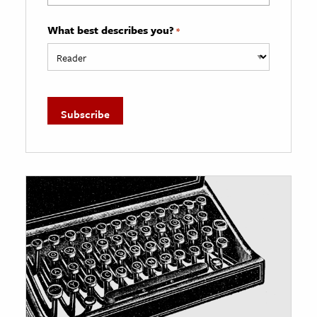
What best describes you?
*