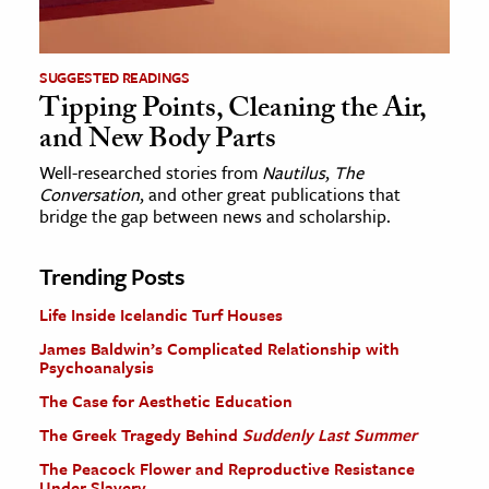
SUGGESTED READINGS
Tipping Points, Cleaning the Air,
and New Body Parts
Well-researched stories from
Nautilus
,
The
Conversation
, and other great publications that
bridge the gap between news and scholarship.
Trending Posts
Life Inside Icelandic Turf Houses
James Baldwin’s Complicated Relationship with
Psychoanalysis
The Case for Aesthetic Education
The Greek Tragedy Behind
Suddenly Last Summer
The Peacock Flower and Reproductive Resistance
Under Slavery