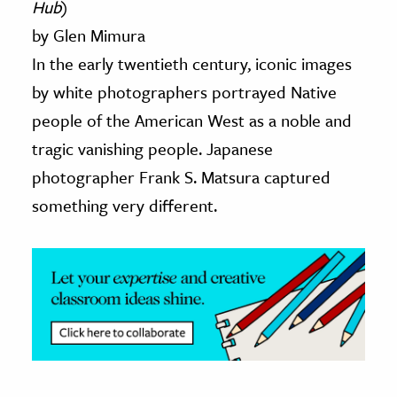
Hub
)
by Glen Mimura
ence & Technology
In the early twentieth century, iconic images
h
by white photographers portrayed Native
al Science
people of the American West as a noble and
s & Animals
tragic vanishing people. Japanese
inability & The Environment
photographer Frank S. Matsura captured
ology
something very different.
iness & Economics
ess
omics
tact The Editors