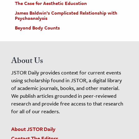
The Case for Aesthetic Education
James Baldwin’s Complicated Relationship with
Psychoanalysis
Beyond Body Counts
About Us
JSTOR Daily provides context for current events
using scholarship found in JSTOR, a digital library
of academic journals, books, and other material.
We publish articles grounded in peer-reviewed
research and provide free access to that research
for all of our readers.
About JSTOR Daily
Contact The Editors