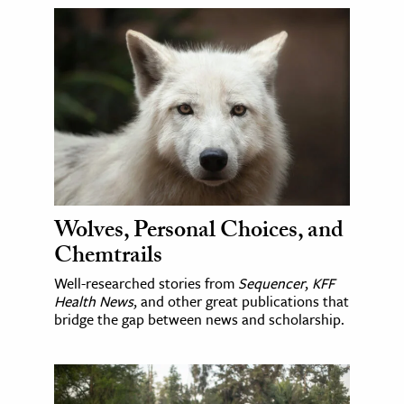
Wolves, Personal Choices, and
Chemtrails
Well-researched stories from
Sequencer
,
KFF
Health News
, and other great publications that
bridge the gap between news and scholarship.