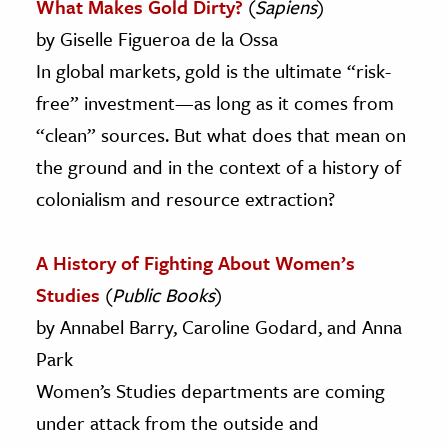
What Makes Gold Dirty?
(
Sapiens
)
by Giselle Figueroa de la Ossa
In global markets, gold is the ultimate “risk-
free” investment—as long as it comes from
“clean” sources. But what does that mean on
the ground and in the context of a history of
colonialism and resource extraction?
A History of Fighting About Women’s
Studies
(
Public Books
)
by Annabel Barry, Caroline Godard, and Anna
Park
Women’s Studies departments are coming
under attack from the outside and