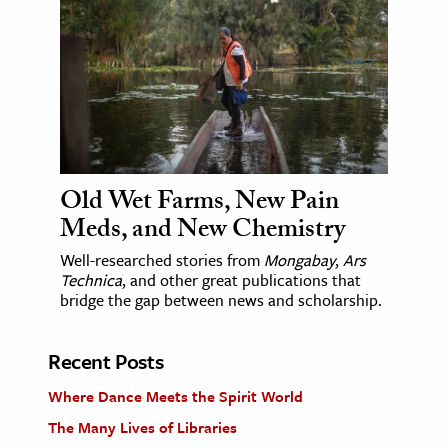
Old Wet Farms, New Pain
Meds, and New Chemistry
Well-researched stories from
Mongabay
,
Ars
Technica
, and other great publications that
bridge the gap between news and scholarship.
Recent Posts
Where Dance Meets the Spirit World
The Many Lives of Libraries