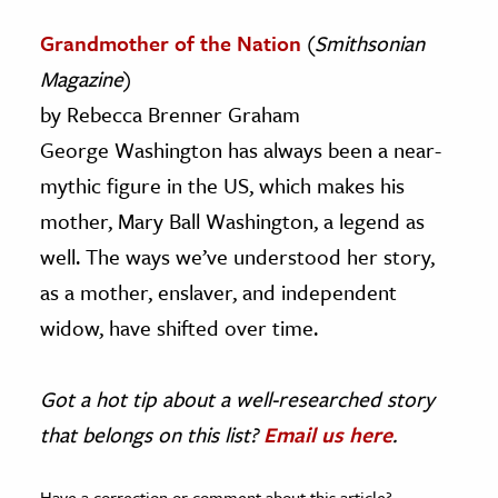
Grandmother of the Nation
(
Smithsonian
Magazine
)
by Rebecca Brenner Graham
George Washington has always been a near-
mythic figure in the US, which makes his
mother, Mary Ball Washington, a legend as
well. The ways we’ve understood her story,
as a mother, enslaver, and independent
widow, have shifted over time.
Got a hot tip about a well-researched story
that belongs on this list?
Email us here
.
Have a correction or comment about this article?