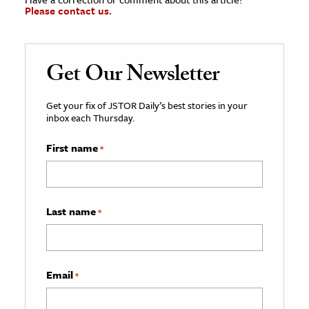
Please contact us.
Get Our Newsletter
Get your fix of JSTOR Daily’s best stories in your
inbox each Thursday.
First name
*
Last name
*
Email
*