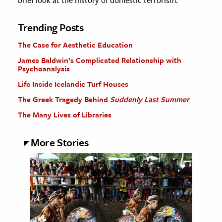
brief look at the history of domestic terrorism.
Trending Posts
The Case for Aesthetic Education
James Baldwin’s Complicated Relationship with
Psychoanalysis
Life Inside Icelandic Turf Houses
The Greek Tragedy Behind
Suddenly Last Summer
The Many Lives of Libraries
More Stories