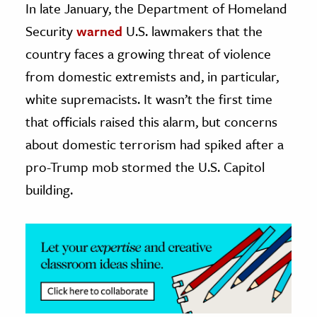
In late January, the Department of Homeland
Security
warned
U.S. lawmakers that the
ence & Technology
country faces a growing threat of violence
h
from domestic extremists and, in particular,
al Science
white supremacists. It wasn’t the first time
s & Animals
that officials raised this alarm, but concerns
inability & The Environment
about domestic terrorism had spiked after a
ology
pro-Trump mob stormed the U.S. Capitol
iness & Economics
building.
ess
omics
tact The Editors