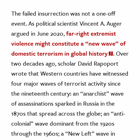
The failed insurrection was not a one-off
event. As political scientist Vincent A. Auger
argued in June 2020,
far-right extremist
violence might constitute a “new wave” of
domestic terrorism in global history
. Over
two decades ago, scholar David Rapoport
wrote that Western countries have witnessed
four major waves of terrorist activity since
the nineteenth century: an “anarchist” wave
of assassinations sparked in Russia in the
1870s that spread across the globe; an “anti-
colonial” wave dominant from the 1920s
through the 1960s; a “New Left” wave in