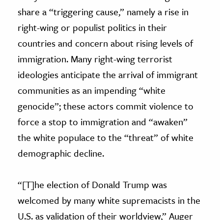
share a “triggering cause,” namely a rise in
right-wing or populist politics in their
countries and concern about rising levels of
immigration. Many right-wing terrorist
ideologies anticipate the arrival of immigrant
communities as an impending “white
genocide”; these actors commit violence to
force a stop to immigration and “awaken”
the white populace to the “threat” of white
demographic decline.
“[T]he election of Donald Trump was
welcomed by many white supremacists in the
U.S. as validation of their worldview,” Auger