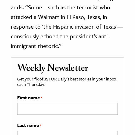
adds. “Some—such as the terrorist who
attacked a Walmart in El Paso, Texas, in
response to ‘the Hispanic invasion of Texas’—
consciously echoed the president’s anti-
immigrant rhetoric.”
Weekly Newsletter
Get your fix of JSTOR Daily’s best stories in your inbox
each Thursday.
First name
*
Last name
*