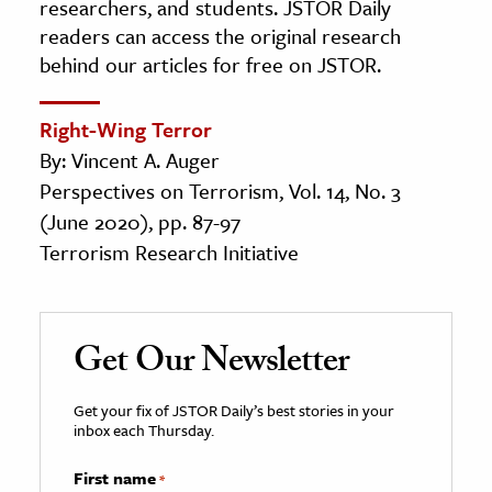
researchers, and students. JSTOR Daily
readers can access the original research
behind our articles for free on JSTOR.
Right-Wing Terror
By: Vincent A. Auger
Perspectives on Terrorism, Vol. 14, No. 3
(June 2020), pp. 87-97
Terrorism Research Initiative
Get Our Newsletter
Get your fix of JSTOR Daily’s best stories in your
inbox each Thursday.
First name
*