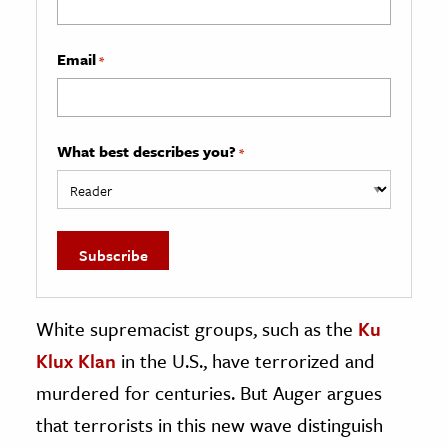
Email
*
What best describes you?
*
White supremacist groups, such as the
Ku
Klux Klan
in the U.S., have terrorized and
murdered for centuries. But Auger argues
that terrorists in this new wave distinguish