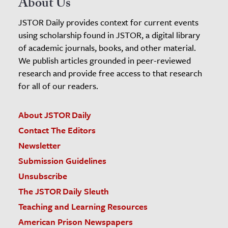
About Us
JSTOR Daily provides context for current events
using scholarship found in JSTOR, a digital library
of academic journals, books, and other material.
We publish articles grounded in peer-reviewed
research and provide free access to that research
for all of our readers.
About JSTOR Daily
Contact The Editors
Newsletter
Submission Guidelines
Unsubscribe
The JSTOR Daily Sleuth
Teaching and Learning Resources
American Prison Newspapers