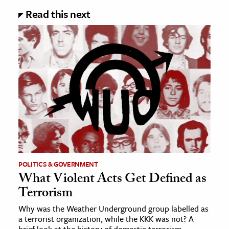
Read this next
POLITICS & GOVERNMENT
What Violent Acts Get Defined as
Terrorism
Why was the Weather Underground group labelled as
a terrorist organization, while the KKK was not? A