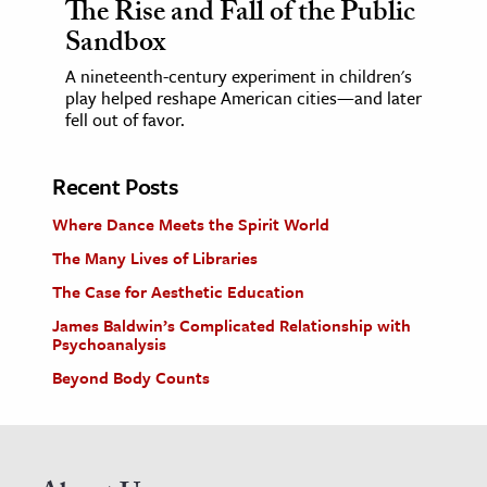
The Rise and Fall of the Public
Sandbox
A nineteenth-century experiment in children's
play helped reshape American cities—and later
fell out of favor.
Recent Posts
Where Dance Meets the Spirit World
The Many Lives of Libraries
The Case for Aesthetic Education
James Baldwin’s Complicated Relationship with
Psychoanalysis
Beyond Body Counts