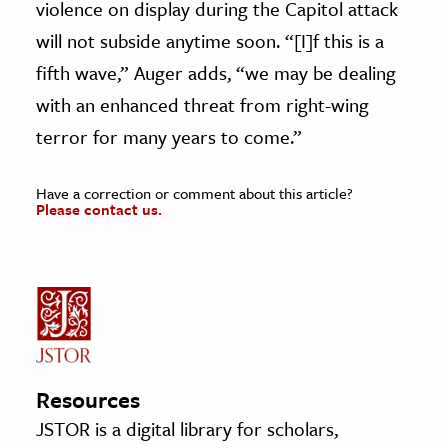
violence on display during the Capitol attack
will not subside anytime soon. “[I]f this is a
fifth wave,” Auger adds, “we may be dealing
with an enhanced threat from right-wing
terror for many years to come.”
Have a correction or comment about this article?
Please contact us.
Resources
JSTOR is a digital library for scholars,