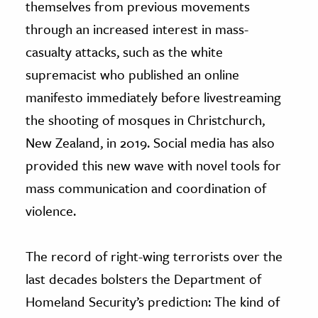
themselves from previous movements
through an increased interest in mass-
casualty attacks, such as the white
supremacist who published an online
manifesto immediately before livestreaming
the shooting of mosques in Christchurch,
New Zealand, in 2019. Social media has also
provided this new wave with novel tools for
mass communication and coordination of
violence.
The record of right-wing terrorists over the
last decades bolsters the Department of
Homeland Security’s prediction: The kind of