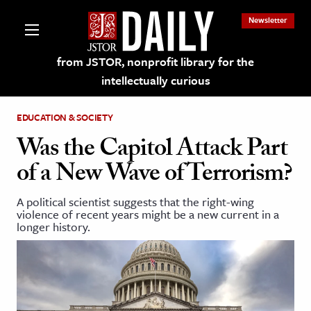
Newsletter
from JSTOR, nonprofit library for the
intellectually curious
EDUCATION & SOCIETY
Was the Capitol Attack Part
of a New Wave of Terrorism?
lections on JSTOR
A political scientist suggests that the right-wing
violence of recent years might be a new current in a
ching and Learning Resources
longer history.
s & Culture
 Art History
& Media