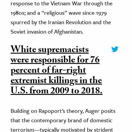
response to the Vietnam War through the
1980s; and a “religious” wave since 1979
spurred by the Iranian Revolution and the
Soviet invasion of Afghanistan.
White supremacists
were responsible for 76
percent of far-right
extremist killings in the
U.S. from 2009 to 2018.
Building on Rapoport’s theory, Auger posits
that the contemporary brand of domestic
terrorism—typically motivated by strident