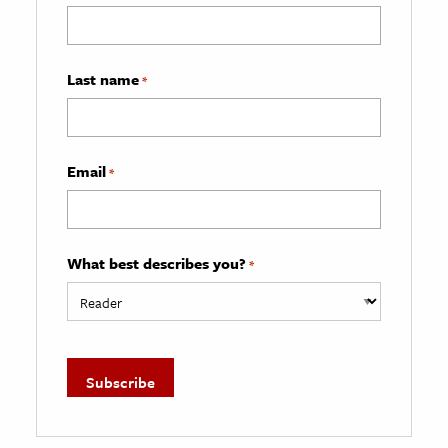
Last name
*
Email
*
What best describes you?
*