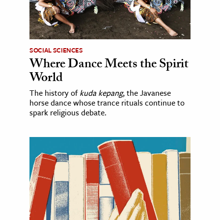
SOCIAL SCIENCES
Where Dance Meets the Spirit
World
The history of
kuda kepang
, the Javanese
horse dance whose trance rituals continue to
spark religious debate.