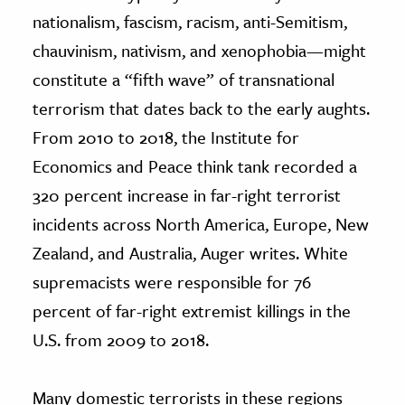
nationalism, fascism, racism, anti-Semitism,
chauvinism, nativism, and xenophobia—might
constitute a “fifth wave” of transnational
terrorism that dates back to the early aughts.
From 2010 to 2018, the Institute for
Economics and Peace think tank recorded a
320 percent increase in far-right terrorist
incidents across North America, Europe, New
Zealand, and Australia, Auger writes. White
supremacists were responsible for 76
percent of far-right extremist killings in the
U.S. from 2009 to 2018.
Many domestic terrorists in these regions