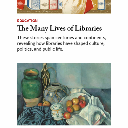
EDUCATION
The Many Lives of Libraries
These stories span centuries and continents,
revealing how libraries have shaped culture,
politics, and public life.