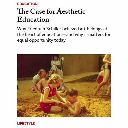
EDUCATION
The Case for Aesthetic
Education
Why Friedrich Schiller believed art belongs at
the heart of education—and why it matters for
equal opportunity today.
LIFESTYLE