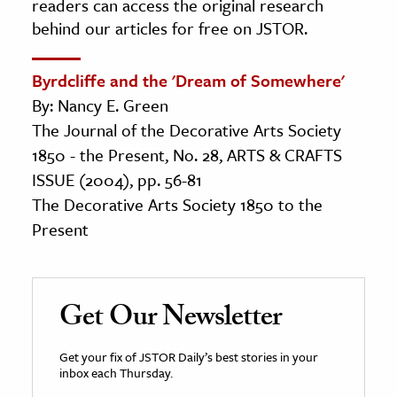
readers can access the original research
behind our articles for free on JSTOR.
Byrdcliffe and the 'Dream of Somewhere'
By: Nancy E. Green
The Journal of the Decorative Arts Society
1850 - the Present, No. 28, ARTS & CRAFTS
ISSUE (2004), pp. 56-81
The Decorative Arts Society 1850 to the
Present
Get Our Newsletter
Get your fix of JSTOR Daily’s best stories in your
inbox each Thursday.