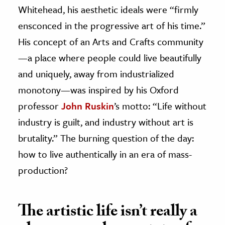
Whitehead, his aesthetic ideals were “firmly
ensconced in the progressive art of his time.”
His concept of an Arts and Crafts community
—a place where people could live beautifully
and uniquely, away from industrialized
monotony—was inspired by his Oxford
professor
John Ruskin
’s motto: “Life without
industry is guilt, and industry without art is
brutality.” The burning question of the day:
how to live authentically in an era of mass-
production?
The artistic life isn’t really a