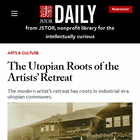
Newsletter
from JSTOR, nonprofit library for the
intellectually curious
ARTS & CULTURE
The Utopian Roots of the
Artists’ Retreat
lections on JSTOR
The modern artist’s retreat has roots in industrial-era
utopian communes.
ching and Learning Resources
s & Culture
 Art History
& Media