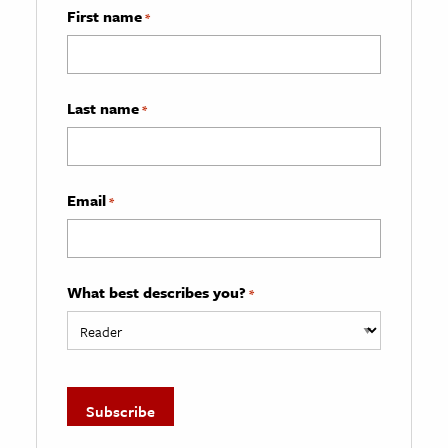
First name
*
Last name
*
Email
*
What best describes you?
*