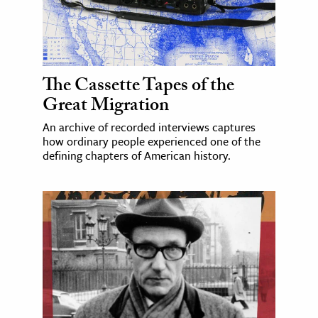
The Cassette Tapes of the
Great Migration
An archive of recorded interviews captures
how ordinary people experienced one of the
defining chapters of American history.