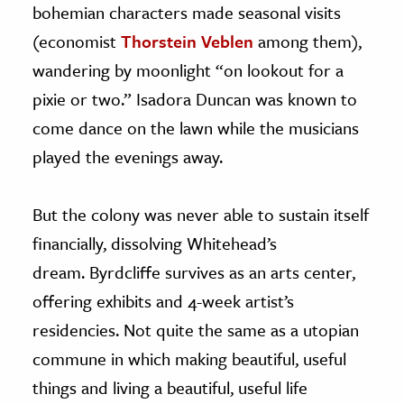
bohemian characters made seasonal visits
(economist
Thorstein Veblen
among them),
wandering by moonlight “on lookout for a
pixie or two.” Isadora Duncan was known to
come dance on the lawn while the musicians
played the evenings away.
But the colony was never able to sustain itself
financially, dissolving Whitehead’s
dream. Byrdcliffe survives as an arts center,
offering exhibits and 4-week artist’s
residencies. Not quite the same as a utopian
commune in which making beautiful, useful
things and living a beautiful, useful life