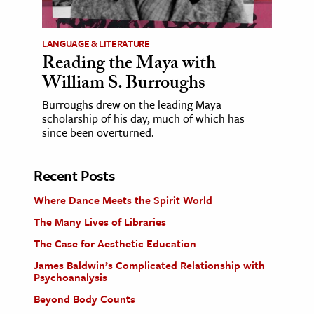
LANGUAGE & LITERATURE
Reading the Maya with
William S. Burroughs
Burroughs drew on the leading Maya
scholarship of his day, much of which has
since been overturned.
Recent Posts
Where Dance Meets the Spirit World
The Many Lives of Libraries
The Case for Aesthetic Education
James Baldwin’s Complicated Relationship with
Psychoanalysis
Beyond Body Counts