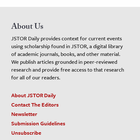
About Us
JSTOR Daily provides context for current events
using scholarship found in JSTOR, a digital library
of academic journals, books, and other material.
We publish articles grounded in peer-reviewed
research and provide free access to that research
for all of our readers.
About JSTOR Daily
Contact The Editors
Newsletter
Submission Guidelines
Unsubscribe