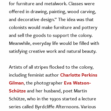
for furniture and metalwork. Classes were
offered in drawing, painting, wood carving,
and decorative design.” The idea was that
colonists would make furniture and pottery
and sell the goods to support the colony.
Meanwhile, everyday life would be filled with
satisfying creative work and natural beauty.
Artists of all stripes flocked to the colony,
including feminist author
Charlotte Perkins
Gilman
, the photographer
Eva Watson-
Schütze
and her husband, poet Martin
Schütze, who in the 1930s started a lecture
series called Byrdcliffe Afternoons. Various