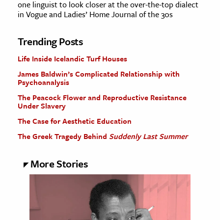
one linguist to look closer at the over-the-top dialect
in Vogue and Ladies’ Home Journal of the 30s
Trending Posts
Life Inside Icelandic Turf Houses
James Baldwin’s Complicated Relationship with
Psychoanalysis
The Peacock Flower and Reproductive Resistance
Under Slavery
The Case for Aesthetic Education
The Greek Tragedy Behind
Suddenly Last Summer
More Stories