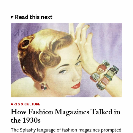
Read this next
ARTS & CULTURE
How Fashion Magazines Talked in
the 1930s
The Splashy language of fashion magazines prompted