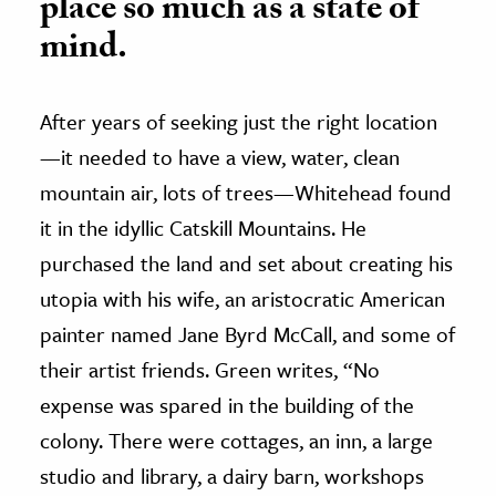
place so much as a state of
mind.
After years of seeking just the right location
—it needed to have a view, water, clean
mountain air, lots of trees—Whitehead found
it in the idyllic Catskill Mountains. He
purchased the land and set about creating his
utopia with his wife, an aristocratic American
painter named Jane Byrd McCall, and some of
their artist friends. Green writes, “No
expense was spared in the building of the
colony. There were cottages, an inn, a large
studio and library, a dairy barn, workshops