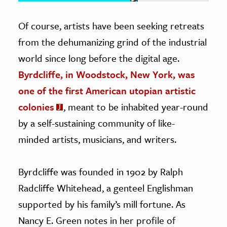
Of course, artists have been seeking retreats
from the dehumanizing grind of the industrial
world since long before the digital age.
Byrdcliffe, in Woodstock, New York, was
one of the first American utopian artistic
colonies
, meant to be inhabited year-round
by a self-sustaining community of like-
minded artists, musicians, and writers.
Byrdcliffe was founded in 1902 by Ralph
Radcliffe Whitehead, a genteel Englishman
supported by his family’s mill fortune. As
Nancy E. Green notes in her profile of