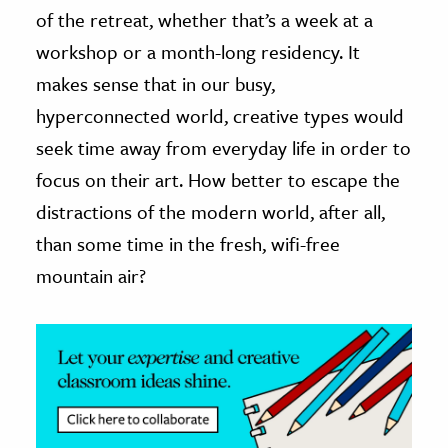
of the retreat, whether that’s a week at a
ence & Technology
workshop or a month-long residency. It
makes sense that in our busy,
h
al Science
hyperconnected world, creative types would
s & Animals
seek time away from everyday life in order to
inability & The Environment
focus on their art. How better to escape the
ology
distractions of the modern world, after all,
than some time in the fresh, wifi-free
iness & Economics
mountain air?
ess
omics
tact The Editors