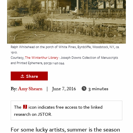
age & Literature
rming Arts
cation & Society
tion
Ralph Whitehead on the porch of White Pines, Byrdcliffe, Woodstock, N.Y., ca.
yle
1910.
Courtesy,
The Winterthur Library
: Joseph Downs Collection of Manuscripts
ion
and Printed Ephemera, 92x39.1140.244.
l Sciences
Share
tics & History
3 minutes
By:
Amy Shearn
June 7, 2016
ics & Government
History
The
icon indicates free access to the linked
 History
research on JSTOR.
l History
For some lucky artists, summer is the season
y History