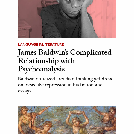
LANGUAGE & LITERATURE
James Baldwin’s Complicated
Relationship with
Psychoanalysis
Baldwin criticized Freudian thinking yet drew
on ideas like repression in his fiction and
essays.