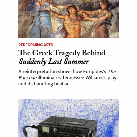
PERFORMING ARTS
The Greek Tragedy Behind
Suddenly Last Summer
A reinterpretation shows how Euripides's
The
Bacchae
illuminates Tennessee Williams's play
and its haunting final act.