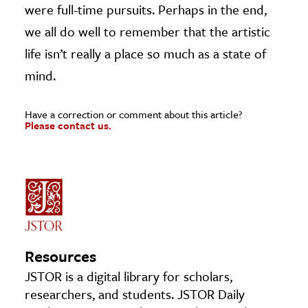
were full-time pursuits. Perhaps in the end,
we all do well to remember that the artistic
life isn’t really a place so much as a state of
mind.
Have a correction or comment about this article?
Please contact us.
Resources
JSTOR is a digital library for scholars,
researchers, and students. JSTOR Daily