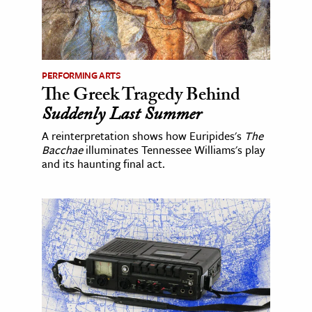
PERFORMING ARTS
The Greek Tragedy Behind
Suddenly Last Summer
A reinterpretation shows how Euripides's
The
Bacchae
illuminates Tennessee Williams's play
and its haunting final act.