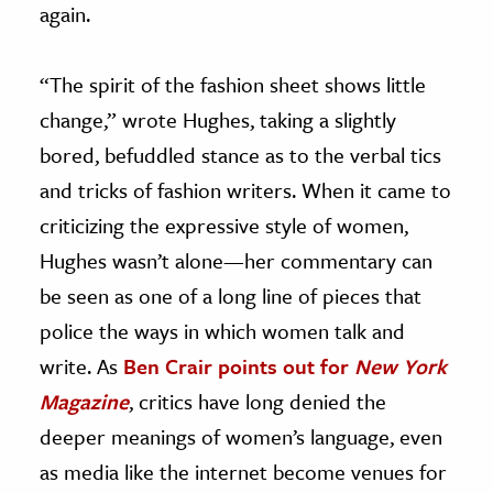
again.
“The spirit of the fashion sheet shows little
change,” wrote Hughes, taking a slightly
bored, befuddled stance as to the verbal tics
and tricks of fashion writers. When it came to
criticizing the expressive style of women,
Hughes wasn’t alone—her commentary can
be seen as one of a long line of pieces that
police the ways in which women talk and
write. As
Ben Crair points out for
New York
Magazine
, critics have long denied the
deeper meanings of women’s language, even
as media like the internet become venues for