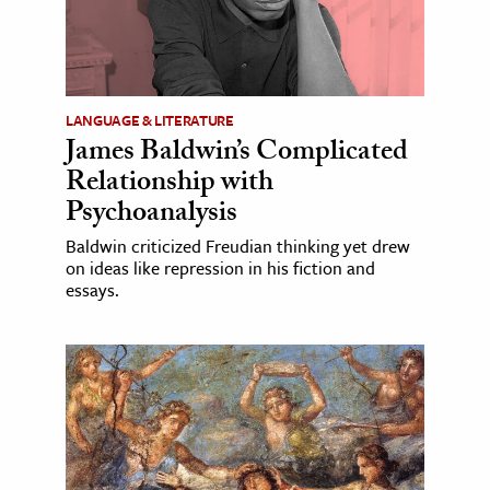
LANGUAGE & LITERATURE
James Baldwin’s Complicated
Relationship with
Psychoanalysis
Baldwin criticized Freudian thinking yet drew
on ideas like repression in his fiction and
essays.