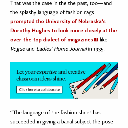
That was the case in the the past, too—and
the splashy language of fashion rags
ence & Technology
prompted the University of Nebraska’s
h
Dorothy Hughes to look more closely at the
al Science
over-the-top dialect of magazines
like
s & Animals
Vogue
and
Ladies’ Home Journal
in 1935.
inability & The Environment
ology
iness & Economics
ess
omics
tact The Editors
“The language of the fashion sheet has
succeeded in giving a banal subject the pose