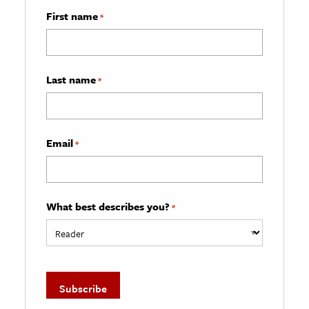
First name
*
Last name
*
Email
*
What best describes you?
*