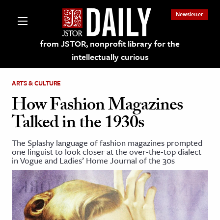
Newsletter
from JSTOR, nonprofit library for the
intellectually curious
ARTS & CULTURE
How Fashion Magazines
Talked in the 1930s
lections on JSTOR
The Splashy language of fashion magazines prompted
one linguist to look closer at the over-the-top dialect
ching and Learning Resources
in Vogue and Ladies’ Home Journal of the 30s
s & Culture
 Art History
& Media