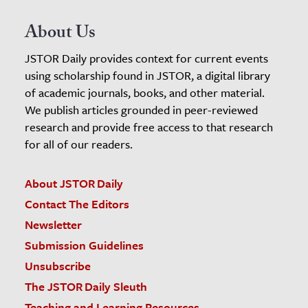
About Us
JSTOR Daily provides context for current events
using scholarship found in JSTOR, a digital library
of academic journals, books, and other material.
We publish articles grounded in peer-reviewed
research and provide free access to that research
for all of our readers.
About JSTOR Daily
Contact The Editors
Newsletter
Submission Guidelines
Unsubscribe
The JSTOR Daily Sleuth
Teaching and Learning Resources