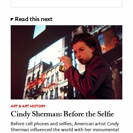
Read this next
ART & ART HISTORY
Cindy Sherman: Before the Selfie
Before cell phones and selfies, American artist Cindy
Sherman influenced the world with her monumental