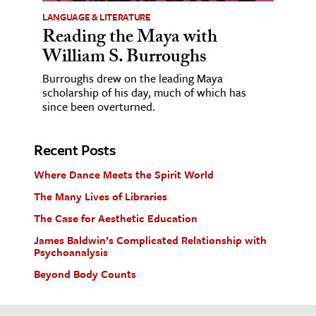
LANGUAGE & LITERATURE
Reading the Maya with
William S. Burroughs
Burroughs drew on the leading Maya
scholarship of his day, much of which has
since been overturned.
Recent Posts
Where Dance Meets the Spirit World
The Many Lives of Libraries
The Case for Aesthetic Education
James Baldwin’s Complicated Relationship with
Psychoanalysis
Beyond Body Counts