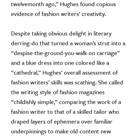
twelvemonth ago,” Hughes found copious
evidence of fashion writers’ creativity.
Despite taking obvious delight in literary
derring-do that turned a woman’s strut into a
“despise-the-ground-you-walk-on carriage”
and a blue dress into one colored like a
“cathedral,” Hughes’ overall assessment of
fashion writers’ skills was scathing. She called
the writing style of fashion magazines
“childishly simple,” comparing the work of a
fashion writer to that of a skilled tailor who
draped layers of ephemera over familiar
underpinnings to make old content new