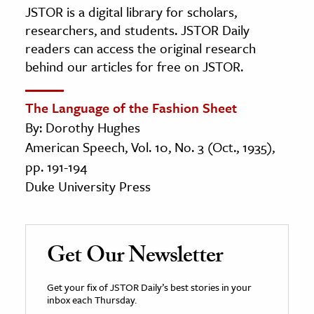
JSTOR is a digital library for scholars,
researchers, and students. JSTOR Daily
readers can access the original research
behind our articles for free on JSTOR.
The Language of the Fashion Sheet
By: Dorothy Hughes
American Speech, Vol. 10, No. 3 (Oct., 1935),
pp. 191-194
Duke University Press
Get Our Newsletter
Get your fix of JSTOR Daily’s best stories in your
inbox each Thursday.