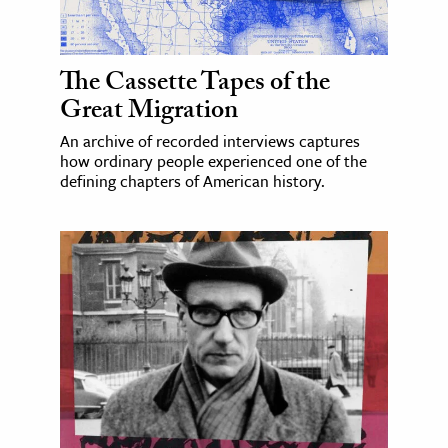
The Cassette Tapes of the
Great Migration
An archive of recorded interviews captures
how ordinary people experienced one of the
defining chapters of American history.