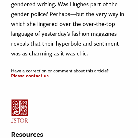
gendered writing. Was Hughes part of the
gender police? Perhaps—but the very way in
which she lingered over the over-the-top
language of yesterday’s fashion magazines
reveals that their hyperbole and sentiment
was as charming as it was chic.
Have a correction or comment about this article?
Please contact us.
Resources