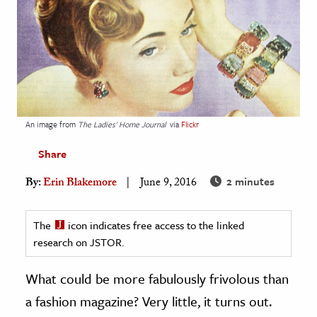
age & Literature
rming Arts
cation & Society
tion
yle
An image from
The Ladies' Home Journal
via
Flickr
ion
Share
l Sciences
2 minutes
By:
Erin Blakemore
June 9, 2016
tics & History
The
icon indicates free access to the linked
ics & Government
research on JSTOR.
History
 History
What could be more fabulously frivolous than
l History
a fashion magazine? Very little, it turns out.
y History