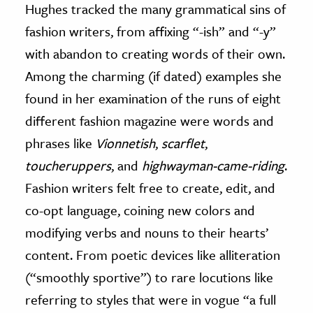
Hughes tracked the many grammatical sins of
fashion writers, from affixing “-ish” and “-y”
with abandon to creating words of their own.
Among the charming (if dated) examples she
found in her examination of the runs of eight
different fashion magazine were words and
phrases like
Vionnetish
,
scarflet
,
toucheruppers
, and
highwayman-came-riding
.
Fashion writers felt free to create, edit, and
co-opt language, coining new colors and
modifying verbs and nouns to their hearts’
content. From poetic devices like alliteration
(“smoothly sportive”) to rare locutions like
referring to styles that were in vogue “a full