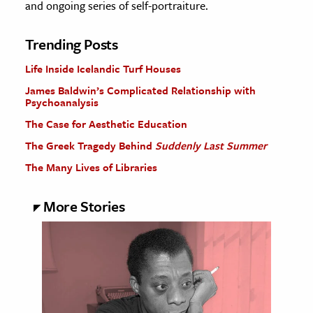
and ongoing series of self-portraiture.
Trending Posts
Life Inside Icelandic Turf Houses
James Baldwin’s Complicated Relationship with
Psychoanalysis
The Case for Aesthetic Education
The Greek Tragedy Behind
Suddenly Last Summer
The Many Lives of Libraries
More Stories