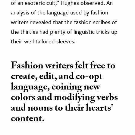
of an esoteric cult,” Hughes observed. An
analysis of the language used by fashion
writers revealed that the fashion scribes of
the thirties had plenty of linguistic tricks up
their well-tailored sleeves.
Fashion writers felt free to
create, edit, and co-opt
language, coining new
colors and modifying verbs
and nouns to their hearts’
content.