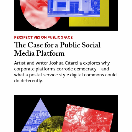
PERSPECTIVES ON PUBLIC SPACE
The Case for a Public Social
Media Platform
Artist and writer Joshua Citarella explores why
corporate platforms corrode democracy—and
what a postal-service-style digital commons could
do differently.