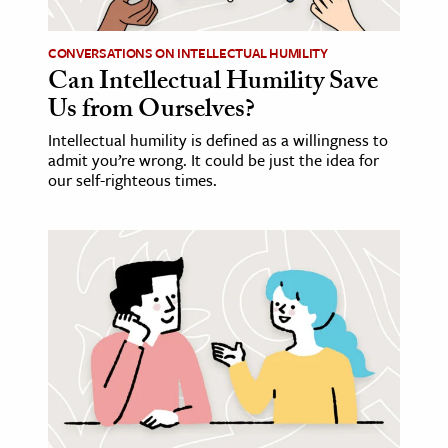
CONVERSATIONS ON INTELLECTUAL HUMILITY
Can Intellectual Humility Save
Us from Ourselves?
Intellectual humility is defined as a willingness to
admit you’re wrong. It could be just the idea for
our self-righteous times.