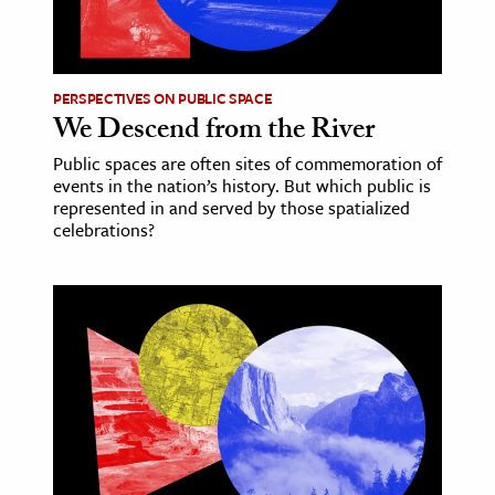
PERSPECTIVES ON PUBLIC SPACE
We Descend from the River
Public spaces are often sites of commemoration of
events in the nation’s history. But which public is
represented in and served by those spatialized
celebrations?