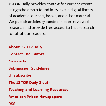
JSTOR Daily provides context for current events
using scholarship found in JSTOR, a digital library
of academic journals, books, and other material.
We publish articles grounded in peer-reviewed
research and provide free access to that research
for all of our readers.
About JSTOR Daily
Contact The Editors
Newsletter
Submission Guidelines
Unsubscribe
The JSTOR Daily Sleuth
Teaching and Learning Resources
American Prison Newspapers
RSS