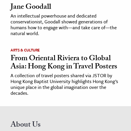
Jane Goodall
An intellectual powerhouse and dedicated
conservationist, Goodall showed generations of
humans how to engage with—and take care of—the
natural world.
ARTS & CULTURE
From Oriental Riviera to Global
Asia: Hong Kong in Travel Posters
A collection of travel posters shared via JSTOR by
Hong Kong Baptist University highlights Hong Kong’s
unique place in the global imagination over the
decades.
About Us