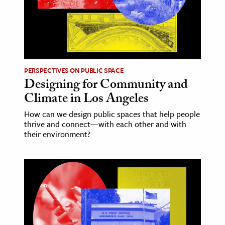
ence & Technology
h
al Science
PERSPECTIVES ON PUBLIC SPACE
s & Animals
Designing for Community and
inability & The Environment
Climate in Los Angeles
ology
How can we design public spaces that help people
thrive and connect—with each other and with
iness & Economics
their environment?
ess
omics
tact The Editors