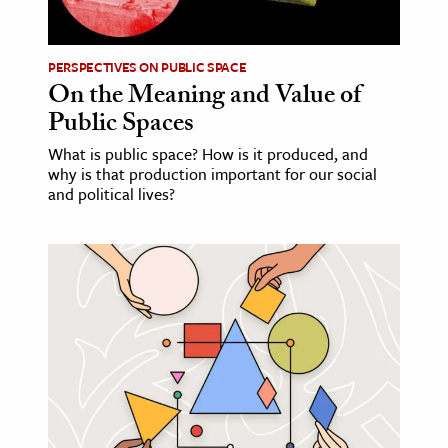
PERSPECTIVES ON PUBLIC SPACE
On the Meaning and Value of
Public Spaces
What is public space? How is it produced, and
why is that production important for our social
and political lives?