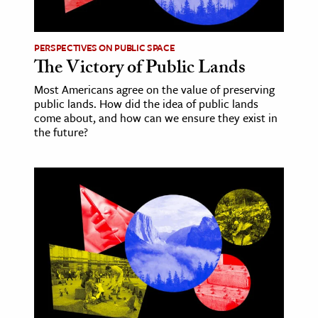
PERSPECTIVES ON PUBLIC SPACE
The Victory of Public Lands
Most Americans agree on the value of preserving
public lands. How did the idea of public lands
come about, and how can we ensure they exist in
the future?