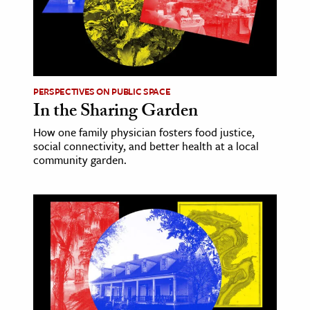
PERSPECTIVES ON PUBLIC SPACE
In the Sharing Garden
How one family physician fosters food justice,
social connectivity, and better health at a local
community garden.