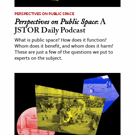
PERSPECTIVES ON PUBLIC SPACE
Perspectives on Public Space
: A
JSTOR Daily Podcast
What is public space? How does it function?
Whom does it benefit, and whom does it harm?
These are just a few of the questions we put to
experts on the subject.