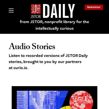
Newsletter
from JSTOR, nonprofit library for the
intellectually curious
Audio Stories
Listen to recorded versions of JSTOR Daily
stories, brought to you by our partners
lections on JSTOR
at curio.io.
ching and Learning Resources
s & Culture
 Art History
& Media