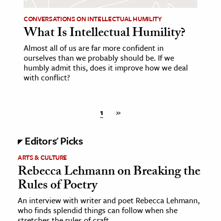
CONVERSATIONS ON INTELLECTUAL HUMILITY
What Is Intellectual Humility?
Almost all of us are far more confident in
ourselves than we probably should be. If we
humbly admit this, does it improve how we deal
with conflict?
1
»
Editors' Picks
ARTS & CULTURE
Rebecca Lehmann on Breaking the
Rules of Poetry
An interview with writer and poet Rebecca Lehmann,
who finds splendid things can follow when she
stretches the rules of craft.