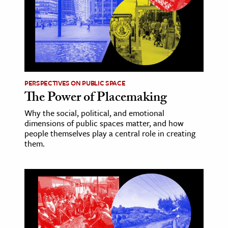
age & Literature
rming Arts
cation & Society
tion
PERSPECTIVES ON PUBLIC SPACE
yle
The Power of Placemaking
ion
Why the social, political, and emotional
l Sciences
dimensions of public spaces matter, and how
people themselves play a central role in creating
them.
tics & History
ics & Government
History
 History
l History
y History