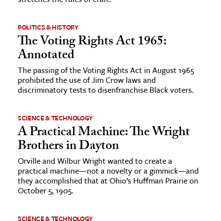
POLITICS & HISTORY
The Voting Rights Act 1965:
Annotated
The passing of the Voting Rights Act in August 1965
prohibited the use of Jim Crow laws and
discriminatory tests to disenfranchise Black voters.
SCIENCE & TECHNOLOGY
A Practical Machine: The Wright
Brothers in Dayton
Orville and Wilbur Wright wanted to create a
practical machine—not a novelty or a gimmick—and
they accomplished that at Ohio’s Huffman Prairie on
October 5, 1905.
SCIENCE & TECHNOLOGY