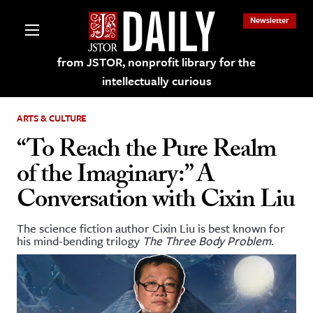
Newsletter
from JSTOR, nonprofit library for the
intellectually curious
ARTS & CULTURE
“To Reach the Pure Realm
of the Imaginary:” A
lections on JSTOR
Conversation with Cixin Liu
ching and Learning Resources
The science fiction author Cixin Liu is best known for
his mind-bending trilogy
The Three Body Problem
.
s & Culture
 Art History
& Media