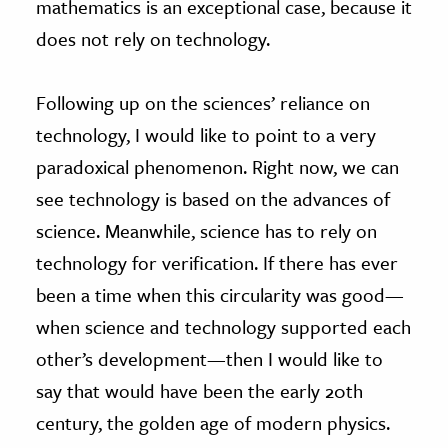
mathematics is an exceptional case, because it
does not rely on technology.
Following up on the sciences’ reliance on
technology, I would like to point to a very
paradoxical phenomenon. Right now, we can
see technology is based on the advances of
science. Meanwhile, science has to rely on
technology for verification. If there has ever
been a time when this circularity was good—
when science and technology supported each
other’s development—then I would like to
say that would have been the early 20th
century, the golden age of modern physics.