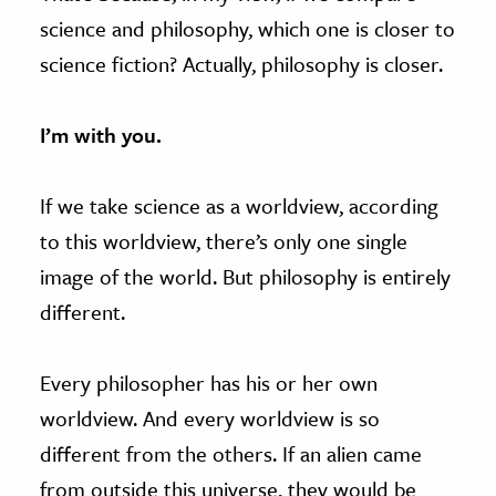
science and philosophy, which one is closer to
science fiction? Actually, philosophy is closer.
I’m with you.
If we take science as a worldview, according
to this worldview, there’s only one single
image of the world. But philosophy is entirely
different.
Every philosopher has his or her own
worldview. And every worldview is so
different from the others. If an alien came
from outside this universe, they would be