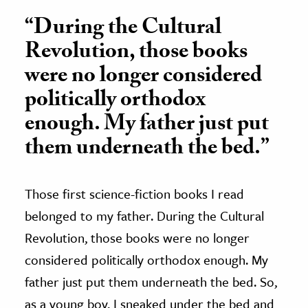
“During the Cultural
Revolution, those books
were no longer considered
politically orthodox
enough. My father just put
them underneath the bed.”
Those first science-fiction books I read
belonged to my father. During the Cultural
Revolution, those books were no longer
considered politically orthodox enough. My
father just put them underneath the bed. So,
as a young boy, I sneaked under the bed and