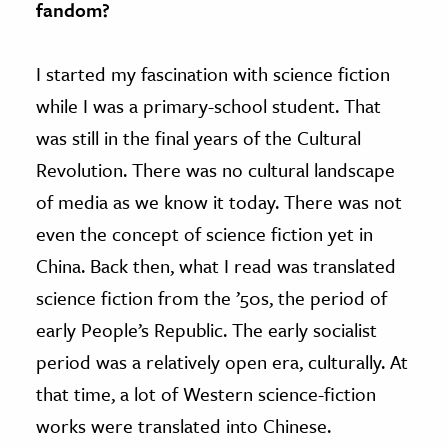
fandom?
I started my fascination with science fiction
while I was a primary-school student. That
was still in the final years of the Cultural
Revolution. There was no cultural landscape
of media as we know it today. There was not
even the concept of science fiction yet in
China. Back then, what I read was translated
science fiction from the ’50s, the period of
early People’s Republic. The early socialist
period was a relatively open era, culturally. At
that time, a lot of Western science-fiction
works were translated into Chinese.