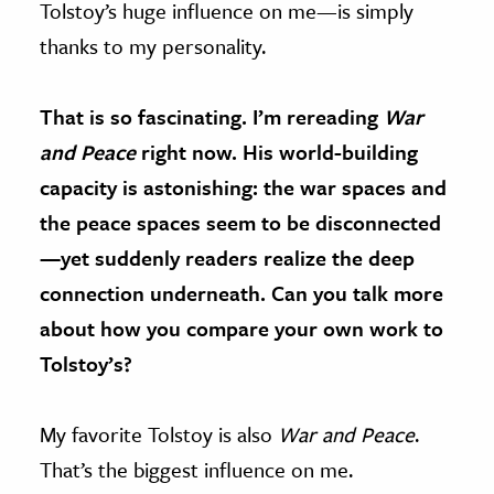
Tolstoy’s huge influence on me—is simply
thanks to my personality.
That is so fascinating. I’m rereading
War
and Peace
right now. His world-building
capacity is astonishing: the war spaces and
the peace spaces seem to be disconnected
—yet suddenly readers realize the deep
connection underneath. Can you talk more
about how you compare your own work to
Tolstoy’s?
My favorite Tolstoy is also
War and Peace
.
That’s the biggest influence on me.