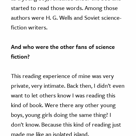
started to read those words. Among those
authors were H. G. Wells and Soviet science-
fiction writers.
And who were the other fans of science
fiction?
This reading experience of mine was very
private, very intimate. Back then, I didn’t even
want to let others know I was reading this
kind of book. Were there any other young
boys, young girls doing the same thing? I
don’t know. Because this kind of reading just
made me like an isolated island.