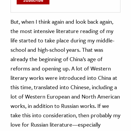
But, when I think again and look back again,
the most intensive literature reading of my
life started to take place during my middle-
school and high-school years. That was
already the beginning of China’s age of
reforms and opening up. A lot of Western
literary works were introduced into China at
this time, translated into Chinese, including a
lot of Western European and North American
works, in addition to Russian works. If we
take this into consideration, then probably my
love for Russian literature—especially