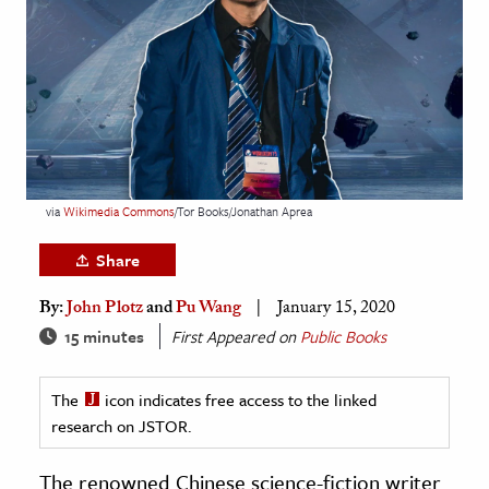
age & Literature
rming Arts
cation & Society
tion
yle
via
Wikimedia Commons
/Tor Books/Jonathan Aprea
ion
l Sciences
Share
By:
John Plotz
and
Pu Wang
January 15, 2020
tics & History
15 minutes
First Appeared on
Public Books
ics & Government
History
The
icon indicates free access to the linked
 History
research on JSTOR.
l History
The renowned Chinese science-fiction writer
y History