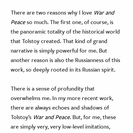
There are two reasons why I love
War and
Peace
so much. The first one, of course, is
the panoramic totality of the historical world
that Tolstoy created. That kind of grand
narrative is simply powerful for me. But
another reason is also the Russianness of this
work, so deeply rooted in its Russian spirit.
There is a sense of profundity that
overwhelms me. In my more recent work,
there are always echoes and shadows of
Tolstoy’s
War and Peace
. But, for me, these
are simply very, very low-level imitations,