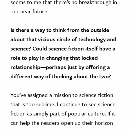
seems to me that there’s no breakthrough in
our near future.
Is there a way to think from the outside
about that vicious circle of technology and
science? Could science fiction itself have a
role to play in changing that locked
relationship—perhaps just by offering a
different way of thinking about the two?
You’ve assigned a mission to science fiction
that is too sublime. I continue to see science
fiction as simply part of popular culture. If it
can help the readers open up their horizon