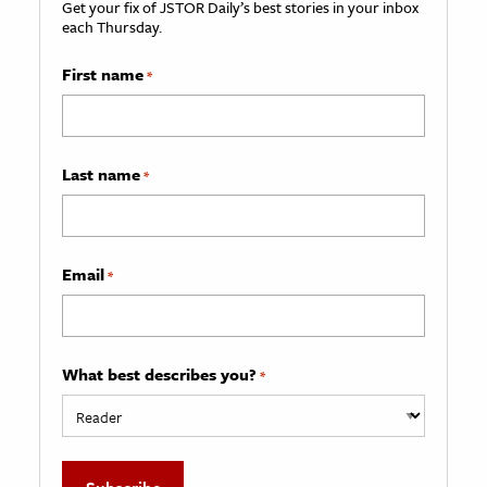
Get your fix of JSTOR Daily’s best stories in your inbox
each Thursday.
First name
*
Last name
*
Email
*
What best describes you?
*