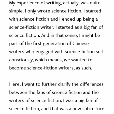
My experience of writing, actually, was quite
simple. I only wrote science fiction. I started
with science fiction and I ended up being a
science-fiction writer. I started as a big fan of
science fiction. And in that sense, I might be
part of the first generation of Chinese
writers who engaged with science fiction self-
consciously, which means, we wanted to
become science-fiction writers, as such.
Here, I want to further clarify the differences
between the fans of science fiction and the
writers of science fiction. I was a big fan of
science fiction, and that was a new subculture