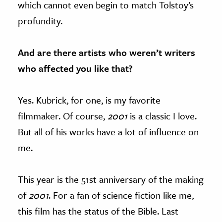
which cannot even begin to match Tolstoy’s
profundity.
And are there artists who weren’t writers
who affected you like that?
Yes. Kubrick, for one, is my favorite
filmmaker. Of course,
2001
is a classic I love.
But all of his works have a lot of influence on
me.
This year is the 51st anniversary of the making
of
2001
. For a fan of science fiction like me,
this film has the status of the Bible. Last