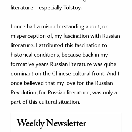
literature—especially Tolstoy.
I once had a misunderstanding about, or
misperception of, my fascination with Russian
literature. I attributed this fascination to
historical conditions, because back in my
formative years Russian literature was quite
dominant on the Chinese cultural front. And I
once believed that my love for the Russian
Revolution, for Russian literature, was only a
part of this cultural situation.
Weekly Newsletter