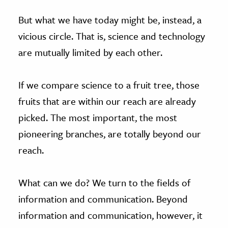
But what we have today might be, instead, a
vicious circle. That is, science and technology
are mutually limited by each other.
If we compare science to a fruit tree, those
fruits that are within our reach are already
picked. The most important, the most
pioneering branches, are totally beyond our
reach.
What can we do? We turn to the fields of
information and communication. Beyond
information and communication, however, it