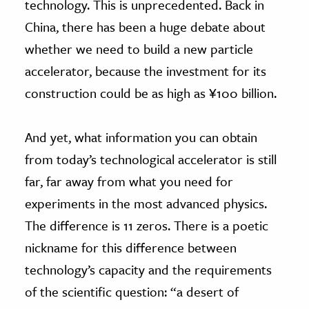
technology. This is unprecedented. Back in
China, there has been a huge debate about
whether we need to build a new particle
accelerator, because the investment for its
construction could be as high as ¥100 billion.
And yet, what information you can obtain
from today’s technological accelerator is still
far, far away from what you need for
experiments in the most advanced physics.
The difference is 11 zeros. There is a poetic
nickname for this difference between
technology’s capacity and the requirements
of the scientific question: “a desert of