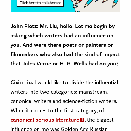
John Plotz: Mr. Liu, hello. Let me begin by
asking which writers had an influence on
you. And were there poets or painters or
filmmakers who also had the kind of impact
that Jules Verne or H. G. Wells had on you?
Cixin Liu
: I would like to divide the influential
writers into two categories: mainstream,
canonical writers and science-fiction writers.
When it comes to the first category, of
canonical serious literature
, the biggest
influence on me was Golden Age Russian