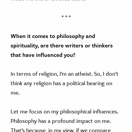
* * *
When it comes to philosophy and
spirituality, are there writers or thinkers
that have influenced you?
In terms of religion, I’m an atheist. So, I don’t
think any religion has a political bearing on
me.
Let me focus on my philosophical influences.
Philosophy has a profound impact on me.
That’s because, in my view, if we compare