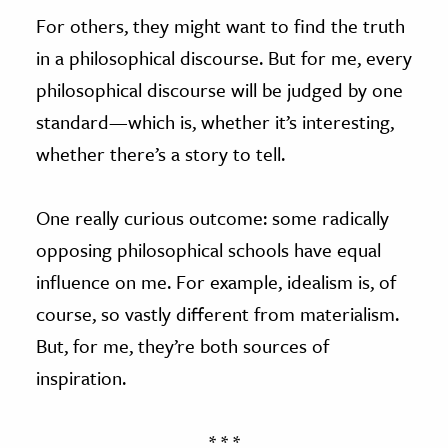
For others, they might want to find the truth
in a philosophical discourse. But for me, every
philosophical discourse will be judged by one
standard—which is, whether it’s interesting,
whether there’s a story to tell.
One really curious outcome: some radically
opposing philosophical schools have equal
influence on me. For example, idealism is, of
course, so vastly different from materialism.
But, for me, they’re both sources of
inspiration.
* * *