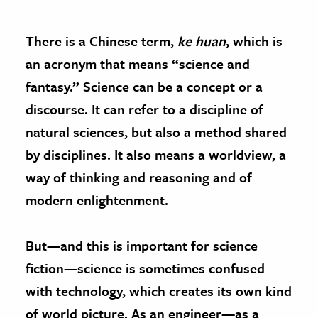
There is a Chinese term,
ke huan
, which is
an acronym that means “science and
fantasy.” Science can be a concept or a
discourse. It can refer to a discipline of
natural sciences, but also a method shared
by disciplines. It also means a worldview, a
way of thinking and reasoning and of
modern enlightenment.
But—and this is important for science
fiction—science is sometimes confused
with technology, which creates its own kind
of world picture. As an engineer—as a