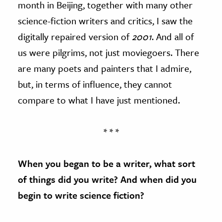
month in Beijing, together with many other
science-fiction writers and critics, I saw the
digitally repaired version of
2001
. And all of
us were pilgrims, not just moviegoers. There
are many poets and painters that I admire,
but, in terms of influence, they cannot
compare to what I have just mentioned.
* * *
When you began to be a writer, what sort
of things did you write? And when did you
begin to write science fiction?