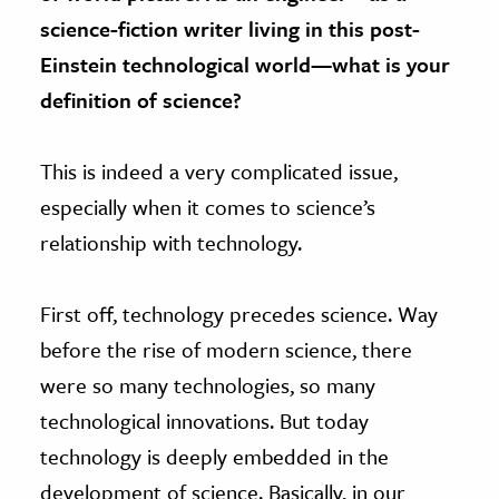
science-fiction writer living in this post-
Einstein technological world—what is your
definition of science?
This is indeed a very complicated issue,
especially when it comes to science’s
relationship with technology.
First off, technology precedes science. Way
before the rise of modern science, there
were so many technologies, so many
technological innovations. But today
technology is deeply embedded in the
development of science. Basically, in our