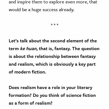
and inspire them to explore even more, that
would be a huge success already.
* * *
Let’s talk about the second element of the
term
ke huan
, that is, fantasy. The question
is about the relationship between fantasy
and realism, which is obviously a key part
of modern fiction.
Does realism have a role in your literary
formation? Do you think of science fiction
as a form of realism?