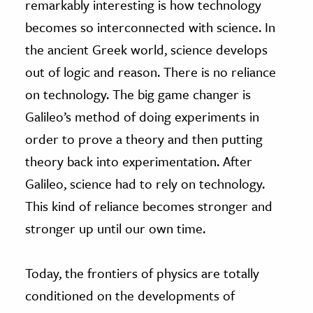
remarkably interesting is how technology
becomes so interconnected with science. In
the ancient Greek world, science develops
out of logic and reason. There is no reliance
on technology. The big game changer is
Galileo’s method of doing experiments in
order to prove a theory and then putting
theory back into experimentation. After
Galileo, science had to rely on technology.
This kind of reliance becomes stronger and
stronger up until our own time.
Today, the frontiers of physics are totally
conditioned on the developments of