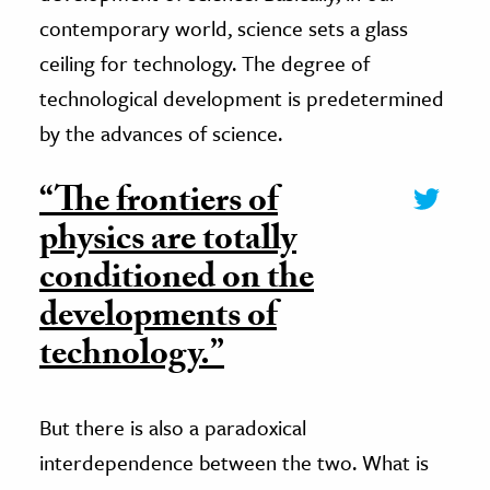
contemporary world, science sets a glass
ceiling for technology. The degree of
technological development is predetermined
by the advances of science.
“The frontiers of
physics are totally
conditioned on the
developments of
technology.”
But there is also a paradoxical
interdependence between the two. What is