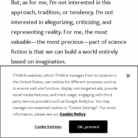
But, as for me, I’m not interested in this
approach, tradition, or tendency. I’m not
interested in allegorizing, criticizing, and
representing reality. For me, the most
valuable—the most precious—part of science
fiction is that we can build a world entirely
based on imagination.
ITHAKA websites, which ITHAKA manages from its location in
Everything is purely up in the air. That kind of
the United States, use cookies for different purposes, such as
to ensure web site function, display non-targeted ads, provide
fantastic imagination is the reason why I love
social media features, and track usage, engaging with third
science fiction. I remember one historian said
party service providers such as Google Analytics. You may
manage non-essential cookies in “Cookie Settings”. For more
that the difference between humans and
information, please see our
Cookie Policy
.
other species is that we have the ability to
Cookie Settings
OK, proceed
use our imaginations to build something.