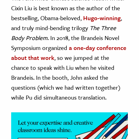
Cixin Liu is best known as the author of the
ence & Technology
bestselling, Obama-beloved,
Hugo-winning
,
h
and truly mind-bending trilogy
The Three
al Science
Body Problem
. In 2018, the Brandeis Novel
s & Animals
Symposium organized
a one-day conference
inability & The Environment
about that work
, so we jumped at the
ology
chance to speak with Liu when he visited
Brandeis. In the booth, John asked the
iness & Economics
questions (which we had written together)
ess
while Pu did simultaneous translation.
omics
tact The Editors