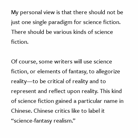
My personal view is that there should not be
just one single paradigm for science fiction.
There should be various kinds of science
fiction.
Of course, some writers will use science
fiction, or elements of fantasy, to allegorize
reality—to be critical of reality and to
represent and reflect upon reality. This kind
of science fiction gained a particular name in
Chinese. Chinese critics like to label it
“science-fantasy realism.”