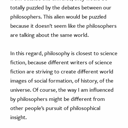
totally puzzled by the debates between our
philosophers. This alien would be puzzled
because it doesn’t seem like the philosophers
are talking about the same world.
In this regard, philosophy is closest to science
fiction, because different writers of science
fiction are striving to create different world
images of social formation, of history, of the
universe. Of course, the way I am influenced
by philosophers might be different from
other people’s pursuit of philosophical
insight.