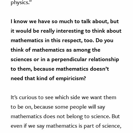
physics.”
I know we have so much to talk about, but
it would be really interesting to think about
mathematics in this respect, too. Do you
think of mathematics as among the
sciences or in a perpendicular relationship
to them, because mathematics doesn’t
need that kind of empiricism?
It’s curious to see which side we want them
to be on, because some people will say
mathematics does not belong to science. But
even if we say mathematics is part of science,