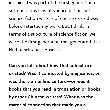
in China. I was part of the first generation of
self-conscious fans of science fiction, but
science-fiction writers of course existed way
before I started my work. But, I think, in
terms of a subculture of science fiction, we
were the first generation that generated that
kind of self-consciousness.
Can you talk about how that subculture
existed? Was it connected by magazines, or
was there an online culture—or was it
books that you read in translation or books
by other Chinese writers? What was the
material connection that made you a