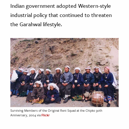
Indian government adopted Western-style
industrial policy that continued to threaten
the Garahwal lifestyle.
Surviving Members of the Original Reni Squad at the Chipko 30th
Anniversary, 2004 via
Flickr