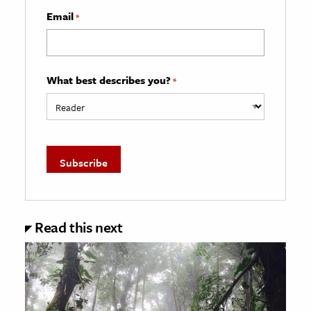
Email
*
What best describes you?
*
Read this next