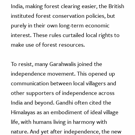
India, making forest clearing easier, the British
instituted forest conservation policies, but
purely in their own long-term economic
interest. These rules curtailed local rights to
make use of forest resources.
To resist, many Garahwalis joined the
independence movement. This opened up
communication between local villagers and
other supporters of independence across
India and beyond. Gandhi often cited the
Himalayas as an embodiment of ideal village
life, with humans living in harmony with
nature. And yet after independence, the new