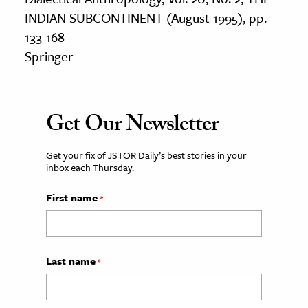
INDIAN SUBCONTINENT (August 1995), pp.
133-168
Springer
Get Our Newsletter
Get your fix of JSTOR Daily’s best stories in your
inbox each Thursday.
First name
*
Last name
*