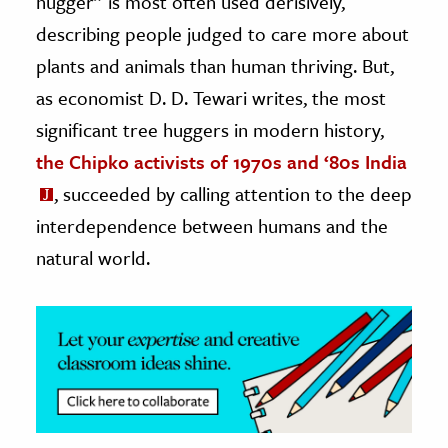
hugger” is most often used derisively,
describing people judged to care more about
ence & Technology
plants and animals than human thriving. But,
h
as economist D. D. Tewari writes, the most
al Science
significant tree huggers in modern history,
s & Animals
the Chipko activists of 1970s and ‘80s India
inability & The Environment
, succeeded by calling attention to the deep
ology
interdependence between humans and the
natural world.
iness & Economics
ess
omics
tact The Editors