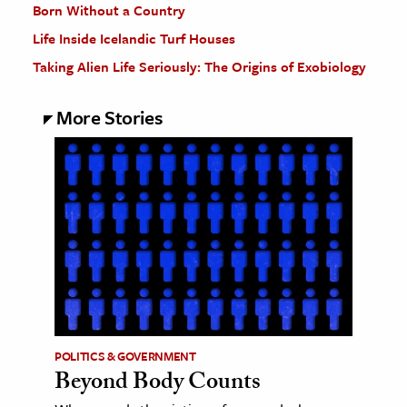
Born Without a Country
Life Inside Icelandic Turf Houses
Taking Alien Life Seriously: The Origins of Exobiology
More Stories
POLITICS & GOVERNMENT
Beyond Body Counts