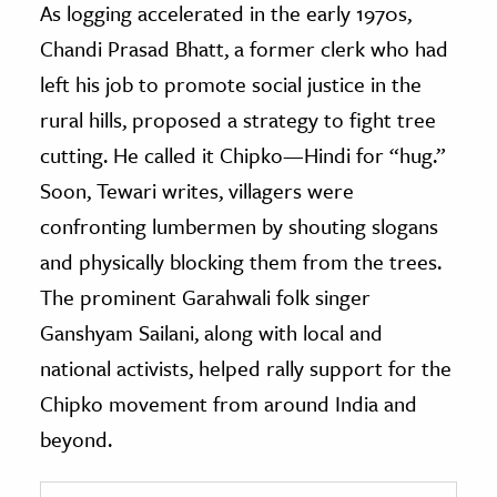
As logging accelerated in the early 1970s,
Chandi Prasad Bhatt, a former clerk who had
left his job to promote social justice in the
rural hills, proposed a strategy to fight tree
cutting. He called it Chipko—Hindi for “hug.”
Soon, Tewari writes, villagers were
confronting lumbermen by shouting slogans
and physically blocking them from the trees.
The prominent Garahwali folk singer
Ganshyam Sailani, along with local and
national activists, helped rally support for the
Chipko movement from around India and
beyond.