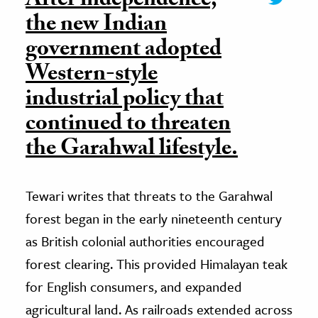
After independence,
the new Indian
government adopted
Western-style
industrial policy that
continued to threaten
the Garahwal lifestyle.
Tewari writes that threats to the Garahwal
forest began in the early nineteenth century
as British colonial authorities encouraged
forest clearing. This provided Himalayan teak
for English consumers, and expanded
agricultural land. As railroads extended across