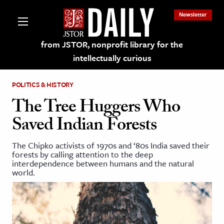
Newsletter
from JSTOR, nonprofit library for the
intellectually curious
POLITICS & HISTORY
The Tree Huggers Who
Saved Indian Forests
lections on JSTOR
The Chipko activists of 1970s and ‘80s India saved their
forests by calling attention to the deep
ching and Learning Resources
interdependence between humans and the natural
world.
s & Culture
 Art History
& Media