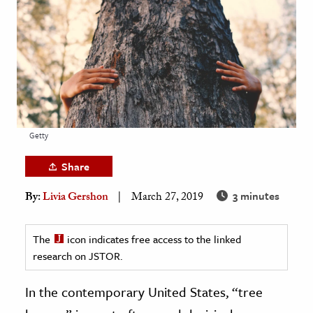
age & Literature
rming Arts
cation & Society
tion
yle
Getty
ion
l Sciences
Share
3 minutes
By:
Livia Gershon
March 27, 2019
tics & History
ics & Government
The
icon indicates free access to the linked
History
research on JSTOR.
 History
l History
In the contemporary United States, “tree
y History