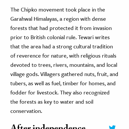
The Chipko movement took place in the
Garahwal Himalayas, a region with dense
forests that had protected it from invasion
prior to British colonial rule. Tewari writes
that the area had a strong cultural tradition
of reverence for nature, with religious rituals
devoted to trees, rivers, mountains, and local
village gods. Villagers gathered nuts, fruit, and
tubers, as well as fuel, timber for homes, and
fodder for livestock. They also recognized
the forests as key to water and soil
conservation.