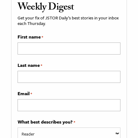
Weekly Digest
Get your fix of JSTOR Daily’s best stories in your inbox
each Thursday.
First name
*
Last name
*
Email
*
What best describes you?
*