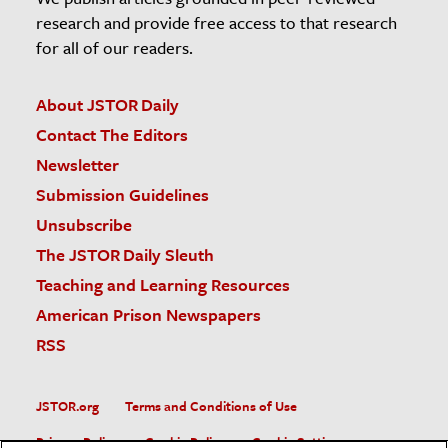
research and provide free access to that research
for all of our readers.
About JSTOR Daily
Contact The Editors
Newsletter
Submission Guidelines
Unsubscribe
The JSTOR Daily Sleuth
Teaching and Learning Resources
American Prison Newspapers
RSS
JSTOR.org
Terms and Conditions of Use
Privacy Policy
Cookie Policy
Cookie Settings