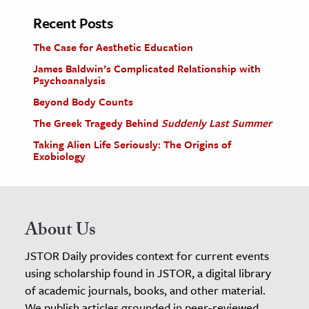
Recent Posts
The Case for Aesthetic Education
James Baldwin’s Complicated Relationship with
Psychoanalysis
Beyond Body Counts
The Greek Tragedy Behind
Suddenly Last Summer
Taking Alien Life Seriously: The Origins of
Exobiology
About Us
JSTOR Daily provides context for current events
using scholarship found in JSTOR, a digital library
of academic journals, books, and other material.
We publish articles grounded in peer-reviewed