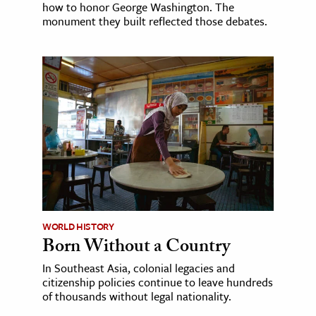
how to honor George Washington. The
monument they built reflected those debates.
WORLD HISTORY
Born Without a Country
In Southeast Asia, colonial legacies and
citizenship policies continue to leave hundreds
of thousands without legal nationality.