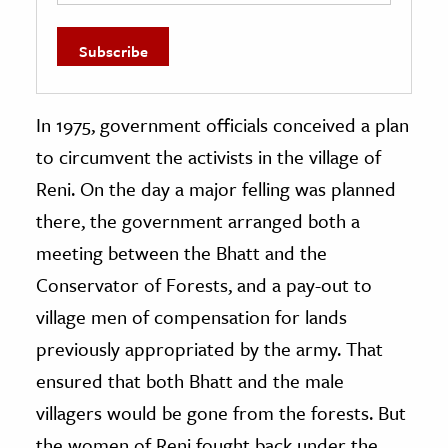
In 1975, government officials conceived a plan
to circumvent the activists in the village of
Reni. On the day a major felling was planned
there, the government arranged both a
meeting between the Bhatt and the
Conservator of Forests, and a pay-out to
village men of compensation for lands
previously appropriated by the army. That
ensured that both Bhatt and the male
villagers would be gone from the forests. But
the women of Reni fought back under the