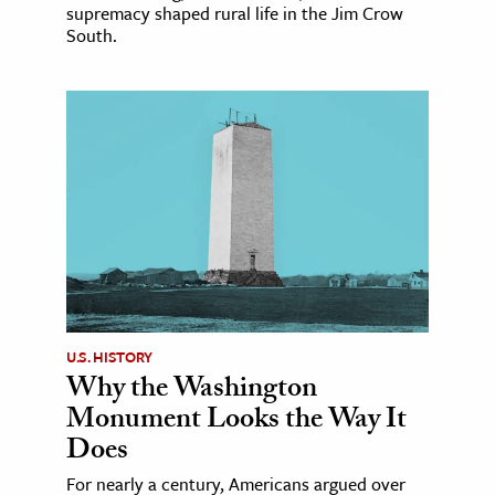
supremacy shaped rural life in the Jim Crow
South.
U.S. HISTORY
Why the Washington
Monument Looks the Way It
Does
For nearly a century, Americans argued over