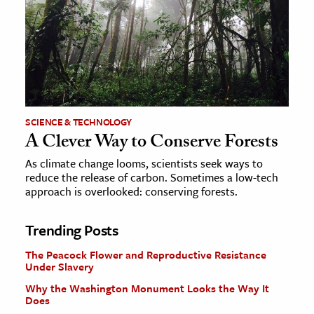
SCIENCE & TECHNOLOGY
A Clever Way to Conserve Forests
As climate change looms, scientists seek ways to
reduce the release of carbon. Sometimes a low-tech
approach is overlooked: conserving forests.
Trending Posts
The Peacock Flower and Reproductive Resistance
Under Slavery
Why the Washington Monument Looks the Way It
Does