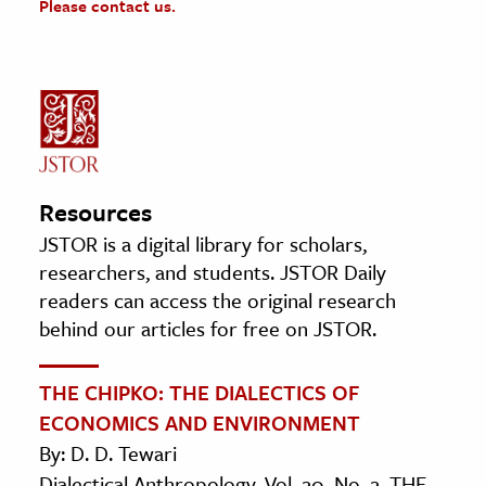
Please contact us.
Resources
JSTOR is a digital library for scholars,
researchers, and students. JSTOR Daily
readers can access the original research
behind our articles for free on JSTOR.
THE CHIPKO: THE DIALECTICS OF
ECONOMICS AND ENVIRONMENT
By: D. D. Tewari
Dialectical Anthropology, Vol. 20, No. 2, THE