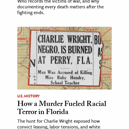
Who records the victims of war, and why
documenting every death matters after the
fighting ends.
U.S. HISTORY
How a Murder Fueled Racial
Terror in Florida
The hunt for Charlie Wright exposed how
convict leasing, labor tensions, and white