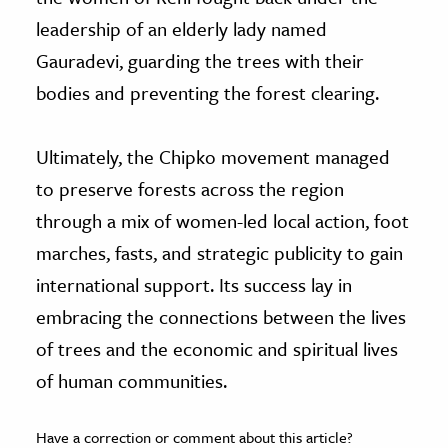
leadership of an elderly lady named
Gauradevi, guarding the trees with their
bodies and preventing the forest clearing.
Ultimately, the Chipko movement managed
to preserve forests across the region
through a mix of women-led local action, foot
marches, fasts, and strategic publicity to gain
international support. Its success lay in
embracing the connections between the lives
of trees and the economic and spiritual lives
of human communities.
Have a correction or comment about this article?