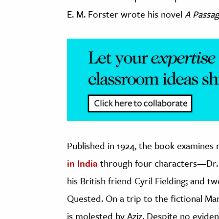
E. M. Forster wrote his novel
A Passag
Published in 1924, the book examines r
in India
through four characters—Dr. 
his British friend Cyril Fielding; and
Quested. On a trip to the fictional Ma
is molested by Aziz. Despite no eviden