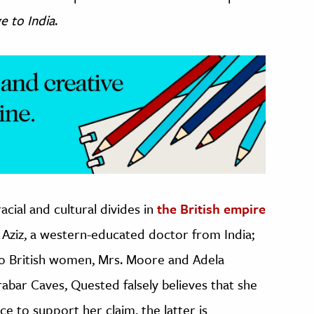
e to India
.
acial and cultural divides in
the British empire
Aziz, a western-educated doctor from India;
 two British women, Mrs. Moore and Adela
rabar Caves, Quested falsely believes that she
ce to support her claim, the latter is