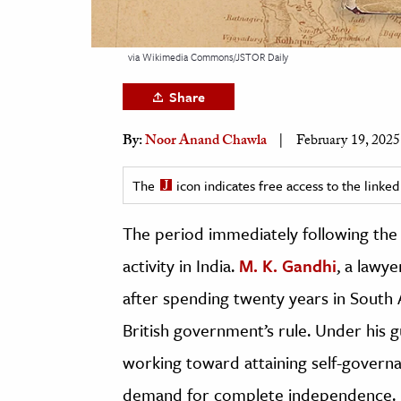
h
al Science
via Wikimedia Commons/JSTOR Daily
s & Animals
Share
inability & The Environment
ology
By:
Noor Anand Chawla
February 19, 2025
iness & Economics
The
icon indicates free access to the link
ess
The period immediately following the 
omics
activity in India.
M. K. Gandhi
, a lawy
tact The Editors
after spending twenty years in South A
British government’s rule. Under his 
working toward attaining self-govern
demand for complete independence. It 