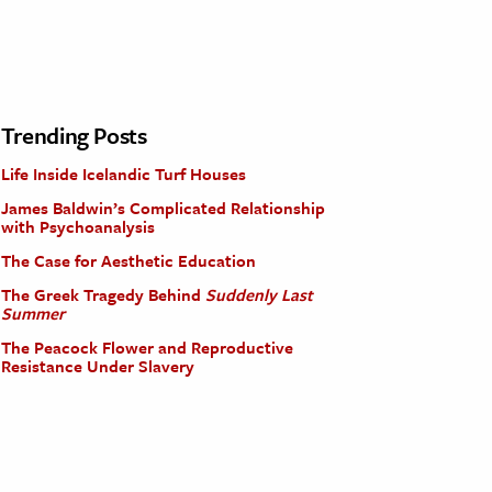
Trending Posts
Life Inside Icelandic Turf Houses
James Baldwin’s Complicated Relationship
with Psychoanalysis
The Case for Aesthetic Education
The Greek Tragedy Behind
Suddenly Last
Summer
The Peacock Flower and Reproductive
Resistance Under Slavery