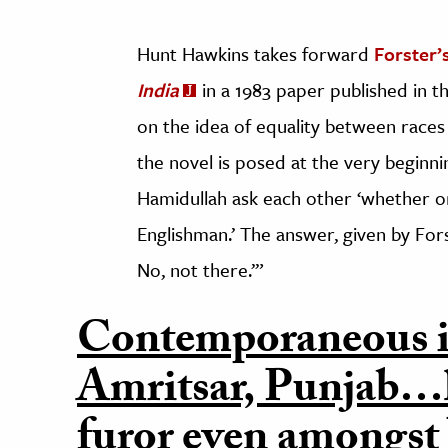
Hunt Hawkins takes forward
Forster’
India
in a 1983 paper published in t
on the idea of equality between races
the novel is posed at the very beginn
Hamidullah ask each other ‘whether or 
Englishman.’ The answer, given by Fors
No, not there.’”
Contemporaneous i
Amritsar, Punjab…
furor even amongst