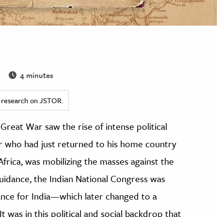
4 minutes
ed research on JSTOR.
Great War saw the rise of intense political
er who had just returned to his home country
frica, was mobilizing the masses against the
guidance, the Indian National Congress was
ance for India—which later changed to a
was in this political and social backdrop that