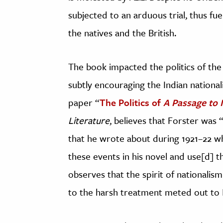
subjected to an arduous trial, thus fu
the natives and the British.
The book impacted the politics of the 
subtly encouraging the Indian national
paper “
The Politics of
A Passage to 
Literature
, believes that Forster was 
that he wrote about during 1921–22 whil
these events in his novel and use[d] t
observes that the spirit of nationalis
to the harsh treatment meted out to In