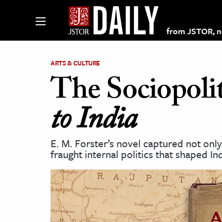
from JSTOR, non
ARTS & CULTURE
The Sociopolit
lections on JSTOR
to India
ching and Learning Resources
E. M. Forster’s novel captured not onl
fraught internal politics that shaped In
s & Culture
 Art History
& Media
age & Literature
rming Arts