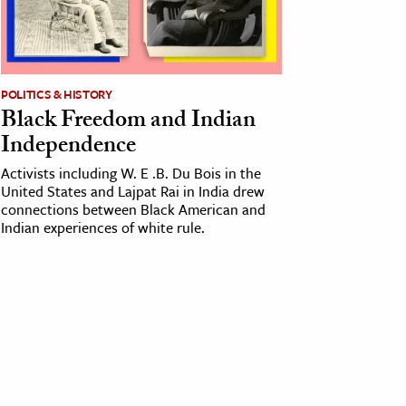
POLITICS & HISTORY
Black Freedom and Indian
Independence
Activists including W. E .B. Du Bois in the
United States and Lajpat Rai in India drew
connections between Black American and
Indian experiences of white rule.