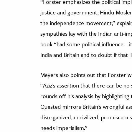
“Forster emphasizes the political implic
justice and government, Hindu-Moslem 
the independence movement,” explains 
sympathies lay with the Indian anti-imp
book “had some political influence—it
India and Britain and to doubt if that 
Meyers also points out that Forster wa
“Aziz’s assertion that there can be n
rounds off his analysis by highlighting
Quested mirrors Britain’s wrongful ass
disorganized, uncivilized, promiscuous
needs imperialism.”