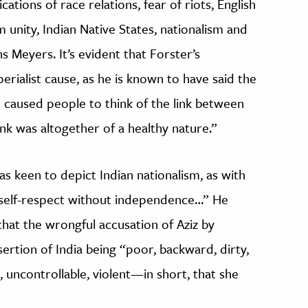
ations of race relations, fear of riots, English
unity, Indian Native States, nationalism and
Meyers. It’s evident that Forster’s
erialist cause, as he is known to have said the
 caused people to think of the link between
link was altogether of a healthy nature.”
s keen to depict Indian nationalism, as with
o self-respect without independence…” He
 that the wrongful accusation of Aziz by
ertion of India being “poor, backward, dirty,
, uncontrollable, violent—in short, that she