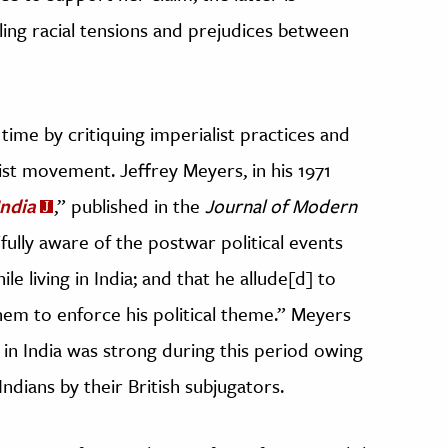
eling racial tensions and prejudices between
time by critiquing imperialist practices and
ist movement. Jeffrey Meyers, in his 1971
India
,” published in the
Journal of Modern
“fully aware of the postwar political events
e living in India; and that he allude[d] to
hem to enforce his political theme.” Meyers
m in India was strong during this period owing
dians by their British subjugators.