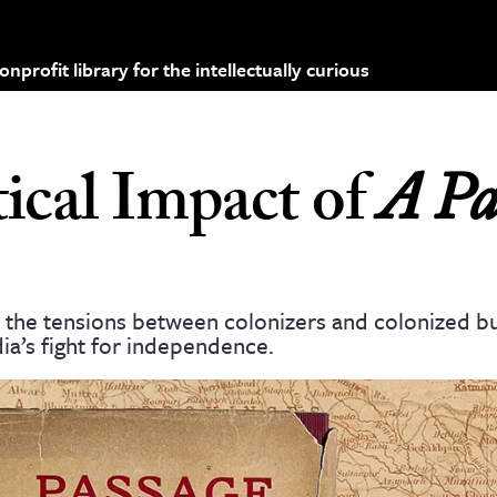
profit library for the intellectually curious
ical Impact of
A Pa
y the tensions between colonizers and colonized bu
dia’s fight for independence.