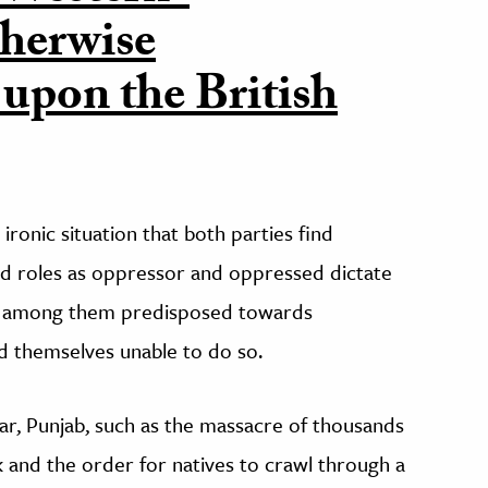
therwise
 upon the British
ronic situation that both parties find
ned roles as oppressor and oppressed dictate
ose among them predisposed towards
ind themselves unable to do so.
r, Punjab, such as the massacre of thousands
k and the order for natives to crawl through a