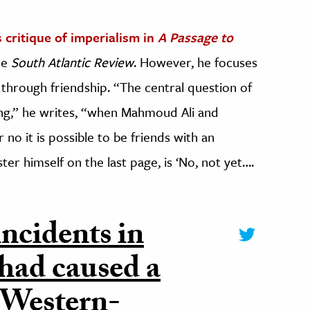
s critique of imperialism in
A Passage to
he
South Atlantic Review
. However, he focuses
 through friendship. “The central question of
ing,” he writes, “when Mahmoud Ali and
no it is possible to be friends with an
ter himself on the last page, is ‘No, not yet….
ncidents in
had caused a
 Western-