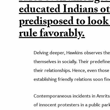
educated Indians o
predisposed to look
rule favorably.
Delving deeper, Hawkins observes the i
themselves in socially. Their predefi
their relationships. Hence, even th
establishing friendly relations soon f
Contemporaneous incidents in Amritsa
of innocent protesters in a public par