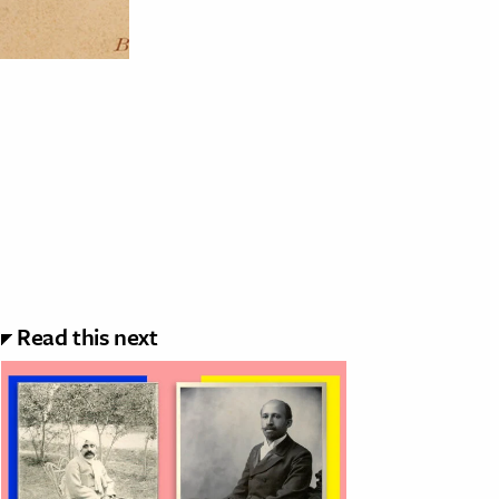
Read this next