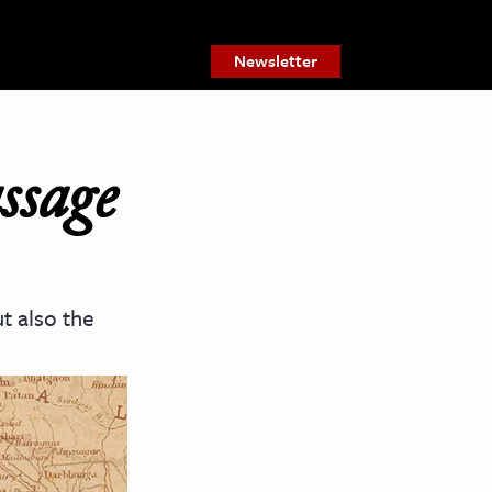
Newsletter
ssage
t also the