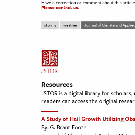
Have a correction or comment about this article
Please contact us.
storms
weather
Journal of Climate and Appli
Resources
JSTOR is a digital library for scholars
readers can access the original resear
A Study of Hail Growth Utilizing O
By: G. Brant Foote