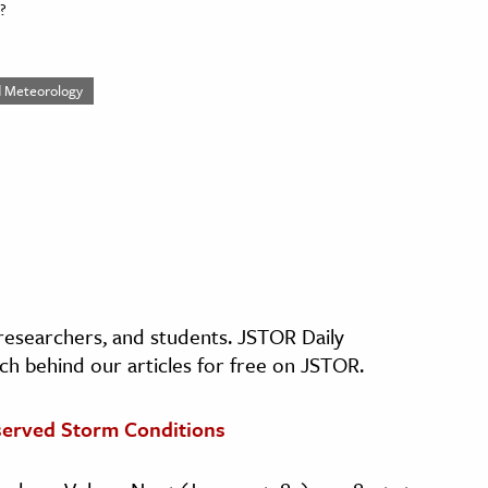
?
ed Meteorology
, researchers, and students. JSTOR Daily
ch behind our articles for free on JSTOR.
bserved Storm Conditions