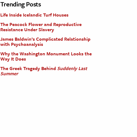
Trending Posts
Life Inside Icelandic Turf Houses
The Peacock Flower and Reproductive
Resistance Under Slavery
James Baldwin’s Complicated Relationship
with Psychoanalysis
Why the Washington Monument Looks the
Way It Does
The Greek Tragedy Behind
Suddenly Last
Summer