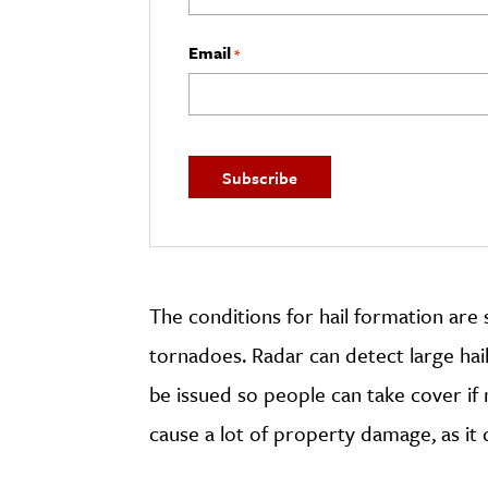
Email
*
The conditions for hail formation are 
tornadoes. Radar can detect large hai
be issued so people can take cover if n
cause a lot of property damage, as it di