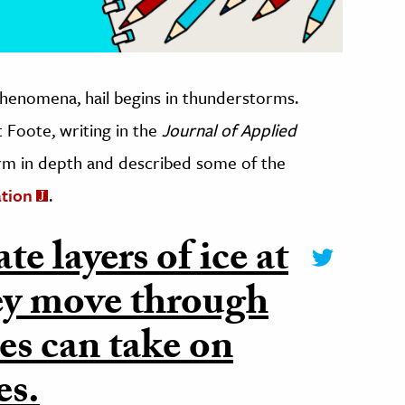
henomena, hail begins in thunderstorms.
 Foote, writing in the
Journal of Applied
torm in depth and described some of the
ation
.
e layers of ice at
they move through
es can take on
es.