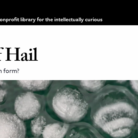
profit library for the intellectually curious
 Hail
n form?