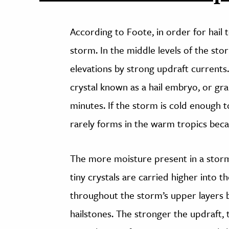
According to Foote, in order for hail
storm. In the middle levels of the sto
elevations by strong updraft currents. 
crystal known as a hail embryo, or gra
minutes. If the storm is cold enough to 
rarely forms in the warm tropics beca
The more moisture present in a storm, 
tiny crystals are carried higher into 
throughout the storm’s upper layers be
hailstones. The stronger the updraft, 