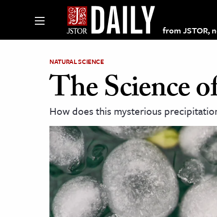
from JSTOR, non
NATURAL SCIENCE
The Science of
lections on JSTOR
How does this mysterious precipitatio
ching and Learning Resources
s & Culture
 Art History
& Media
age & Literature
rming Arts