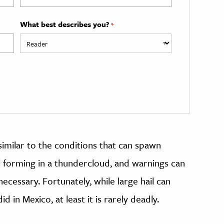
What best describes you?
*
similar to the conditions that can spawn
l forming in a thundercloud, and warnings can
ecessary. Fortunately, while large hail can
d in Mexico, at least it is rarely deadly.