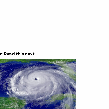
Read this next