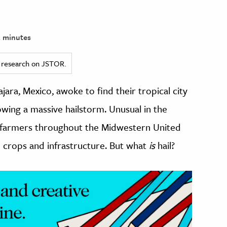
 minutes
ed research on JSTOR.
jara, Mexico, awoke to find their tropical city
owing a massive hailstorm. Unusual in the
r farmers throughout the Midwestern United
e crops and infrastructure. But what
is
hail?