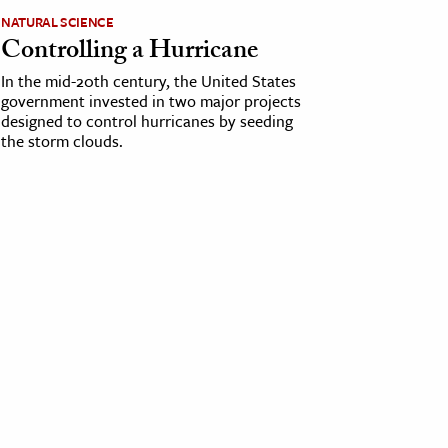
NATURAL SCIENCE
Controlling a Hurricane
In the mid-20th century, the United States
government invested in two major projects
designed to control hurricanes by seeding
the storm clouds.