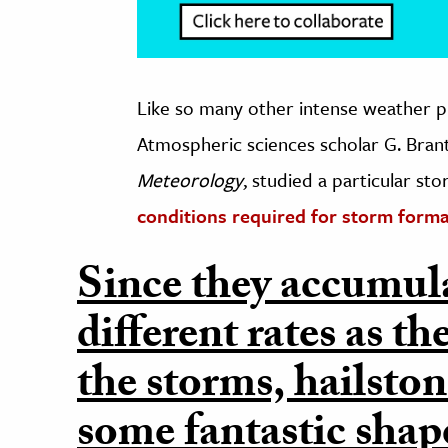
Like so many other intense weather p
Atmospheric sciences scholar G. Brant
Meteorology
, studied a particular s
conditions required for storm form
Since they accumulat
different rates as 
the storms, hailston
some fantastic shap