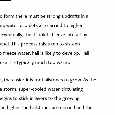
 to form there must be strong updrafts in a
rm, water droplets are carried to higher
Eventually, the droplets freeze into a tiny
upel. This process takes ten to sixteen
freeze water, hail is likely to develop. Hail
use it is typically much too warm.
the easier it is for hailstones to grow. As the
the storm, super-cooled water circulating
gins to stick in layers to the growing
the higher the hailstones are carried and the