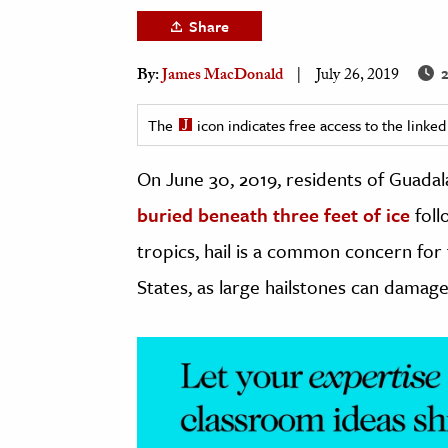
h
Share
al Science
2
By:
James MacDonald
July 26, 2019
s & Animals
inability & The Environment
The
icon indicates free access to the link
ology
On June 30, 2019, residents of Guadala
iness & Economics
buried beneath three feet of ice
foll
ess
tropics, hail is a common concern fo
omics
States, as large hailstones can damag
tact The Editors