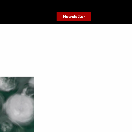
Newsletter