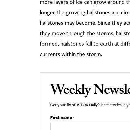
more layers of ice can grow around t
longer the growing hailstones are circu
hailstones may become. Since they accu
they move through the storms, hailst
formed, hailstones fall to earth at dif
currents within the storm.
Weekly Newsle
Get your fix of JSTOR Daily’s best stories in 
First name
*