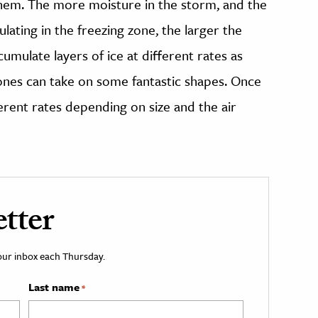
hem. The more moisture in the storm, and the
lating in the freezing zone, the larger the
mulate layers of ice at different rates as
ones can take on some fantastic shapes. Once
ferent rates depending on size and the air
tter
your inbox each Thursday.
Last name
*