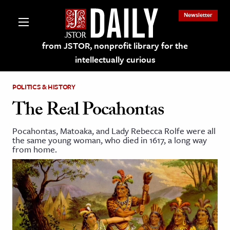
Newsletter
from JSTOR, nonprofit library for the
intellectually curious
POLITICS & HISTORY
The Real Pocahontas
Pocahontas, Matoaka, and Lady Rebecca Rolfe were all
lections on JSTOR
the same young woman, who died in 1617, a long way
from home.
ching and Learning Resources
s & Culture
 Art History
& Media