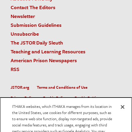
Contact The Editors
Newsletter
Submission Guidelines
Unsubscribe
The JSTOR Daily Sleuth
Teaching and Learning Resources
American Prison Newspapers
RSS
JSTOR.org
Terms and Conditions of Use
Privacy Policy
Cookie Policy
Cookie Settings
ITHAKA websites, which ITHAKA manages from its location in
Accessibility
the United States, use cookies for different purposes, such as
to ensure web site function, display non-targeted ads, provide
JSTOR is part of ITHAKA, a not-for-profit organization helping
social media features, and track usage, engaging with third
the academic community use digital technologies to preserve
the scholarly record and to advance research and teaching in
party service providers such as Google Analytics. You may