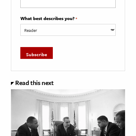
What best describes you?
*
Read this next