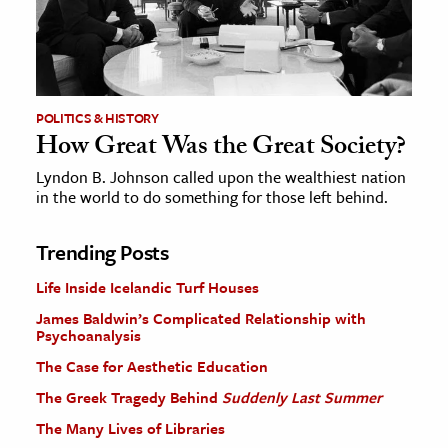
POLITICS & HISTORY
How Great Was the Great Society?
Lyndon B. Johnson called upon the wealthiest nation
in the world to do something for those left behind.
Trending Posts
Life Inside Icelandic Turf Houses
James Baldwin’s Complicated Relationship with
Psychoanalysis
The Case for Aesthetic Education
The Greek Tragedy Behind
Suddenly Last Summer
The Many Lives of Libraries