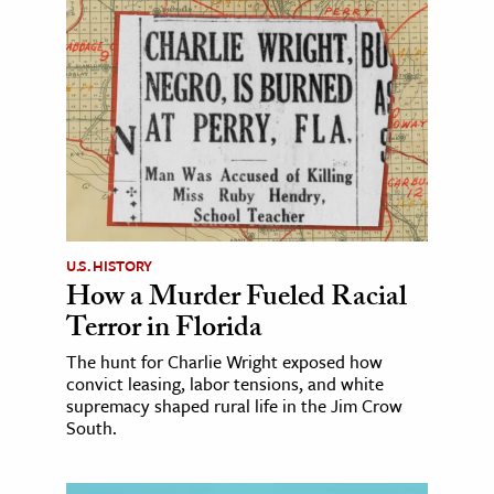
U.S. HISTORY
How a Murder Fueled Racial
Terror in Florida
The hunt for Charlie Wright exposed how
convict leasing, labor tensions, and white
supremacy shaped rural life in the Jim Crow
South.