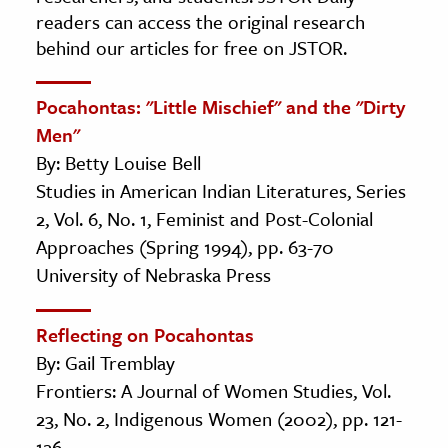
readers can access the original research
behind our articles for free on JSTOR.
Pocahontas: "Little Mischief" and the "Dirty
Men"
By: Betty Louise Bell
Studies in American Indian Literatures, Series
2, Vol. 6, No. 1, Feminist and Post-Colonial
Approaches (Spring 1994), pp. 63-70
University of Nebraska Press
Reflecting on Pocahontas
By: Gail Tremblay
Frontiers: A Journal of Women Studies, Vol.
23, No. 2, Indigenous Women (2002), pp. 121-
126