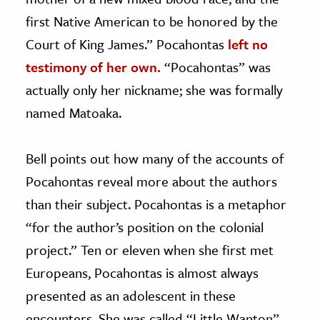
first Native American to be honored by the
Court of King James.” Pocahontas
left no
testimony of her own.
“Pocahontas” was
actually only her nickname; she was formally
named Matoaka.
Bell points out how many of the accounts of
Pocahontas reveal more about the authors
than their subject. Pocahontas is a metaphor
“for the author’s position on the colonial
project.” Ten or eleven when she first met
Europeans, Pocahontas is almost always
presented as an adolescent in these
encounters. She was called “Little Wanton”