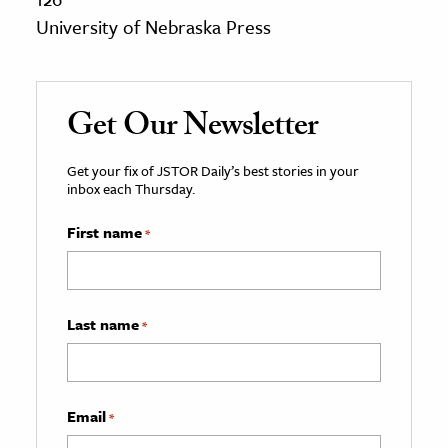
University of Nebraska Press
Get Our Newsletter
Get your fix of JSTOR Daily’s best stories in your
inbox each Thursday.
First name
*
Last name
*
Email
*