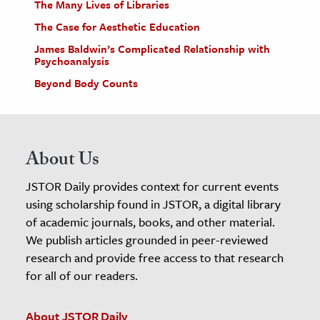
The Many Lives of Libraries
The Case for Aesthetic Education
James Baldwin’s Complicated Relationship with
Psychoanalysis
Beyond Body Counts
About Us
JSTOR Daily provides context for current events
using scholarship found in JSTOR, a digital library
of academic journals, books, and other material.
We publish articles grounded in peer-reviewed
research and provide free access to that research
for all of our readers.
About JSTOR Daily