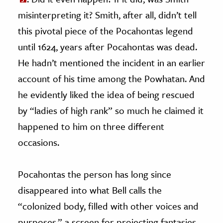
misinterpreting it? Smith, after all, didn’t tell
this pivotal piece of the Pocahontas legend
until 1624, years after Pocahontas was dead.
He hadn’t mentioned the incident in an earlier
account of his time among the Powhatan. And
he evidently liked the idea of being rescued
by “ladies of high rank” so much he claimed it
happened to him on three different
occasions.
Pocahontas the person has long since
disappeared into what Bell calls the
“colonized body, filled with other voices and
purposes,” a screen for projecting fantasies