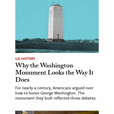
U.S. HISTORY
Why the Washington
Monument Looks the Way It
Does
For nearly a century, Americans argued over
how to honor George Washington. The
monument they built reflected those debates.