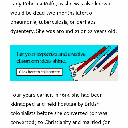
Lady Rebecca Rolfe, as she was also known,
would be dead two months later, of
ence & Technology
pneumonia, tuberculosis, or perhaps
h
dysentery. She was around 21 or 22 years old.
al Science
s & Animals
inability & The Environment
ology
iness & Economics
ess
omics
Four years earlier, in 1613, she had been
kidnapped and held hostage by British
tact The Editors
colonialists before she converted (or was
converted) to Christianity and married (or