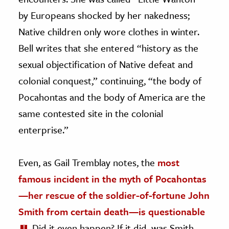
by Europeans shocked by her nakedness;
Native children only wore clothes in winter.
Bell writes that she entered “history as the
sexual objectification of Native defeat and
colonial conquest,” continuing, “the body of
Pocahontas and the body of America are the
same contested site in the colonial
enterprise.”
Even, as Gail Tremblay notes, the
most
famous incident in the myth of Pocahontas
—her rescue of the soldier-of-fortune John
Smith from certain death—is questionable
. Did it even happen? If it did, was Smith