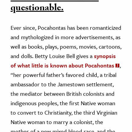
questionable.
Ever since, Pocahontas has been romanticized
and mythologized in more advertisements, as
well as books, plays, poems, movies, cartoons,
and dolls. Betty Louise Bell gives a
synopsis
of what little is known about Pocahontas
,
“her powerful father’s favored child, a tribal
ambassador to the Jamestown settlement,
the mediator between British colonists and
indigenous peoples, the first Native woman
to convert to Christianity, the third Virginian
Native woman to marry a colonist, the
mother of a new mixed blood race, and the