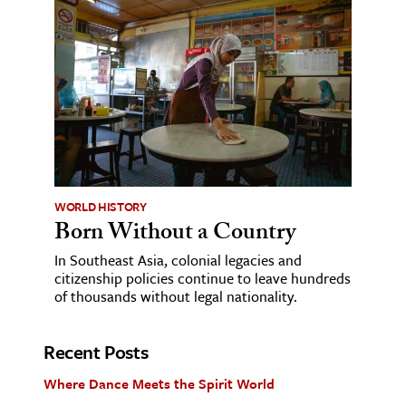
WORLD HISTORY
Born Without a Country
In Southeast Asia, colonial legacies and
citizenship policies continue to leave hundreds
of thousands without legal nationality.
Recent Posts
Where Dance Meets the Spirit World