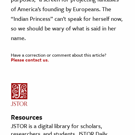
of America’s founding by Europeans. The
“Indian Princess” can’t speak for herself now,
so we should be wary of what is said in her
name.
Have a correction or comment about this article?
Please contact us.
Resources
JSTOR is a digital library for scholars,
researchers, and students. JSTOR Daily