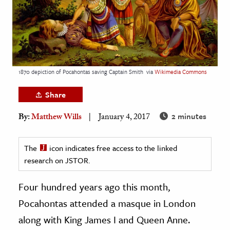
age & Literature
rming Arts
cation & Society
tion
1870 depiction of Pocahontas saving Captain Smith
via
Wikimedia Commons
yle
Share
ion
2 minutes
By:
Matthew Wills
January 4, 2017
l Sciences
tics & History
The
icon indicates free access to the linked
research on JSTOR.
ics & Government
History
Four hundred years ago this month,
 History
Pocahontas attended a masque in London
l History
along with King James I and Queen Anne.
y History