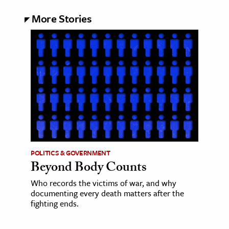
More Stories
POLITICS & GOVERNMENT
Beyond Body Counts
Who records the victims of war, and why
documenting every death matters after the
fighting ends.