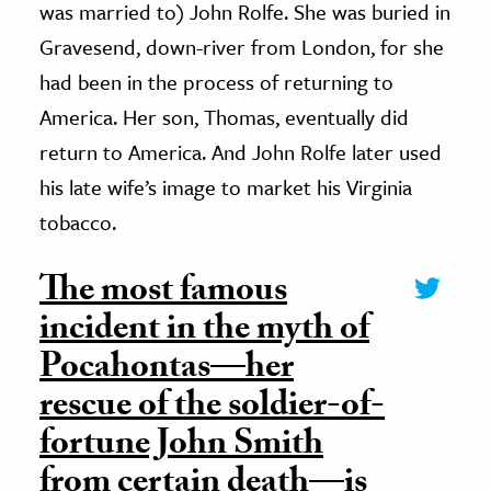
was married to) John Rolfe. She was buried in
Gravesend, down-river from London, for she
had been in the process of returning to
America. Her son, Thomas, eventually did
return to America. And John Rolfe later used
his late wife’s image to market his Virginia
tobacco.
The most famous
incident in the myth of
Pocahontas—her
rescue of the soldier-of-
fortune John Smith
from certain death—is