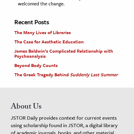
welcomed the change.
Recent Posts
The Many Lives of Libraries
The Case for Aesthetic Education
James Baldwin’s Complicated Relationship with
Psychoanalysis
Beyond Body Counts
The Greek Tragedy Behind
Suddenly Last Summer
About Us
JSTOR Daily provides context for current events
using scholarship found in JSTOR, a digital library
of academic journals, books, and other material.