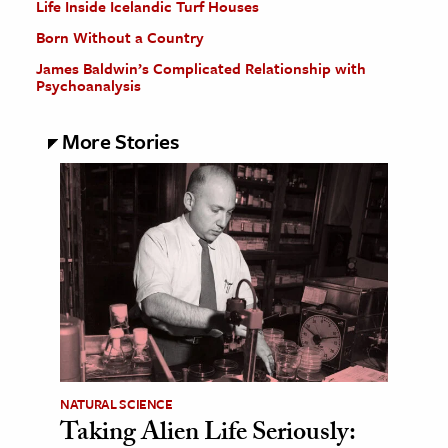
Life Inside Icelandic Turf Houses
Born Without a Country
James Baldwin’s Complicated Relationship with
Psychoanalysis
More Stories
NATURAL SCIENCE
Taking Alien Life Seriously: