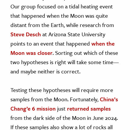
Our group focused on a tidal heating event
that happened when the Moon was quite
distant from the Earth, while research from
Steve Desch
at Arizona State University
points to an event that happened
when the
Moon was closer
. Sorting out which of these
two hypotheses is right will take some time—
and maybe neither is correct.
Testing these hypotheses will require more
samples from the Moon. Fortunately,
China’s
Chang’e 6 mission
just
returned samples
from the dark side of the Moon in June 2024.
If these samples also show a lot of rocks all