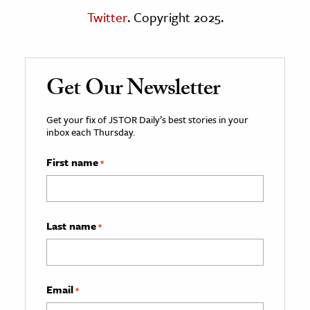
Twitter
. Copyright 2025.
Get Our Newsletter
Get your fix of JSTOR Daily’s best stories in your
inbox each Thursday.
First name
*
Last name
*
Email
*