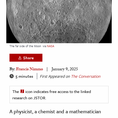
age & Literature
rming Arts
cation & Society
tion
yle
The far side of the Moon
via
NASA
ion
Share
l Sciences
By:
Francis Nimmo
January 9, 2025
tics & History
5 minutes
First Appeared on
The Conversation
ics & Government
The
icon indicates free access to the linked
History
research on JSTOR.
 History
l History
A physicist, a chemist and a mathematician
y History