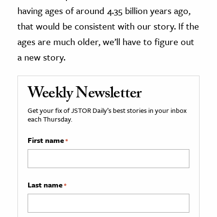
having ages of around 4.35 billion years ago,
that would be consistent with our story. If the
ages are much older, we’ll have to figure out
a new story.
Weekly Newsletter
Get your fix of JSTOR Daily’s best stories in your inbox
each Thursday.
First name
*
Last name
*