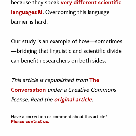
because they speak
very different scientific
languages
. Overcoming this language
barrier is hard.
Our study is an example of how—sometimes
—bridging that linguistic and scientific divide
can benefit researchers on both sides.
This article is republished from
The
Conversation
under a Creative Commons
license. Read the
original article
.
Have a correction or comment about this article?
Please contact us.