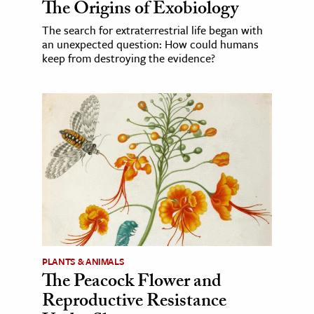
The Origins of Exobiology
The search for extraterrestrial life began with
an unexpected question: How could humans
keep from destroying the evidence?
PLANTS & ANIMALS
The Peacock Flower and
Reproductive Resistance