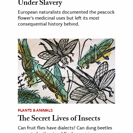
Under Slavery
European naturalists documented the peacock
flower's medicinal uses but left its most
consequential history behind.
PLANTS & ANIMALS
The Secret Lives of Insects
Can fruit flies have dialects? Can dung beetles