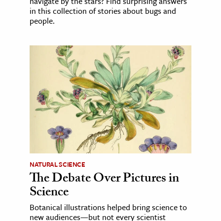
navigate by the stars? Find surprising answers
in this collection of stories about bugs and
people.
NATURAL SCIENCE
The Debate Over Pictures in
Science
Botanical illustrations helped bring science to
new audiences—but not every scientist