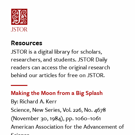
Resources
JSTOR is a digital library for scholars,
researchers, and students. JSTOR Daily
readers can access the original research
behind our articles for free on JSTOR.
Making the Moon from a Big Splash
By: Richard A. Kerr
Science, New Series, Vol. 226, No. 4678
(November 30, 1984), pp. 1060–1061
American Association for the Advancement of
Science