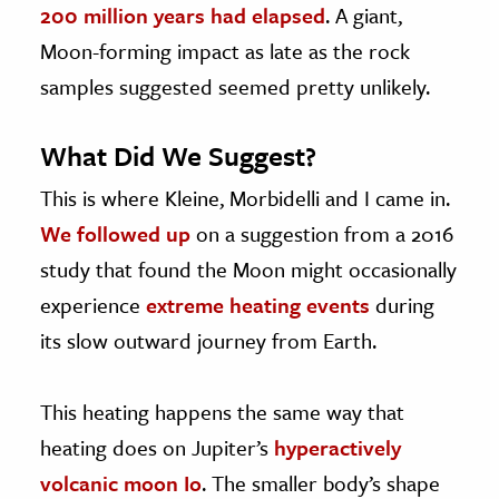
200 million years had elapsed
. A giant,
Moon-forming impact as late as the rock
samples suggested seemed pretty unlikely.
What Did We Suggest?
This is where Kleine, Morbidelli and I came in.
We followed up
on a suggestion from a 2016
study that found the Moon might occasionally
experience
extreme heating events
during
its slow outward journey from Earth.
This heating happens the same way that
heating does on Jupiter’s
hyperactively
volcanic moon Io
. The smaller body’s shape