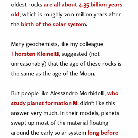
oldest rocks
are all about 4.35 billion years
old
, which is roughly 200 million years after
the
birth of the solar system
.
Many geochemists, like my colleague
Thorsten Kleine
, suggested (not
unreasonably) that the age of these rocks is
the same as the age of the Moon.
But people like Alessandro Morbidelli,
who
study planet formation
, didn’t like this
answer very much. In their models, planets
swept up most of the material floating
around the early solar system
long before