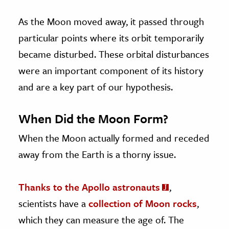
As the Moon moved away, it passed through
particular points where its orbit temporarily
became disturbed. These orbital disturbances
were an important component of its history
and are a key part of our hypothesis.
When Did the Moon Form?
When the Moon actually formed and receded
away from the Earth is a thorny issue.
Thanks to the Apollo astronauts
,
scientists have a
collection of Moon rocks
,
which they can measure the age of. The