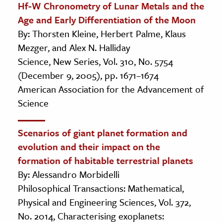
Hf-W Chronometry of Lunar Metals and the
Age and Early Differentiation of the Moon
By: Thorsten Kleine, Herbert Palme, Klaus
Mezger, and Alex N. Halliday
Science, New Series, Vol. 310, No. 5754
(December 9, 2005), pp. 1671–1674
American Association for the Advancement of
Science
Scenarios of giant planet formation and
evolution and their impact on the
formation of habitable terrestrial planets
By: Alessandro Morbidelli
Philosophical Transactions: Mathematical,
Physical and Engineering Sciences, Vol. 372,
No. 2014, Characterising exoplanets: