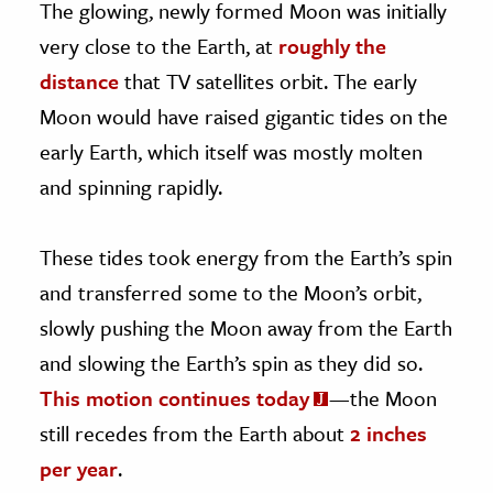
The glowing, newly formed Moon was initially
very close to the Earth, at
roughly the
distance
that TV satellites orbit. The early
Moon would have raised gigantic tides on the
early Earth, which itself was mostly molten
and spinning rapidly.
These tides took energy from the Earth’s spin
and transferred some to the Moon’s orbit,
slowly pushing the Moon away from the Earth
and slowing the Earth’s spin as they did so.
This motion continues today
—the Moon
still recedes from the Earth about
2 inches
per year
.