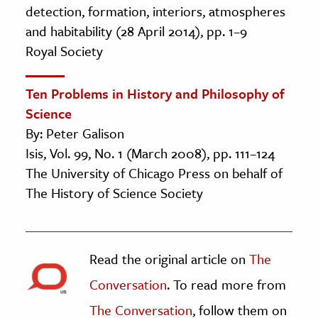
detection, formation, interiors, atmospheres
and habitability (28 April 2014), pp. 1–9
Royal Society
Ten Problems in History and Philosophy of
Science
By: Peter Galison
Isis, Vol. 99, No. 1 (March 2008), pp. 111–124
The University of Chicago Press on behalf of
The History of Science Society
Read the original article on
The
Conversation
. To read more from
The Conversation
, follow them on