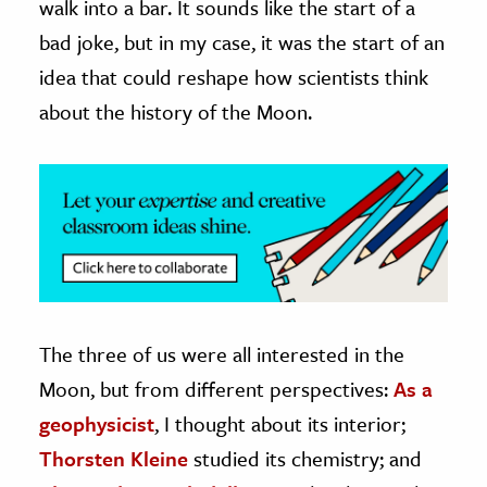
walk into a bar. It sounds like the start of a
bad joke, but in my case, it was the start of an
ence & Technology
idea that could reshape how scientists think
h
about the history of the Moon.
al Science
s & Animals
inability & The Environment
ology
iness & Economics
ess
omics
The three of us were all interested in the
Moon, but from different perspectives:
As a
tact The Editors
geophysicist
, I thought about its interior;
Thorsten Kleine
studied its chemistry; and