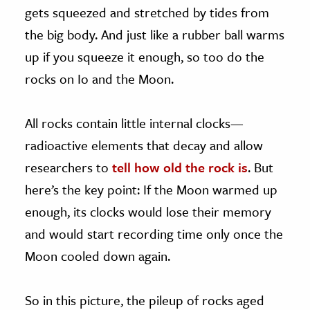
gets squeezed and stretched by tides from
the big body. And just like a rubber ball warms
up if you squeeze it enough, so too do the
rocks on Io and the Moon.
All rocks contain little internal clocks—
radioactive elements that decay and allow
researchers to
tell how old the rock is
. But
here’s the key point: If the Moon warmed up
enough, its clocks would lose their memory
and would start recording time only once the
Moon cooled down again.
So in this picture, the pileup of rocks aged