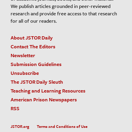
We publish articles grounded in peer-reviewed
research and provide free access to that research
for all of our readers.
About JSTOR Daily
Contact The Editors
Newsletter
Submission Guidelines
Unsubscribe
The JSTOR Daily Sleuth
Teaching and Learning Resources
American Prison Newspapers
RSS
JSTOR.org
Terms and Conditions of Use