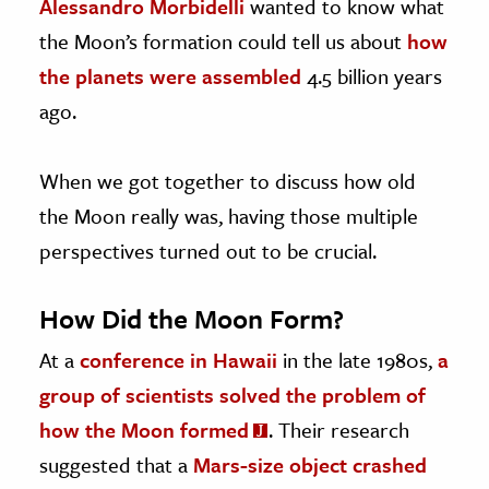
Alessandro Morbidelli
wanted to know what
the Moon’s formation could tell us about
how
the planets were assembled
4.5 billion years
ago.
When we got together to discuss how old
the Moon really was, having those multiple
perspectives turned out to be crucial.
How Did the Moon Form?
At a
conference in Hawaii
in the late 1980s,
a
group of scientists solved the problem of
how the Moon formed
. Their research
suggested that a
Mars-size object crashed