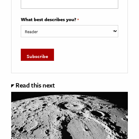
What best describes you?
*
Read this next