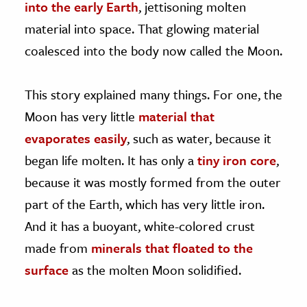
into the early Earth
, jettisoning molten
material into space. That glowing material
coalesced into the body now called the Moon.
This story explained many things. For one, the
Moon has very little
material that
evaporates easily
, such as water, because it
began life molten. It has only a
tiny iron core
,
because it was mostly formed from the outer
part of the Earth, which has very little iron.
And it has a buoyant, white-colored crust
made from
minerals that floated to the
surface
as the molten Moon solidified.