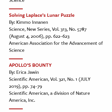
Solving Laplace’s Lunar Puzzle
By: Kimmo Innanen
Science, New Series, Vol. 313, No. 5787
(August 4, 2006), pp. 622–623
American Association for the Advancement of
Science
APOLLO’S BOUNTY
By: Erica Jawin
Scientific American, Vol. 321, No. 1 (JULY
2019), pp. 74–79
Scientific American, a division of Nature
America, Inc.