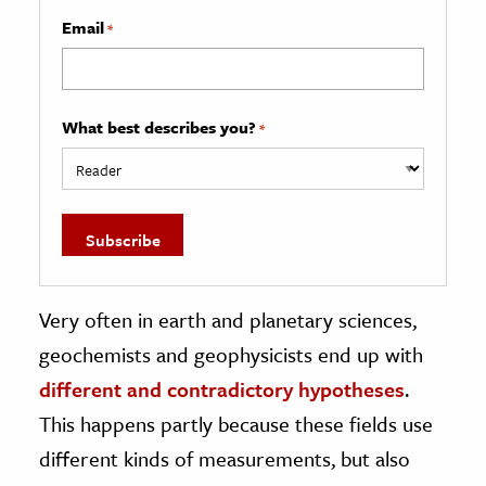
Email
*
What best describes you?
*
Very often in earth and planetary sciences,
geochemists and geophysicists end up with
different and contradictory hypotheses
.
This happens partly because these fields use
different kinds of measurements, but also