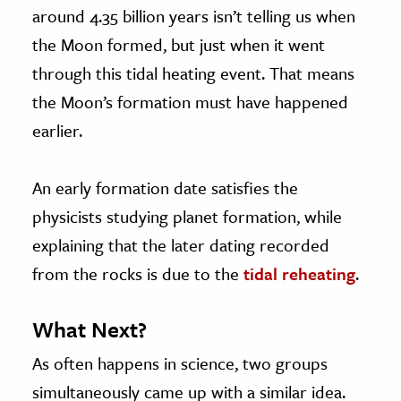
around 4.35 billion years isn’t telling us when
the Moon formed, but just when it went
through this tidal heating event. That means
the Moon’s formation must have happened
earlier.
An early formation date satisfies the
physicists studying planet formation, while
explaining that the later dating recorded
from the rocks is due to the
tidal reheating
.
What Next?
As often happens in science, two groups
simultaneously came up with a similar idea.