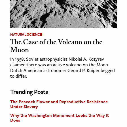
NATURAL SCIENCE
The Case of the Volcano on the
Moon
In 1958, Soviet astrophysicist Nikolai A. Kozyrev
claimed there was an active volcano on the Moon.
Dutch American astronomer Gerard P. Kuiper begged
to differ.
Trending Posts
The Peacock Flower and Reproductive Resistance
Under Slavery
Why the Washington Monument Looks the Way It
Does