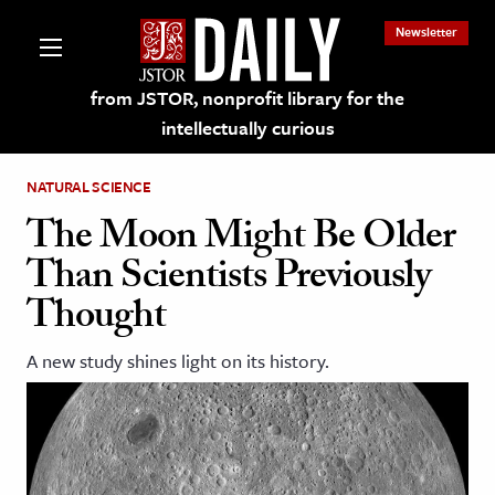
Newsletter
from JSTOR, nonprofit library for the
intellectually curious
NATURAL SCIENCE
The Moon Might Be Older
Than Scientists Previously
lections on JSTOR
Thought
ching and Learning Resources
A new study shines light on its history.
s & Culture
 Art History
& Media