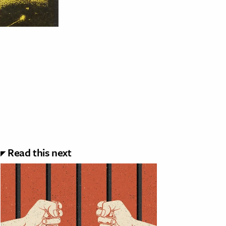
Read this next