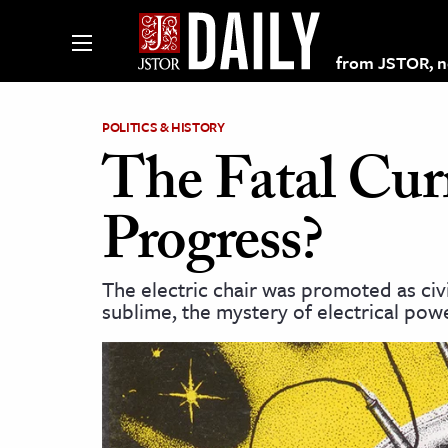
from JSTOR, non
POLITICS & HISTORY
The Fatal Curr
lections on JSTOR
Progress?
ching and Learning Resources
The electric chair was promoted as civ
sublime, the mystery of electrical po
s & Culture
 Art History
& Media
age & Literature
rming Arts