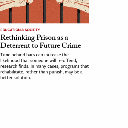
EDUCATION & SOCIETY
Rethinking Prison as a
Deterrent to Future Crime
Time behind bars can increase the
likelihood that someone will re-offend,
research finds. In many cases, programs that
rehabilitate, rather than punish, may be a
better solution.