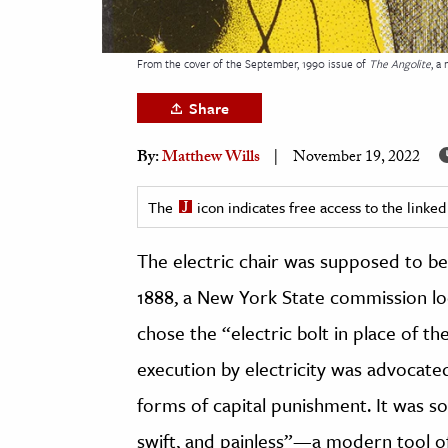
h
al Science
From the cover of the September, 1990 issue of
The Angolite
, a
s & Animals
Share
inability & The Environment
ology
By:
Matthew Wills
November 19, 2022
iness & Economics
The
icon indicates free access to the link
ess
The electric chair was supposed to be
omics
1888, a New York State commission lo
tact The Editors
chose the “electric bolt in place of the
execution by electricity was advocat
forms of capital punishment. It was s
swift, and painless”—a modern tool of a