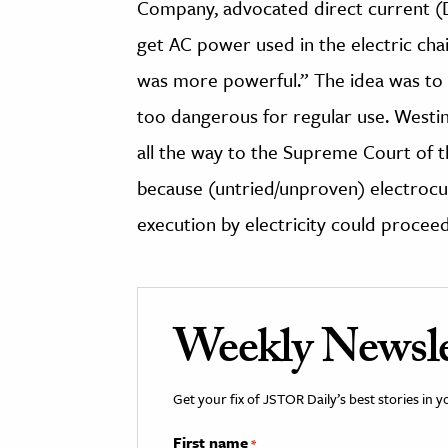
Company, advocated direct current (D
get AC power used in the electric chai
was more powerful.” The idea was to 
too dangerous for regular use. West
all the way to the Supreme Court of t
because (untried/unproven) electrocut
execution by electricity could proceed
Weekly Newsle
Get your fix of JSTOR Daily’s best stories in 
First name
*