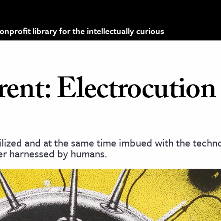
profit library for the intellectually curious
ent: Electrocution
ilized and at the same time imbued with the techno
wer harnessed by humans.