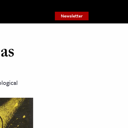
Newsletter
 as
logical