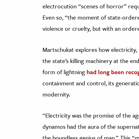
electrocution “scenes of horror” requ
Even so, “the moment of state-ordere
violence or cruelty, but with an orde
Martschukat explores how electricity,
the state’s killing machinery at the end
form of lightning
had long been reco
containment and control, its generati
modernity.
“Electricity was the promise of the ag
dynamos had the aura of the supernatu
the boundless genius of man.” This “