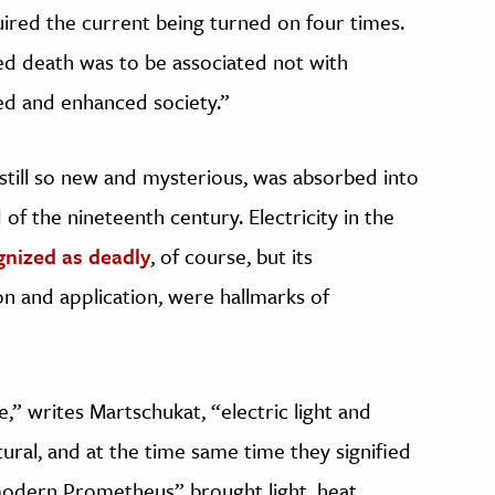
ired the current being turned on four times.
d death was to be associated not with
red and enhanced society.”
 still so new and mysterious, was absorbed into
 of the nineteenth century. Electricity in the
gnized as deadly
, of course, but its
on and application, were hallmarks of
e,” writes Martschukat, “electric light and
ral, and at the time same time they signified
modern Prometheus” brought light, heat,