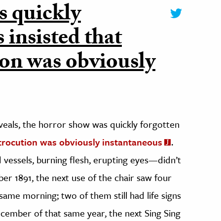
s quickly
s insisted that
ion was obviously
veals, the horror show was quickly forgotten
trocution was obviously instantaneous
.
essels, burning flesh, erupting eyes—didn’t
ber 1891, the next use of the chair saw four
ame morning; two of them still had life signs
December of that same year, the next Sing Sing