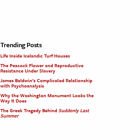
Trending Posts
Life Inside Icelandic Turf Houses
The Peacock Flower and Reproductive
Resistance Under Slavery
James Baldwin’s Complicated Relationship
with Psychoanalysis
Why the Washington Monument Looks the
Way It Does
The Greek Tragedy Behind
Suddenly Last
Summer