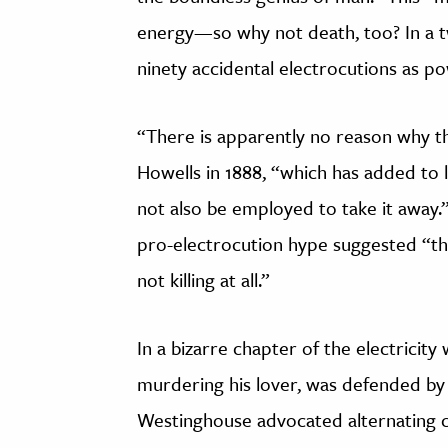
energy—so why not death, too? In a t
ninety accidental electrocutions as po
“There is apparently no reason why t
Howells in 1888, “which has added to li
not also be employed to take it away.”
pro-electrocution hype suggested “this
not killing at all.”
In a bizarre chapter of the electrici
murdering his lover, was defended b
Westinghouse advocated alternating c