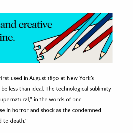
first used in August 1890 at New York’s
o be less than ideal. The technological sublimity
 supernatural,” in the words of one
se in horror and shock as the condemned
d to death.”