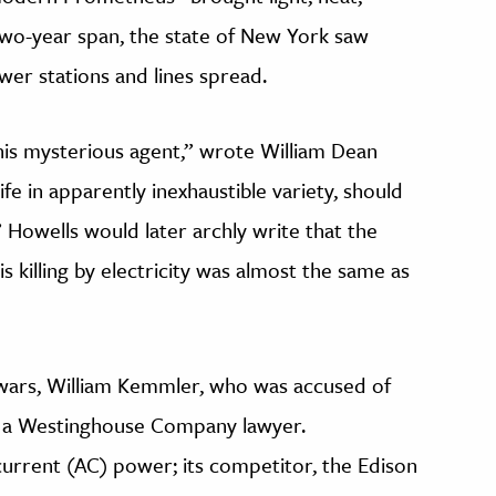
wo-year span, the state of New York saw
wer stations and lines spread.
his mysterious agent,” wrote William Dean
fe in apparently inexhaustible variety, should
 Howells would later archly write that the
 killing by electricity was almost the same as
ty wars, William Kemmler, who was accused of
y a Westinghouse Company lawyer.
urrent (AC) power; its competitor, the Edison