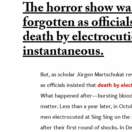
The horror show wa
forgotten as official
death by electrocut
instantaneous.
But, as scholar Jürgen Martschukat re
as officials insisted that
death by elec
What happened after—bursting blood v
matter. Less than a year later, in Octo
men electrocuted at Sing Sing on the s
after their first round of shocks. In 