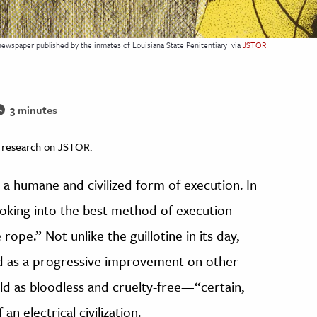
 newspaper published by the inmates of Louisiana State Penitentiary
via
JSTOR
3 minutes
ed research on JSTOR.
 a humane and civilized form of execution. In
oking into the best method of execution
 rope.” Not unlike the guillotine in its day,
ed as a progressive improvement on other
old as bloodless and cruelty-free—“certain,
n electrical civilization.