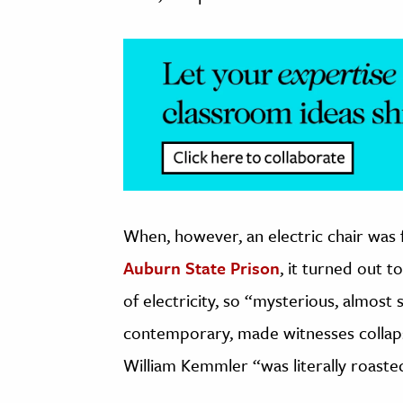
When, however, an electric chair was 
Auburn State Prison
, it turned out t
of electricity, so “mysterious, almost
contemporary, made witnesses collap
William Kemmler “was literally roaste