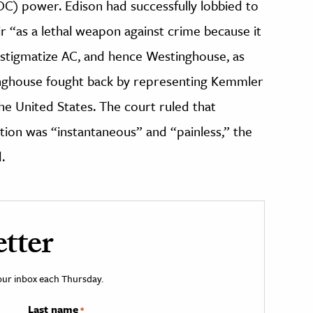
C) power. Edison had successfully lobbied to
r “as a lethal weapon against crime because it
stigmatize AC, and hence Westinghouse, as
inghouse fought back by representing Kemmler
he United States. The court ruled that
ion was “instantaneous” and “painless,” the
.
tter
your inbox each Thursday.
Last name
*