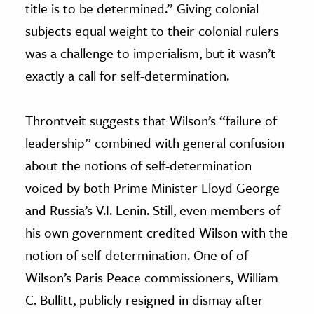
title is to be determined.” Giving colonial
subjects equal weight to their colonial rulers
was a challenge to imperialism, but it wasn’t
exactly a call for self-determination.
Throntveit suggests that Wilson’s “failure of
leadership” combined with general confusion
about the notions of self-determination
voiced by both Prime Minister Lloyd George
and Russia’s V.I. Lenin. Still, even members of
his own government credited Wilson with the
notion of self-determination. One of of
Wilson’s Paris Peace commissioners, William
C. Bullitt, publicly resigned in dismay after