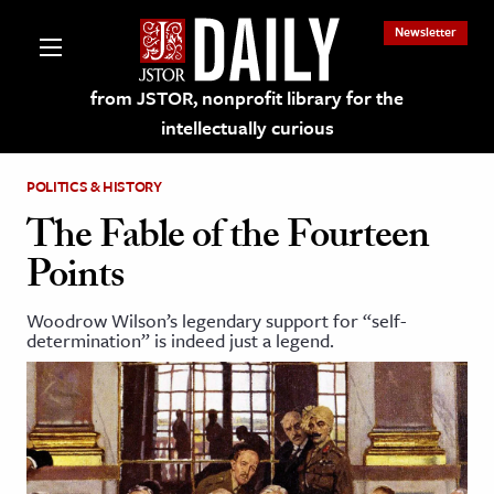
Newsletter
from JSTOR, nonprofit library for the
intellectually curious
POLITICS & HISTORY
The Fable of the Fourteen
Points
lections on JSTOR
Woodrow Wilson’s legendary support for “self-
determination” is indeed just a legend.
ching and Learning Resources
s & Culture
 Art History
& Media