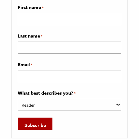
First name
*
Last name
*
Email
*
What best describes you?
*