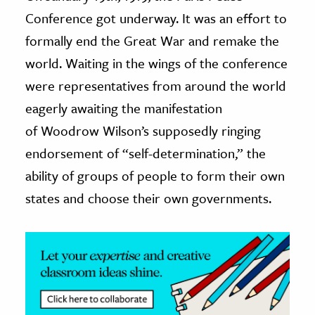
Conference got underway. It was an effort to
ence & Technology
formally end the Great War and remake the
h
world. Waiting in the wings of the conference
al Science
were representatives from around the world
s & Animals
eagerly awaiting the manifestation
inability & The Environment
of Woodrow Wilson’s supposedly ringing
ology
endorsement of “self-determination,” the
ability of groups of people to form their own
iness & Economics
states and choose their own governments.
ess
omics
tact The Editors