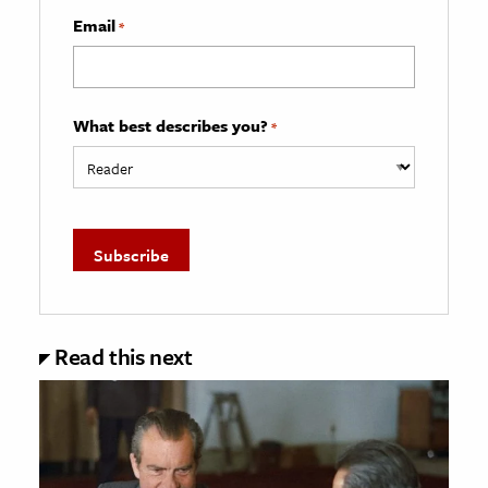
Email
*
What best describes you?
*
Read this next