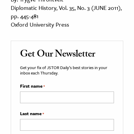
Diplomatic History, Vol. 35, No. 3 (JUNE 2011),
pp. 445-481
Oxford University Press
Get Our Newsletter
Get your fix of JSTOR Daily’s best stories in your
inbox each Thursday.
First name
*
Last name
*