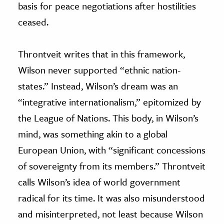
basis for peace negotiations after hostilities
ceased.
Throntveit writes that in this framework,
Wilson never supported “ethnic nation-
states.” Instead, Wilson’s dream was an
“integrative internationalism,” epitomized by
the League of Nations. This body, in Wilson’s
mind, was something akin to a global
European Union, with “significant concessions
of sovereignty from its members.” Throntveit
calls Wilson’s idea of world government
radical for its time. It was also misunderstood
and misinterpreted, not least because Wilson