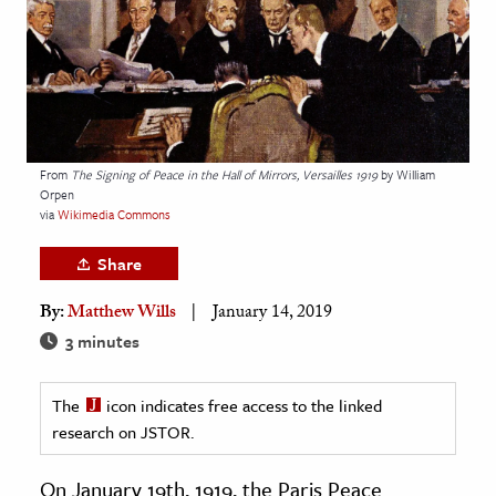
age & Literature
rming Arts
cation & Society
tion
From
The Signing of Peace in the Hall of Mirrors, Versailles 1919
by William
yle
Orpen
via
Wikimedia Commons
ion
l Sciences
Share
By:
Matthew Wills
January 14, 2019
tics & History
3 minutes
ics & Government
History
The
icon indicates free access to the linked
 History
research on JSTOR.
l History
On January 19th, 1919, the Paris Peace
y History