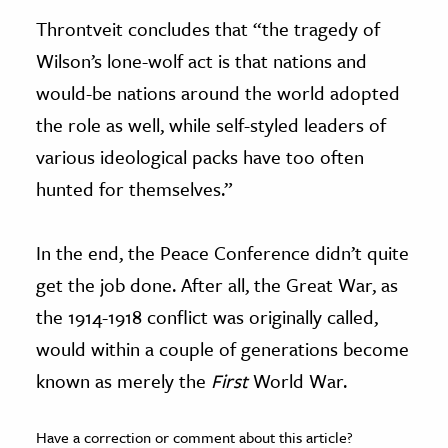
Throntveit concludes that “the tragedy of
Wilson’s lone-wolf act is that nations and
would-be nations around the world adopted
the role as well, while self-styled leaders of
various ideological packs have too often
hunted for themselves.”
In the end, the Peace Conference didn’t quite
get the job done. After all, the Great War, as
the 1914-1918 conflict was originally called,
would within a couple of generations become
known as merely the
First
World War.
Have a correction or comment about this article?