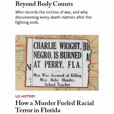
Beyond Body Counts
Who records the victims of war, and why
documenting every death matters after the
fighting ends.
U.S. HISTORY
How a Murder Fueled Racial
Terror in Florida