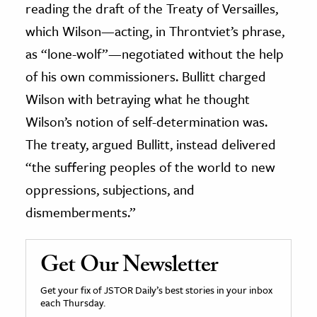
reading the draft of the Treaty of Versailles,
which Wilson—acting, in Throntviet’s phrase,
as “lone-wolf”—negotiated without the help
of his own commissioners. Bullitt charged
Wilson with betraying what he thought
Wilson’s notion of self-determination was.
The treaty, argued Bullitt, instead delivered
“the suffering peoples of the world to new
oppressions, subjections, and
dismemberments.”
Get Our Newsletter
Get your fix of JSTOR Daily’s best stories in your inbox
each Thursday.