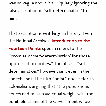
was so vague about it all, “quietly ignoring the
false ascription of ‘self-determination’ to
him.”
That ascription is writ large in history. Even
the National Archives’
introduction to the
Fourteen Points
speech refers to the
“promise of ‘self-determination’ for those
oppressed minorities.” The phrase “self-
determination,” however, isn’t even in the
speech itself. The fifth “point” does refer to
colonialism, arguing that “the populations
concerned must have equal weight with the
equitable claims of the Government whose