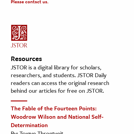
Please contact us.
Resources
JSTOR is a digital library for scholars,
researchers, and students. JSTOR Daily
readers can access the original research
behind our articles for free on JSTOR.
The Fable of the Fourteen Points:
Woodrow Wilson and National Self-
Determination
By: Trygve Throntveit