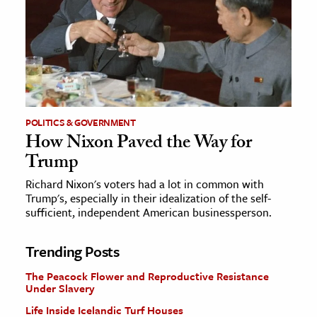
POLITICS & GOVERNMENT
How Nixon Paved the Way for
Trump
Richard Nixon's voters had a lot in common with
Trump's, especially in their idealization of the self-
sufficient, independent American businessperson.
Trending Posts
The Peacock Flower and Reproductive Resistance
Under Slavery
Life Inside Icelandic Turf Houses