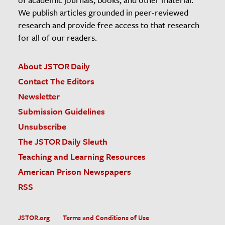
We publish articles grounded in peer-reviewed
research and provide free access to that research
for all of our readers.
About JSTOR Daily
Contact The Editors
Newsletter
Submission Guidelines
Unsubscribe
The JSTOR Daily Sleuth
Teaching and Learning Resources
American Prison Newspapers
RSS
JSTOR.org
Terms and Conditions of Use