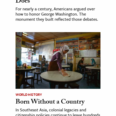
Does
For nearly a century, Americans argued over
how to honor George Washington. The
monument they built reflected those debates.
WORLD HISTORY
Born Without a Country
In Southeast Asia, colonial legacies and
citizenship policies continue to leave hundreds