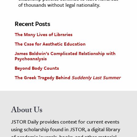
of thousands without legal nationality.
Recent Posts
The Many Lives of Libraries
The Case for Aesthetic Education
James Baldwin’s Complicated Relationship with
Psychoanalysis
Beyond Body Counts
The Greek Tragedy Behind
Suddenly Last Summer
About Us
JSTOR Daily provides context for current events
using scholarship found in JSTOR, a digital library
of academic journals, books, and other material.