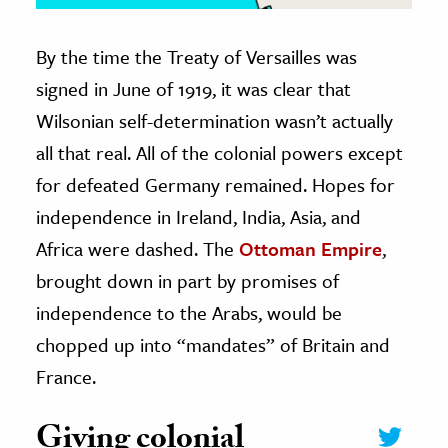
By the time the Treaty of Versailles was
signed in June of 1919, it was clear that
Wilsonian self-determination wasn’t actually
all that real. All of the colonial powers except
for defeated Germany remained. Hopes for
independence in Ireland, India, Asia, and
Africa were dashed. The
Ottoman Empire
,
brought down in part by promises of
independence to the Arabs, would be
chopped up into “mandates” of Britain and
France.
Giving colonial