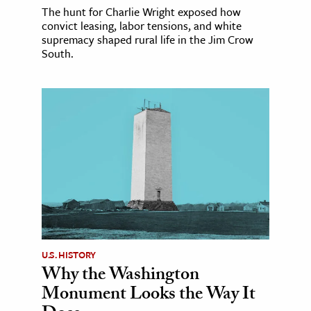
The hunt for Charlie Wright exposed how
convict leasing, labor tensions, and white
supremacy shaped rural life in the Jim Crow
South.
U.S. HISTORY
Why the Washington
Monument Looks the Way It