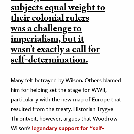
subjects equal weight to
their colonial rulers
was a challenge to
imperialism, but it
wasn’t exactly a call for
self-determination.
Many felt betrayed by Wilson. Others blamed
him for helping set the stage for WWII,
particularly with the new map of Europe that
resulted from the treaty. Historian Trygve
Throntveit, however, argues that Woodrow
Wilson’s
legendary support for “self-