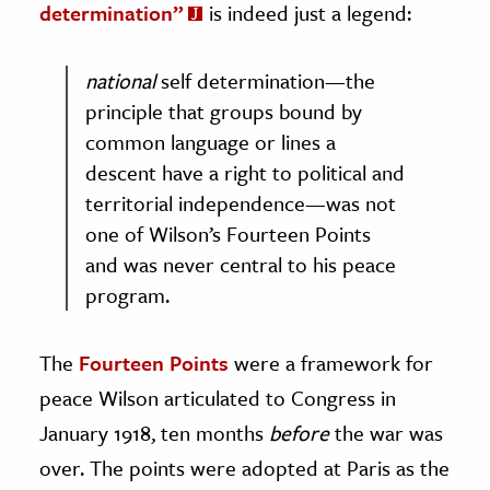
determination”
is indeed just a legend:
national
self determination—the
principle that groups bound by
common language or lines a
descent have a right to political and
territorial independence—was not
one of Wilson’s Fourteen Points
and was never central to his peace
program.
The
Fourteen Points
were a framework for
peace Wilson articulated to Congress in
January 1918, ten months
before
the war was
over. The points were adopted at Paris as the