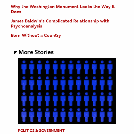
Why the Washington Monument Looks the Way It
Does
James Baldwin’s Complicated Relationship with
Psychoanalysis
Born Without a Country
More Stories
POLITICS & GOVERNMENT