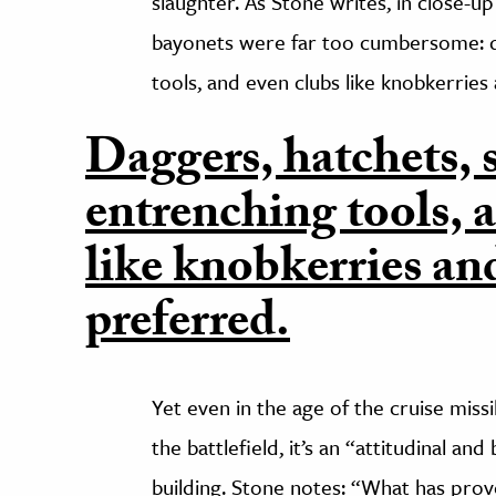
slaughter. As Stone writes, in close-up 
bayonets were far too cumbersome: d
tools, and even clubs like knobkerries
Daggers, hatchets,
entrenching tools, 
like knobkerries an
preferred.
Yet even in the age of the cruise mis
the battlefield, it’s an “attitudinal an
building. Stone notes: “What has prove