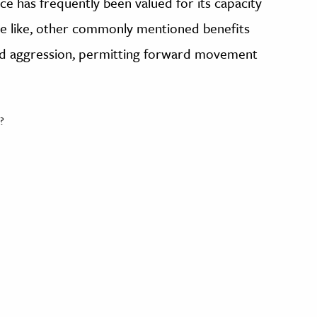
ce has frequently been valued for its capacity
the like, other commonly mentioned benefits
and aggression, permitting forward movement
?