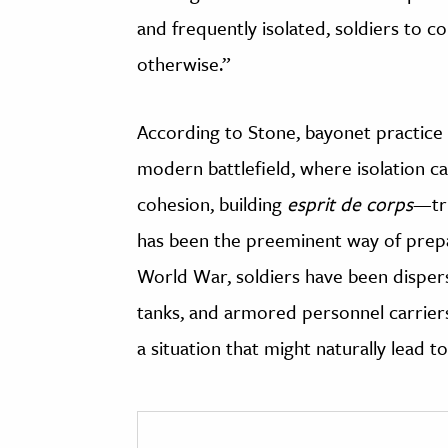
and frequently isolated, soldiers to c
otherwise.”
According to Stone, bayonet practice i
modern battlefield, where isolation c
cohesion, building
esprit de corps
—tru
has been the preeminent way of prepa
World War, soldiers have been disper
tanks, and armored personnel carriers
a situation that might naturally lead t