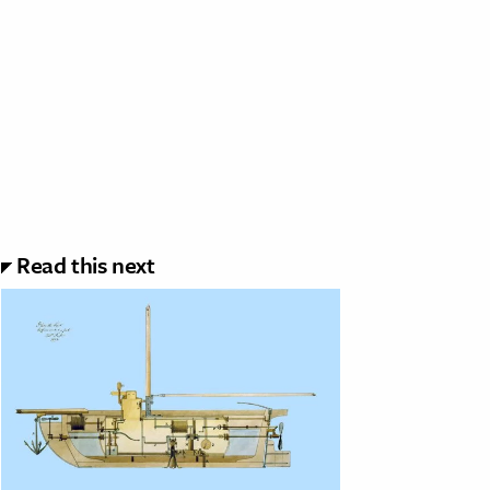
Read this next