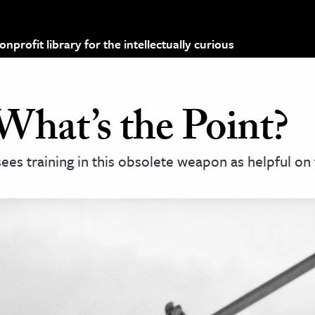
profit library for the intellectually curious
What’s the Point?
 sees training in this obsolete weapon as helpful o