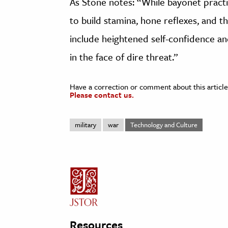
As Stone notes: “While bayonet practi
to build stamina, hone reflexes, and 
include heightened self-confidence 
in the face of dire threat.”
Have a correction or comment about this article
Please contact us.
military
war
Technology and Culture
Resources