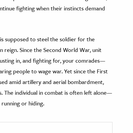
ontinue fighting when their instincts demand
s supposed to steel the soldier for the
an reign. Since the Second World War, unit
sting in, and fighting for, your comrades—
ring people to wage war. Yet since the First
sed amid artillery and aerial bombardment,
. The individual in combat is often left alone—
o running or hiding.