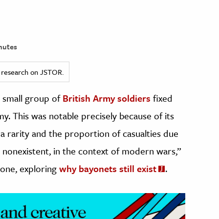
nutes
ed research on JSTOR.
a small group of
British Army soldiers
fixed
y. This was notable precisely because of its
a rarity and the proportion of casualties due
ly nonexistent, in the context of modern wars,”
tone, exploring
why bayonets still exist
.