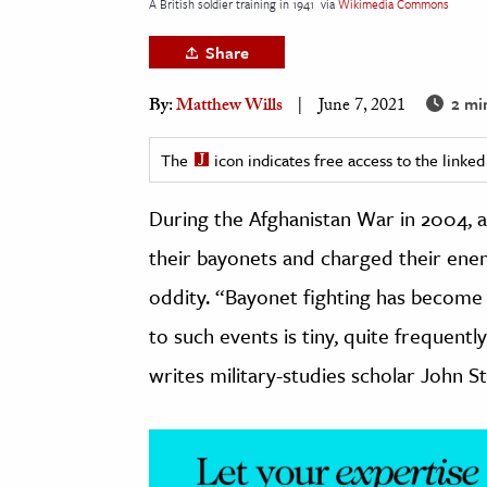
A British soldier training in 1941
via
Wikimedia Commons
h
Share
al Science
s & Animals
2 mi
By:
Matthew Wills
June 7, 2021
inability & The Environment
ology
The
icon indicates free access to the link
During the Afghanistan War in 2004, 
iness & Economics
their bayonets and charged their enem
ess
omics
oddity. “Bayonet fighting has become 
to such events is tiny, quite frequent
tact The Editors
writes military-studies scholar John S