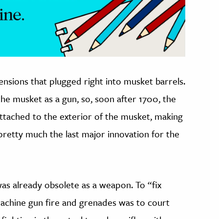
ensions that plugged right into musket barrels.
the musket as a gun, so, soon after 1700, the
ttached to the exterior of the musket, making
retty much the last major innovation for the
as already obsolete as a weapon. To “fix
machine gun fire and grenades was to court