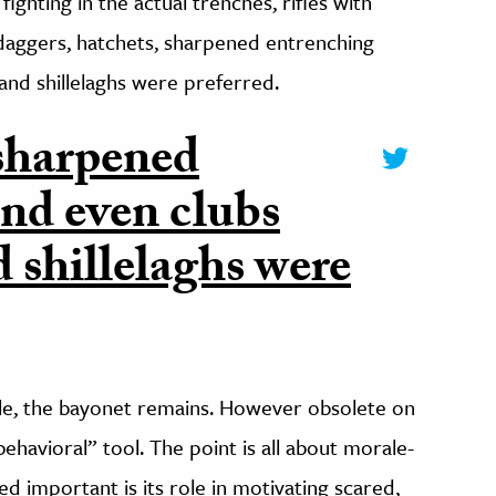
fighting in the actual trenches, rifles with
aggers, hatchets, sharpened entrenching
 and shillelaghs were preferred.
 sharpened
and even clubs
d shillelaghs were
sile, the bayonet remains. However obsolete on
d behavioral” tool. The point is all about morale-
d important is its role in motivating scared,