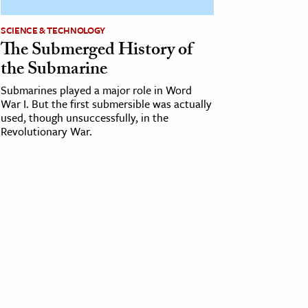
SCIENCE & TECHNOLOGY
The Submerged History of
the Submarine
Submarines played a major role in Word
War I. But the first submersible was actually
used, though unsuccessfully, in the
Revolutionary War.