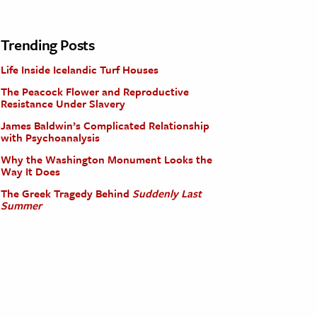
Trending Posts
Life Inside Icelandic Turf Houses
The Peacock Flower and Reproductive
Resistance Under Slavery
James Baldwin’s Complicated Relationship
with Psychoanalysis
Why the Washington Monument Looks the
Way It Does
The Greek Tragedy Behind
Suddenly Last
Summer