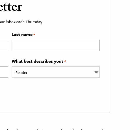
tter
your inbox each Thursday.
Last name
*
What best describes you?
*