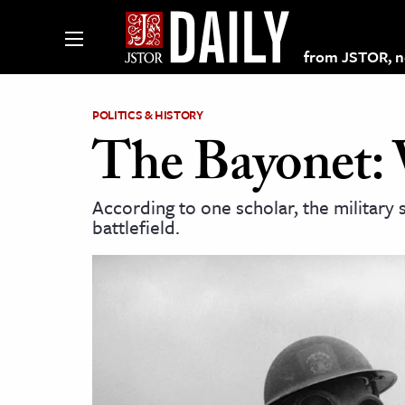
from JSTOR, non
POLITICS & HISTORY
The Bayonet: 
lections on JSTOR
According to one scholar, the military
battlefield.
ching and Learning Resources
s & Culture
 Art History
& Media
age & Literature
rming Arts