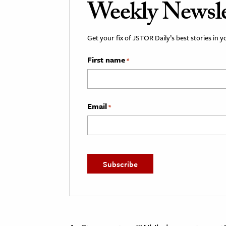
Weekly Newsle
Get your fix of JSTOR Daily’s best stories in 
First name
*
Email
*