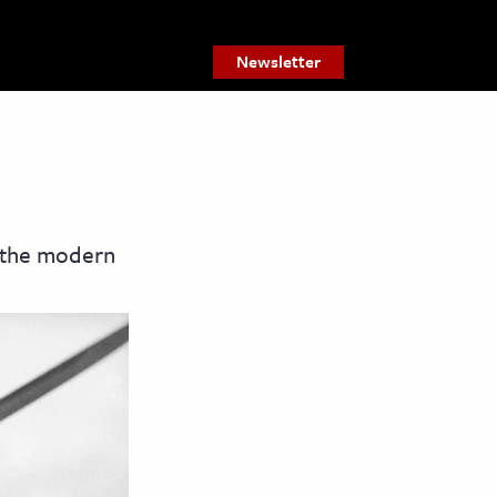
Newsletter
n the modern