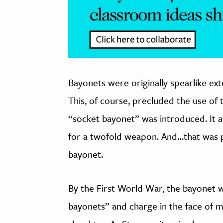
Bayonets were originally spearlike ext
This, of course, precluded the use of 
“socket bayonet” was introduced. It a
for a twofold weapon. And…that was p
bayonet.
By the First World War, the bayonet w
bayonets” and charge in the face of 