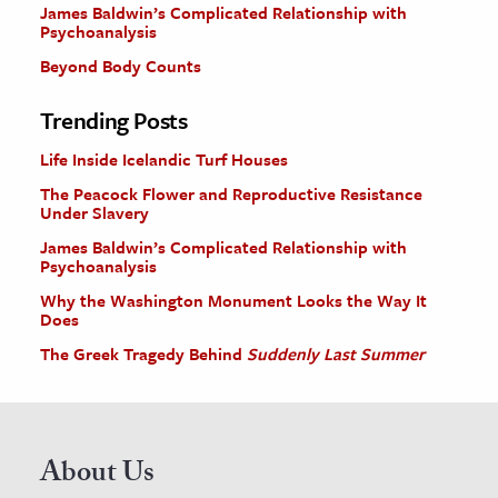
James Baldwin’s Complicated Relationship with
Psychoanalysis
Beyond Body Counts
Trending Posts
Life Inside Icelandic Turf Houses
The Peacock Flower and Reproductive Resistance
Under Slavery
James Baldwin’s Complicated Relationship with
Psychoanalysis
Why the Washington Monument Looks the Way It
Does
The Greek Tragedy Behind
Suddenly Last Summer
About Us