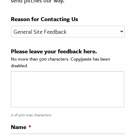
send pitches our way.
age & Literature
rming Arts
Reason for Contacting Us
cation & Society
tion
Please leave your feedback here.
yle
No more than 500 characters. Copy/paste has been
ion
disabled.
l Sciences
tics & History
ics & Government
History
 History
0 of 500 max characters
l History
Name
*
y History