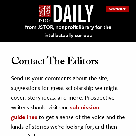
Newsletter
from JSTOR, nonprofit library for the
intellectually curious
Contact The Editors
Send us your comments about the site,
lections on JSTOR
suggestions for great scholarship we might
ching and Learning Resources
cover, story ideas, and more. Prospective
writers should visit our
submission
s & Culture
guidelines
to get a sense of the voice and the
 Art History
kinds of stories we're looking for, and then
& Media