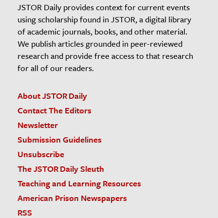
JSTOR Daily provides context for current events
using scholarship found in JSTOR, a digital library
of academic journals, books, and other material.
We publish articles grounded in peer-reviewed
research and provide free access to that research
for all of our readers.
About JSTOR Daily
Contact The Editors
Newsletter
Submission Guidelines
Unsubscribe
The JSTOR Daily Sleuth
Teaching and Learning Resources
American Prison Newspapers
RSS