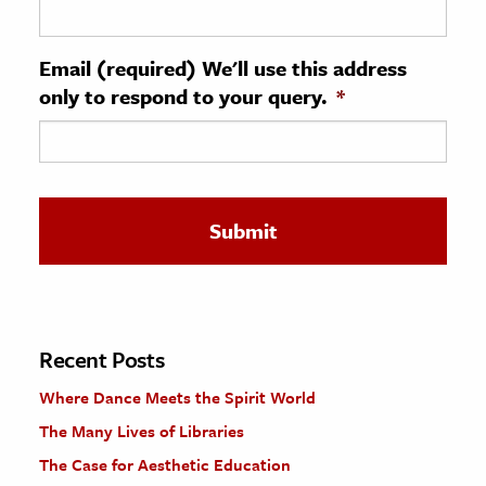
ence & Technology
Email (required) We'll use this address
h
only to respond to your query.
*
al Science
s & Animals
inability & The Environment
ology
iness & Economics
ess
omics
Recent Posts
Where Dance Meets the Spirit World
tact The Editors
The Many Lives of Libraries
The Case for Aesthetic Education