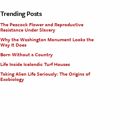
Trending Posts
The Peacock Flower and Reproductive
Resistance Under Slavery
Why the Washington Monument Looks the
Way It Does
Born Without a Country
Life Inside Icelandic Turf Houses
Taking Alien Life Seriously: The Origins of
Exobiology