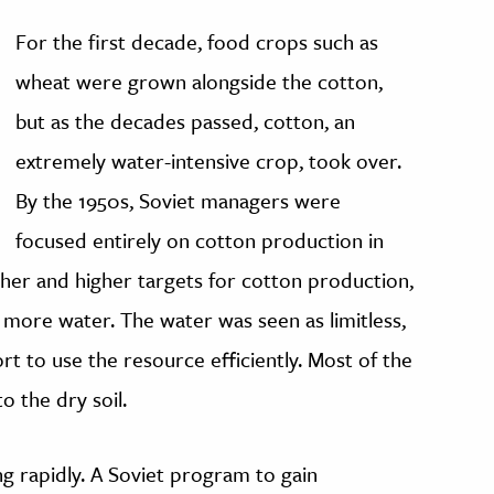
For the first decade, food crops such as
wheat were grown alongside the cotton,
but as the decades passed, cotton, an
extremely water-intensive crop, took over.
By the 1950s, Soviet managers were
focused entirely on cotton production in
her and higher targets for cotton production,
 more water. The water was seen as limitless,
t to use the resource efficiently. Most of the
o the dry soil.
ng rapidly. A Soviet program to gain