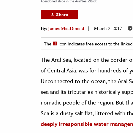
Abandoned ships in the Aral Sea
iStock
h
Share
al Science
s & Animals
By:
James MacDonald
March 2, 2017
inability & The Environment
ology
The
icon indicates free access to the link
The Aral Sea, located on the border o
iness & Economics
of Central Asia, was for hundreds of ye
ess
omics
Unconnected to the ocean, the Aral Sea
sea and its tributaries historically sup
tact The Editors
nomadic people of the region. But tha
Sea is a dusty salt flat, littered with 
deeply irresponsible water manage