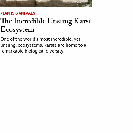
PLANTS & ANIMALS
The Incredible Unsung Karst
Ecosystem
One of the world’s most incredible, yet
unsung, ecosystems, karsts are home to a
remarkable biological diversity.