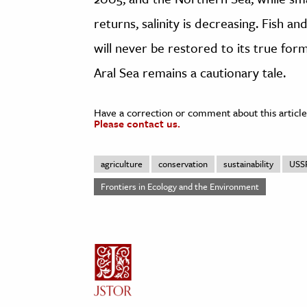
returns, salinity is decreasing. Fish a
will never be restored to its true for
Aral Sea remains a cautionary tale.
Have a correction or comment about this article
Please contact us.
agriculture
conservation
sustainability
USS
Frontiers in Ecology and the Environment