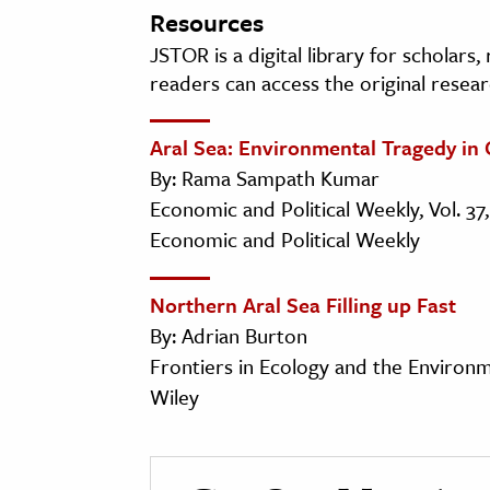
Resources
JSTOR is a digital library for scholars
readers can access the original resear
Aral Sea: Environmental Tragedy in 
By: Rama Sampath Kumar
Economic and Political Weekly, Vol. 37,
Economic and Political Weekly
Northern Aral Sea Filling up Fast
By: Adrian Burton
Frontiers in Ecology and the Environmen
Wiley