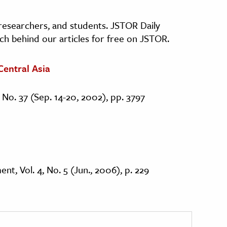
, researchers, and students. JSTOR Daily
ch behind our articles for free on JSTOR.
Central Asia
 No. 37 (Sep. 14-20, 2002), pp. 3797
t, Vol. 4, No. 5 (Jun., 2006), p. 229