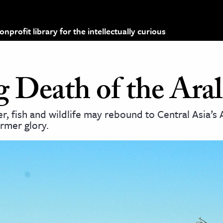
profit library for the intellectually curious
 Death of the Aral
, fish and wildlife may rebound to Central Asia’s 
ormer glory.