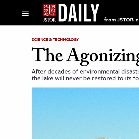
from JSTOR, non
SCIENCE & TECHNOLOGY
The Agonizing
lections on JSTOR
After decades of environmental disaster
the lake will never be restored to its f
ching and Learning Resources
s & Culture
 Art History
& Media
age & Literature
rming Arts