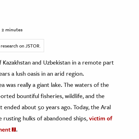
2 minutes
ed research on JSTOR.
f Kazakhstan and Uzbekistan in a remote part
ars a lush oasis in an arid region.
 was really a giant lake. The waters of the
ported bountiful fisheries, wildlife, and the
t ended about 50 years ago. Today, the Aral
the rusting hulks of abandoned ships,
victim of
ment
.