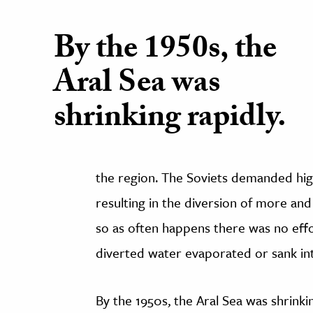
By the 1950s, the
Aral Sea was
shrinking rapidly.
the region. The Soviets demanded hig
resulting in the diversion of more and
so as often happens there was no effor
diverted water evaporated or sank int
By the 1950s, the Aral Sea was shrinki