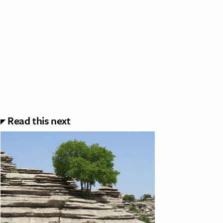
Read this next