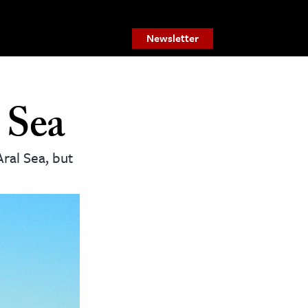
Newsletter
 Sea
Aral Sea, but