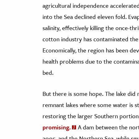
agricultural independence accelerated
into the Sea declined eleven fold. Ev
salinity, effectively killing the once-th
cotton industry has contaminated the
Economically, the region has been dev
health problems due to the contamina
bed.
But there is some hope. The lake did
remnant lakes where some water is stil
restoring the larger Southern portion
promising.
A dam between the nort
2005, and the Northern Sea, while smal