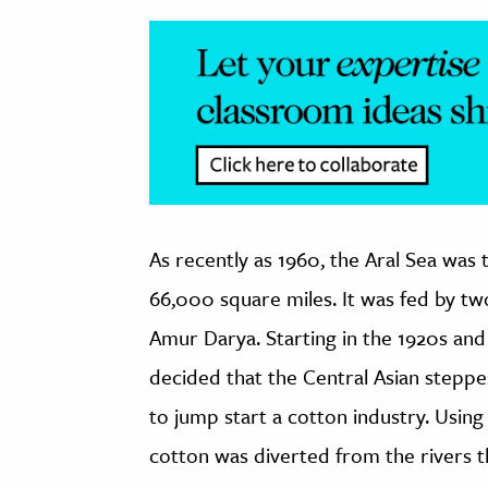
As recently as 1960, the Aral Sea was 
66,000 square miles. It was fed by tw
Amur Darya. Starting in the 1920s and
decided that the Central Asian steppe
to jump start a cotton industry. Using
cotton was diverted from the rivers th