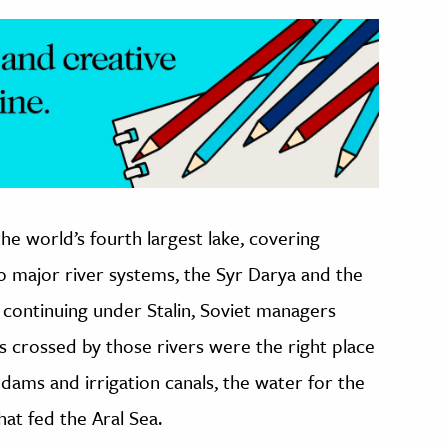
the world’s fourth largest lake, covering
o major river systems, the Syr Darya and the
 continuing under Stalin, Soviet managers
s crossed by those rivers were the right place
 dams and irrigation canals, the water for the
at fed the Aral Sea.