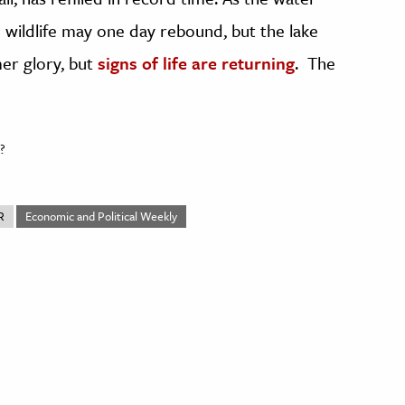
nd wildlife may one day rebound, but the lake
mer glory, but
signs of life are returning
. The
?
R
Economic and Political Weekly