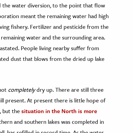
 the water diversion, to the point that flow
aporation meant the remaining water had high
riving fishery. Fertilizer and pesticide from the
 remaining water and the surrounding area.
astated. People living nearby suffer from
ted dust that blows from the dried up lake
 not
completely
dry up. There are still three
l present. At present there is little hope of
, but the
situation in the North is more
hern and southern lakes was completed in
l, has refilled in record time. As the water