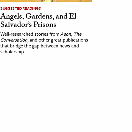
SUGGESTED READINGS
Angels, Gardens, and El
Salvador’s Prisons
Well-researched stories from
Aeon
,
The
Conversation
, and other great publications
that bridge the gap between news and
scholarship.