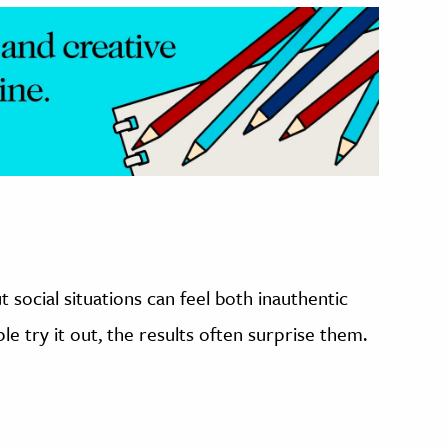
t social situations can feel both inauthentic
 try it out, the results often surprise them.