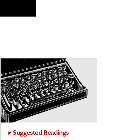
Suggested Readings