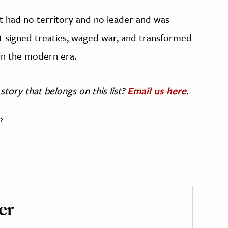
It had no territory and no leader and was
 it signed treaties, waged war, and transformed
in the modern era.
story that belongs on this list?
Email us here
.
?
er