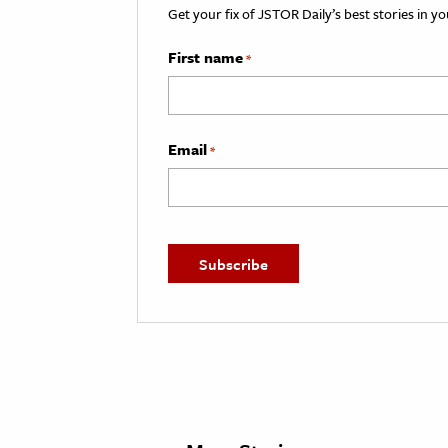
Get your fix of JSTOR Daily’s best stories in 
First name
*
Email
*