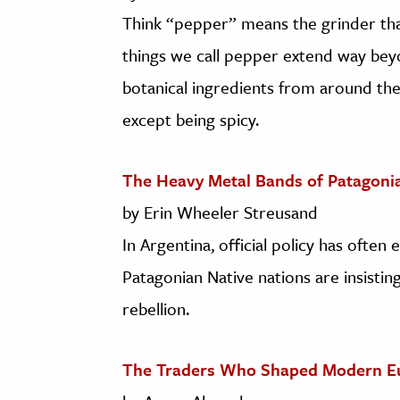
Think “pepper” means the grinder that 
things we call pepper extend way bey
botanical ingredients from around th
except being spicy.
The Heavy Metal Bands of Patagoni
by Erin Wheeler Streusand
In Argentina, official policy has ofte
Patagonian Native nations are insisting
rebellion.
The Traders Who Shaped Modern E