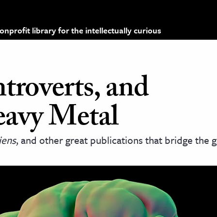
profit library for the intellectually curious
ntroverts, and
eavy Metal
iens
, and other great publications that bridge the