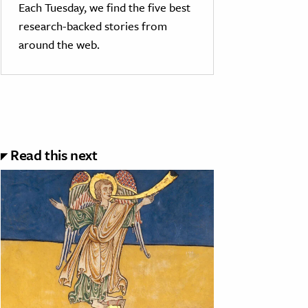
Each Tuesday, we find the five best
research-backed stories from
around the web.
Read this next