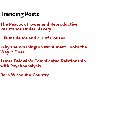
Trending Posts
The Peacock Flower and Reproductive
Resistance Under Slavery
Life Inside Icelandic Turf Houses
Why the Washington Monument Looks the
Way It Does
James Baldwin’s Complicated Relationship
with Psychoanalysis
Born Without a Country