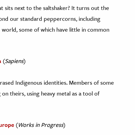
sits next to the saltshaker? It turns out the
ond our standard peppercorns, including
e world, some of which have little in common
a
(
Sapiens
)
n erased Indigenous identities. Members of some
 on theirs, using heavy metal as a tool of
urope
(
Works in Progress
)