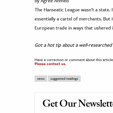
by Agree Ahmed
The Hanseatic League wasn’t a state. 
essentially a cartel of merchants. But
European trade in ways that ushered 
Got a hot tip about a well-researched 
Have a correction or comment about this article
Please contact us.
news
suggested readings
Get Our Newslett