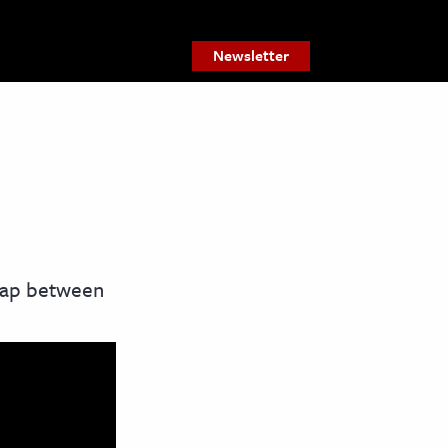
Newsletter
 gap between