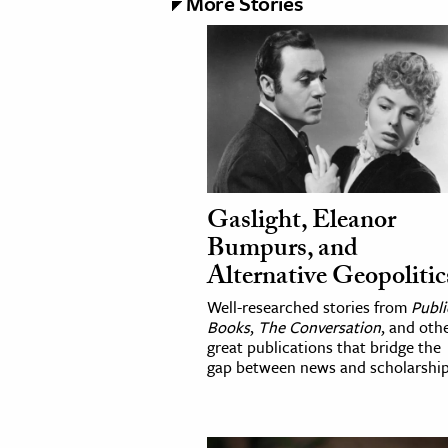
More Stories
Gaslight, Eleanor
Bumpurs, and
Alternative Geopolitic
Well-researched stories from
Publi
Books
,
The Conversation
, and oth
great publications that bridge the
gap between news and scholarship