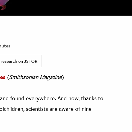
nutes
ed research on JSTOR.
des
(
Smithsonian Magazine
)
y, and found everywhere. And now, thanks to
children, scientists are aware of nine