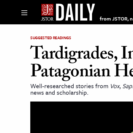
from JSTOR, non
SUGGESTED READINGS
Tardigrades, I
lections on JSTOR
Patagonian H
ching and Learning Resources
Well-researched stories from
Vox
,
Sap
news and scholarship.
s & Culture
 Art History
& Media
age & Literature
rming Arts