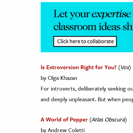
Is Extroversion Right for You?
(
Vox
)
by Olga Khazan
For introverts, deliberately seeking ou
and deeply unpleasant. But when people
A World of Pepper
(
Atlas Obscura
)
by Andrew Coletti