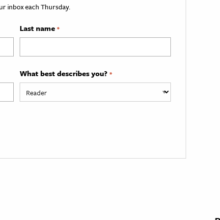
your inbox each Thursday.
Last name
*
What best describes you?
*