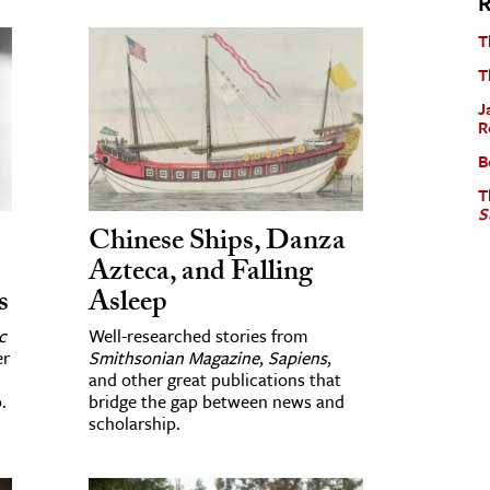
R
T
T
J
R
B
T
S
Chinese Ships, Danza
Azteca, and Falling
s
Asleep
c
Well-researched stories from
er
Smithsonian Magazine
,
Sapiens
,
and other great publications that
.
bridge the gap between news and
scholarship.