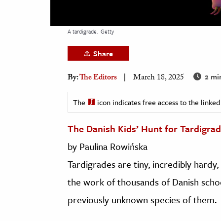
h
al Science
A tardigrade.
Getty
s & Animals
Share
inability & The Environment
ology
2 mi
By:
The Editors
March 18, 2025
iness & Economics
The
icon indicates free access to the link
ess
The Danish Kids’ Hunt for Tardigra
omics
by Paulina Rowińska
tact The Editors
Tardigrades are tiny, incredibly hard
the work of thousands of Danish school
previously unknown species of them.