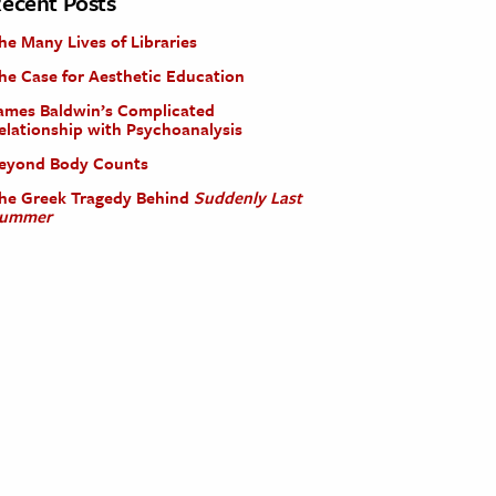
ecent Posts
he Many Lives of Libraries
he Case for Aesthetic Education
ames Baldwin’s Complicated
elationship with Psychoanalysis
eyond Body Counts
he Greek Tragedy Behind
Suddenly Last
ummer