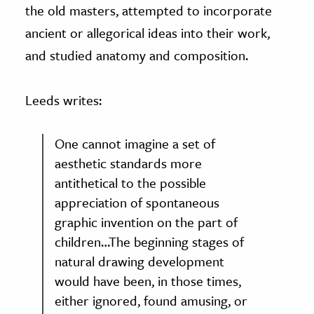
the old masters, attempted to incorporate
ancient or allegorical ideas into their work,
and studied anatomy and composition.
Leeds writes:
One cannot imagine a set of
aesthetic standards more
antithetical to the possible
appreciation of spontaneous
graphic invention on the part of
children…The beginning stages of
natural drawing development
would have been, in those times,
either ignored, found amusing, or