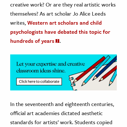
creative work? Or are they real artistic works
ence & Technology
themselves? As art scholar Jo Alice Leeds
writes,
Western art scholars and child
h
psychologists have debated this topic for
al Science
hundreds of years
.
s & Animals
inability & The Environment
ology
iness & Economics
ess
omics
In the seventeenth and eighteenth centuries,
tact The Editors
official art academies dictated aesthetic
standards for artists’ work. Students copied