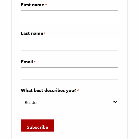
First name
*
Last name
*
Email
*
What best describes you?
*