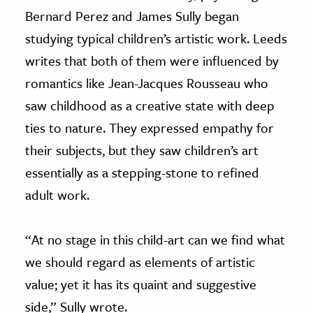
Bernard Perez and James Sully began
studying typical children’s artistic work. Leeds
writes that both of them were influenced by
romantics like Jean-Jacques Rousseau who
saw childhood as a creative state with deep
ties to nature. They expressed empathy for
their subjects, but they saw children’s art
essentially as a stepping-stone to refined
adult work.
“At no stage in this child-art can we find what
we should regard as elements of artistic
value; yet it has its quaint and suggestive
side,” Sully wrote.