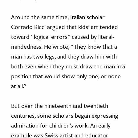
Around the same time, Italian scholar
Corrado Ricci argued that kids’ art tended
toward “logical errors” caused by literal-
mindedness. He wrote, “They know that a
man has two legs, and they draw him with
both even when they must draw the man in a
position that would show only one, or none
at all.”
But over the nineteenth and twentieth
centuries, some scholars began expressing
admiration for children’s work. An early
example was Swiss artist and educator