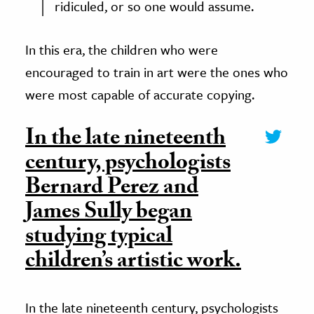
ridiculed, or so one would assume.
In this era, the children who were
encouraged to train in art were the ones who
were most capable of accurate copying.
In the late nineteenth
century, psychologists
Bernard Perez and
James Sully began
studying typical
children’s artistic work.
In the late nineteenth century, psychologists