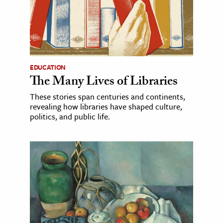
EDUCATION
The Many Lives of Libraries
These stories span centuries and continents,
revealing how libraries have shaped culture,
politics, and public life.