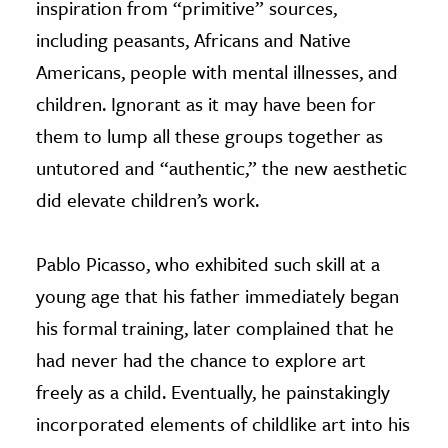
inspiration from “primitive” sources,
including peasants, Africans and Native
Americans, people with mental illnesses, and
children. Ignorant as it may have been for
them to lump all these groups together as
untutored and “authentic,” the new aesthetic
did elevate children’s work.
Pablo Picasso, who exhibited such skill at a
young age that his father immediately began
his formal training, later complained that he
had never had the chance to explore art
freely as a child. Eventually, he painstakingly
incorporated elements of childlike art into his