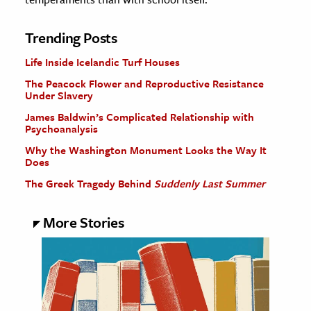
Trending Posts
Life Inside Icelandic Turf Houses
The Peacock Flower and Reproductive Resistance
Under Slavery
James Baldwin’s Complicated Relationship with
Psychoanalysis
Why the Washington Monument Looks the Way It
Does
The Greek Tragedy Behind
Suddenly Last Summer
More Stories