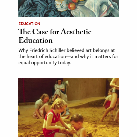
EDUCATION
The Case for Aesthetic
Education
Why Friedrich Schiller believed art belongs at
the heart of education—and why it matters for
equal opportunity today.