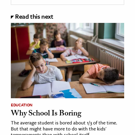
Read this next
EDUCATION
Why School Is Boring
The average student is bored about 1/3 of the time.
But that might have more to do with the kids'
temperaments than with school itself.