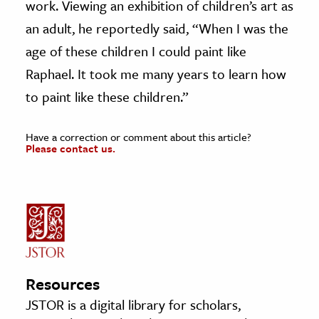
work. Viewing an exhibition of children’s art as
an adult, he reportedly said, “When I was the
age of these children I could paint like
Raphael. It took me many years to learn how
to paint like these children.”
Have a correction or comment about this article?
Please contact us.
Resources
JSTOR is a digital library for scholars,