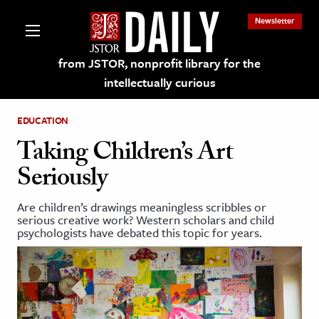
Newsletter
from JSTOR, nonprofit library for the
intellectually curious
EDUCATION
Taking Children’s Art
Seriously
lections on JSTOR
Are children’s drawings meaningless scribbles or
serious creative work? Western scholars and child
ching and Learning Resources
psychologists have debated this topic for years.
s & Culture
 Art History
& Media