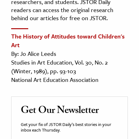
researchers, and students. JSTOR Daily
readers can access the original research
behind our articles for free on JSTOR.
The History of Attitudes toward Children's
Art
By: Jo Alice Leeds
Studies in Art Education, Vol. 30, No. 2
(Winter, 1989), pp. 93-103
National Art Education Association
Get Our Newsletter
Get your fix of JSTOR Daily’s best stories in your
inbox each Thursday.