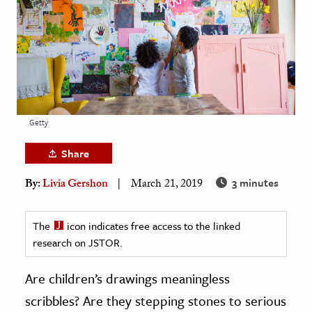
age & Literature
rming Arts
cation & Society
tion
yle
Getty
ion
Share
l Sciences
3 minutes
By:
Livia Gershon
March 21, 2019
tics & History
ics & Government
The
icon indicates free access to the linked
research on JSTOR.
History
 History
Are children’s drawings meaningless
l History
scribbles? Are they stepping stones to serious
y History