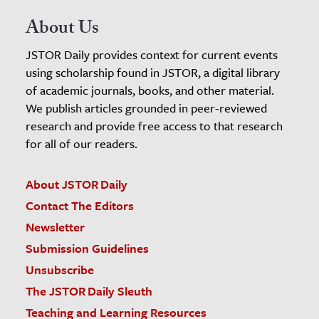
About Us
JSTOR Daily provides context for current events
using scholarship found in JSTOR, a digital library
of academic journals, books, and other material.
We publish articles grounded in peer-reviewed
research and provide free access to that research
for all of our readers.
About JSTOR Daily
Contact The Editors
Newsletter
Submission Guidelines
Unsubscribe
The JSTOR Daily Sleuth
Teaching and Learning Resources