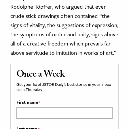
Rodolphe Töpffer, who argued that even
crude stick drawings often contained “the
signs of vitality, the suggestions of expression,
the symptoms of order and unity, signs above
all of a creative freedom which prevails far
above servitude to imitation in works of art.”
Once a Week
Get your fix of JSTOR Daily’s best stories in your inbox
each Thursday.
First name
*
Last name
*