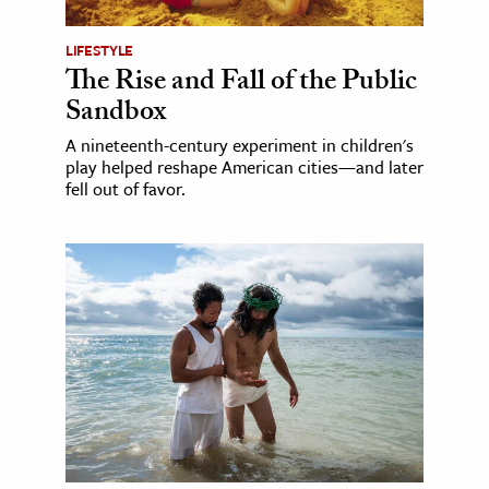
LIFESTYLE
The Rise and Fall of the Public
Sandbox
A nineteenth-century experiment in children's
play helped reshape American cities—and later
fell out of favor.