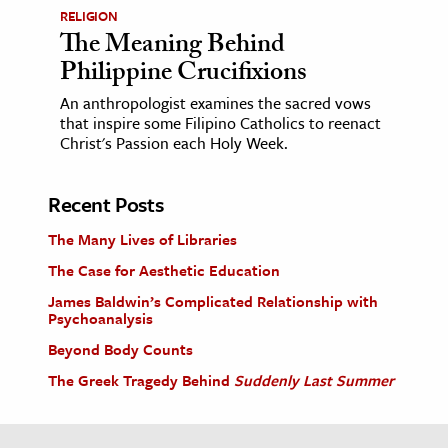
RELIGION
The Meaning Behind
Philippine Crucifixions
An anthropologist examines the sacred vows
that inspire some Filipino Catholics to reenact
Christ's Passion each Holy Week.
Recent Posts
The Many Lives of Libraries
The Case for Aesthetic Education
James Baldwin’s Complicated Relationship with
Psychoanalysis
Beyond Body Counts
The Greek Tragedy Behind
Suddenly Last Summer