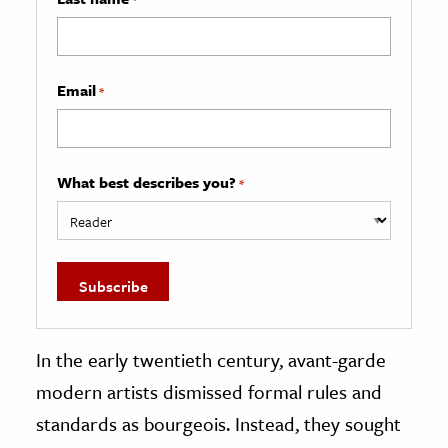
Email
*
What best describes you?
*
In the early twentieth century, avant-garde
modern artists dismissed formal rules and
standards as bourgeois. Instead, they sought