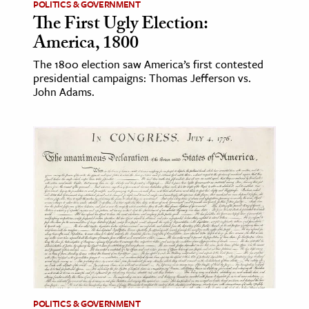
POLITICS & GOVERNMENT
The First Ugly Election:
America, 1800
The 1800 election saw America’s first contested
presidential campaigns: Thomas Jefferson vs.
John Adams.
POLITICS & GOVERNMENT