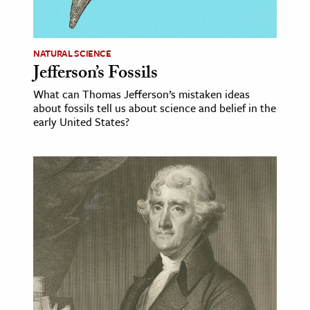
age & Literature
rming Arts
NATURAL SCIENCE
Jefferson’s Fossils
cation & Society
What can Thomas Jefferson’s mistaken ideas
tion
about fossils tell us about science and belief in the
yle
early United States?
ion
l Sciences
tics & History
ics & Government
History
 History
l History
y History