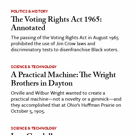
POLITICS & HISTORY
The Voting Rights Act 1965:
Annotated
The passing of the Voting Rights Act in August 1965
prohibited the use of Jim Crow laws and
discriminatory tests to disenfranchise Black voters.
SCIENCE & TECHNOLOGY
A Practical Machine: The Wright
Brothers in Dayton
Orville and Wilbur Wright wanted to create a
practical machine—not a novelty or a gimmick—and
they accomplished that at Ohio’s Huffman Prairie on
October 5, 1905.
SCIENCE & TECHNOLOGY