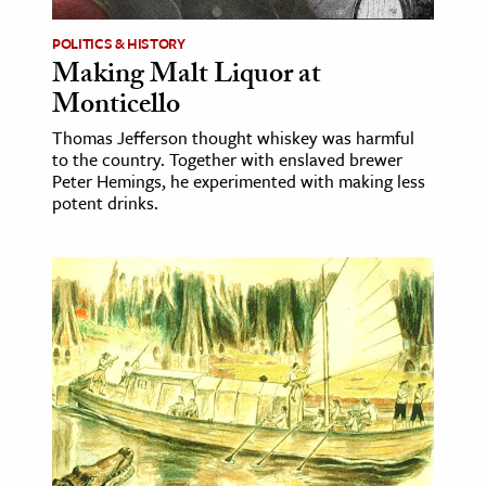
POLITICS & HISTORY
Making Malt Liquor at
Monticello
Thomas Jefferson thought whiskey was harmful
to the country. Together with enslaved brewer
Peter Hemings, he experimented with making less
potent drinks.