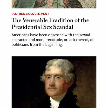
POLITICS & GOVERNMENT
The Venerable Tradition of the
Presidential Sex Scandal
Americans have been obsessed with the sexual
character and moral rectitude, or lack thereof, of
politicians from the beginning.