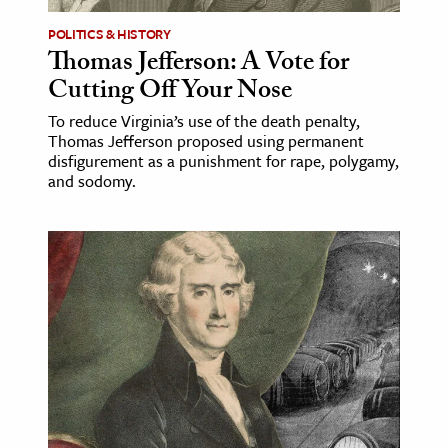
POLITICS & HISTORY
ence & Technology
Thomas Jefferson: A Vote for
h
Cutting Off Your Nose
al Science
To reduce Virginia’s use of the death penalty,
Thomas Jefferson proposed using permanent
s & Animals
disfigurement as a punishment for rape, polygamy,
inability & The Environment
and sodomy.
ology
iness & Economics
ess
omics
tact The Editors