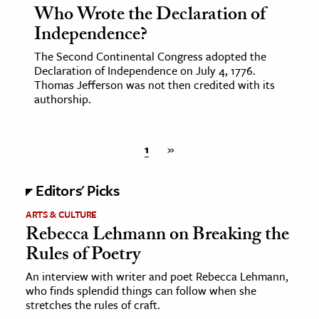
Who Wrote the Declaration of
Independence?
The Second Continental Congress adopted the
Declaration of Independence on July 4, 1776.
Thomas Jefferson was not then credited with its
authorship.
1
»
Editors' Picks
ARTS & CULTURE
Rebecca Lehmann on Breaking the
Rules of Poetry
An interview with writer and poet Rebecca Lehmann,
who finds splendid things can follow when she
stretches the rules of craft.