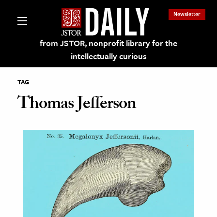
Newsletter
from JSTOR, nonprofit library for the
intellectually curious
TAG
Thomas Jefferson
lections on JSTOR
ching and Learning Resources
s & Culture
 Art History
& Media