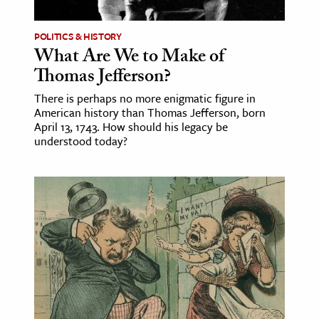
POLITICS & HISTORY
What Are We to Make of
Thomas Jefferson?
There is perhaps no more enigmatic figure in
American history than Thomas Jefferson, born
April 13, 1743. How should his legacy be
understood today?