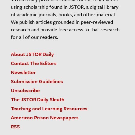
using scholarship found in JSTOR, a digital library
of academic journals, books, and other material.
We publish articles grounded in peer-reviewed
research and provide free access to that research
for all of our readers.
About JSTOR Daily
Contact The Editors
Newsletter
Submission Guidelines
Unsubscribe
The JSTOR Daily Sleuth
Teaching and Learning Resources
American Prison Newspapers
RSS