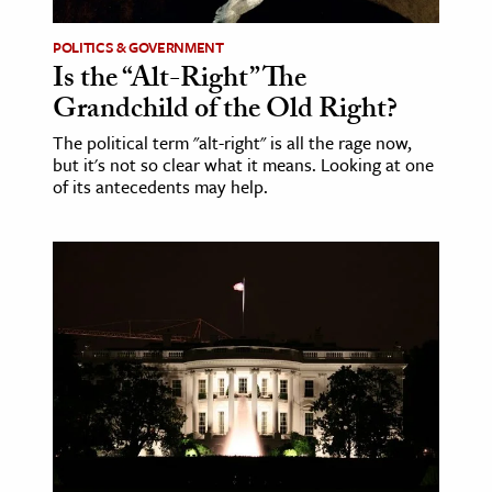
POLITICS & GOVERNMENT
Is the “Alt-Right” The
Grandchild of the Old Right?
The political term "alt-right" is all the rage now,
but it's not so clear what it means. Looking at one
of its antecedents may help.