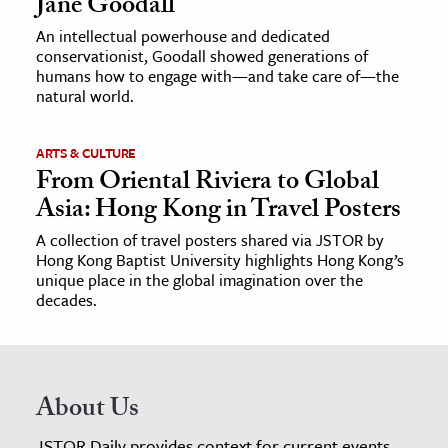
Jane Goodall
An intellectual powerhouse and dedicated
conservationist, Goodall showed generations of
humans how to engage with—and take care of—the
natural world.
ARTS & CULTURE
From Oriental Riviera to Global
Asia: Hong Kong in Travel Posters
A collection of travel posters shared via JSTOR by
Hong Kong Baptist University highlights Hong Kong’s
unique place in the global imagination over the
decades.
About Us
JSTOR Daily provides context for current events