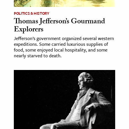
POLITICS & HISTORY
Thomas Jefferson’s Gourmand
Explorers
Jefferson’s government organized several western
expeditions. Some carried luxurious supplies of
food, some enjoyed local hospitality, and some
nearly starved to death.