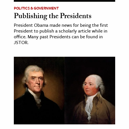
POLITICS & GOVERNMENT
Publishing the Presidents
President Obama made news for being the first
President to publish a scholarly article while in
office. Many past Presidents can be found in
JSTOR.