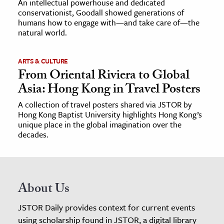
An intellectual powerhouse and dedicated
conservationist, Goodall showed generations of
humans how to engage with—and take care of—the
natural world.
ARTS & CULTURE
From Oriental Riviera to Global
Asia: Hong Kong in Travel Posters
A collection of travel posters shared via JSTOR by
Hong Kong Baptist University highlights Hong Kong’s
unique place in the global imagination over the
decades.
About Us
JSTOR Daily provides context for current events
using scholarship found in JSTOR, a digital library