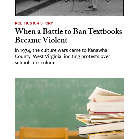
age & Literature
rming Arts
POLITICS & HISTORY
When a Battle to Ban Textbooks
cation & Society
Became Violent
tion
In 1974, the culture wars came to Kanawha
yle
County, West Virginia, inciting protests over
ion
school curriculum.
l Sciences
tics & History
ics & Government
History
 History
l History
y History