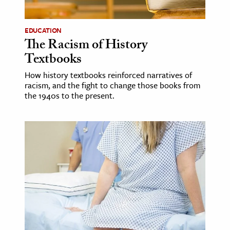
ence & Technology
EDUCATION
The Racism of History
h
Textbooks
al Science
s & Animals
How history textbooks reinforced narratives of
racism, and the fight to change those books from
inability & The Environment
the 1940s to the present.
ology
iness & Economics
ess
omics
tact The Editors