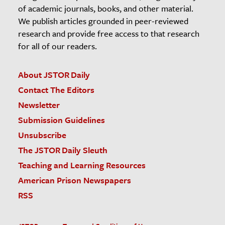
of academic journals, books, and other material.
We publish articles grounded in peer-reviewed
research and provide free access to that research
for all of our readers.
About JSTOR Daily
Contact The Editors
Newsletter
Submission Guidelines
Unsubscribe
The JSTOR Daily Sleuth
Teaching and Learning Resources
American Prison Newspapers
RSS