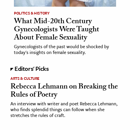
POLITICS & HISTORY
What Mid-20th Century
Gynecologists Were Taught
About Female Sexuality
Gynecologists of the past would be shocked by
today's insights on female sexuality.
Editors' Picks
ARTS & CULTURE
Rebecca Lehmann on Breaking the
Rules of Poetry
An interview with writer and poet Rebecca Lehmann,
who finds splendid things can follow when she
stretches the rules of craft.