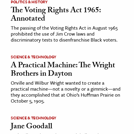
POLITICS & HISTORY
The Voting Rights Act 1965:
Annotated
The passing of the Voting Rights Act in August 1965
prohibited the use of Jim Crow laws and
discriminatory tests to disenfranchise Black voters.
SCIENCE & TECHNOLOGY
A Practical Machine: The Wright
Brothers in Dayton
Orville and Wilbur Wright wanted to create a
practical machine—not a novelty or a gimmick—and
they accomplished that at Ohio’s Huffman Prairie on
October 5, 1905.
SCIENCE & TECHNOLOGY
Jane Goodall