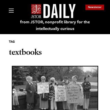
Newsletter
from JSTOR, nonprofit library for the
intellectually curious
TAG
textbooks
lections on JSTOR
ching and Learning Resources
s & Culture
 Art History
& Media