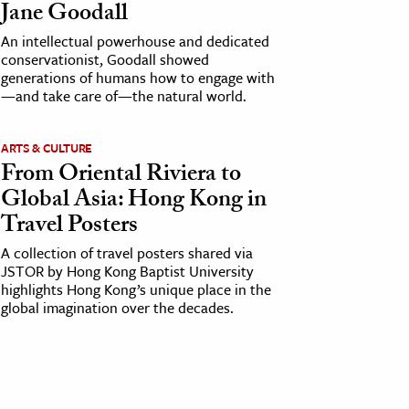
Jane Goodall
An intellectual powerhouse and dedicated
conservationist, Goodall showed
generations of humans how to engage with
—and take care of—the natural world.
ARTS & CULTURE
From Oriental Riviera to
Global Asia: Hong Kong in
Travel Posters
A collection of travel posters shared via
JSTOR by Hong Kong Baptist University
highlights Hong Kong’s unique place in the
global imagination over the decades.