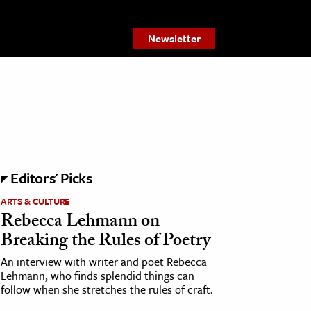
Newsletter
Editors' Picks
ARTS & CULTURE
Rebecca Lehmann on
Breaking the Rules of Poetry
An interview with writer and poet Rebecca
Lehmann, who finds splendid things can
follow when she stretches the rules of craft.