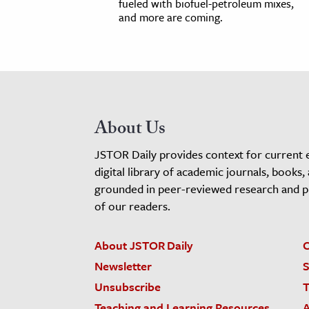
fueled with biofuel-petroleum mixes,
and more are coming.
About Us
JSTOR Daily provides context for current 
digital library of academic journals, books,
grounded in peer-reviewed research and pro
of our readers.
About JSTOR Daily
C
Newsletter
S
Unsubscribe
T
Teaching and Learning Resources
A