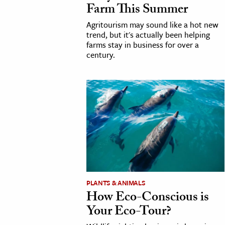
Farm This Summer
h
Agritourism may sound like a hot new
al Science
trend, but it's actually been helping
s & Animals
farms stay in business for over a
century.
inability & The Environment
ology
iness & Economics
ess
omics
tact The Editors
PLANTS & ANIMALS
How Eco-Conscious is
Your Eco-Tour?