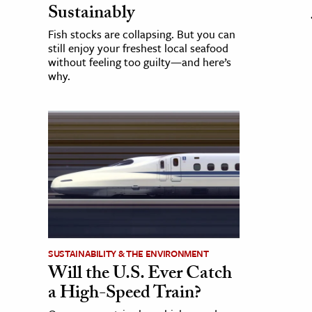
Sustainably
Fish stocks are collapsing. But you can
still enjoy your freshest local seafood
without feeling too guilty—and here’s
why.
SUSTAINABILITY & THE ENVIRONMENT
Will the U.S. Ever Catch
a High-Speed Train?