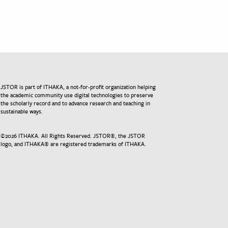
JSTOR is part of ITHAKA, a not-for-profit organization helping
the academic community use digital technologies to preserve
the scholarly record and to advance research and teaching in
sustainable ways.
©
2026
ITHAKA. All Rights Reserved. JSTOR®, the JSTOR
logo, and ITHAKA® are registered trademarks of ITHAKA.