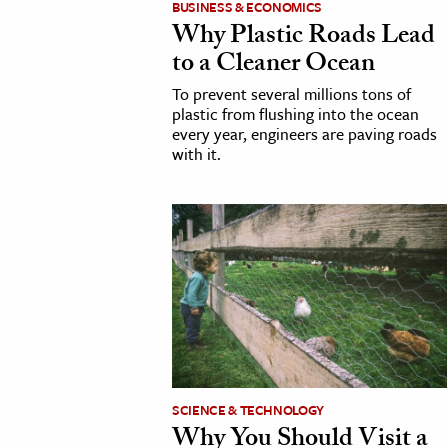
BUSINESS & ECONOMICS
Why Plastic Roads Lead
cation & Society
to a Cleaner Ocean
tion
To prevent several millions tons of
yle
plastic from flushing into the ocean
every year, engineers are paving roads
ion
with it.
l Sciences
tics & History
ics & Government
History
 History
l History
y History
SCIENCE & TECHNOLOGY
Why You Should Visit a
ence & Technology