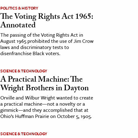
POLITICS & HISTORY
The Voting Rights Act 1965:
Annotated
The passing of the Voting Rights Act in
August 1965 prohibited the use of Jim Crow
laws and discriminatory tests to
disenfranchise Black voters.
SCIENCE & TECHNOLOGY
A Practical Machine: The
Wright Brothers in Dayton
Orville and Wilbur Wright wanted to create
a practical machine—not a novelty or a
gimmick—and they accomplished that at
Ohio’s Huffman Prairie on October 5, 1905.
SCIENCE & TECHNOLOGY