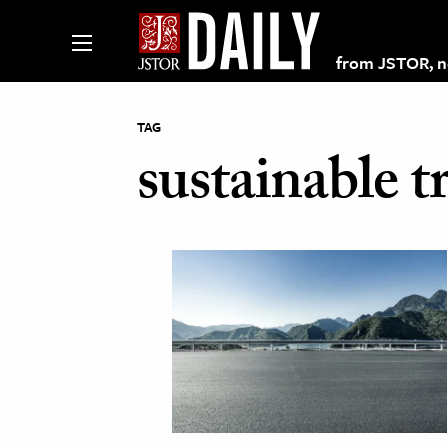
from JSTOR, non
TAG
sustainable t
lections on JSTOR
ching and Learning Resources
s & Culture
 Art History
& Media
age & Literature
rming Arts