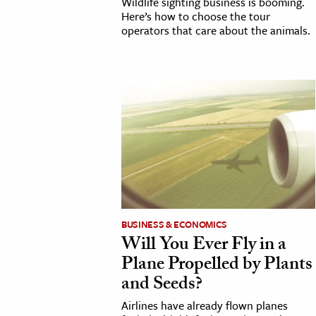
Wildlife sighting business is booming.
Here’s how to choose the tour
operators that care about the animals.
BUSINESS & ECONOMICS
Will You Ever Fly in a
Plane Propelled by Plants
and Seeds?
Airlines have already flown planes