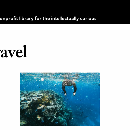
profit library for the intellectually curious
ravel