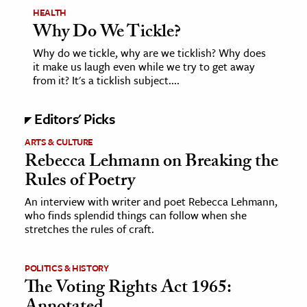
HEALTH
Why Do We Tickle?
Why do we tickle, why are we ticklish? Why does
it make us laugh even while we try to get away
from it? It's a ticklish subject....
Editors' Picks
ARTS & CULTURE
Rebecca Lehmann on Breaking the
Rules of Poetry
An interview with writer and poet Rebecca Lehmann,
who finds splendid things can follow when she
stretches the rules of craft.
POLITICS & HISTORY
The Voting Rights Act 1965: