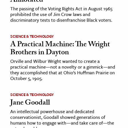
Annotated
The passing of the Voting Rights Act in August 1965
prohibited the use of Jim Crow laws and
discriminatory tests to disenfranchise Black voters.
SCIENCE & TECHNOLOGY
A Practical Machine: The Wright
Brothers in Dayton
Orville and Wilbur Wright wanted to create a
practical machine—not a novelty or a gimmick—and
they accomplished that at Ohio’s Huffman Prairie on
October 5, 1905.
SCIENCE & TECHNOLOGY
Jane Goodall
An intellectual powerhouse and dedicated
conservationist, Goodall showed generations of
humans how to engage with—and take care of—the