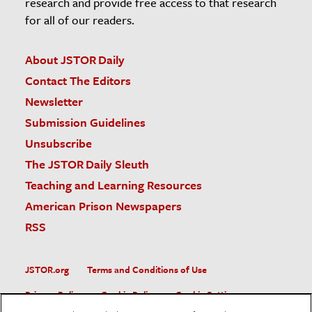
research and provide free access to that research
for all of our readers.
About JSTOR Daily
Contact The Editors
Newsletter
Submission Guidelines
Unsubscribe
The JSTOR Daily Sleuth
Teaching and Learning Resources
American Prison Newspapers
RSS
JSTOR.org
Terms and Conditions of Use
Privacy Policy
Cookie Policy
Cookie Settings