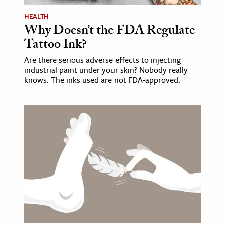
HEALTH
Why Doesn’t the FDA Regulate
Tattoo Ink?
Are there serious adverse effects to injecting
industrial paint under your skin? Nobody really
knows. The inks used are not FDA-approved.