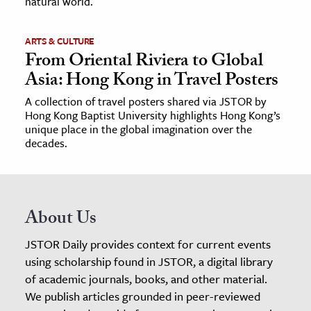
natural world.
ARTS & CULTURE
From Oriental Riviera to Global
Asia: Hong Kong in Travel Posters
A collection of travel posters shared via JSTOR by
Hong Kong Baptist University highlights Hong Kong’s
unique place in the global imagination over the
decades.
About Us
JSTOR Daily provides context for current events
using scholarship found in JSTOR, a digital library
of academic journals, books, and other material.
We publish articles grounded in peer-reviewed