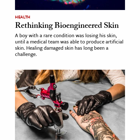
ence & Technology
HEALTH
Rethinking Bioengineered Skin
h
al Science
A boy with a rare condition was losing his skin,
until a medical team was able to produce artificial
s & Animals
skin. Healing damaged skin has long been a
inability & The Environment
challenge.
ology
iness & Economics
ess
omics
tact The Editors