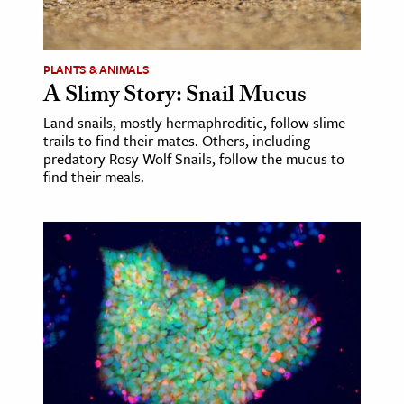
age & Literature
rming Arts
PLANTS & ANIMALS
A Slimy Story: Snail Mucus
cation & Society
Land snails, mostly hermaphroditic, follow slime
tion
trails to find their mates. Others, including
yle
predatory Rosy Wolf Snails, follow the mucus to
find their meals.
ion
l Sciences
tics & History
ics & Government
History
 History
l History
y History