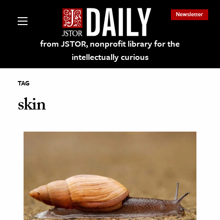
Newsletter
from JSTOR, nonprofit library for the
intellectually curious
TAG
skin
lections on JSTOR
ching and Learning Resources
s & Culture
 Art History
& Media