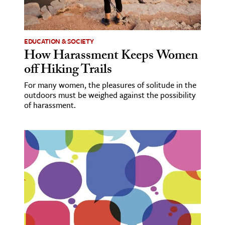
ence & Technology
h
EDUCATION & SOCIETY
How Harassment Keeps Women
al Science
off Hiking Trails
s & Animals
For many women, the pleasures of solitude in the
inability & The Environment
outdoors must be weighed against the possibility
ology
of harassment.
iness & Economics
ess
omics
tact The Editors