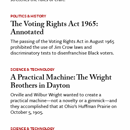
POLITICS & HISTORY
The Voting Rights Act 1965:
Annotated
The passing of the Voting Rights Act in August 1965
prohibited the use of Jim Crow laws and
discriminatory tests to disenfranchise Black voters.
SCIENCE & TECHNOLOGY
A Practical Machine: The Wright
Brothers in Dayton
Orville and Wilbur Wright wanted to create a
practical machine—not a novelty or a gimmick—and
they accomplished that at Ohio’s Huffman Prairie on
October 5, 1905.
SCIENCE & TECHNOLOGY