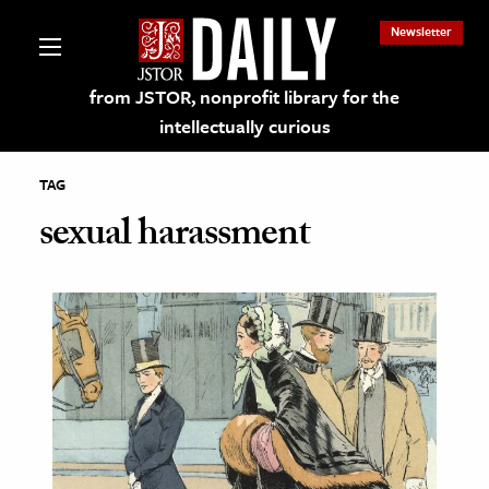
Newsletter
from JSTOR, nonprofit library for the
intellectually curious
TAG
sexual harassment
lections on JSTOR
ching and Learning Resources
s & Culture
 Art History
& Media