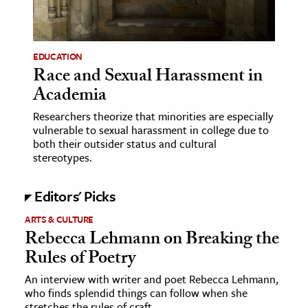
EDUCATION
Race and Sexual Harassment in
Academia
Researchers theorize that minorities are especially
vulnerable to sexual harassment in college due to
both their outsider status and cultural
stereotypes.
Editors' Picks
ARTS & CULTURE
Rebecca Lehmann on Breaking the
Rules of Poetry
An interview with writer and poet Rebecca Lehmann,
who finds splendid things can follow when she
stretches the rules of craft.