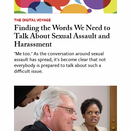
THE DIGITAL VOYAGE
Finding the Words We Need to
Talk About Sexual Assault and
Harassment
"Me too." As the conversation around sexual
assault has spread, it's become clear that not
everybody is prepared to talk about such a
difficult issue.