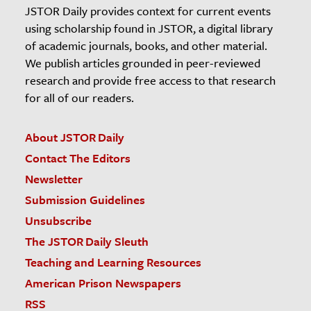
JSTOR Daily provides context for current events
using scholarship found in JSTOR, a digital library
of academic journals, books, and other material.
We publish articles grounded in peer-reviewed
research and provide free access to that research
for all of our readers.
About JSTOR Daily
Contact The Editors
Newsletter
Submission Guidelines
Unsubscribe
The JSTOR Daily Sleuth
Teaching and Learning Resources
American Prison Newspapers
RSS