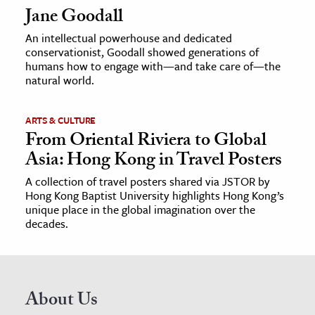
Jane Goodall
An intellectual powerhouse and dedicated
conservationist, Goodall showed generations of
humans how to engage with—and take care of—the
natural world.
ARTS & CULTURE
From Oriental Riviera to Global
Asia: Hong Kong in Travel Posters
A collection of travel posters shared via JSTOR by
Hong Kong Baptist University highlights Hong Kong’s
unique place in the global imagination over the
decades.
About Us