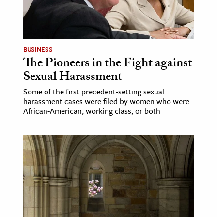
BUSINESS
The Pioneers in the Fight against
Sexual Harassment
Some of the first precedent-setting sexual
harassment cases were filed by women who were
African-American, working class, or both