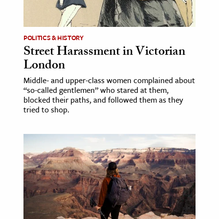
age & Literature
rming Arts
POLITICS & HISTORY
Street Harassment in Victorian
cation & Society
London
tion
Middle- and upper-class women complained about
yle
“so-called gentlemen” who stared at them,
ion
blocked their paths, and followed them as they
tried to shop.
l Sciences
tics & History
ics & Government
History
 History
l History
y History