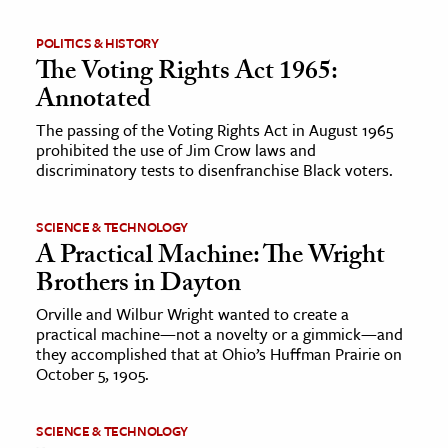
POLITICS & HISTORY
The Voting Rights Act 1965:
Annotated
The passing of the Voting Rights Act in August 1965
prohibited the use of Jim Crow laws and
discriminatory tests to disenfranchise Black voters.
SCIENCE & TECHNOLOGY
A Practical Machine: The Wright
Brothers in Dayton
Orville and Wilbur Wright wanted to create a
practical machine—not a novelty or a gimmick—and
they accomplished that at Ohio’s Huffman Prairie on
October 5, 1905.
SCIENCE & TECHNOLOGY