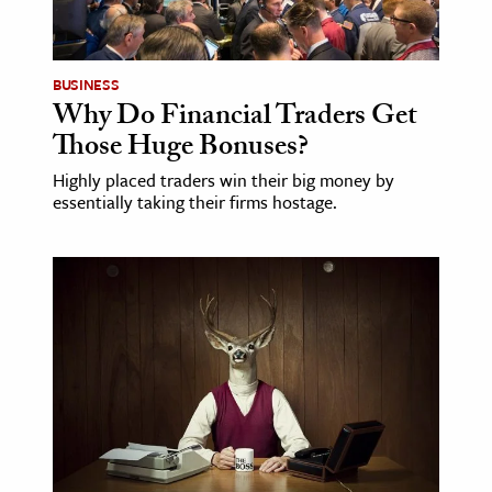
age & Literature
rming Arts
BUSINESS
Why Do Financial Traders Get
cation & Society
Those Huge Bonuses?
tion
Highly placed traders win their big money by
yle
essentially taking their firms hostage.
ion
l Sciences
tics & History
ics & Government
History
 History
l History
y History