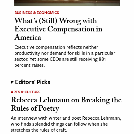
BUSINESS & ECONOMICS
ence & Technology
What’s (Still) Wrong with
h
Executive Compensation in
al Science
America
s & Animals
Executive compensation reflects neither
inability & The Environment
productivity nor demand for skills in a particular
sector. Yet some CEOs are still receiving 881
ology
percent raises.
iness & Economics
Editors' Picks
ess
ARTS & CULTURE
omics
Rebecca Lehmann on Breaking the
Rules of Poetry
tact The Editors
An interview with writer and poet Rebecca Lehmann,
who finds splendid things can follow when she
stretches the rules of craft.