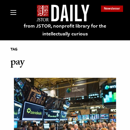
Newsletter
from JSTOR, nonprofit library for the
intellectually curious
TAG
pay
lections on JSTOR
ching and Learning Resources
s & Culture
 Art History
& Media