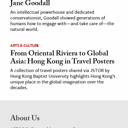
Jane Goodall
An intellectual powerhouse and dedicated
conservationist, Goodall showed generations of
humans how to engage with—and take care of—the
natural world.
ARTS & CULTURE
From Oriental Riviera to Global
Asia: Hong Kong in Travel Posters
A collection of travel posters shared via JSTOR by
Hong Kong Baptist University highlights Hong Kong’s
unique place in the global imagination over the
decades.
About Us