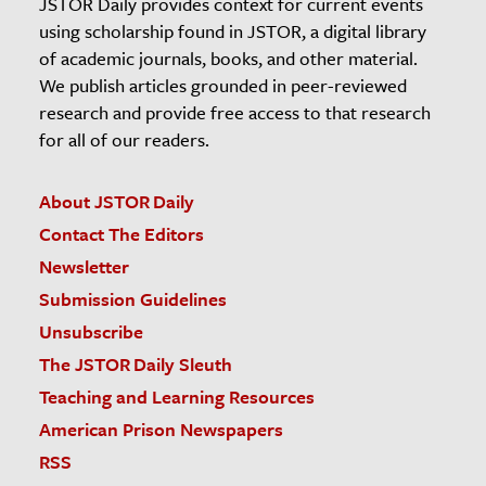
JSTOR Daily provides context for current events
using scholarship found in JSTOR, a digital library
of academic journals, books, and other material.
We publish articles grounded in peer-reviewed
research and provide free access to that research
for all of our readers.
About JSTOR Daily
Contact The Editors
Newsletter
Submission Guidelines
Unsubscribe
The JSTOR Daily Sleuth
Teaching and Learning Resources
American Prison Newspapers
RSS