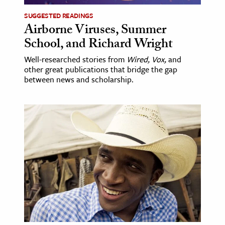
SUGGESTED READINGS
Airborne Viruses, Summer
School, and Richard Wright
Well-researched stories from
Wired, Vox,
and
other great publications that bridge the gap
between news and scholarship.