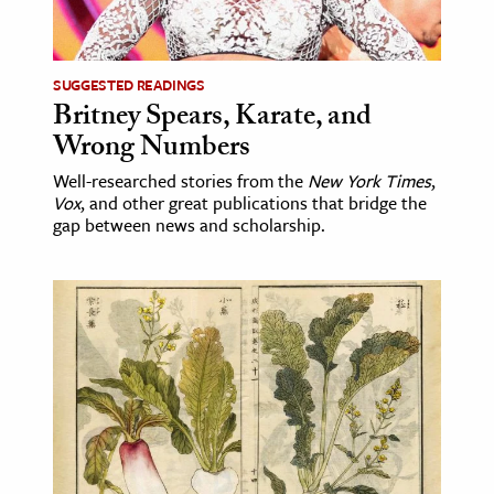
age & Literature
rming Arts
SUGGESTED READINGS
Britney Spears, Karate, and
cation & Society
Wrong Numbers
tion
Well-researched stories from the
New York Times
,
yle
Vox
, and other great publications that bridge the
ion
gap between news and scholarship.
l Sciences
tics & History
ics & Government
History
 History
l History
y History