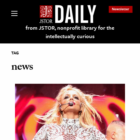
Newsletter
from JSTOR, nonprofit library for the
intellectually curious
TAG
news
lections on JSTOR
ching and Learning Resources
s & Culture
 Art History
& Media