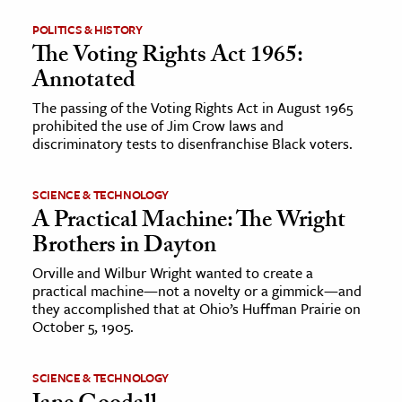
POLITICS & HISTORY
The Voting Rights Act 1965:
Annotated
The passing of the Voting Rights Act in August 1965
prohibited the use of Jim Crow laws and
discriminatory tests to disenfranchise Black voters.
SCIENCE & TECHNOLOGY
A Practical Machine: The Wright
Brothers in Dayton
Orville and Wilbur Wright wanted to create a
practical machine—not a novelty or a gimmick—and
they accomplished that at Ohio’s Huffman Prairie on
October 5, 1905.
SCIENCE & TECHNOLOGY