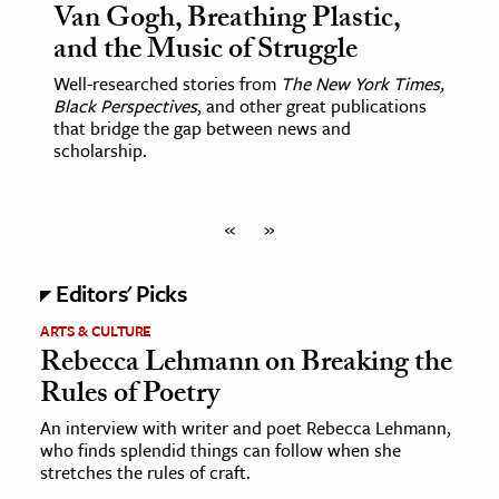
Van Gogh, Breathing Plastic,
and the Music of Struggle
Well-researched stories from
The New York Times,
Black Perspectives
, and other great publications
that bridge the gap between news and
scholarship.
«
»
Editors' Picks
ARTS & CULTURE
Rebecca Lehmann on Breaking the
Rules of Poetry
An interview with writer and poet Rebecca Lehmann,
who finds splendid things can follow when she
stretches the rules of craft.