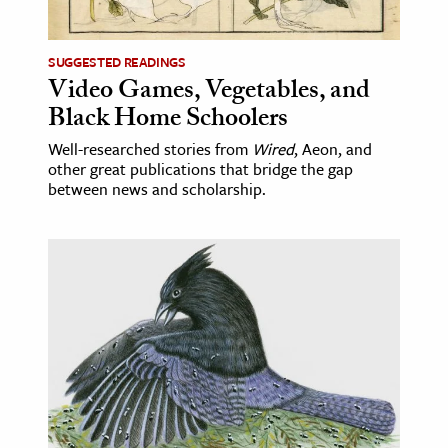
ence & Technology
SUGGESTED READINGS
h
Video Games, Vegetables, and
Black Home Schoolers
al Science
s & Animals
Well-researched stories from
Wired
, Aeon, and
other great publications that bridge the gap
inability & The Environment
between news and scholarship.
ology
iness & Economics
ess
omics
tact The Editors