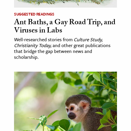
SUGGESTED READINGS
Ant Baths, a Gay Road Trip, and
Viruses in Labs
Well-researched stories from
Culture Study,
Christianity Today,
and other great publications
that bridge the gap between news and
scholarship.