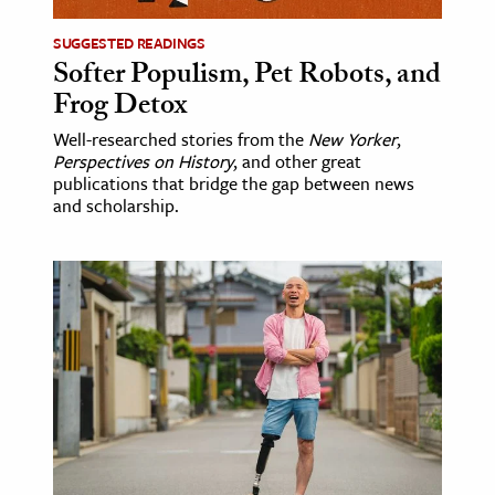
SUGGESTED READINGS
Softer Populism, Pet Robots, and
Frog Detox
Well-researched stories from the
New Yorker
,
Perspectives on History
, and other great
publications that bridge the gap between news
and scholarship.