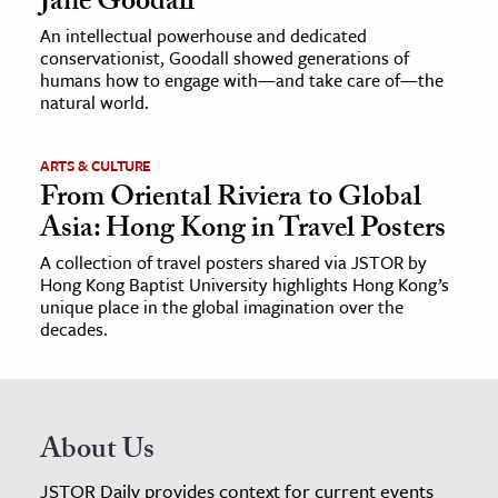
Jane Goodall
An intellectual powerhouse and dedicated
conservationist, Goodall showed generations of
humans how to engage with—and take care of—the
natural world.
ARTS & CULTURE
From Oriental Riviera to Global
Asia: Hong Kong in Travel Posters
A collection of travel posters shared via JSTOR by
Hong Kong Baptist University highlights Hong Kong’s
unique place in the global imagination over the
decades.
About Us
JSTOR Daily provides context for current events