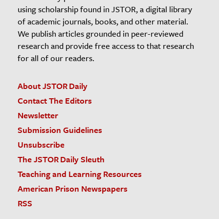
using scholarship found in JSTOR, a digital library
of academic journals, books, and other material.
We publish articles grounded in peer-reviewed
research and provide free access to that research
for all of our readers.
About JSTOR Daily
Contact The Editors
Newsletter
Submission Guidelines
Unsubscribe
The JSTOR Daily Sleuth
Teaching and Learning Resources
American Prison Newspapers
RSS