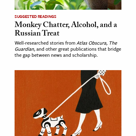
SUGGESTED READINGS
Monkey Chatter, Alcohol, and a
Russian Treat
Well-researched stories from
Atlas Obscura, The
Guardian,
and other great publications that bridge
the gap between news and scholarship.