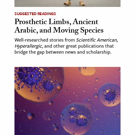
SUGGESTED READINGS
Prosthetic Limbs, Ancient
Arabic, and Moving Species
Well-researched stories from
Scientific American,
Hyperallergic,
and other great publications that
bridge the gap between news and scholarship.