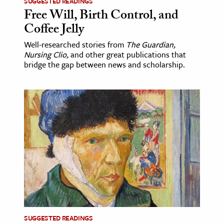
SUGGESTED READINGS
Free Will, Birth Control, and
Coffee Jelly
Well-researched stories from
The Guardian,
Nursing Clio,
and other great publications that
bridge the gap between news and scholarship.
SUGGESTED READINGS