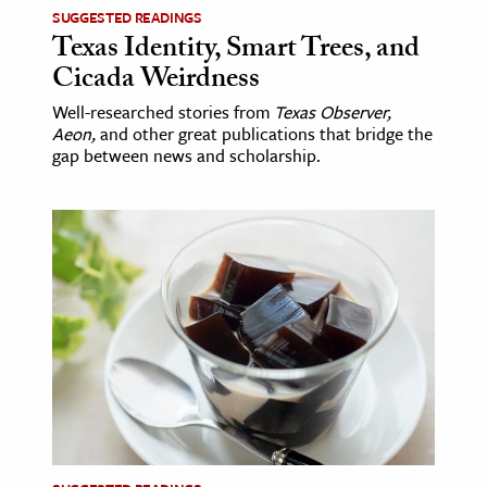
SUGGESTED READINGS
Texas Identity, Smart Trees, and
Cicada Weirdness
Well-researched stories from
Texas Observer,
Aeon,
and other great publications that bridge the
gap between news and scholarship.