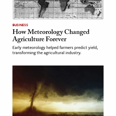
BUSINESS
How Meteorology Changed
Agriculture Forever
Early meteorology helped farmers predict yield,
transforming the agricultural industry.