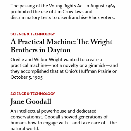
The passing of the Voting Rights Act in August 1965
prohibited the use of Jim Crow laws and
discriminatory tests to disenfranchise Black voters.
SCIENCE & TECHNOLOGY
A Practical Machine: The Wright
Brothers in Dayton
Orville and Wilbur Wright wanted to create a
practical machine—not a novelty or a gimmick—and
they accomplished that at Ohio’s Huffman Prairie on
October 5, 1905.
SCIENCE & TECHNOLOGY
Jane Goodall
An intellectual powerhouse and dedicated
conservationist, Goodall showed generations of
humans how to engage with—and take care of—the
natural world.