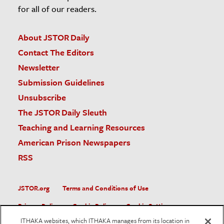
for all of our readers.
About JSTOR Daily
Contact The Editors
Newsletter
Submission Guidelines
Unsubscribe
The JSTOR Daily Sleuth
Teaching and Learning Resources
American Prison Newspapers
RSS
JSTOR.org
Terms and Conditions of Use
Privacy Policy
Cookie Policy
Cookie Settings
ITHAKA websites, which ITHAKA manages from its location in