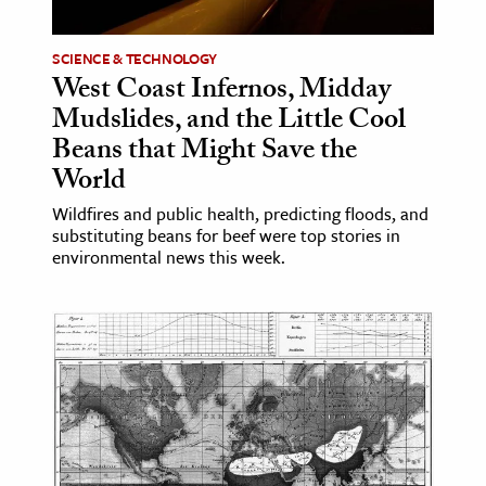
ence & Technology
SCIENCE & TECHNOLOGY
West Coast Infernos, Midday
h
Mudslides, and the Little Cool
al Science
Beans that Might Save the
s & Animals
World
inability & The Environment
Wildfires and public health, predicting floods, and
ology
substituting beans for beef were top stories in
environmental news this week.
iness & Economics
ess
omics
tact The Editors