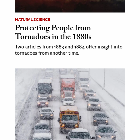
NATURAL SCIENCE
Protecting People from
Tornadoes in the 1880s
Two articles from 1883 and 1884 offer insight into
tornadoes from another time.