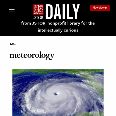
Newsletter
from JSTOR, nonprofit library for the
intellectually curious
TAG
meteorology
lections on JSTOR
ching and Learning Resources
s & Culture
 Art History
& Media