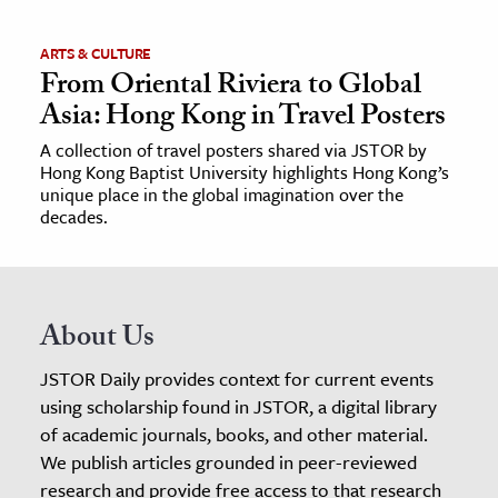
ARTS & CULTURE
From Oriental Riviera to Global
Asia: Hong Kong in Travel Posters
A collection of travel posters shared via JSTOR by
Hong Kong Baptist University highlights Hong Kong’s
unique place in the global imagination over the
decades.
About Us
JSTOR Daily provides context for current events
using scholarship found in JSTOR, a digital library
of academic journals, books, and other material.
We publish articles grounded in peer-reviewed
research and provide free access to that research