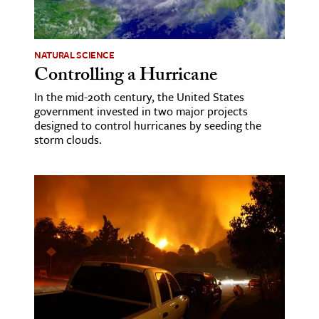
age & Literature
rming Arts
NATURAL SCIENCE
Controlling a Hurricane
cation & Society
In the mid-20th century, the United States
tion
government invested in two major projects
yle
designed to control hurricanes by seeding the
storm clouds.
ion
l Sciences
tics & History
ics & Government
History
 History
l History
y History