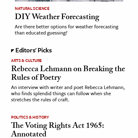
NATURAL SCIENCE
DIY Weather Forecasting
Are there better options for weather forecasting
than educated guessing?
Editors' Picks
ARTS & CULTURE
Rebecca Lehmann on Breaking the
Rules of Poetry
An interview with writer and poet Rebecca Lehmann,
who finds splendid things can follow when she
stretches the rules of craft.
POLITICS & HISTORY
The Voting Rights Act 1965:
Annotated