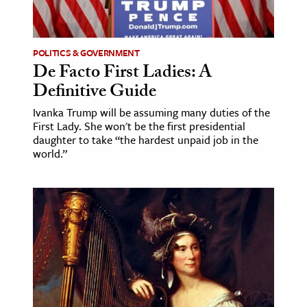
age & Literature
rming Arts
POLITICS & GOVERNMENT
De Facto First Ladies: A
cation & Society
Definitive Guide
tion
Ivanka Trump will be assuming many duties of the
yle
First Lady. She won't be the first presidential
ion
daughter to take “the hardest unpaid job in the
world.”
l Sciences
tics & History
ics & Government
History
 History
l History
y History