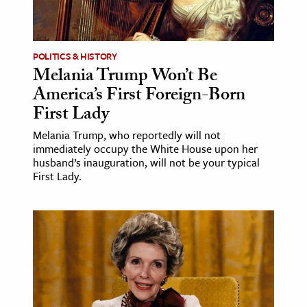
ence & Technology
h
POLITICS & HISTORY
Melania Trump Won’t Be
al Science
America’s First Foreign-Born
s & Animals
First Lady
inability & The Environment
Melania Trump, who reportedly will not
ology
immediately occupy the White House upon her
husband’s inauguration, will not be your typical
iness & Economics
First Lady.
ess
omics
tact The Editors