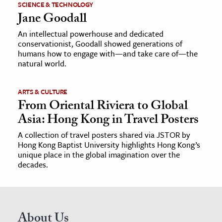
SCIENCE & TECHNOLOGY
Jane Goodall
An intellectual powerhouse and dedicated
conservationist, Goodall showed generations of
humans how to engage with—and take care of—the
natural world.
ARTS & CULTURE
From Oriental Riviera to Global
Asia: Hong Kong in Travel Posters
A collection of travel posters shared via JSTOR by
Hong Kong Baptist University highlights Hong Kong’s
unique place in the global imagination over the
decades.
About Us