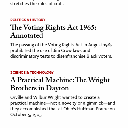
stretches the rules of craft.
POLITICS & HISTORY
The Voting Rights Act 1965:
Annotated
The passing of the Voting Rights Act in August 1965
prohibited the use of Jim Crow laws and
discriminatory tests to disenfranchise Black voters.
SCIENCE & TECHNOLOGY
A Practical Machine: The Wright
Brothers in Dayton
Orville and Wilbur Wright wanted to create a
practical machine—not a novelty or a gimmick—and
they accomplished that at Ohio’s Huffman Prairie on
October 5, 1905.