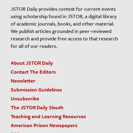
JSTOR Daily provides context for current events
using scholarship found in JSTOR, a digital library
of academic journals, books, and other material.
We publish articles grounded in peer-reviewed
research and provide free access to that research
for all of our readers.
About JSTOR Daily
Contact The Editors
Newsletter
Submission Guidelines
Unsubscribe
The JSTOR Daily Sleuth
Teaching and Learning Resources
American Prison Newspapers