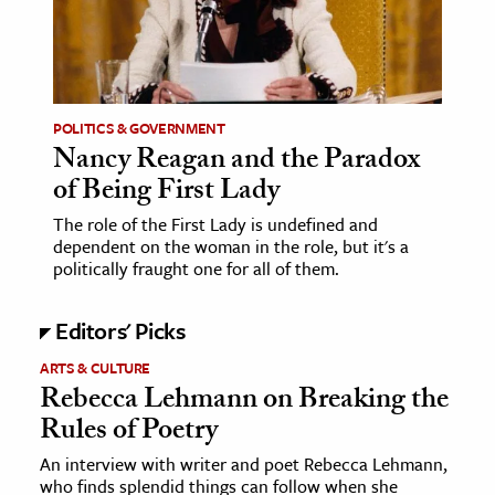
POLITICS & GOVERNMENT
Nancy Reagan and the Paradox
of Being First Lady
The role of the First Lady is undefined and
dependent on the woman in the role, but it's a
politically fraught one for all of them.
Editors' Picks
ARTS & CULTURE
Rebecca Lehmann on Breaking the
Rules of Poetry
An interview with writer and poet Rebecca Lehmann,
who finds splendid things can follow when she