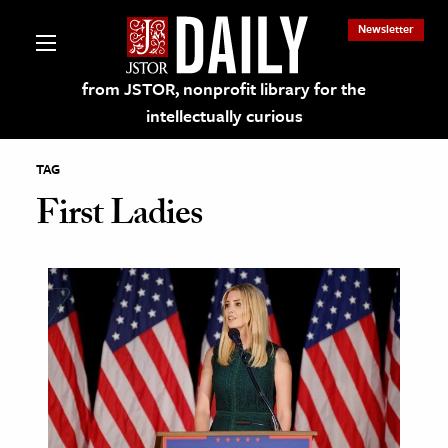
Newsletter
from JSTOR, nonprofit library for the
intellectually curious
TAG
First Ladies
lections on JSTOR
ching and Learning Resources
s & Culture
 Art History
& Media