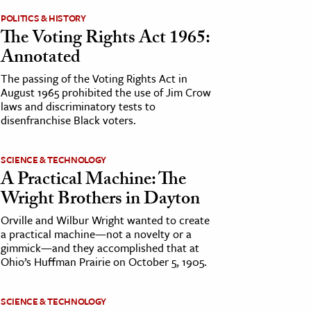
POLITICS & HISTORY
The Voting Rights Act 1965:
Annotated
The passing of the Voting Rights Act in
August 1965 prohibited the use of Jim Crow
laws and discriminatory tests to
disenfranchise Black voters.
SCIENCE & TECHNOLOGY
A Practical Machine: The
Wright Brothers in Dayton
Orville and Wilbur Wright wanted to create
a practical machine—not a novelty or a
gimmick—and they accomplished that at
Ohio’s Huffman Prairie on October 5, 1905.
SCIENCE & TECHNOLOGY