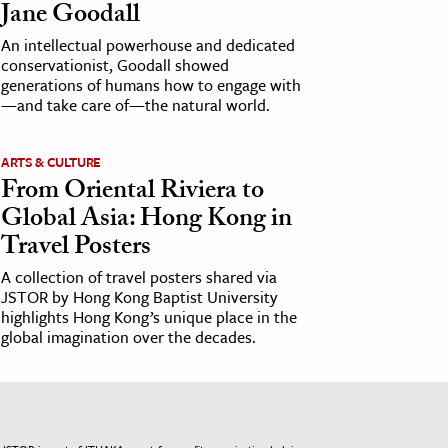
Jane Goodall
An intellectual powerhouse and dedicated
conservationist, Goodall showed
generations of humans how to engage with
—and take care of—the natural world.
ARTS & CULTURE
From Oriental Riviera to
Global Asia: Hong Kong in
Travel Posters
A collection of travel posters shared via
JSTOR by Hong Kong Baptist University
highlights Hong Kong’s unique place in the
global imagination over the decades.