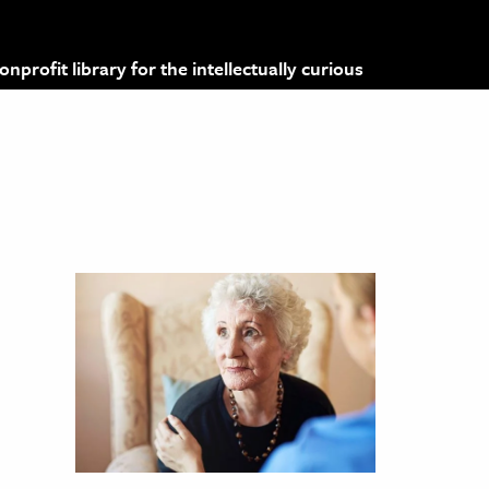
profit library for the intellectually curious