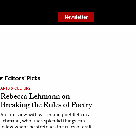
Newsletter
Editors' Picks
ARTS & CULTURE
Rebecca Lehmann on
Breaking the Rules of Poetry
An interview with writer and poet Rebecca
Lehmann, who finds splendid things can
follow when she stretches the rules of craft.