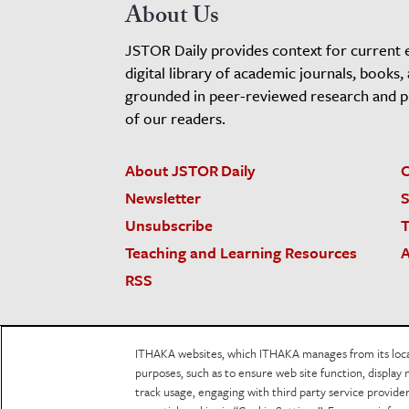
About Us
JSTOR Daily provides context for current 
digital library of academic journals, books,
grounded in peer-reviewed research and pro
of our readers.
About JSTOR Daily
C
Newsletter
S
Unsubscribe
T
Teaching and Learning Resources
A
RSS
JSTOR.org
Terms and Conditions of Use
Priv
ITHAKA websites, which ITHAKA manages from its locati
Accessibility
purposes, such as to ensure web site function, display 
track usage, engaging with third party service provid