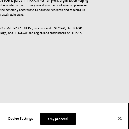
JSTOR is part of ITHAKA, a not-for-profit organization helping
the academic community use digital technologies to preserve
the scholarly record and to advance research and teaching in
sustainable ways.
©
2026
ITHAKA. All Rights Reserved. JSTOR®, the JSTOR
logo, and ITHAKA® are registered trademarks of ITHAKA.
Cookie Settings
OK, proceed