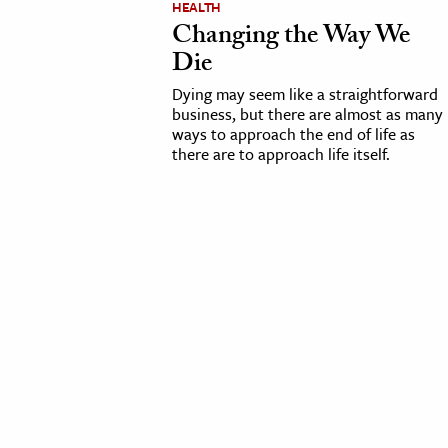
HEALTH
Changing the Way We
cation & Society
Die
tion
Dying may seem like a straightforward
yle
business, but there are almost as many
ways to approach the end of life as
ion
there are to approach life itself.
l Sciences
tics & History
ics & Government
History
 History
l History
y History
ence & Technology