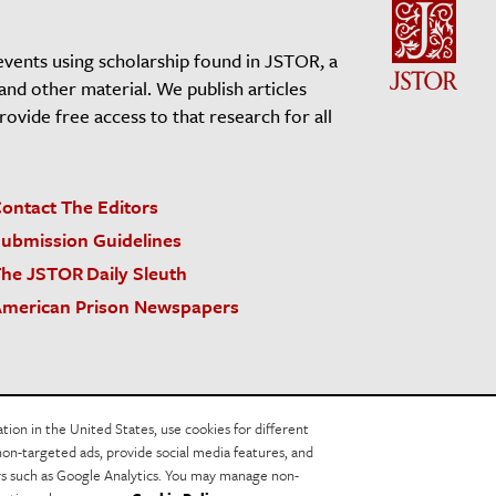
events using scholarship found in JSTOR, a
 and other material. We publish articles
vide free access to that research for all
ontact The Editors
ubmission Guidelines
he JSTOR Daily Sleuth
merican Prison Newspapers
acy Policy
Cookie Policy
Cookie Settings
on in the United States, use cookies for different
non-targeted ads, provide social media features, and
ers such as Google Analytics. You may manage non-