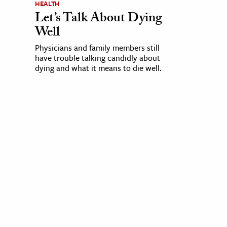
HEALTH
Let’s Talk About Dying
Well
Physicians and family members still
have trouble talking candidly about
dying and what it means to die well.