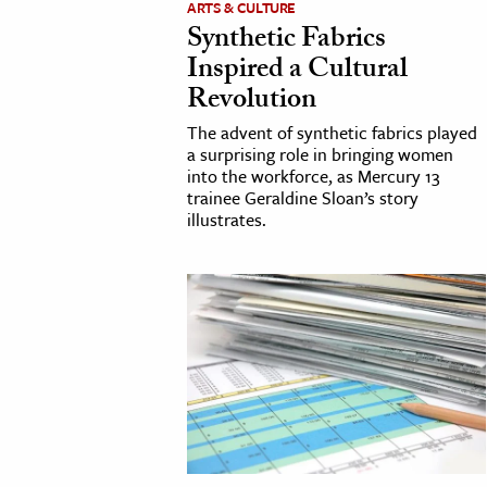
ARTS & CULTURE
Synthetic Fabrics
cation & Society
Inspired a Cultural
tion
Revolution
yle
The advent of synthetic fabrics played
ion
a surprising role in bringing women
into the workforce, as Mercury 13
l Sciences
trainee Geraldine Sloan’s story
illustrates.
tics & History
ics & Government
History
 History
l History
y History
ence & Technology