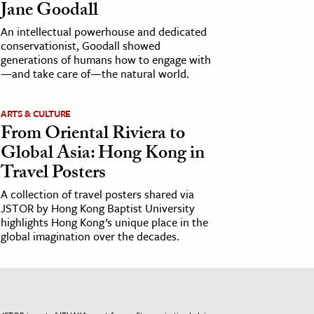
Jane Goodall
An intellectual powerhouse and dedicated
conservationist, Goodall showed
generations of humans how to engage with
—and take care of—the natural world.
ARTS & CULTURE
From Oriental Riviera to
Global Asia: Hong Kong in
Travel Posters
A collection of travel posters shared via
JSTOR by Hong Kong Baptist University
highlights Hong Kong’s unique place in the
global imagination over the decades.