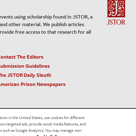
events using scholarship found in JSTOR, a
 and other material. We publish articles
vide free access to that research for all
ontact The Editors
ubmission Guidelines
he JSTOR Daily Sleuth
merican Prison Newspapers
acy Policy
Cookie Policy
Cookie Settings
on in the United States, use cookies for different
non-targeted ads, provide social media features, and
ers such as Google Analytics. You may manage non-