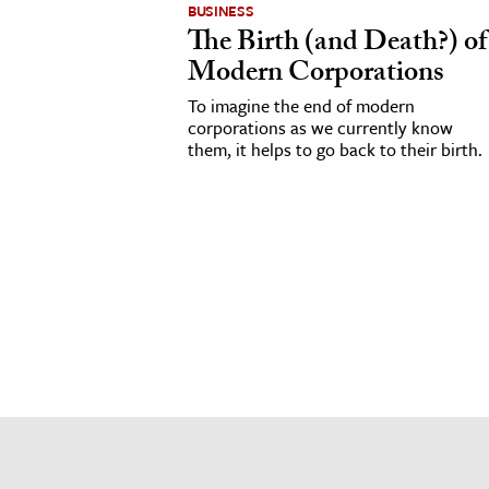
BUSINESS
h
The Birth (and Death?) of
al Science
Modern Corporations
s & Animals
To imagine the end of modern
inability & The Environment
corporations as we currently know
them, it helps to go back to their birth.
ology
iness & Economics
ess
omics
tact The Editors