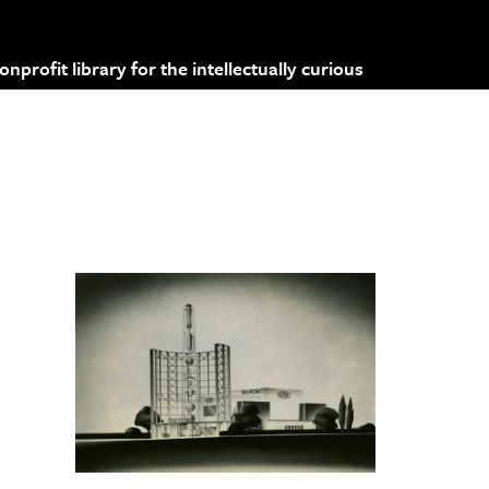
profit library for the intellectually curious