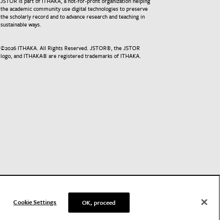
JSTOR is part of ITHAKA, a not-for-profit organization helping
the academic community use digital technologies to preserve
the scholarly record and to advance research and teaching in
sustainable ways.
©
2026
ITHAKA. All Rights Reserved. JSTOR®, the JSTOR
logo, and ITHAKA® are registered trademarks of ITHAKA.
Cookie Settings
OK, proceed