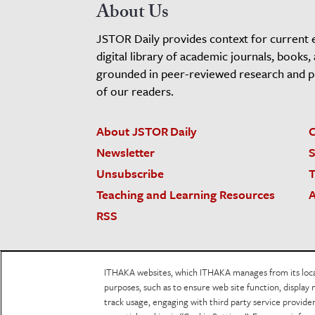
About Us
JSTOR Daily provides context for current 
digital library of academic journals, books,
grounded in peer-reviewed research and pro
of our readers.
About JSTOR Daily
C
Newsletter
S
Unsubscribe
T
Teaching and Learning Resources
A
RSS
JSTOR.org
Terms and Conditions of Use
Priv
ITHAKA websites, which ITHAKA manages from its locati
Accessibility
purposes, such as to ensure web site function, display 
track usage, engaging with third party service provid