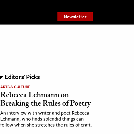
Newsletter
Editors' Picks
ARTS & CULTURE
Rebecca Lehmann on
Breaking the Rules of Poetry
An interview with writer and poet Rebecca
Lehmann, who finds splendid things can
follow when she stretches the rules of craft.