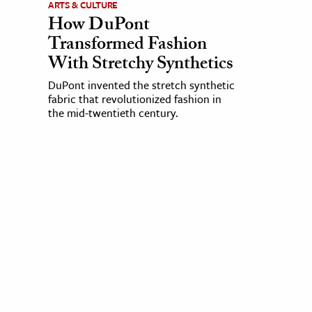
ARTS & CULTURE
How DuPont
Transformed Fashion
With Stretchy Synthetics
DuPont invented the stretch synthetic
fabric that revolutionized fashion in
the mid-twentieth century.