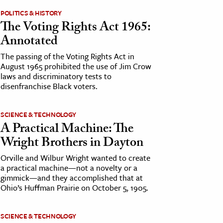
POLITICS & HISTORY
The Voting Rights Act 1965:
Annotated
The passing of the Voting Rights Act in
August 1965 prohibited the use of Jim Crow
laws and discriminatory tests to
disenfranchise Black voters.
SCIENCE & TECHNOLOGY
A Practical Machine: The
Wright Brothers in Dayton
Orville and Wilbur Wright wanted to create
a practical machine—not a novelty or a
gimmick—and they accomplished that at
Ohio’s Huffman Prairie on October 5, 1905.
SCIENCE & TECHNOLOGY