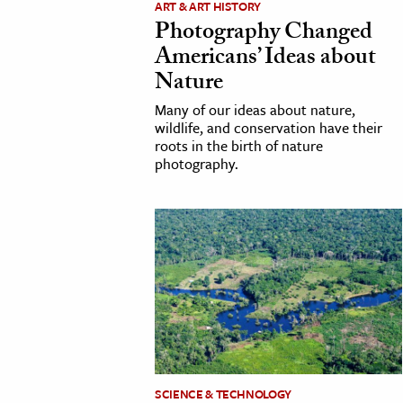
ART & ART HISTORY
Photography Changed
cation & Society
Americans’ Ideas about
tion
Nature
yle
Many of our ideas about nature,
ion
wildlife, and conservation have their
roots in the birth of nature
l Sciences
photography.
tics & History
ics & Government
History
 History
l History
y History
ence & Technology
SCIENCE & TECHNOLOGY