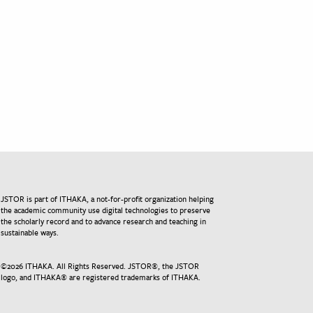
JSTOR is part of ITHAKA, a not-for-profit organization helping
the academic community use digital technologies to preserve
the scholarly record and to advance research and teaching in
sustainable ways.
©
2026
ITHAKA. All Rights Reserved. JSTOR®, the JSTOR
logo, and ITHAKA® are registered trademarks of ITHAKA.