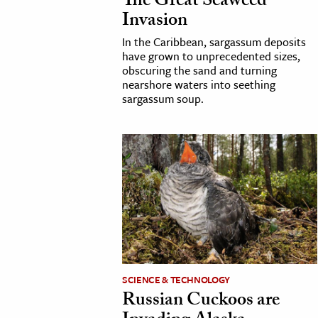
The Great Seaweed
Invasion
In the Caribbean, sargassum deposits
have grown to unprecedented sizes,
obscuring the sand and turning
nearshore waters into seething
sargassum soup.
SCIENCE & TECHNOLOGY
Russian Cuckoos are