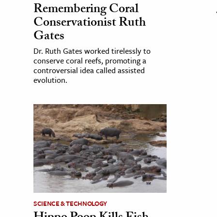
Remembering Coral
Conservationist Ruth
Gates
Dr. Ruth Gates worked tirelessly to
conserve coral reefs, promoting a
controversial idea called assisted
evolution.
SCIENCE & TECHNOLOGY