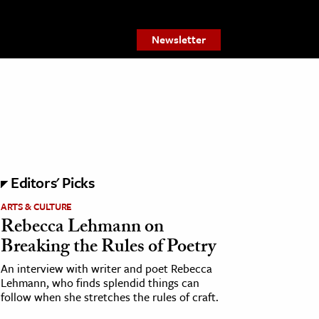
Newsletter
Editors' Picks
ARTS & CULTURE
Rebecca Lehmann on
Breaking the Rules of Poetry
An interview with writer and poet Rebecca
Lehmann, who finds splendid things can
follow when she stretches the rules of craft.