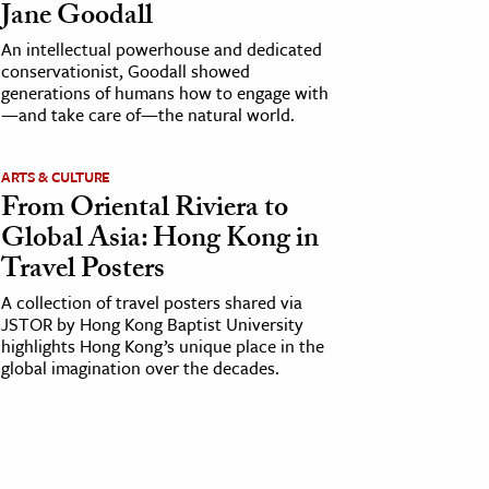
Jane Goodall
An intellectual powerhouse and dedicated
conservationist, Goodall showed
generations of humans how to engage with
—and take care of—the natural world.
ARTS & CULTURE
From Oriental Riviera to
Global Asia: Hong Kong in
Travel Posters
A collection of travel posters shared via
JSTOR by Hong Kong Baptist University
highlights Hong Kong’s unique place in the
global imagination over the decades.