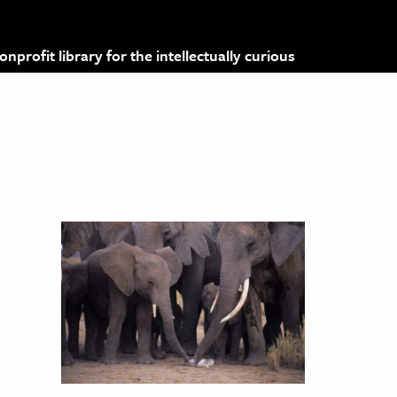
profit library for the intellectually curious