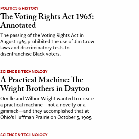
POLITICS & HISTORY
The Voting Rights Act 1965:
Annotated
The passing of the Voting Rights Act in
August 1965 prohibited the use of Jim Crow
laws and discriminatory tests to
disenfranchise Black voters.
SCIENCE & TECHNOLOGY
A Practical Machine: The
Wright Brothers in Dayton
Orville and Wilbur Wright wanted to create
a practical machine—not a novelty or a
gimmick—and they accomplished that at
Ohio’s Huffman Prairie on October 5, 1905.
SCIENCE & TECHNOLOGY