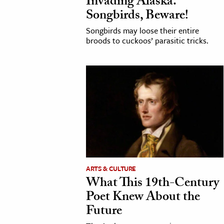
Invading Alaska.
Songbirds, Beware!
Songbirds may loose their entire
broods to cuckoos’ parasitic tricks.
ARTS & CULTURE
What This 19th-Century
Poet Knew About the
Future