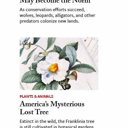
May Become the Norm
As conservation efforts succeed,
wolves, leopards, alligators, and other
predators colonize new lands.
PLANTS & ANIMALS
America’s Mysterious
Lost Tree
Extinct in the wild, the Franklinia tree
is still cultivated in botanical gardens,