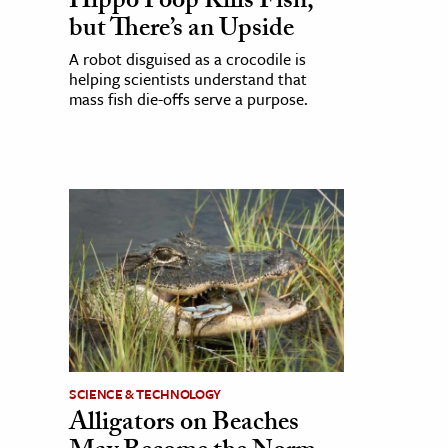
Hippo Poop Kills Fish,
but There’s an Upside
A robot disguised as a crocodile is
helping scientists understand that
mass fish die-offs serve a purpose.
SCIENCE & TECHNOLOGY
Alligators on Beaches