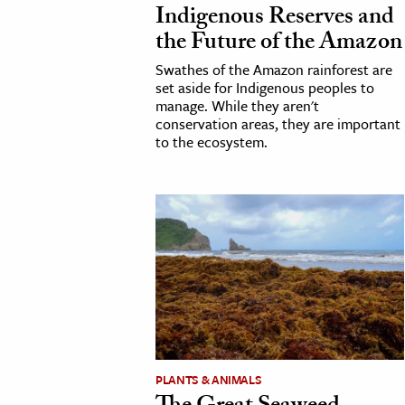
Indigenous Reserves and
h
the Future of the Amazon
al Science
Swathes of the Amazon rainforest are
s & Animals
set aside for Indigenous peoples to
inability & The Environment
manage. While they aren't
conservation areas, they are important
ology
to the ecosystem.
iness & Economics
ess
omics
tact The Editors
PLANTS & ANIMALS