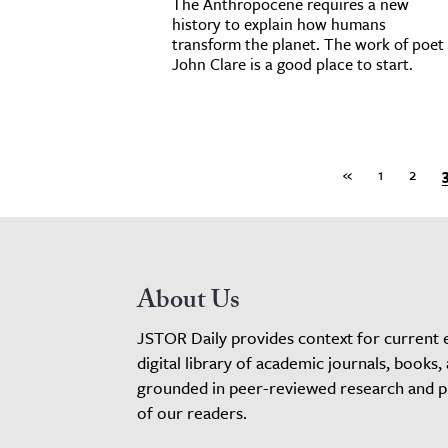
The Anthropocene requires a new
history to explain how humans
transform the planet. The work of poet
John Clare is a good place to start.
«
1
2
About Us
JSTOR Daily provides context for current 
digital library of academic journals, books,
grounded in peer-reviewed research and pro
of our readers.