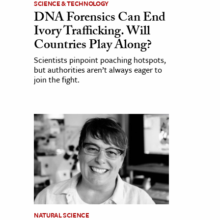
SCIENCE & TECHNOLOGY
DNA Forensics Can End
Ivory Trafficking. Will
Countries Play Along?
Scientists pinpoint poaching hotspots,
but authorities aren’t always eager to
join the fight.
NATURAL SCIENCE