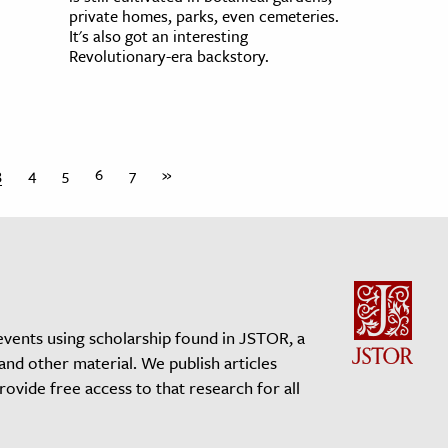
private homes, parks, even cemeteries.
It's also got an interesting
Revolutionary-era backstory.
3
4
5
6
7
»
events using scholarship found in JSTOR, a
 and other material. We publish articles
vide free access to that research for all