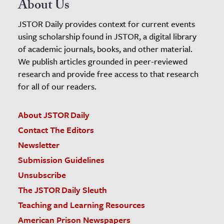
About Us
JSTOR Daily provides context for current events
using scholarship found in JSTOR, a digital library
of academic journals, books, and other material.
We publish articles grounded in peer-reviewed
research and provide free access to that research
for all of our readers.
About JSTOR Daily
Contact The Editors
Newsletter
Submission Guidelines
Unsubscribe
The JSTOR Daily Sleuth
Teaching and Learning Resources
American Prison Newspapers