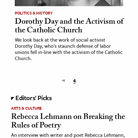
POLITICS & HISTORY
ence & Technology
Dorothy Day and the Activism of
h
the Catholic Church
al Science
We look back at the work of social activist
s & Animals
Dorothy Day, who's staunch defense of labor
unions fell in-line with the activism of the Catholic
inability & The Environment
Church.
ology
iness & Economics
«
4
ess
Editors' Picks
omics
ARTS & CULTURE
Rebecca Lehmann on Breaking the
tact The Editors
Rules of Poetry
An interview with writer and poet Rebecca Lehmann,