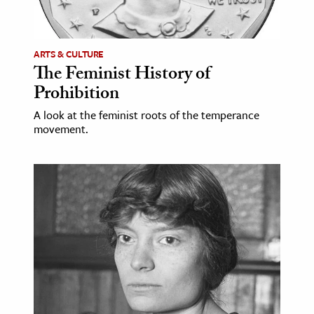
age & Literature
rming Arts
ARTS & CULTURE
The Feminist History of
cation & Society
Prohibition
tion
A look at the feminist roots of the temperance
yle
movement.
ion
l Sciences
tics & History
ics & Government
History
 History
l History
y History