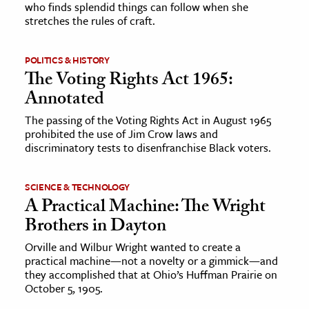
who finds splendid things can follow when she
stretches the rules of craft.
POLITICS & HISTORY
The Voting Rights Act 1965:
Annotated
The passing of the Voting Rights Act in August 1965
prohibited the use of Jim Crow laws and
discriminatory tests to disenfranchise Black voters.
SCIENCE & TECHNOLOGY
A Practical Machine: The Wright
Brothers in Dayton
Orville and Wilbur Wright wanted to create a
practical machine—not a novelty or a gimmick—and
they accomplished that at Ohio’s Huffman Prairie on
October 5, 1905.