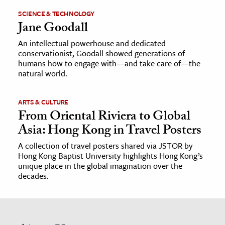
SCIENCE & TECHNOLOGY
Jane Goodall
An intellectual powerhouse and dedicated
conservationist, Goodall showed generations of
humans how to engage with—and take care of—the
natural world.
ARTS & CULTURE
From Oriental Riviera to Global
Asia: Hong Kong in Travel Posters
A collection of travel posters shared via JSTOR by
Hong Kong Baptist University highlights Hong Kong’s
unique place in the global imagination over the
decades.