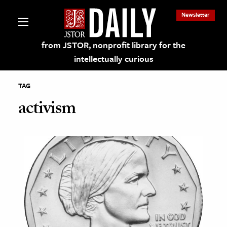
Newsletter
from JSTOR, nonprofit library for the
intellectually curious
TAG
activism
lections on JSTOR
ching and Learning Resources
s & Culture
 Art History
& Media