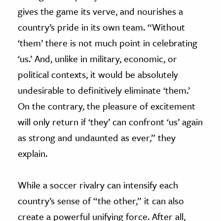
gives the game its verve, and nourishes a
country’s pride in its own team. “Without
‘them’ there is not much point in celebrating
‘us.’ And, unlike in military, economic, or
political contexts, it would be absolutely
undesirable to definitively eliminate ‘them.’
On the contrary, the pleasure of excitement
will only return if ‘they’ can confront ‘us’ again
as strong and undaunted as ever,” they
explain.
While a soccer rivalry can intensify each
country’s sense of “the other,” it can also
create a powerful unifying force. After all,