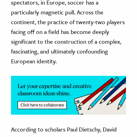
spectators, in Europe, soccer has a
particularly magnetic pull. Across the
ence & Technology
continent, the practice of twenty-two players
h
facing off on a field has become deeply
al Science
significant to the construction of a complex,
s & Animals
fascinating, and ultimately confounding
inability & The Environment
European identity.
ology
iness & Economics
ess
omics
tact The Editors
According to scholars Paul Dietschy, David