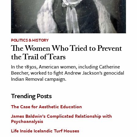
POLITICS & HISTORY
The Women Who Tried to Prevent
the Trail of Tears
In the 1830s, American women, including Catherine
Beecher, worked to fight Andrew Jackson’s genocidal
Indian Removal campaign.
Trending Posts
The Case for Aesthetic Education
James Baldwin’s Complicated Relationship with
Psychoanalysis
Life Inside Icelandic Turf Houses