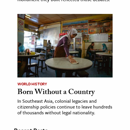
WORLD HISTORY
Born Without a Country
In Southeast Asia, colonial legacies and
citizenship policies continue to leave hundreds
of thousands without legal nationality.