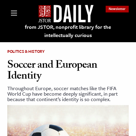
Newsletter
from JSTOR, nonprofit library for the
intellectually curious
POLITICS & HISTORY
Soccer and European
Identity
lections on JSTOR
Throughout Europe, soccer matches like the FIFA
World Cup have become deeply significant, in part
ching and Learning Resources
because that continent’s identity is so complex.
s & Culture
 Art History
& Media