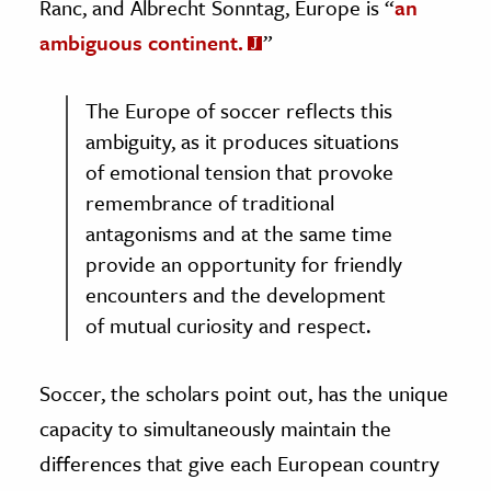
Ranc, and Albrecht Sonntag, Europe is “
an
ambiguous continent.
”
The Europe of soccer reflects this
ambiguity, as it produces situations
of emotional tension that provoke
remembrance of traditional
antagonisms and at the same time
provide an opportunity for friendly
encounters and the development
of mutual curiosity and respect.
Soccer, the scholars point out, has the unique
capacity to simultaneously maintain the
differences that give each European country