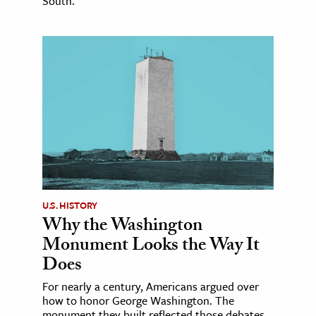
South.
U.S. HISTORY
Why the Washington
Monument Looks the Way It
Does
For nearly a century, Americans argued over
how to honor George Washington. The
monument they built reflected those debates.