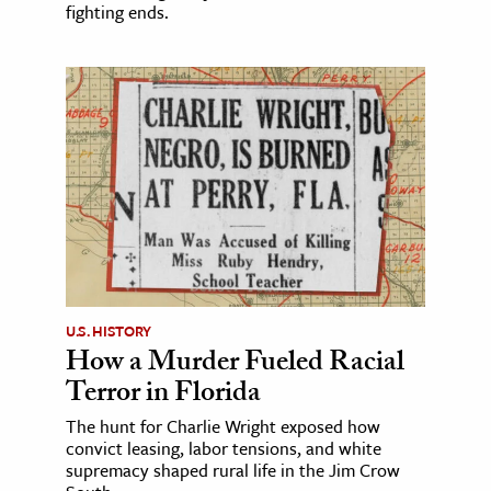
fighting ends.
U.S. HISTORY
How a Murder Fueled Racial
Terror in Florida
The hunt for Charlie Wright exposed how
convict leasing, labor tensions, and white
supremacy shaped rural life in the Jim Crow