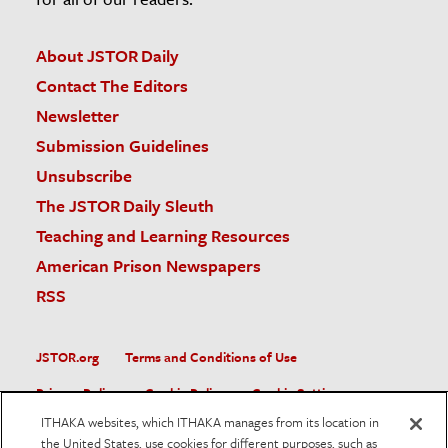
About JSTOR Daily
Contact The Editors
Newsletter
Submission Guidelines
Unsubscribe
The JSTOR Daily Sleuth
Teaching and Learning Resources
American Prison Newspapers
RSS
JSTOR.org
Terms and Conditions of Use
Privacy Policy
Cookie Policy
Cookie Settings
ITHAKA websites, which ITHAKA manages from its location in
Accessibility
the United States, use cookies for different purposes, such as