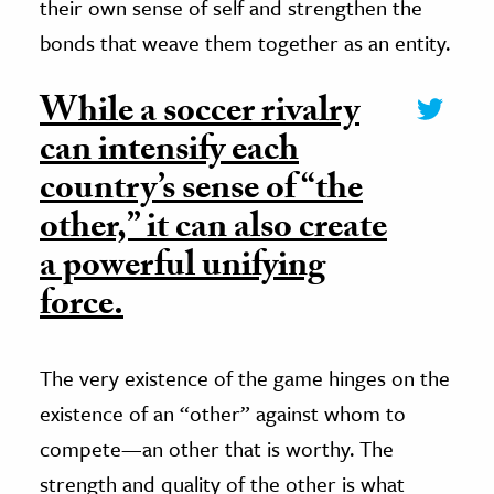
their own sense of self and strengthen the
bonds that weave them together as an entity.
While a soccer rivalry
can intensify each
country’s sense of “the
other,” it can also create
a powerful unifying
force.
The very existence of the game hinges on the
existence of an “other” against whom to
compete—an other that is worthy. The
strength and quality of the other is what