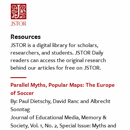
Resources
JSTOR is a digital library for scholars,
researchers, and students. JSTOR Daily
readers can access the original research
behind our articles for free on JSTOR.
Parallel Myths, Popular Maps: The Europe
of Soccer
By: Paul Dietschy, David Ranc and Albrecht
Sonntag
Journal of Educational Media, Memory &
Society, Vol. 1, No. 2, Special Issue: Myths and