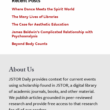
Recent Posts
Where Dance Meets the Spirit World
The Many Lives of Libraries
The Case for Aesthetic Education
James Baldwin’s Complicated Relationship with
Psychoanalysis
Beyond Body Counts
About Us
JSTOR Daily provides context for current events
using scholarship found in JSTOR, a digital library
of academic journals, books, and other material.
We publish articles grounded in peer-reviewed
research and provide free access to that research
for all of our readers.