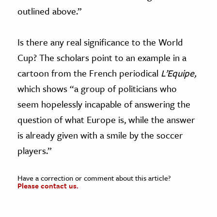
outlined above.”
Is there any real significance to the World
Cup? The scholars point to an example in a
cartoon from the French periodical
L’Equipe,
which shows “a group of politicians who
seem hopelessly incapable of answering the
question of what Europe is, while the answer
is already given with a smile by the soccer
players.”
Have a correction or comment about this article?
Please contact us.