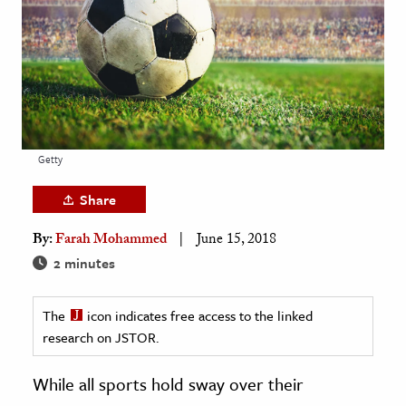
age & Literature
rming Arts
cation & Society
tion
yle
Getty
ion
Share
l Sciences
By:
Farah Mohammed
June 15, 2018
tics & History
2 minutes
ics & Government
The
icon indicates free access to the linked
History
research on JSTOR.
 History
l History
While all sports hold sway over their
y History