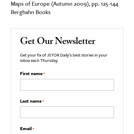
Maps of Europe (Autumn 2009), pp. 125-144
Berghahn Books
Get Our Newsletter
Get your fix of JSTOR Daily’s best stories in your
inbox each Thursday.
First name
*
Last name
*
Email
*