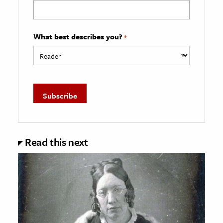
What best describes you?
*
Read this next