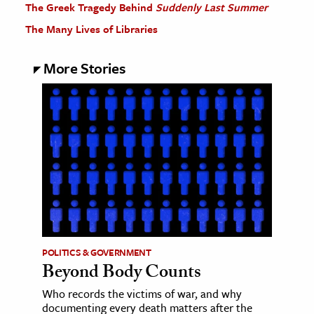
The Greek Tragedy Behind
Suddenly Last Summer
The Many Lives of Libraries
More Stories
POLITICS & GOVERNMENT
Beyond Body Counts
Who records the victims of war, and why
documenting every death matters after the