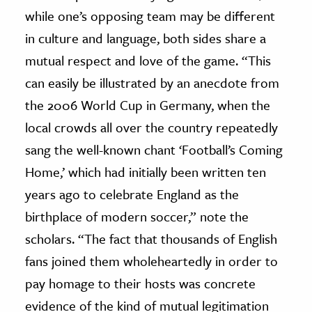
while one’s opposing team may be different
in culture and language, both sides share a
mutual respect and love of the game. “This
can easily be illustrated by an anecdote from
the 2006 World Cup in Germany, when the
local crowds all over the country repeatedly
sang the well-known chant ‘Football’s Coming
Home,’ which had initially been written ten
years ago to celebrate England as the
birthplace of modern soccer,” note the
scholars. “The fact that thousands of English
fans joined them wholeheartedly in order to
pay homage to their hosts was concrete
evidence of the kind of mutual legitimation