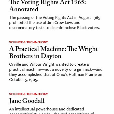
The Voting Rights Act 1965:
Annotated
The passing of the Voting Rights Act in August 1965
prohibited the use of Jim Crow laws and
discriminatory tests to disenfranchise Black voters.
SCIENCE & TECHNOLOGY
A Practical Machine: The Wright
Brothers in Dayton
Orville and Wilbur Wright wanted to create a
practical machine—not a novelty or a gimmick—and
they accomplished that at Ohio’s Huffman Prairie on
October 5, 1905.
SCIENCE & TECHNOLOGY
Jane Goodall
An intellectual powerhouse and dedicated
conservationist, Goodall showed generations of