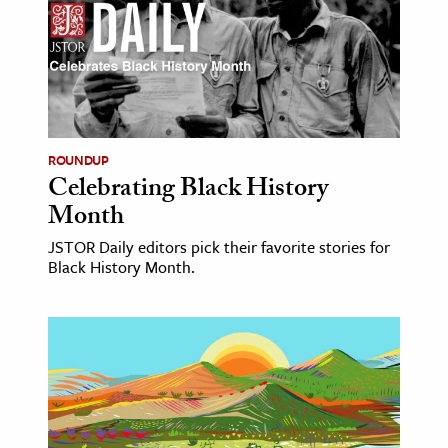
ROUNDUP
Celebrating Black History
Month
JSTOR Daily editors pick their favorite stories for
Black History Month.