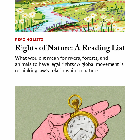
READING LISTS
Rights of Nature: A Reading List
What would it mean for rivers, forests, and
animals to have legal rights? A global movement is
rethinking law’s relationship to nature.