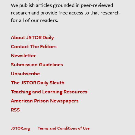
We publish articles grounded in peer-reviewed
research and provide free access to that research
for all of our readers.
About JSTOR Daily
Contact The Editors
Newsletter
Submission Guidelines
Unsubscribe
The JSTOR Daily Sleuth
Teaching and Learning Resources
American Prison Newspapers
RSS
JSTOR.org
Terms and Conditions of Use