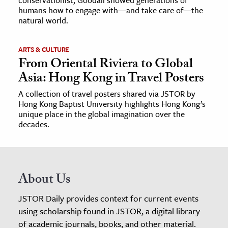
humans how to engage with—and take care of—the
natural world.
ARTS & CULTURE
From Oriental Riviera to Global
Asia: Hong Kong in Travel Posters
A collection of travel posters shared via JSTOR by
Hong Kong Baptist University highlights Hong Kong’s
unique place in the global imagination over the
decades.
About Us
JSTOR Daily provides context for current events
using scholarship found in JSTOR, a digital library
of academic journals, books, and other material.