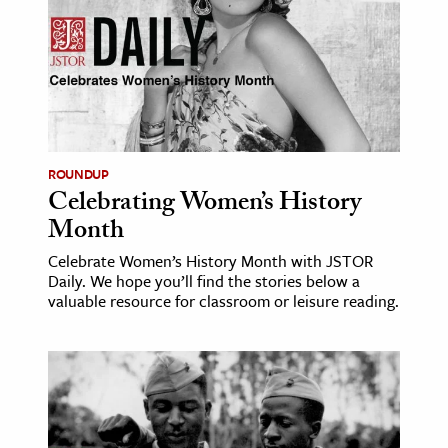
ence & Technology
h
al Science
s & Animals
inability & The Environment
ROUNDUP
Celebrating Women’s History
ology
Month
iness & Economics
Celebrate Women’s History Month with JSTOR
Daily. We hope you’ll find the stories below a
ess
valuable resource for classroom or leisure reading.
omics
tact The Editors