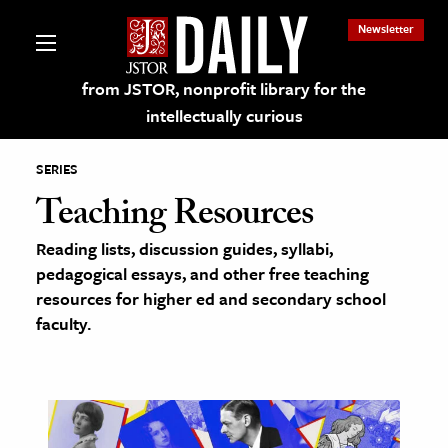
Newsletter
from JSTOR, nonprofit library for the
intellectually curious
SERIES
Teaching Resources
Reading lists, discussion guides, syllabi,
lections on JSTOR
pedagogical essays, and other free teaching
resources for higher ed and secondary school
ching and Learning Resources
faculty.
s & Culture
 Art History
& Media