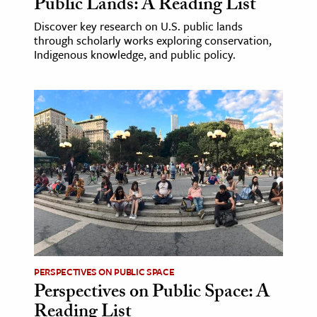
Public Lands: A Reading List
Discover key research on U.S. public lands
through scholarly works exploring conservation,
Indigenous knowledge, and public policy.
PERSPECTIVES ON PUBLIC SPACE
Perspectives on Public Space: A
Reading List