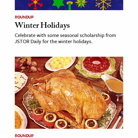
ROUNDUP
Winter Holidays
Celebrate with some seasonal scholarship from
JSTOR Daily for the winter holidays.
ROUNDUP