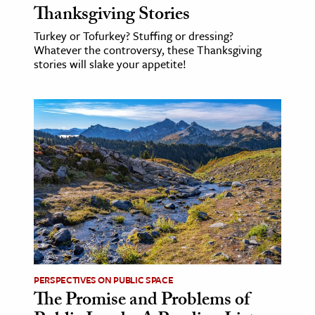
Thanksgiving Stories
Turkey or Tofurkey? Stuffing or dressing?
Whatever the controversy, these Thanksgiving
stories will slake your appetite!
PERSPECTIVES ON PUBLIC SPACE
The Promise and Problems of