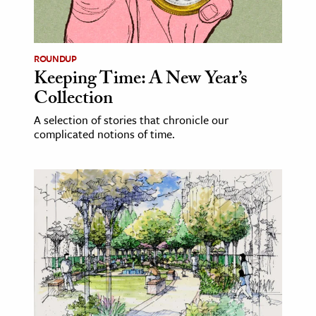
ROUNDUP
Keeping Time: A New Year’s
Collection
A selection of stories that chronicle our
complicated notions of time.