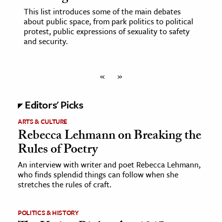
This list introduces some of the main debates
about public space, from park politics to political
protest, public expressions of sexuality to safety
and security.
«
»
Editors' Picks
ARTS & CULTURE
Rebecca Lehmann on Breaking the
Rules of Poetry
An interview with writer and poet Rebecca Lehmann,
who finds splendid things can follow when she
stretches the rules of craft.
POLITICS & HISTORY