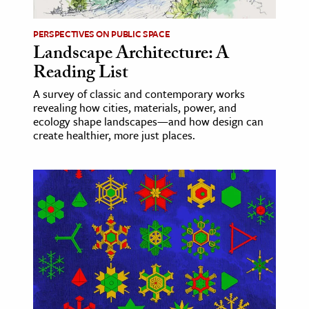
PERSPECTIVES ON PUBLIC SPACE
Landscape Architecture: A
Reading List
A survey of classic and contemporary works
revealing how cities, materials, power, and
ecology shape landscapes—and how design can
create healthier, more just places.