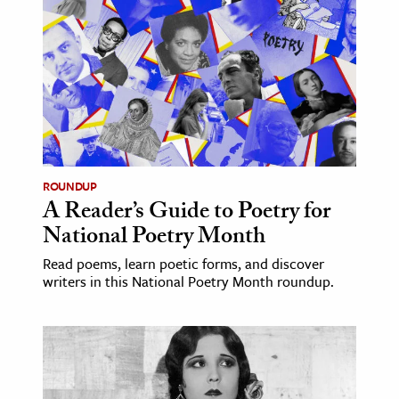
age & Literature
rming Arts
cation & Society
tion
yle
ion
ROUNDUP
l Sciences
A Reader’s Guide to Poetry for
National Poetry Month
tics & History
Read poems, learn poetic forms, and discover
writers in this National Poetry Month roundup.
ics & Government
History
 History
l History
y History