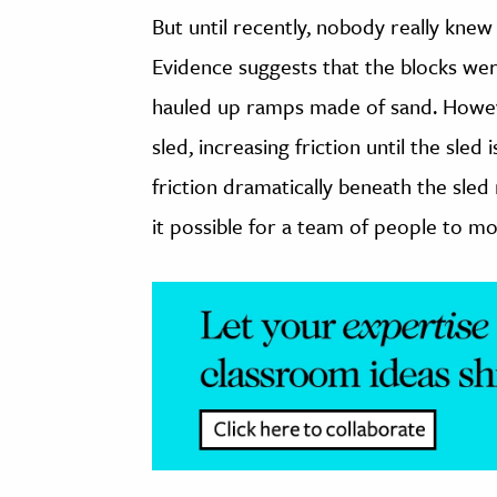
But until recently, nobody really knew
Evidence suggests that the blocks we
hauled up ramps made of sand. Howeve
sled, increasing friction until the sled
friction dramatically beneath the sled
it possible for a team of people to m