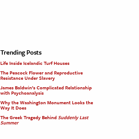
Trending Posts
Life Inside Icelandic Turf Houses
The Peacock Flower and Reproductive
Resistance Under Slavery
James Baldwin’s Complicated Relationship
with Psychoanalysis
Why the Washington Monument Looks the
Way It Does
The Greek Tragedy Behind
Suddenly Last
Summer