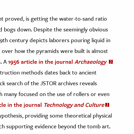
t proved, is getting the water-to-sand ratio
ed bogs down. Despite the seemingly obvious
h century depicts laborers pouring liquid in
 over how the pyramids were built is almost
s. A
1956 article in the journal
Archaeology
truction methods dates back to ancient
ck search of the JSTOR archives reveals
th many focused on the use of rollers or even
cle in the journal
Technology and Culture
pothesis, providing some theoretical physical
uch supporting evidence beyond the tomb art.