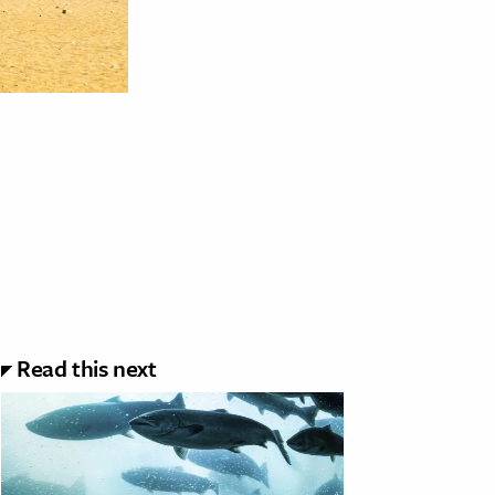
Read this next