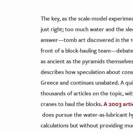
The key, as the scale-model experimen
just right; too much water and the sl
answer—tomb art discovered in the 19t
front of a block-hauling team—debate
as ancient as the pyramids themselve
describes how speculation about cons
Greece and continues unabated. A qui
thousands of articles on the topic, wi
cranes to haul the blocks.
A 2003 arti
does pursue the water-as-lubricant hy
calculations but without providing m