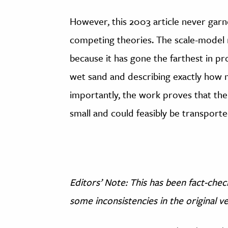
However, this 2003 article never garn
competing theories. The scale-model 
because it has gone the farthest in pr
wet sand and describing exactly how
importantly, the work proves that the
small and could feasibly be transporte
Editors’ Note: This has been fact-che
some inconsistencies in the original v