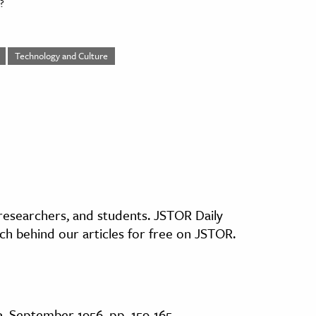
?
Technology and Culture
, researchers, and students. JSTOR Daily
ch behind our articles for free on JSTOR.
3, September 1956, pp. 159-165