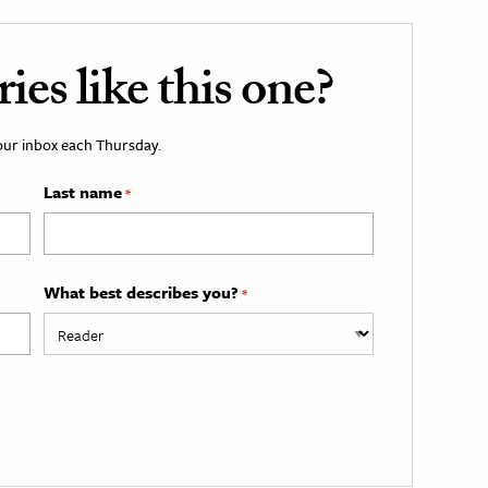
es like this one?
your inbox each Thursday.
Last name
*
What best describes you?
*