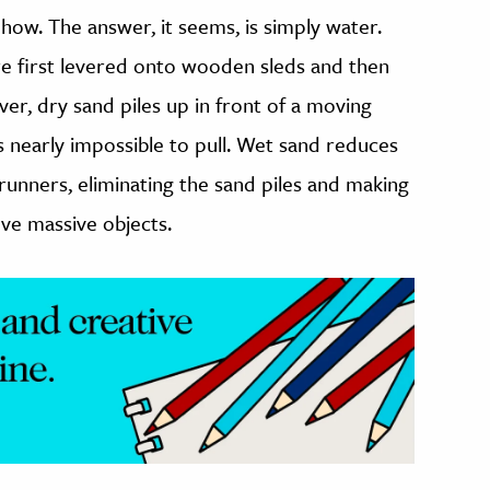
 how. The answer, it seems, is simply water.
re first levered onto wooden sleds and then
r, dry sand piles up in front of a moving
 is nearly impossible to pull. Wet sand reduces
 runners, eliminating the sand piles and making
ove massive objects.