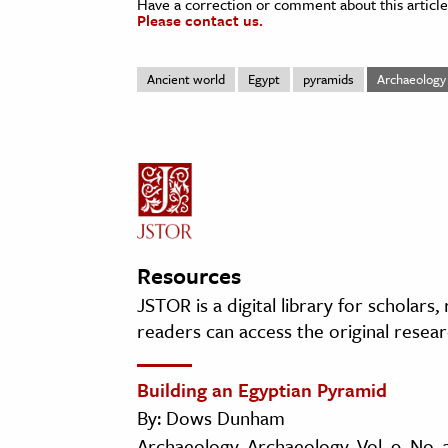
Have a correction or comment about this article
Please contact us.
Ancient world
Egypt
pyramids
Archaeology
Resources
JSTOR is a digital library for scholars
readers can access the original resear
Building an Egyptian Pyramid
By: Dows Dunham
Archaeology, Archaeology, Vol. 9, No. 