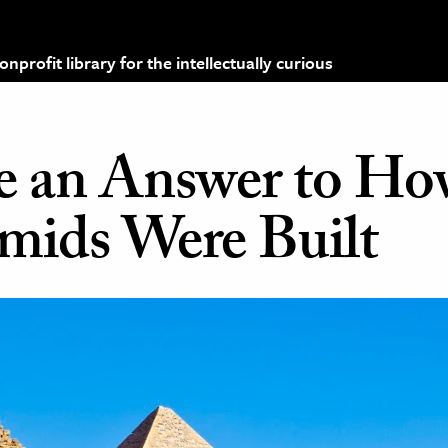
profit library for the intellectually curious
ve an Answer to Ho
mids Were Built