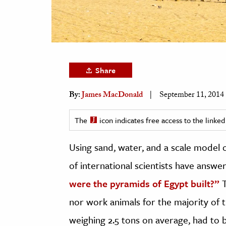
h
al Science
s & Animals
inability & The Environment
Share
ology
By:
James MacDonald
September 11, 2014
iness & Economics
ess
The
icon indicates free access to the link
omics
Using sand, water, and a scale model o
tact The Editors
of international scientists have answe
were the pyramids of Egypt built?”
nor work animals for the majority of t
weighing 2.5 tons on average, had t