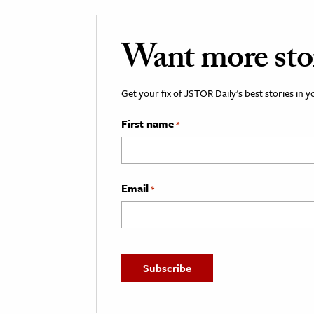
Want more stori
Get your fix of JSTOR Daily’s best stories in 
First name
*
Email
*