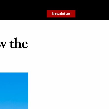
Newsletter
w the