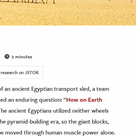
2 minutes
ed research on JSTOR.
f an ancient Egyptian transport sled, a team
red an enduring question: “
How on Earth
The ancient Egyptians utilized neither wheels
he pyramid-building era, so the giant blocks,
o be moved through human muscle power alone.