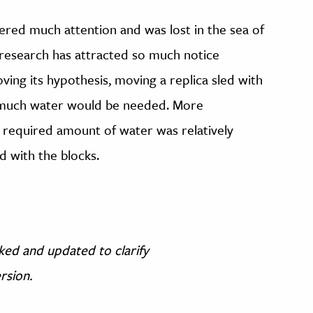
ered much attention and was lost in the sea of
research has attracted so much notice
oving its hypothesis, moving a replica sled with
 much water would be needed. More
 required amount of water was relatively
d with the blocks.
cked and updated to clarify
ersion.