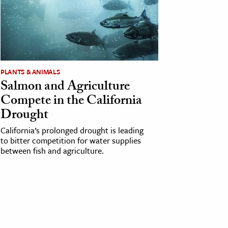
PLANTS & ANIMALS
Salmon and Agriculture
Compete in the California
Drought
California’s prolonged drought is leading
to bitter competition for water supplies
between fish and agriculture.