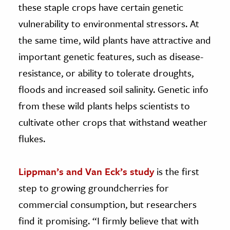
these staple crops have certain genetic
vulnerability to environmental stressors. At
the same time, wild plants have attractive and
important genetic features, such as disease-
resistance, or ability to tolerate droughts,
floods and increased soil salinity. Genetic info
from these wild plants helps scientists to
cultivate other crops that withstand weather
flukes.
Lippman’s and Van Eck’s study
is the first
step to growing groundcherries for
commercial consumption, but researchers
find it promising. “I firmly believe that with