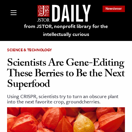
Newsletter
from JSTOR, nonprofit library for the
intellectually curious
SCIENCE & TECHNOLOGY
Scientists Are Gene-Editing
These Berries to Be the Next
lections on JSTOR
Superfood
ching and Learning Resources
Using CRISPR, scientists try to turn an obscure plant
into the next favorite crop, groundcherries.
s & Culture
 Art History
& Media