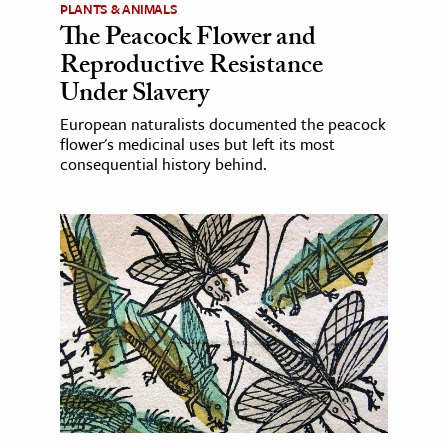
PLANTS & ANIMALS
The Peacock Flower and
Reproductive Resistance
Under Slavery
European naturalists documented the peacock
flower's medicinal uses but left its most
consequential history behind.