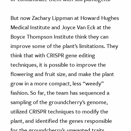
But now Zachary Lippman at Howard Hughes
Medical Institute and Joyce Van Eck at the
Boyce Thompson Institute think they can
improve some of the plant’s limitations. They
think that with CRISPR gene editing
techniques, it is possible to improve the
flowering and fruit size, and make the plant
grow in a more compact, less “weedy”
fashion. So far, the team has sequenced a
sampling of the groundcherry’s genome,
utilized CRISPR techniques to modify the
plant, and identified the genes responsible
for the groundcherry’s unwanted traits.