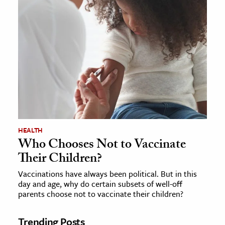
HEALTH
Who Chooses Not to Vaccinate
Their Children?
Vaccinations have always been political. But in this
day and age, why do certain subsets of well-off
parents choose not to vaccinate their children?
Trending Posts