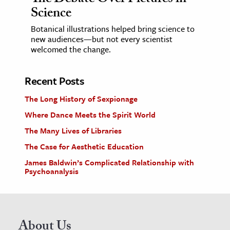
Science
Botanical illustrations helped bring science to
new audiences—but not every scientist
welcomed the change.
Recent Posts
The Long History of Sexpionage
Where Dance Meets the Spirit World
The Many Lives of Libraries
The Case for Aesthetic Education
James Baldwin’s Complicated Relationship with
Psychoanalysis
About Us