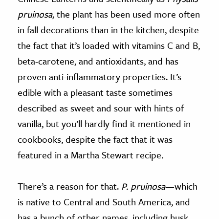
pruinosa,
the plant has been used more often
in fall decorations than in the kitchen, despite
the fact that it’s loaded with vitamins C and B,
beta-carotene, and antioxidants, and has
proven anti-inflammatory properties. It’s
edible with a pleasant taste sometimes
described as sweet and sour with hints of
vanilla, but you’ll hardly find it mentioned in
cookbooks, despite the fact that it was
featured in a Martha Stewart recipe
.
There’s a reason for that.
P. pruinosa
—which
is native to Central and South America, and
has a bunch of other names, including husk