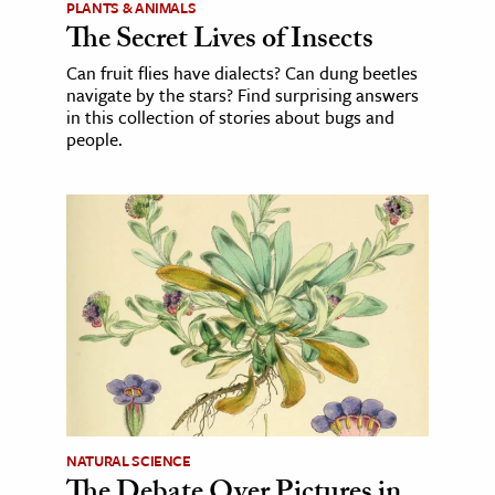
PLANTS & ANIMALS
The Secret Lives of Insects
Can fruit flies have dialects? Can dung beetles
navigate by the stars? Find surprising answers
in this collection of stories about bugs and
people.
NATURAL SCIENCE
The Debate Over Pictures in