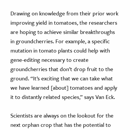
Drawing on knowledge from their prior work
improving yield in tomatoes, the researchers
are hoping to achieve similar breakthroughs
in groundcherries. For example, a specific
mutation in tomato plants could help with
gene-editing necessary to create
groundcherries that don’t drop fruit to the
ground. “It’s exciting that we can take what
we have learned [about] tomatoes and apply
it to distantly related species,” says Van Eck.
Scientists are always on the lookout for the
next orphan crop that has the potential to