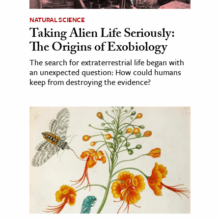
NATURAL SCIENCE
Taking Alien Life Seriously:
The Origins of Exobiology
The search for extraterrestrial life began with
an unexpected question: How could humans
keep from destroying the evidence?