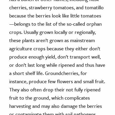
cherries, strawberry tomatoes, and tomatillo
because the berries look like little tomatoes
—belongs to the list of the so-called orphan
crops. Usually grown locally or regionally,
these plants aren’t grown as mainstream
agriculture crops because they either don’t
produce enough yield, don’t transport well,
or don’t last long while ripened and thus have
a short shelf life. Groundcherries, for
instance, produce few flowers and small fruit.
They also often drop their not fully ripened
fruit to the ground, which complicates
harvesting and may also damage the berries
or contaminate them with soil pathogens.