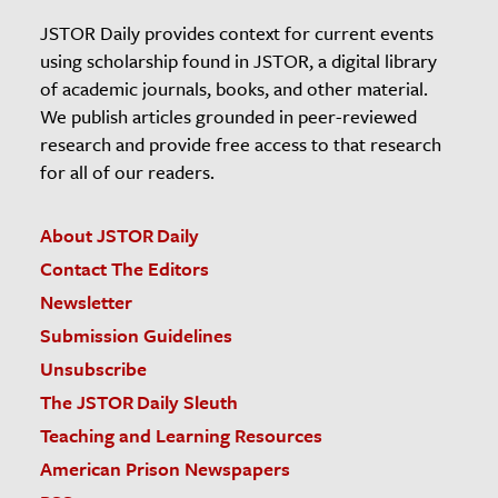
JSTOR Daily provides context for current events
using scholarship found in JSTOR, a digital library
of academic journals, books, and other material.
We publish articles grounded in peer-reviewed
research and provide free access to that research
for all of our readers.
About JSTOR Daily
Contact The Editors
Newsletter
Submission Guidelines
Unsubscribe
The JSTOR Daily Sleuth
Teaching and Learning Resources
American Prison Newspapers