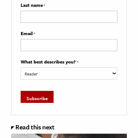
Last name
*
Email
*
What best describes you?
*
Read this next