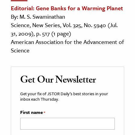
Editorial: Gene Banks for a Warming Planet
By: M. S. Swaminathan
Science, New Series, Vol. 325, No. 5940 (Jul.
31, 2009), p. 517 (1 page)
American Association for the Advancement of
Science
Get Our Newsletter
Get your fix of JSTOR Daily’s best stories in your
inbox each Thursday.
First name
*