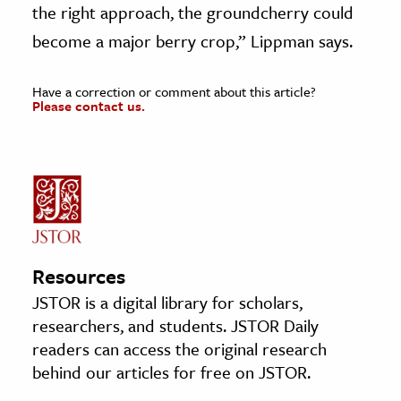
the right approach, the groundcherry could
become a major berry crop,” Lippman says.
Have a correction or comment about this article?
Please contact us.
Resources
JSTOR is a digital library for scholars,
researchers, and students. JSTOR Daily
readers can access the original research
behind our articles for free on JSTOR.