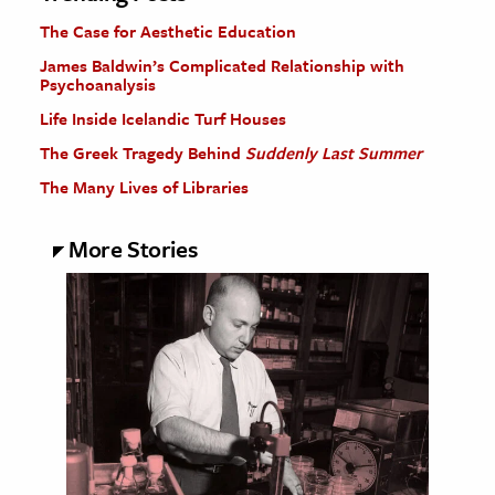
The Case for Aesthetic Education
James Baldwin’s Complicated Relationship with
Psychoanalysis
Life Inside Icelandic Turf Houses
The Greek Tragedy Behind
Suddenly Last Summer
The Many Lives of Libraries
More Stories