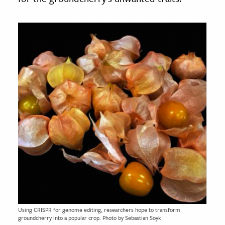
Using CRISPR for genome editing, researchers hope to transform
groundcherry into a popular crop. Photo by Sebastian Soyk