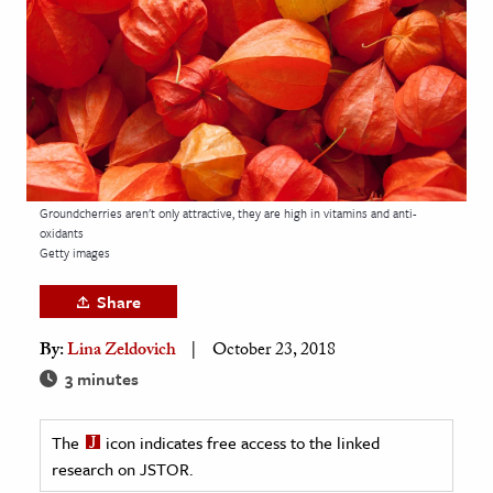
age & Literature
rming Arts
cation & Society
tion
yle
Groundcherries aren't only attractive, they are high in vitamins and anti-
ion
oxidants
l Sciences
Getty images
Share
tics & History
By:
Lina Zeldovich
October 23, 2018
ics & Government
3 minutes
History
 History
The
icon indicates free access to the linked
l History
research on JSTOR.
y History