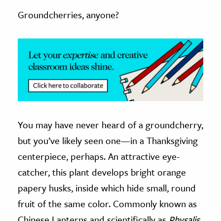
Groundcherries, anyone?
ence & Technology
h
al Science
s & Animals
inability & The Environment
ology
You may have never heard of a groundcherry,
iness & Economics
but you’ve likely seen one—in a Thanksgiving
ess
centerpiece, perhaps. An attractive eye-
omics
catcher, this plant develops bright orange
tact The Editors
papery husks, inside which hide small, round
fruit of the same color. Commonly known as
Chinese Lanterns and scientifically as
Physalis