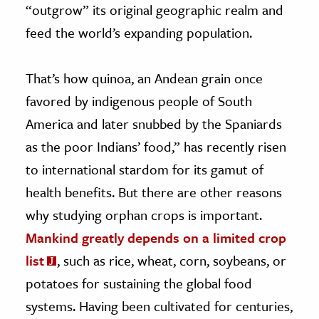
“outgrow” its original geographic realm and
feed the world’s expanding population.
That’s how quinoa, an Andean grain once
favored by indigenous people of South
America and later snubbed by the Spaniards
as the poor Indians’ food,” has recently risen
to international stardom for its gamut of
health benefits. But there are other reasons
why studying orphan crops is important.
Mankind greatly depends on a limited crop
list
, such as rice, wheat, corn, soybeans, or
potatoes for sustaining the global food
systems. Having been cultivated for centuries,