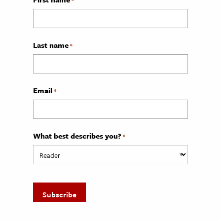
*
Last name
*
Email
*
What best describes you?
*