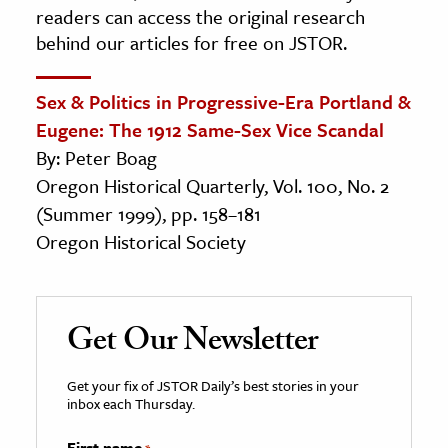
readers can access the original research
behind our articles for free on JSTOR.
Sex & Politics in Progressive-Era Portland &
Eugene: The 1912 Same-Sex Vice Scandal
By: Peter Boag
Oregon Historical Quarterly, Vol. 100, No. 2
(Summer 1999), pp. 158–181
Oregon Historical Society
Get Our Newsletter
Get your fix of JSTOR Daily’s best stories in your
inbox each Thursday.
First name