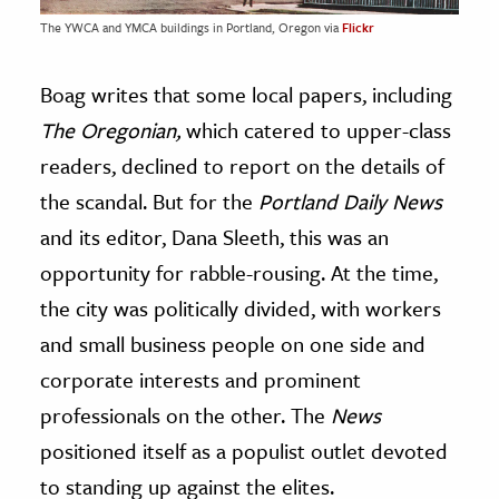
The YWCA and YMCA buildings in Portland, Oregon via
Flickr
Boag writes that some local papers, including
The Oregonian,
which catered to upper-class
readers, declined to report on the details of
the scandal. But for the
Portland Daily News
and its editor, Dana Sleeth, this was an
opportunity for rabble-rousing. At the time,
the city was politically divided, with workers
and small business people on one side and
corporate interests and prominent
professionals on the other. The
News
positioned itself as a populist outlet devoted
to standing up against the elites.