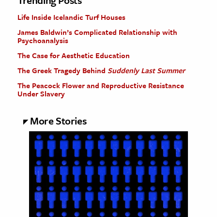
Trending Posts
Life Inside Icelandic Turf Houses
James Baldwin’s Complicated Relationship with
Psychoanalysis
The Case for Aesthetic Education
The Greek Tragedy Behind
Suddenly Last Summer
The Peacock Flower and Reproductive Resistance
Under Slavery
More Stories