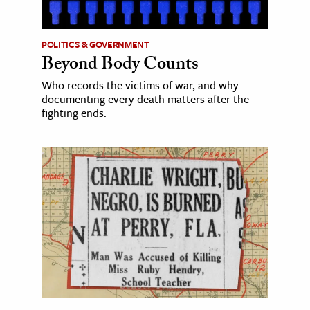
POLITICS & GOVERNMENT
Beyond Body Counts
Who records the victims of war, and why
documenting every death matters after the
fighting ends.