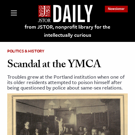
Newsletter
from JSTOR, nonprofit library for the
intellectually curious
POLITICS & HISTORY
Scandal at the YMCA
Troubles grew at the Portland institution when one of
lections on JSTOR
its older residents attempted to poison himself after
being questioned by police about same-sex relations.
ching and Learning Resources
s & Culture
 Art History
& Media