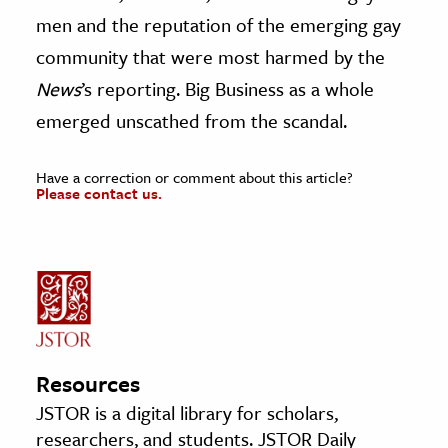
men and the reputation of the emerging gay
community that were most harmed by the
News
’s reporting. Big Business as a whole
emerged unscathed from the scandal.
Have a correction or comment about this article?
Please contact us.
Resources
JSTOR is a digital library for scholars,
researchers, and students. JSTOR Daily