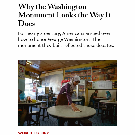
Why the Washington
Monument Looks the Way It
Does
For nearly a century, Americans argued over
how to honor George Washington. The
monument they built reflected those debates.
WORLD HISTORY