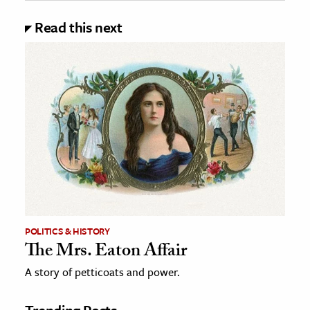
Read this next
POLITICS & HISTORY
The Mrs. Eaton Affair
A story of petticoats and power.