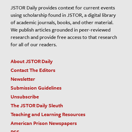
JSTOR Daily provides context for current events
using scholarship found in JSTOR, a digital library
of academic journals, books, and other material.
We publish articles grounded in peer-reviewed
research and provide free access to that research
for all of our readers.
About JSTOR Daily
Contact The Editors
Newsletter
Submission Guidelines
Unsubscribe
The JSTOR Daily Sleuth
Teaching and Learning Resources
American Prison Newspapers
RSS