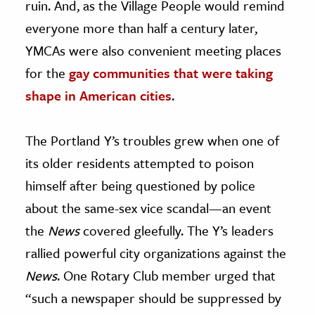
ruin. And, as the Village People would remind
everyone more than half a century later,
YMCAs were also convenient meeting places
for the
gay communities that were taking
shape in American cities
.
The Portland Y’s troubles grew when one of
its older residents attempted to poison
himself after being questioned by police
about the same-sex vice scandal—an event
the
News
covered gleefully. The Y’s leaders
rallied powerful city organizations against the
News
. One Rotary Club member urged that
“such a newspaper should be suppressed by