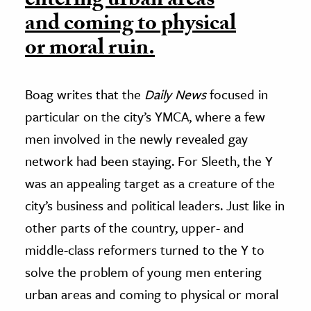
entering urban areas
and coming to physical
or moral ruin.
Boag writes that the
Daily News
focused in
particular on the city’s YMCA, where a few
men involved in the newly revealed gay
network had been staying. For Sleeth, the Y
was an appealing target as a creature of the
city’s business and political leaders. Just like in
other parts of the country, upper- and
middle-class reformers turned to the Y to
solve the problem of young men entering
urban areas and coming to physical or moral