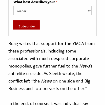
What best describes you?
*
Boag writes that support for the YMCA from
these professionals, including some
associated with much-despised corporate
monopolies, gave further fuel to the
News
’s
anti-elite crusade. As Sleeth wrote, the
conflict left “the
News
on one side and Big
Business and 100 perverts on the other.”
In the end, of course, it was individual gay