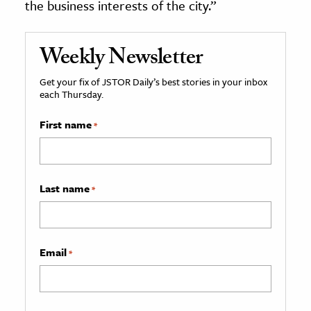
the business interests of the city.”
Weekly Newsletter
Get your fix of JSTOR Daily’s best stories in your inbox
each Thursday.
First name
*
Last name
*
Email
*