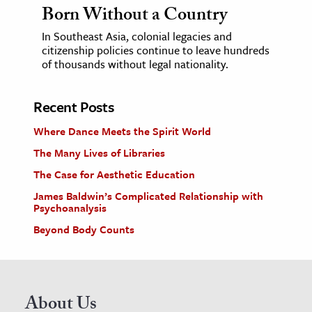
Born Without a Country
In Southeast Asia, colonial legacies and
citizenship policies continue to leave hundreds
of thousands without legal nationality.
Recent Posts
Where Dance Meets the Spirit World
The Many Lives of Libraries
The Case for Aesthetic Education
James Baldwin’s Complicated Relationship with
Psychoanalysis
Beyond Body Counts
About Us