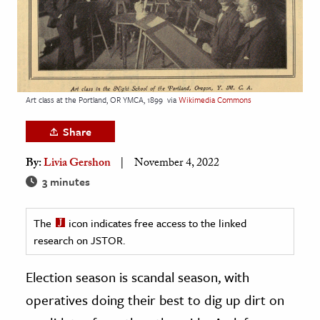
age & Literature
rming Arts
cation & Society
tion
Art class at the Portland, OR YMCA, 1899
via
Wikimedia Commons
yle
Share
ion
By:
Livia Gershon
November 4, 2022
l Sciences
3 minutes
tics & History
The
icon indicates free access to the linked
ics & Government
research on JSTOR.
History
 History
Election season is scandal season, with
l History
operatives doing their best to dig up dirt on
y History