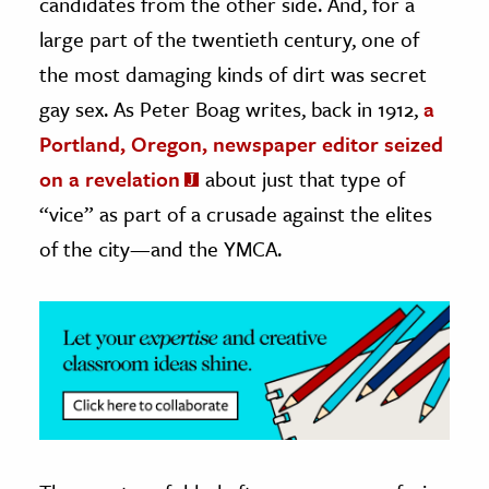
candidates from the other side. And, for a
large part of the twentieth century, one of
ence & Technology
the most damaging kinds of dirt was secret
h
gay sex. As Peter Boag writes, back in 1912,
a
al Science
Portland, Oregon, newspaper editor seized
s & Animals
on a revelation
about just that type of
inability & The Environment
“vice” as part of a crusade against the elites
ology
of the city—and the YMCA.
iness & Economics
ess
omics
tact The Editors