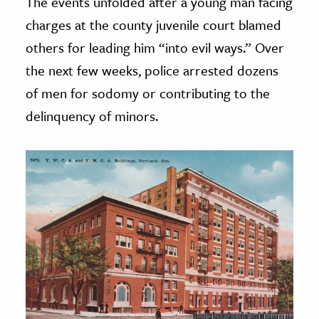
The events unfolded after a young man facing
charges at the county juvenile court blamed
others for leading him “into evil ways.” Over
the next few weeks, police arrested dozens
of men for sodomy or contributing to the
delinquency of minors.