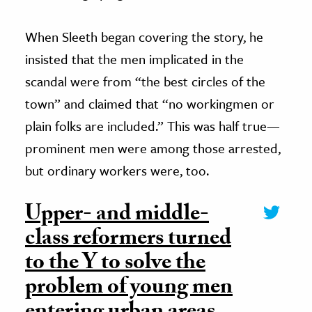
When Sleeth began covering the story, he
insisted that the men implicated in the
scandal were from “the best circles of the
town” and claimed that “no workingmen or
plain folks are included.” This was half true—
prominent men were among those arrested,
but ordinary workers were, too.
Upper- and middle-
class reformers turned
to the Y to solve the
problem of young men