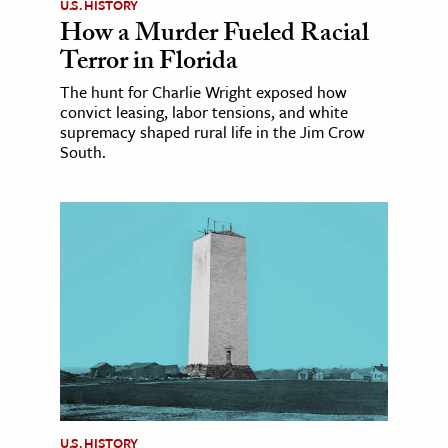
U.S. HISTORY
How a Murder Fueled Racial
Terror in Florida
The hunt for Charlie Wright exposed how
convict leasing, labor tensions, and white
supremacy shaped rural life in the Jim Crow
South.
U.S. HISTORY