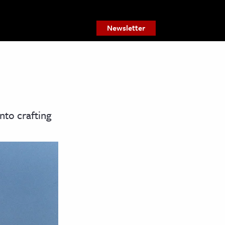
Newsletter
nto crafting