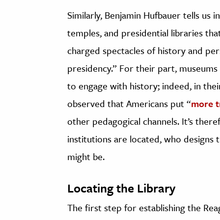
Similarly, Benjamin Hufbauer tells us i
temples, and presidential libraries t
charged spectacles of history and per
presidency.” For their part, museums
to engage with history; indeed, in th
observed that Americans put “
more t
other pedagogical channels. It’s ther
institutions are located, who designs 
might be.
Locating the Library
The first step for establishing the Re