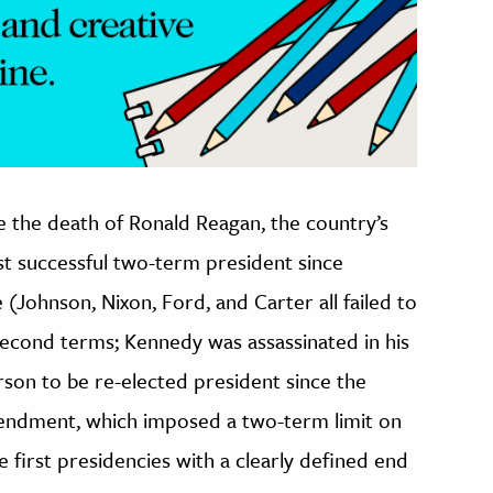
e the death of Ronald Reagan, the country’s
rst successful two-term president since
(Johnson, Nixon, Ford, and Carter all failed to
second terms; Kennedy was assassinated in his
rson to be re-elected president since the
mendment, which imposed a two-term limit on
e first presidencies with a clearly defined end