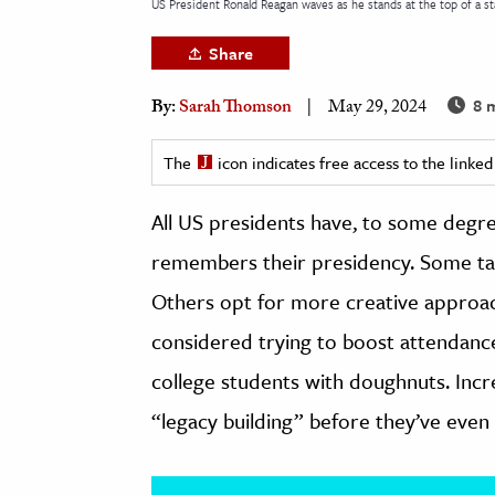
US President Ronald Reagan waves as he stands at the top of a st
h
Share
al Science
s & Animals
8 m
By:
Sarah Thomson
May 29, 2024
inability & The Environment
ology
The
icon indicates free access to the link
All US presidents have, to some degre
iness & Economics
remembers their presidency. Some tak
ess
omics
Others opt for more creative approa
considered trying to boost attendance 
tact The Editors
college students with doughnuts. Incr
“legacy building” before they’ve eve