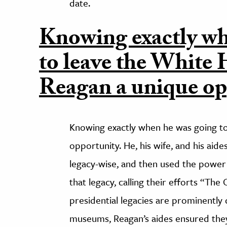
date.
Knowing exactly wh
to leave the White
Reagan a unique op
Knowing exactly when he was going t
opportunity. He, his wife, and his aid
legacy-wise, and then used the power 
that legacy, calling their efforts “Th
presidential legacies are prominently d
museums, Reagan’s aides ensured they