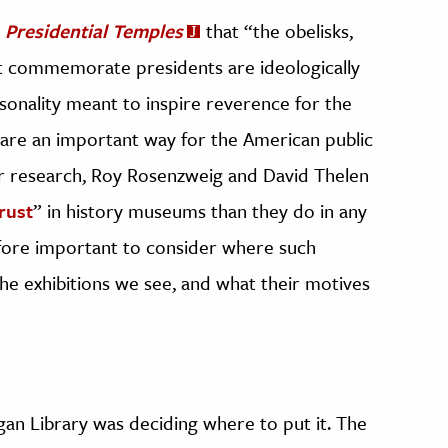
n
Presidential Temples
that “the obelisks,
hat commemorate presidents are ideologically
sonality meant to inspire reverence for the
 are an important way for the American public
eir research, Roy Rosenzweig and David Thelen
rust
” in history museums than they do in any
efore important to consider where such
the exhibitions we see, and what their motives
agan Library was deciding where to put it. The