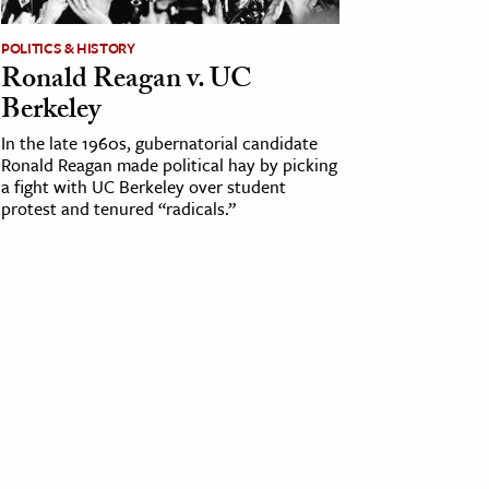
POLITICS & HISTORY
Ronald Reagan v. UC
Berkeley
In the late 1960s, gubernatorial candidate
Ronald Reagan made political hay by picking
a fight with UC Berkeley over student
protest and tenured “radicals.”