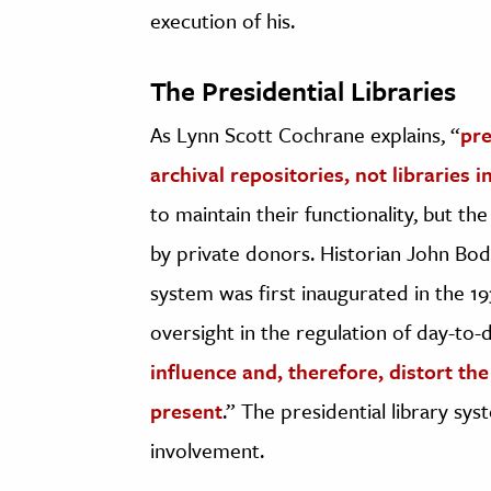
execution of his.
The Presidential Libraries
As Lynn Scott Cochrane explains, “
pre
archival repositories, not libraries 
to maintain their functionality, but t
by private donors. Historian John Bod
system was first inaugurated in the 19
oversight in the regulation of day-to-da
influence and, therefore, distort th
present
.” The presidential library sy
involvement.