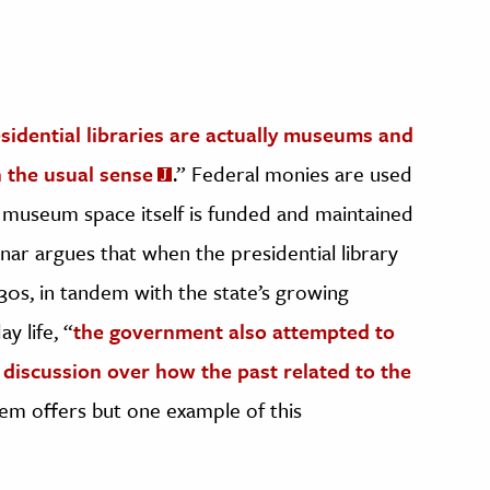
sidential libraries are actually museums and
in the usual sense
.” Federal monies are used
he museum space itself is funded and maintained
nar argues that when the presidential library
30s, in tandem with the state’s growing
y life, “
the government also attempted to
e discussion over how the past related to the
stem offers but one example of this