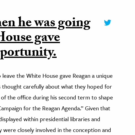
en he was going
 House gave
portunity.
o leave the White House gave Reagan a unique
es thought carefully about what they hoped for
of the office during his second term to shape
e Campaign for the Reagan Agenda.” Given that
isplayed within presidential libraries and
 were closely involved in the conception and