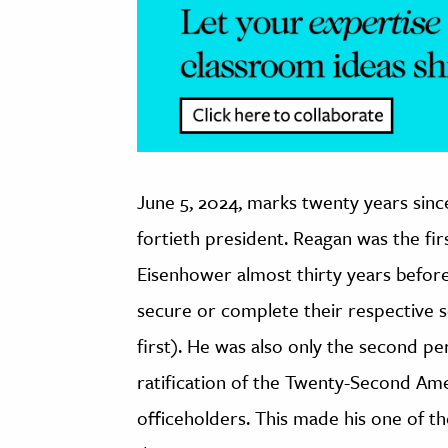
June 5, 2024, marks twenty years sinc
fortieth president. Reagan was the fi
Eisenhower almost thirty years before 
secure or complete their respective 
first). He was also only the second pe
ratification of the Twenty-Second A
officeholders. This made his one of th