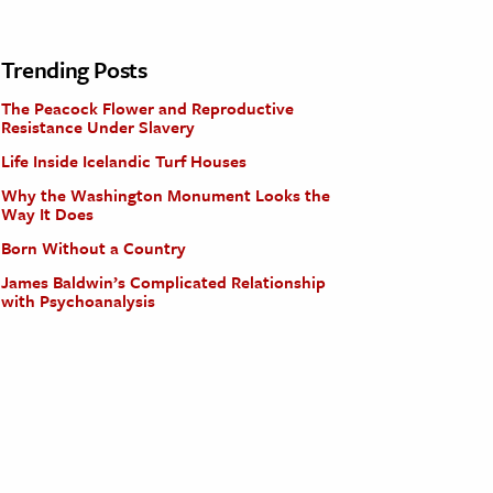
Trending Posts
The Peacock Flower and Reproductive
Resistance Under Slavery
Life Inside Icelandic Turf Houses
Why the Washington Monument Looks the
Way It Does
Born Without a Country
James Baldwin’s Complicated Relationship
with Psychoanalysis