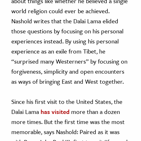
about things like whether he believed a single
world religion could ever be achieved.
Nashold writes that the Dalai Lama elided
those questions by focusing on his personal
experiences instead. By using his personal
experience as an exile from Tibet, he
“surprised many Westerners” by focusing on
forgiveness, simplicity and open encounters
as ways of bringing East and West together.
Since his first visit to the United States, the
Dalai Lama
has visited
more than a dozen
more times. But the first time was the most
memorable, says Nashold: Paired as it was