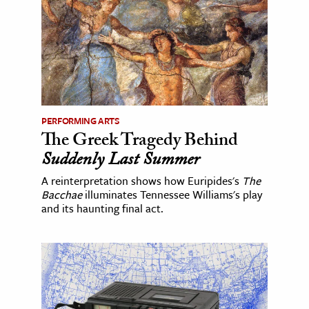
PERFORMING ARTS
The Greek Tragedy Behind
Suddenly Last Summer
A reinterpretation shows how Euripides's
The
Bacchae
illuminates Tennessee Williams's play
and its haunting final act.