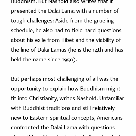
Buddhism. But Nashold also writes that it
presented the Dalai Lama with a number of
tough challenges: Aside from the grueling
schedule, he also had to field hard questions
about his exile from Tibet and the viability of
the line of Dalai Lamas (he is the 14th and has
held the name since 1950).
But perhaps most challenging of all was the
opportunity to explain how Buddhism might
fit into Christianity, writes Nashold. Unfamiliar
with Buddhist traditions and still relatively
new to Eastern spiritual concepts, Americans
confronted the Dalai Lama with questions