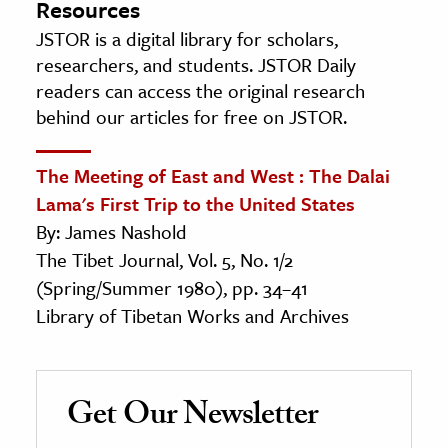
Resources
JSTOR is a digital library for scholars,
researchers, and students. JSTOR Daily
readers can access the original research
behind our articles for free on JSTOR.
The Meeting of East and West : The Dalai
Lama's First Trip to the United States
By: James Nashold
The Tibet Journal, Vol. 5, No. 1/2
(Spring/Summer 1980), pp. 34–41
Library of Tibetan Works and Archives
Get Our Newsletter