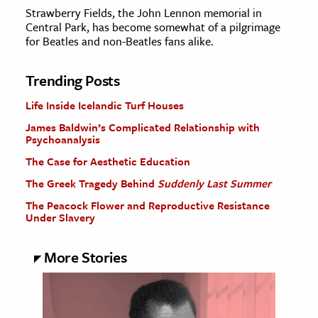
Strawberry Fields, the John Lennon memorial in
Central Park, has become somewhat of a pilgrimage
for Beatles and non-Beatles fans alike.
Trending Posts
Life Inside Icelandic Turf Houses
James Baldwin’s Complicated Relationship with
Psychoanalysis
The Case for Aesthetic Education
The Greek Tragedy Behind
Suddenly Last Summer
The Peacock Flower and Reproductive Resistance
Under Slavery
More Stories