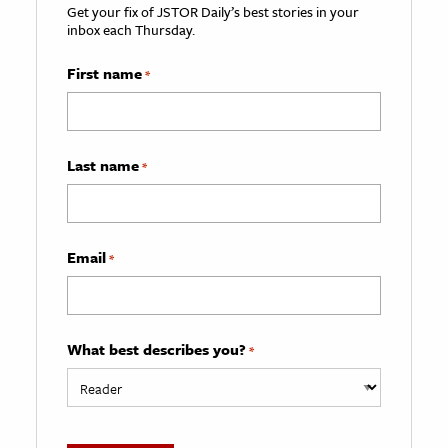
Get your fix of JSTOR Daily’s best stories in your
inbox each Thursday.
First name
*
Last name
*
Email
*
What best describes you?
*