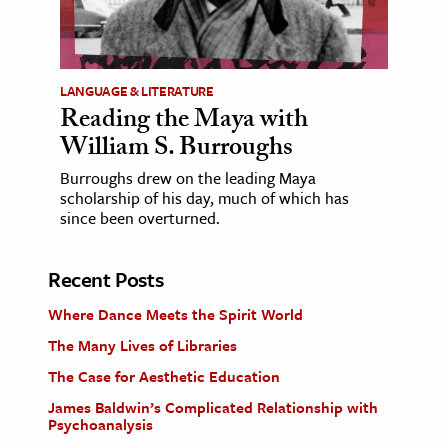
LANGUAGE & LITERATURE
Reading the Maya with
William S. Burroughs
Burroughs drew on the leading Maya
scholarship of his day, much of which has
since been overturned.
Recent Posts
Where Dance Meets the Spirit World
The Many Lives of Libraries
The Case for Aesthetic Education
James Baldwin’s Complicated Relationship with
Psychoanalysis