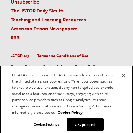
Unsubscribe
The JSTOR Daily Sleuth
Teaching and Learning Resources
American Prison Newspapers
RSS
JSTOR.org
Terms and Conditions of Use
Privacy Policy
Cookie Policy
Cookie Settings
ITHAKA websites, which ITHAKA manages from its location in
Accessibility
the United States, use cookies for different purposes, such as
to ensure web site function, display non-targeted ads, provide
JSTOR is part of ITHAKA, a not-for-profit organization helping
social media features, and track usage, engaging with third
the academic community use digital technologies to preserve
the scholarly record and to advance research and teaching in
party service providers such as Google Analytics. You may
sustainable ways.
manage non-essential cookies in “Cookie Settings”. For more
information, please see our
Cookie Policy
.
©
2026
ITHAKA. All Rights Reserved. JSTOR®, the JSTOR
logo, and ITHAKA® are registered trademarks of ITHAKA.
Cookie Settings
OK, proceed