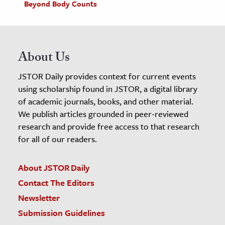
Beyond Body Counts
About Us
JSTOR Daily provides context for current events
using scholarship found in JSTOR, a digital library
of academic journals, books, and other material.
We publish articles grounded in peer-reviewed
research and provide free access to that research
for all of our readers.
About JSTOR Daily
Contact The Editors
Newsletter
Submission Guidelines