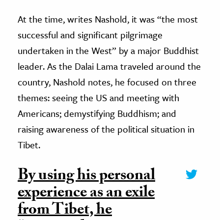
At the time, writes Nashold, it was “the most
successful and significant pilgrimage
undertaken in the West” by a major Buddhist
leader. As the Dalai Lama traveled around the
country, Nashold notes, he focused on three
themes: seeing the US and meeting with
Americans; demystifying Buddhism; and
raising awareness of the political situation in
Tibet.
By using his personal
experience as an exile
from Tibet, he