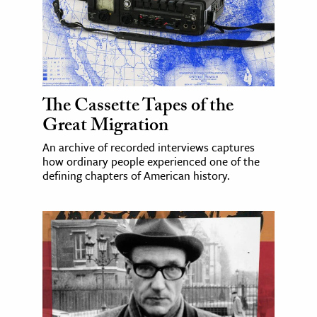
The Cassette Tapes of the
Great Migration
An archive of recorded interviews captures
how ordinary people experienced one of the
defining chapters of American history.