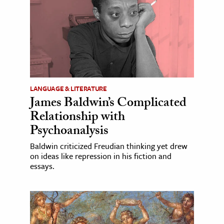
LANGUAGE & LITERATURE
James Baldwin’s Complicated
Relationship with
Psychoanalysis
Baldwin criticized Freudian thinking yet drew
on ideas like repression in his fiction and
essays.