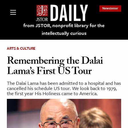
Newsletter
from JSTOR, nonprofit library for the
intellectually curious
ARTS & CULTURE
Remembering the Dalai
Lama’s First US Tour
lections on JSTOR
The Dalai Lama has been admitted to a hospital and has
cancelled his schedule US tour. We look back to 1979,
ching and Learning Resources
the first year His Holiness came to America.
s & Culture
 Art History
& Media