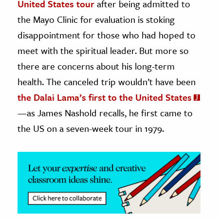
United States tour
after being admitted to
the Mayo Clinic for evaluation is stoking
ence & Technology
disappointment for those who had hoped to
h
meet with the spiritual leader. But more so
al Science
there are concerns about his long-term
s & Animals
health. The canceled trip wouldn’t have been
inability & The Environment
the Dalai Lama’s first to the United States
ology
—as James Nashold recalls, he first came to
iness & Economics
the US on a seven-week tour in 1979.
ess
omics
tact The Editors