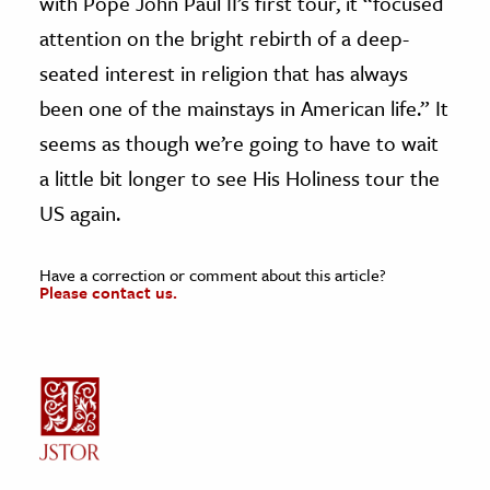
with Pope John Paul II’s first tour, it “focused
attention on the bright rebirth of a deep-
seated interest in religion that has always
been one of the mainstays in American life.” It
seems as though we’re going to have to wait
a little bit longer to see His Holiness tour the
US again.
Have a correction or comment about this article?
Please contact us.