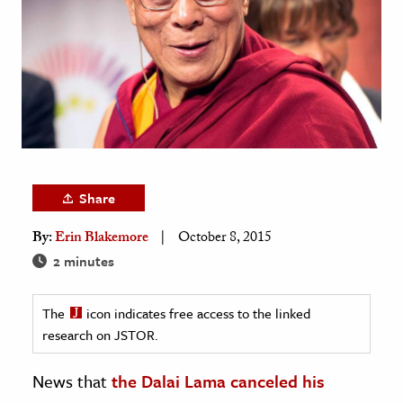
age & Literature
rming Arts
cation & Society
tion
yle
ion
Share
l Sciences
By:
Erin Blakemore
October 8, 2015
tics & History
2 minutes
ics & Government
The
icon indicates free access to the linked
History
research on JSTOR.
 History
l History
News that
the Dalai Lama canceled his
y History