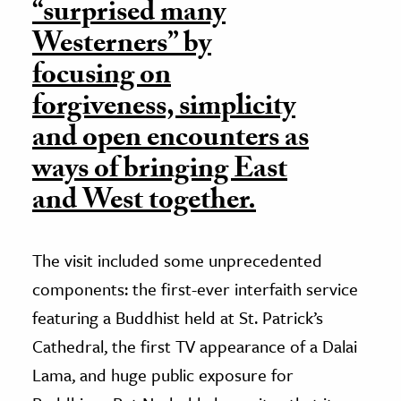
“surprised many
Westerners” by
focusing on
forgiveness, simplicity
and open encounters as
ways of bringing East
and West together.
The visit included some unprecedented
components: the first-ever interfaith service
featuring a Buddhist held at St. Patrick’s
Cathedral, the first TV appearance of a Dalai
Lama, and huge public exposure for