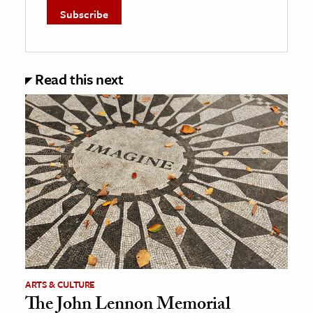
Read this next
ARTS & CULTURE
The John Lennon Memorial