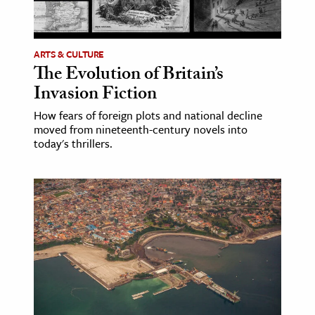
age & Literature
rming Arts
ARTS & CULTURE
The Evolution of Britain’s
cation & Society
Invasion Fiction
tion
How fears of foreign plots and national decline
yle
moved from nineteenth-century novels into
ion
today's thrillers.
l Sciences
tics & History
ics & Government
History
 History
l History
y History