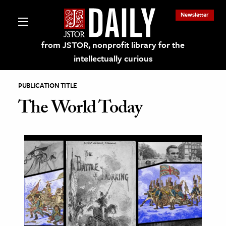
Newsletter
from JSTOR, nonprofit library for the
intellectually curious
PUBLICATION TITLE
The World Today
lections on JSTOR
ching and Learning Resources
s & Culture
 Art History
& Media