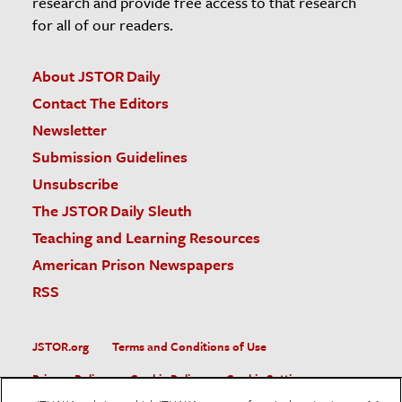
research and provide free access to that research
for all of our readers.
About JSTOR Daily
Contact The Editors
Newsletter
Submission Guidelines
Unsubscribe
The JSTOR Daily Sleuth
Teaching and Learning Resources
American Prison Newspapers
RSS
JSTOR.org
Terms and Conditions of Use
Privacy Policy
Cookie Policy
Cookie Settings