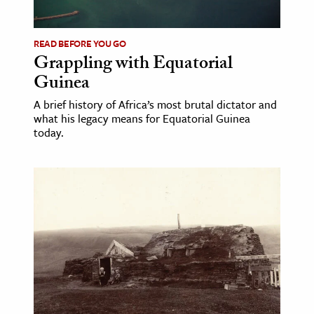
ence & Technology
READ BEFORE YOU GO
h
Grappling with Equatorial
Guinea
al Science
s & Animals
A brief history of Africa’s most brutal dictator and
what his legacy means for Equatorial Guinea
inability & The Environment
today.
ology
iness & Economics
ess
omics
tact The Editors