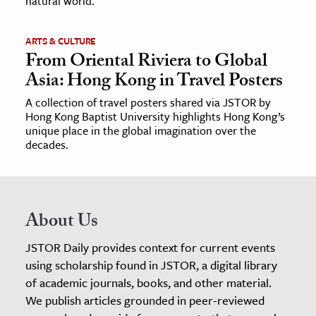
natural world.
ARTS & CULTURE
From Oriental Riviera to Global
Asia: Hong Kong in Travel Posters
A collection of travel posters shared via JSTOR by
Hong Kong Baptist University highlights Hong Kong’s
unique place in the global imagination over the
decades.
About Us
JSTOR Daily provides context for current events
using scholarship found in JSTOR, a digital library
of academic journals, books, and other material.
We publish articles grounded in peer-reviewed