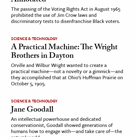
Annotated
The passing of the Voting Rights Act in August 1965
prohibited the use of Jim Crow laws and
discriminatory tests to disenfranchise Black voters.
SCIENCE & TECHNOLOGY
A Practical Machine: The Wright
Brothers in Dayton
Orville and Wilbur Wright wanted to create a
practical machine—not a novelty or a gimmick—and
they accomplished that at Ohio’s Huffman Prairie on
October 5, 1905.
SCIENCE & TECHNOLOGY
Jane Goodall
An intellectual powerhouse and dedicated
conservationist, Goodall showed generations of
humans how to engage with—and take care of—the