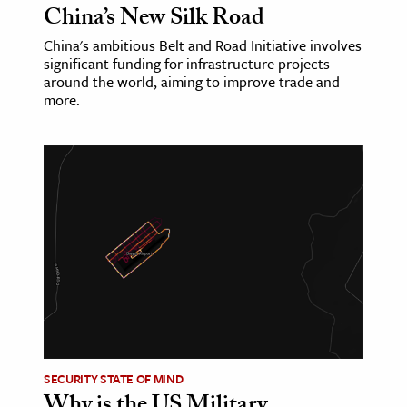
China’s New Silk Road
China's ambitious Belt and Road Initiative involves
significant funding for infrastructure projects
around the world, aiming to improve trade and
more.
SECURITY STATE OF MIND
Why is the US Military