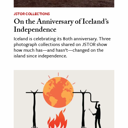
JSTOR COLLECTIONS
On the Anniversary of Iceland’s
Independence
Iceland is celebrating its 80th anniversary. Three
photograph collections shared on JSTOR show
how much has—and hasn’t—changed on the
island since independence.