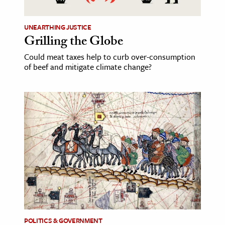
UNEARTHING JUSTICE
Grilling the Globe
Could meat taxes help to curb over-consumption
of beef and mitigate climate change?
POLITICS & GOVERNMENT