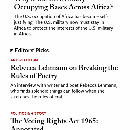
Occupying Bases Across Africa?
The U.S. occupation of Africa has become self-
justifying. The U.S. military now must stay in
Africa to protect the interests of the U.S. military
in Africa.
Editors' Picks
ARTS & CULTURE
Rebecca Lehmann on Breaking the
Rules of Poetry
An interview with writer and poet Rebecca Lehmann,
who finds splendid things can follow when she
stretches the rules of craft.
POLITICS & HISTORY
The Voting Rights Act 1965: