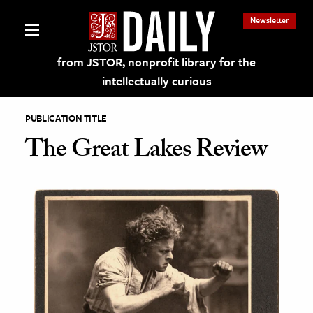
Newsletter
from JSTOR, nonprofit library for the
intellectually curious
PUBLICATION TITLE
The Great Lakes Review
lections on JSTOR
ching and Learning Resources
s & Culture
 Art History
& Media