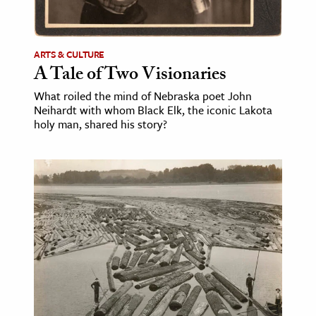
age & Literature
rming Arts
ARTS & CULTURE
A Tale of Two Visionaries
cation & Society
What roiled the mind of Nebraska poet John
tion
Neihardt with whom Black Elk, the iconic Lakota
yle
holy man, shared his story?
ion
l Sciences
tics & History
ics & Government
History
 History
l History
y History