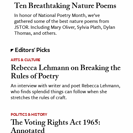
Ten Breathtaking Nature Poems
In honor of National Poetry Month, we’ve
gathered some of the best nature poems from
JSTOR. Including Mary Oliver, Sylvia Plath, Dylan
Thomas, and others.
Editors' Picks
ARTS & CULTURE
Rebecca Lehmann on Breaking the
Rules of Poetry
An interview with writer and poet Rebecca Lehmann,
who finds splendid things can follow when she
stretches the rules of craft.
POLITICS & HISTORY
The Voting Rights Act 1965:
Annotated