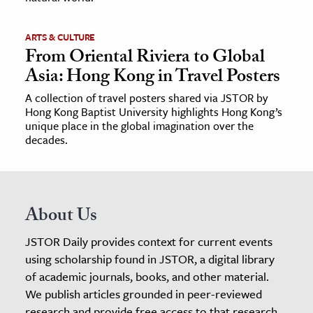
ARTS & CULTURE
From Oriental Riviera to Global
Asia: Hong Kong in Travel Posters
A collection of travel posters shared via JSTOR by
Hong Kong Baptist University highlights Hong Kong’s
unique place in the global imagination over the
decades.
About Us
JSTOR Daily provides context for current events
using scholarship found in JSTOR, a digital library
of academic journals, books, and other material.
We publish articles grounded in peer-reviewed
research and provide free access to that research