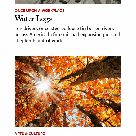
ONCE UPON A WORKPLACE
ence & Technology
Water Logs
h
Log drivers once steered loose timber on rivers
al Science
across America before railroad expansion put such
shepherds out of work.
s & Animals
inability & The Environment
ology
iness & Economics
ess
omics
tact The Editors
ARTS & CULTURE