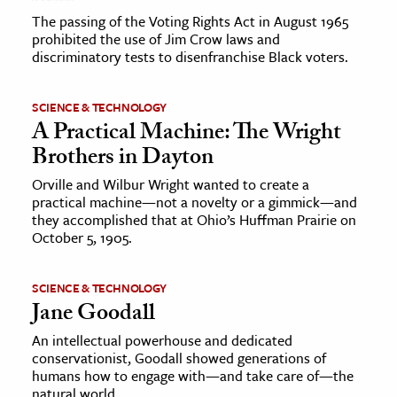
The passing of the Voting Rights Act in August 1965
prohibited the use of Jim Crow laws and
discriminatory tests to disenfranchise Black voters.
SCIENCE & TECHNOLOGY
A Practical Machine: The Wright
Brothers in Dayton
Orville and Wilbur Wright wanted to create a
practical machine—not a novelty or a gimmick—and
they accomplished that at Ohio’s Huffman Prairie on
October 5, 1905.
SCIENCE & TECHNOLOGY
Jane Goodall
An intellectual powerhouse and dedicated
conservationist, Goodall showed generations of
humans how to engage with—and take care of—the
natural world.