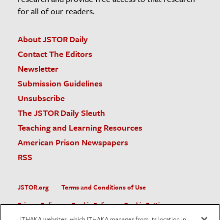
for all of our readers.
About JSTOR Daily
Contact The Editors
Newsletter
Submission Guidelines
Unsubscribe
The JSTOR Daily Sleuth
Teaching and Learning Resources
American Prison Newspapers
RSS
JSTOR.org
Terms and Conditions of Use
Privacy Policy
Cookie Policy
Cookie Settings
ITHAKA websites, which ITHAKA manages from its location in