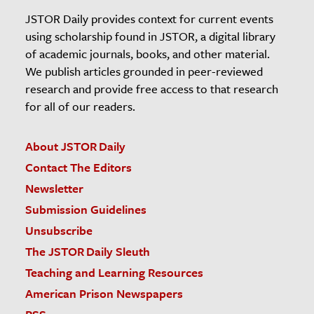
JSTOR Daily provides context for current events
using scholarship found in JSTOR, a digital library
of academic journals, books, and other material.
We publish articles grounded in peer-reviewed
research and provide free access to that research
for all of our readers.
About JSTOR Daily
Contact The Editors
Newsletter
Submission Guidelines
Unsubscribe
The JSTOR Daily Sleuth
Teaching and Learning Resources
American Prison Newspapers