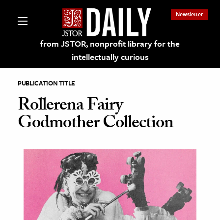
Newsletter
from JSTOR, nonprofit library for the
intellectually curious
PUBLICATION TITLE
Rollerena Fairy
Godmother Collection
lections on JSTOR
ching and Learning Resources
s & Culture
 Art History
& Media