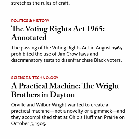
stretches the rules of craft.
ence & Technology
POLITICS & HISTORY
h
The Voting Rights Act 1965:
al Science
Annotated
s & Animals
The passing of the Voting Rights Act in August 1965
prohibited the use of Jim Crow laws and
inability & The Environment
discriminatory tests to disenfranchise Black voters.
ology
SCIENCE & TECHNOLOGY
iness & Economics
A Practical Machine: The Wright
ess
Brothers in Dayton
omics
Orville and Wilbur Wright wanted to create a
practical machine—not a novelty or a gimmick—and
they accomplished that at Ohio’s Huffman Prairie on
tact The Editors
October 5, 1905.