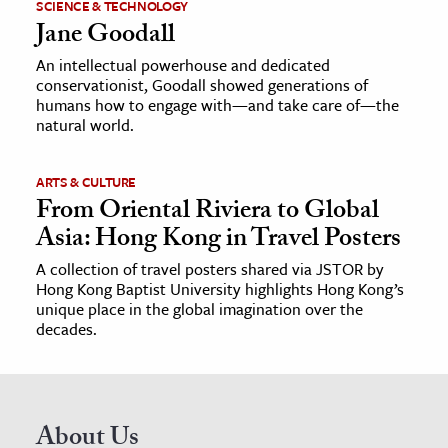
SCIENCE & TECHNOLOGY
Jane Goodall
An intellectual powerhouse and dedicated
conservationist, Goodall showed generations of
humans how to engage with—and take care of—the
natural world.
ARTS & CULTURE
From Oriental Riviera to Global
Asia: Hong Kong in Travel Posters
A collection of travel posters shared via JSTOR by
Hong Kong Baptist University highlights Hong Kong’s
unique place in the global imagination over the
decades.
About Us