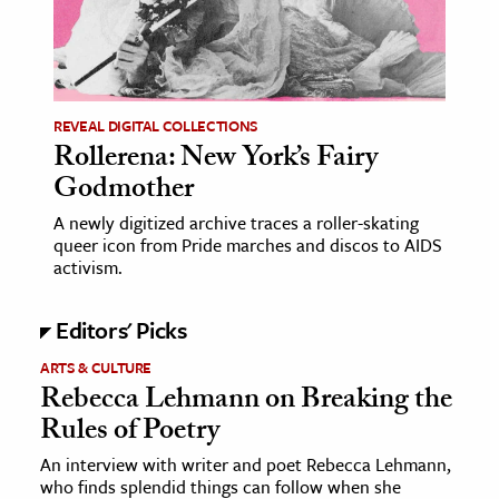
age & Literature
rming Arts
cation & Society
REVEAL DIGITAL COLLECTIONS
Rollerena: New York’s Fairy
tion
Godmother
yle
ion
A newly digitized archive traces a roller-skating
queer icon from Pride marches and discos to AIDS
l Sciences
activism.
tics & History
Editors' Picks
ics & Government
ARTS & CULTURE
History
Rebecca Lehmann on Breaking the
Rules of Poetry
 History
l History
An interview with writer and poet Rebecca Lehmann,
who finds splendid things can follow when she
y History